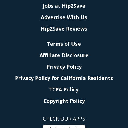
Jobs at Hip2Save
Advertise With Us
Hip2Save Reviews
Terms of Use
Affiliate Disclosure
Privacy Policy
Privacy Policy for California Residents
TCPA Policy
Copyright Policy
CHECK OUR APPS