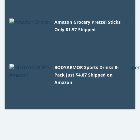
Amazon Grocery Pretzel Sticks
Only $1.57 Shipped
BODYARMOR Sports Drinks 8-
Pack Just $4.87 Shipped on
Amazon