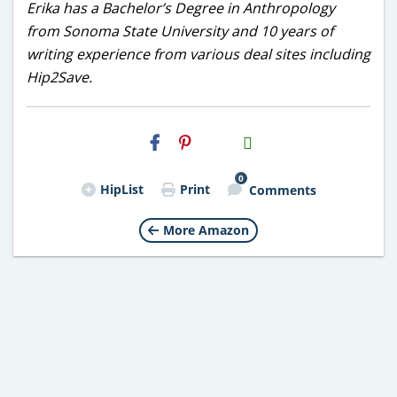
Erika has a Bachelor’s Degree in Anthropology
from Sonoma State University and 10 years of
writing experience from various deal sites including
Hip2Save.
H2S
Email
0
HipList
Print
Comments
More Amazon