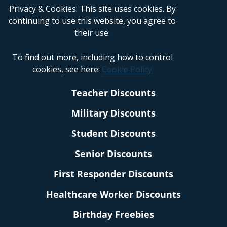
Privacy & Cookies: This site uses cookies. By
continuing to use this website, you agree to
their use.
To find out more, including how to control
cookies, see here:
Cookie Policy
Teacher Discounts
Military Discounts
Student Discounts
Senior Discounts
First Responder Discounts
Healthcare Worker Discounts
Birthday Freebies