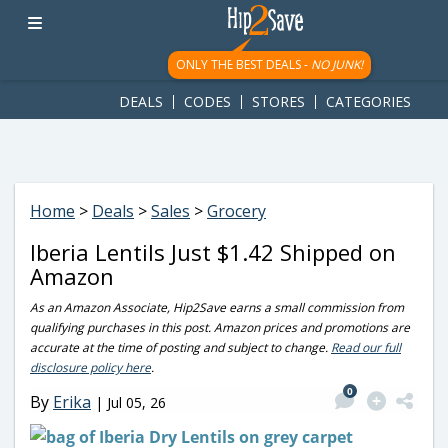
googletag.cmd.push(function() { googletag.display('div-gpt-
ad-1781617543749-0'); });
ONLY THE BEST DEALS -
NO JUNK!
DEALS
CODES
STORES
CATEGORIES
Home
>
Deals
>
Sales
>
Grocery
Iberia Lentils Just $1.42 Shipped on
Amazon
As an Amazon Associate, Hip2Save earns a small commission from
qualifying purchases in this post. Amazon prices and promotions are
accurate at the time of posting and subject to change.
Read our full
disclosure policy here
.
0
By
Erika
|
Jul 05, 26