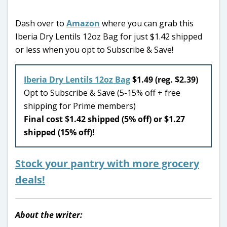
Dash over to
Amazon
where you can grab this
Iberia Dry Lentils 12oz Bag for just $1.42 shipped
or less when you opt to Subscribe & Save!
Iberia Dry Lentils 12oz Bag
$1.49 (reg. $2.39)
Opt to Subscribe & Save (5-15% off + free
shipping for Prime members)
Final cost $1.42 shipped (5% off) or $1.27
shipped (15% off)!
Stock your pantry with more grocery
deals!
About the writer: