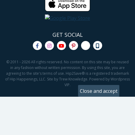
GET SOCIAL
© 2011 - 2026 All rights reserved. No content on this site may be reused
in any fashion without written permission. By using this site, you are
agreeing to the site's terms of use. Hip2Save® is a registered trademark
of Hip Happenings, LLC. Site by Trew Knowledge. Powered by Wordpress
VIP.