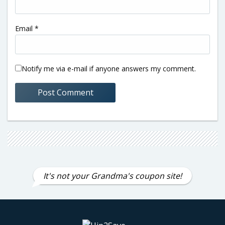
Email
*
Notify me via e-mail if anyone answers my comment.
It's not your Grandma's coupon site!