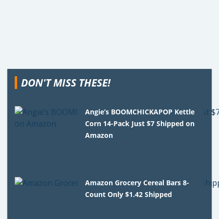
DON'T MISS THESE!
Angie’s BOOMCHICKAPOP Kettle
Corn 14-Pack Just $7 Shipped on
Amazon
Amazon Grocery Cereal Bars 8-
Count Only $1.42 Shipped