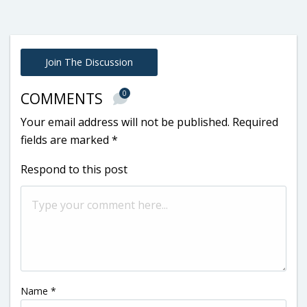
Join The Discussion
0
COMMENTS
Your email address will not be published.
Required
fields are marked
*
Respond to this post
Name
*