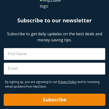
Subscribe to our newsletter
Subscribe to get daily updates on the best deals and
money-saving tips.
Name
Email
By signing up, you are agreeing to our
Privacy Policy
and to receiving
email updates from Hip2Save.
Subscribe