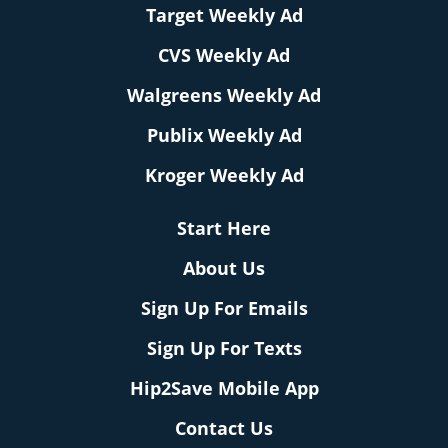
Target Weekly Ad
CVS Weekly Ad
Walgreens Weekly Ad
Publix Weekly Ad
Kroger Weekly Ad
Start Here
About Us
Sign Up For Emails
Sign Up For Texts
Hip2Save Mobile App
Contact Us