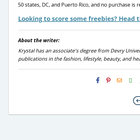
50 states, DC, and Puerto Rico, and no purchase is r
Looking to score some freebies? Head 
About the writer:
Krystal has an associate's degree from Devry Univer
publications in the fashion, lifestyle, beauty, and he
H2S
Email