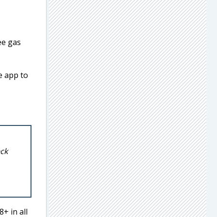
ee gas
e app to
eck
+ in all