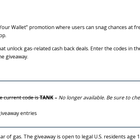
l Your Wallet” promotion where users can snag chances at fr
pp.
hat unlock gas-related cash back deals. Enter the codes in th
the giveaway.
e current code is
TANK
–
No longer available. Be sure to ch
giveaway entries
ar of gas. The giveaway is open to legal U.S. residents age 18