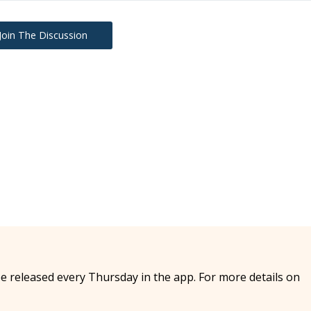
Join The Discussion
e released every Thursday in the app. For more details on