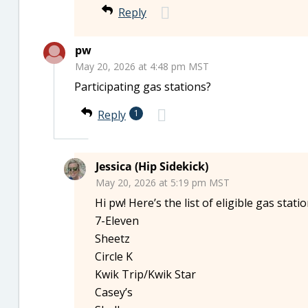
Reply
pw
May 20, 2026 at 4:48 pm MST
Participating gas stations?
Reply
1
Jessica (Hip Sidekick)
May 20, 2026 at 5:19 pm MST
Hi pw! Here’s the list of eligible gas stat
7-Eleven
Sheetz
Circle K
Kwik Trip/Kwik Star
Casey’s