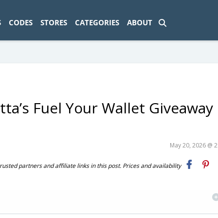
ad-1774469286833-0'); });
S
CODES
STORES
CATEGORIES
ABOUT
otta’s Fuel Your Wallet Giveaway
May 20, 2026 @ 
ted partners and affiliate links in this post. Prices and availability