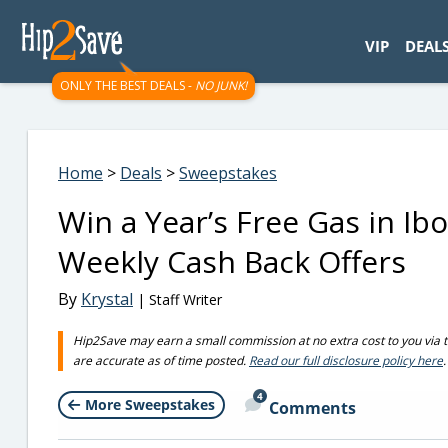
googletag.cmd.push(function() { googletag.display('div-gpt-
VIP
DEAL
ONLY THE BEST DEALS -
NO JUNK!
Home
>
Deals
>
Sweepstakes
Win a Year’s Free Gas in Ib
Weekly Cash Back Offers
By
Krystal
| Staff Writer
Hip2Save may earn a small commission at no extra cost to you via trus
are accurate as of time posted.
Read our full disclosure policy here
.
4
More Sweepstakes
Comments