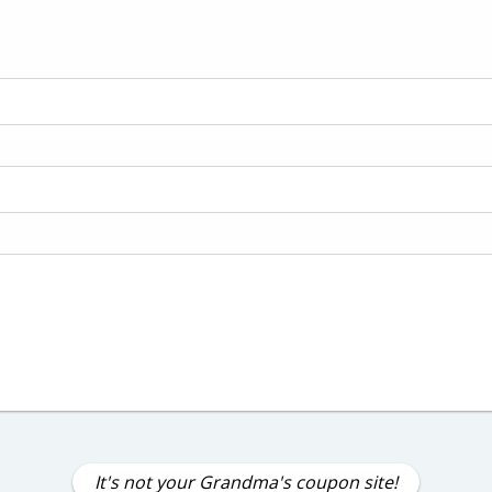
It's not your Grandma's coupon site!