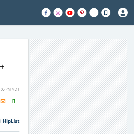
 +
2:05 PM MDT
H2S
Email
HipList