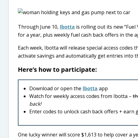
Through June 10,
Ibotta
is rolling out its new “Fue
for a year, plus weekly fuel cash back offers in the a
Each week, Ibotta will release special access codes t
activate savings and automatically get entries into 
Here’s how to participate:
Download or open the
Ibotta
app
Watch for weekly access codes from Ibotta –
th
back!
Enter codes to unlock cash back offers + earn 
One lucky winner will score $1,613 to help cover a ye