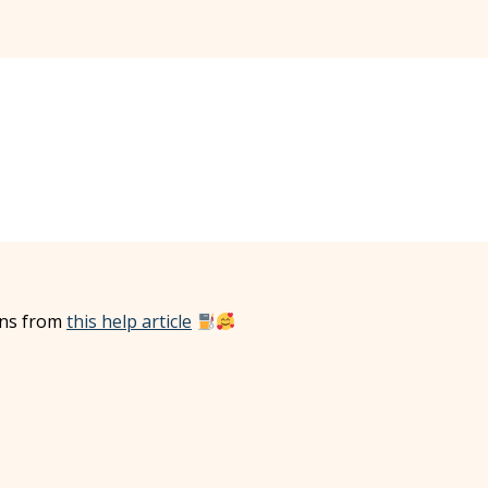
ions from
this help article