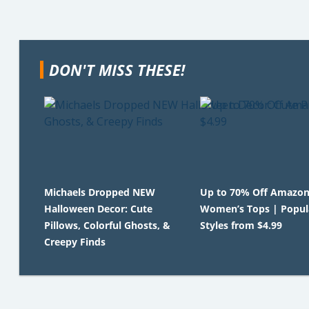
DON'T MISS THESE!
Michaels Dropped NEW
Up to 70% Off Amazo
Halloween Decor: Cute
Women’s Tops | Popul
Pillows, Colorful Ghosts, &
Styles from $4.99
Creepy Finds