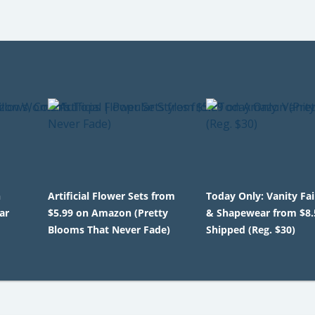
n
Artificial Flower Sets from
Today Only: Vanity Fa
ar
$5.99 on Amazon (Pretty
& Shapewear from $8.
Blooms That Never Fade)
Shipped (Reg. $30)