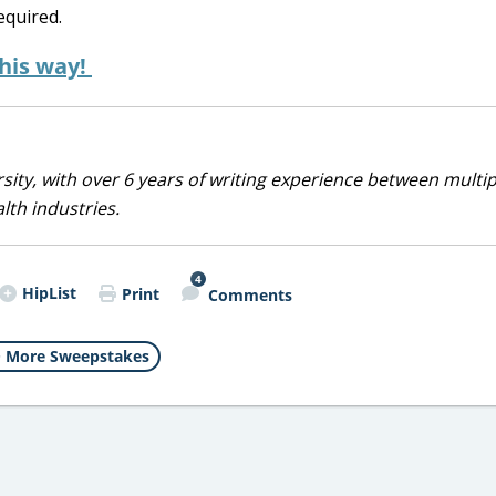
equired.
this way!
sity, with over 6 years of writing experience between multip
alth industries.
4
HipList
Print
Comments
More Sweepstakes