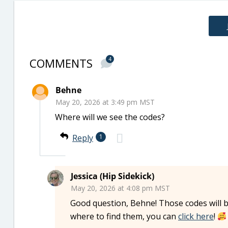
COMMENTS
4
Behne
May 20, 2026 at 3:49 pm MST
Where will we see the codes?
Reply
1
Jessica (Hip Sidekick)
May 20, 2026 at 4:08 pm MST
Good question, Behne! Those codes will b
where to find them, you can
click here
!