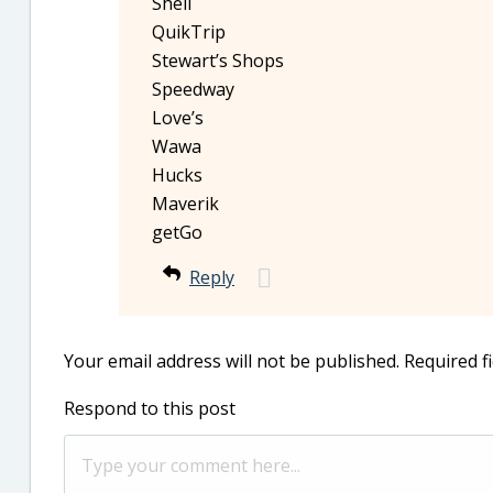
Shell
QuikTrip
Stewart’s Shops
Speedway
Love’s
Wawa
Hucks
Maverik
getGo
Reply
Your email address will not be published.
Required f
Respond to this post