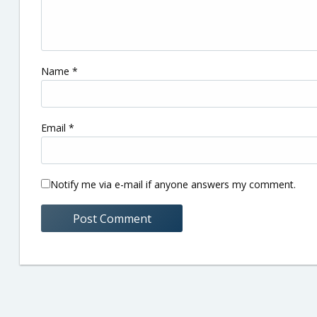
Name
*
Email
*
Notify me via e-mail if anyone answers my comment.