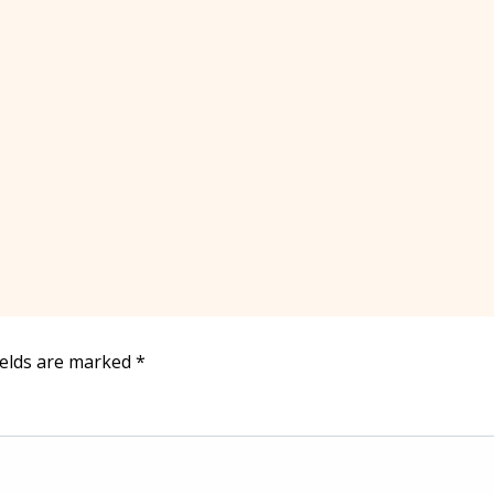
ields are marked
*