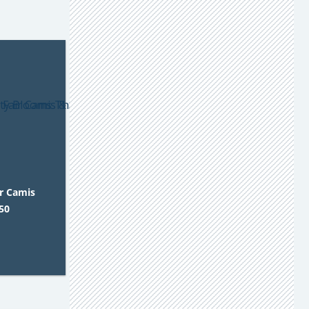
ir Camis
50