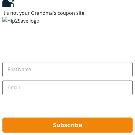
It's not your Grandma's coupon site!
Subscribe to our newsletter
Subscribe to get daily updates on the best deals and
money-saving tips.
Name
Email
By signing up, you are agreeing to our
Privacy Policy
and to receiving email
updates from Hip2Save.
Subscribe