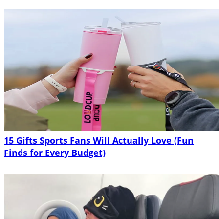
15 Gifts Sports Fans Will Actually Love (Fun
Finds for Every Budget)