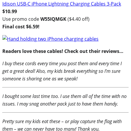
Idison USB-C iPhone Lightning Charging Cables 3-Pack
$10.99
Use promo code
W55IQMGK
($4.40 off)
Final cost $6.59!
Readers love these cables! Check out their reviews…
I buy these cords every time you post them and every time I
get a great deal! Also, my kids break everything so I’m sure
someone is sharing one as we speak!
I bought some last time too. I use them all of the time with no
issues. I may snag another pack just to have them handy.
Pretty sure my kids eat these – or play capture the flag with
them – we can never have too many! Thank you.