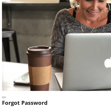
Forgot Password