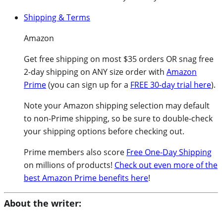
Shipping & Terms
Amazon
Get free shipping on most $35 orders OR snag free
2-day shipping on ANY size order with
Amazon
Prime
(you can sign up for a
FREE 30-day trial here
).
Note your Amazon shipping selection may default
to non-Prime shipping, so be sure to double-check
your shipping options before checking out.
Prime members also score
Free One-Day Shipping
on millions of products!
Check out even more of the
best Amazon Prime benefits here
!
About the writer: