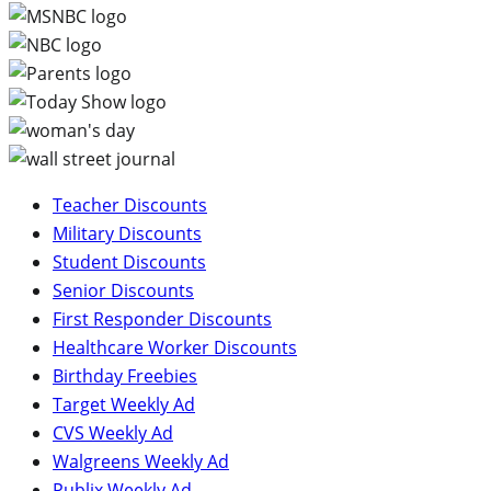
Teacher Discounts
Military Discounts
Student Discounts
Senior Discounts
First Responder Discounts
Healthcare Worker Discounts
Birthday Freebies
Target Weekly Ad
CVS Weekly Ad
Walgreens Weekly Ad
Publix Weekly Ad