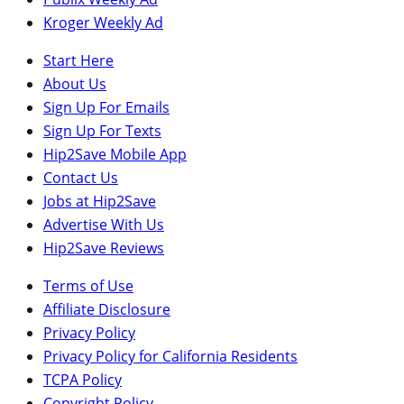
Kroger Weekly Ad
Start Here
About Us
Sign Up For Emails
Sign Up For Texts
Hip2Save Mobile App
Contact Us
Jobs at Hip2Save
Advertise With Us
Hip2Save Reviews
Terms of Use
Affiliate Disclosure
Privacy Policy
Privacy Policy for California Residents
TCPA Policy
Copyright Policy