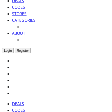
DEALS
CODES
STORES
CATEGORIES
ABOUT
Login
Register
DEALS
CODES