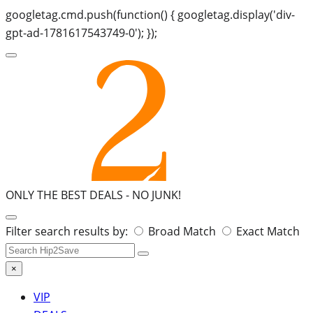
googletag.cmd.push(function() { googletag.display('div-
gpt-ad-1781617543749-0'); });
ONLY THE BEST DEALS -
NO JUNK!
Search
Filter search results by:
Broad Match
Exact Match
for:
×
VIP