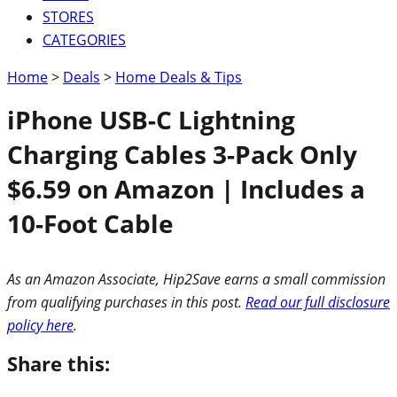
STORES
CATEGORIES
Home
>
Deals
>
Home Deals & Tips
iPhone USB-C Lightning
Charging Cables 3-Pack Only
$6.59 on Amazon | Includes a
10-Foot Cable
As an Amazon Associate, Hip2Save earns a small commission
from qualifying purchases in this post.
Read our full disclosure
policy here
.
Share this: