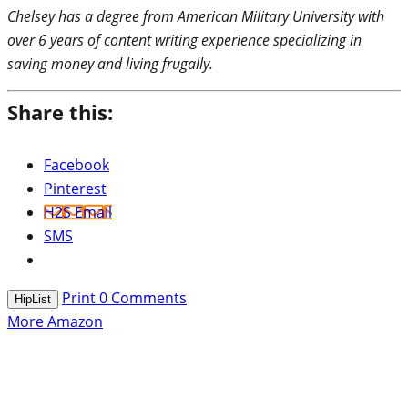
Chelsey has a degree from American Military University with
over 6 years of content writing experience specializing in
saving money and living frugally.
Share this:
Facebook
Pinterest
H2S Email
SMS
Print
0
Comments
HipList
More Amazon