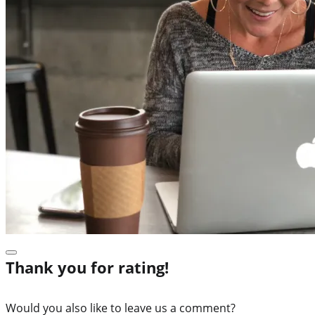
Thank you for rating!
Would you also like to leave us a comment?