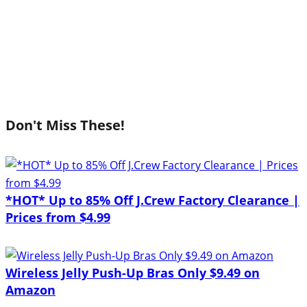
Don't Miss These!
*HOT* Up to 85% Off J.Crew Factory Clearance |
Prices from $4.99
Wireless Jelly Push-Up Bras Only $9.49 on
Amazon