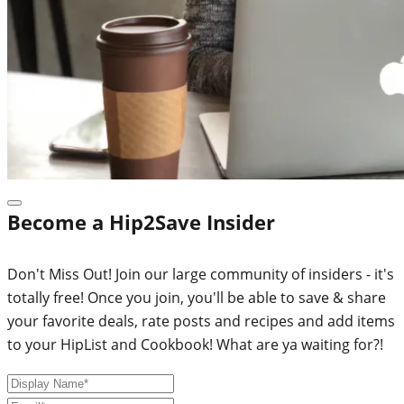
Become a Hip2Save Insider
Don't Miss Out! Join our large community of insiders - it's
totally free! Once you join, you'll be able to save & share
your favorite deals, rate posts and recipes and add items
to your HipList and Cookbook! What are ya waiting for?!