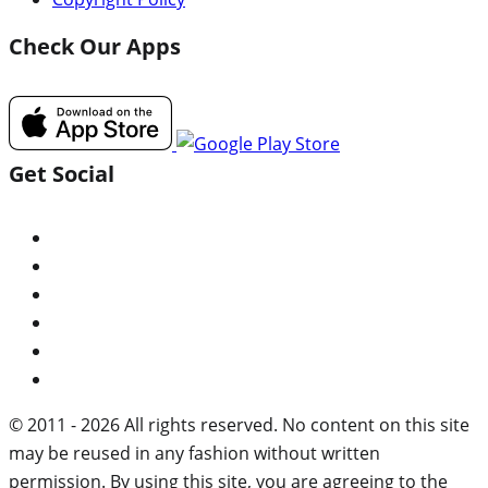
Check Our Apps
Get Social
© 2011 - 2026 All rights reserved. No content on this site
may be reused in any fashion without written
permission. By using this site, you are agreeing to the