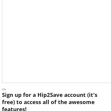
Sign up for a Hip2Save account (it's
free) to access all of the awesome
features!