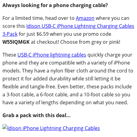
Always looking for a phone charging cable?
For a limited time, head over to
Amazon
where you can
score this
Idison USB-C iPhone Lightning Charging Cables
3-Pack
for just $6.59 when you use promo code
W55IQMGK
at checkout! Choose from grey or pink!
These
USB-C iPhone lightning cables
quickly charge your
phone and they are compatible with a variety of iPhone
models. They have a nylon fiber cloth around the cord to
protect it for added durability while still letting it be
flexible and tangle-free. Even better, these packs include
a 3-foot cable, a 6-foot cable, and a 10-foot cable so you
have a variety of lengths depending on what you need.
Grab a pack with this deal…