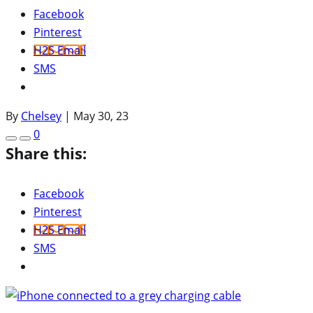
Facebook
Pinterest
H2S Email
SMS
By
Chelsey
|
May 30, 23
0
Share this:
Facebook
Pinterest
H2S Email
SMS