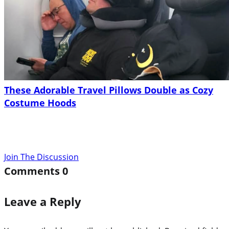
These Adorable Travel Pillows Double as Cozy
Costume Hoods
Join The Discussion
Comments
0
Leave a Reply