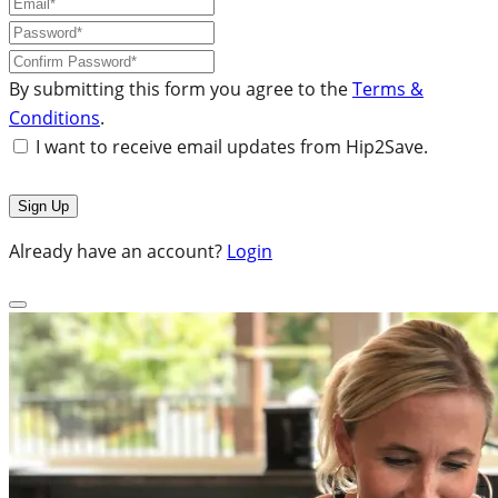
By submitting this form you agree to the
Terms &
Conditions
.
I want to receive email updates from Hip2Save.
Already have an account?
Login