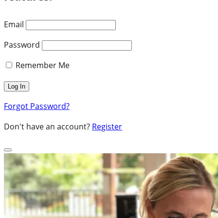
Email
Password
Remember Me
Forgot Password?
Don't have an account?
Register