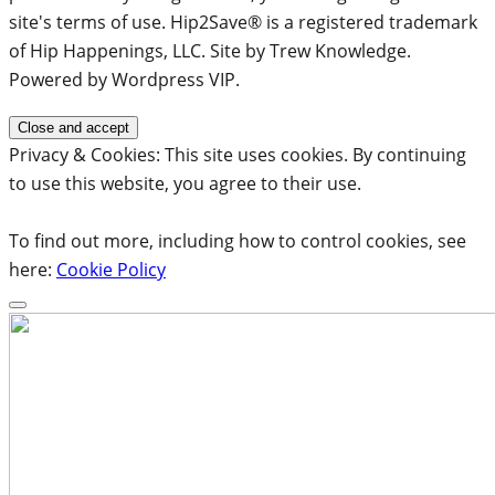
site's terms of use. Hip2Save® is a registered trademark
of Hip Happenings, LLC. Site by Trew Knowledge.
Powered by Wordpress VIP.
Privacy & Cookies: This site uses cookies. By continuing
to use this website, you agree to their use.
To find out more, including how to control cookies, see
here:
Cookie Policy