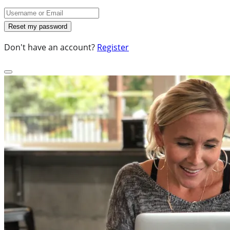
Don't have an account?
Register