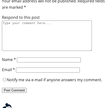
Your email address will not be published.
Required fields
are marked
*
Respond to this post
Name
*
Email
*
Notify me via e-mail if anyone answers my comment.