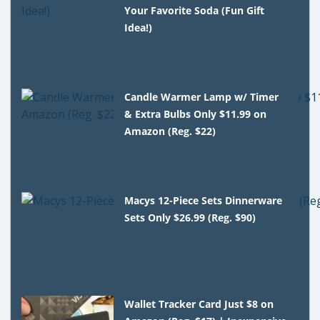
Your Favorite Soda (Fun Gift
Idea!)
Candle Warmer Lamp w/ Timer
& Extra Bulbs Only $11.99 on
Amazon (Reg. $22)
Macys 12-Piece Sets Dinnerware
Sets Only $26.99 (Reg. $90)
Wallet Tracker Card Just $8 on