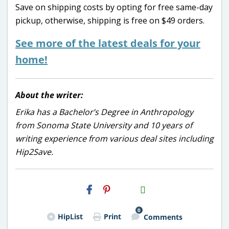
Save on shipping costs by opting for free same-day
pickup, otherwise, shipping is free on $49 orders.
See more of the latest deals for your
home!
About the writer:
Erika has a Bachelor’s Degree in Anthropology
from Sonoma State University and 10 years of
writing experience from various deal sites including
Hip2Save.
H2S
Email
0
HipList
Print
Comments