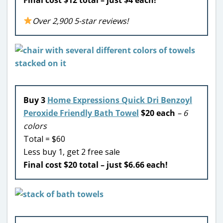
Over 2,900 5-star reviews!
Buy 3
Home Expressions Quick Dri Benzoyl
Peroxide Friendly Bath Towel
$20 each
– 6
colors
Total = $60
Less buy 1, get 2 free sale
Final cost $20 total – just $6.66 each!