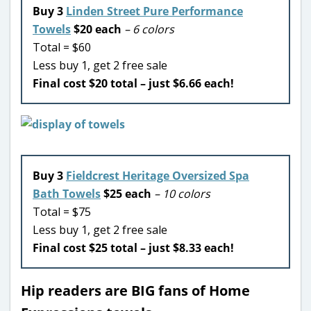
Buy 3
Linden Street Pure Performance
Towels
$20 each
– 6 colors
Total = $60
Less buy 1, get 2 free sale
Final cost $20 total – just $6.66 each!
Buy 3
Fieldcrest Heritage Oversized Spa
Bath Towels
$25 each
– 10 colors
Total = $75
Less buy 1, get 2 free sale
Final cost $25 total – just $8.33 each!
Hip readers are BIG fans of Home