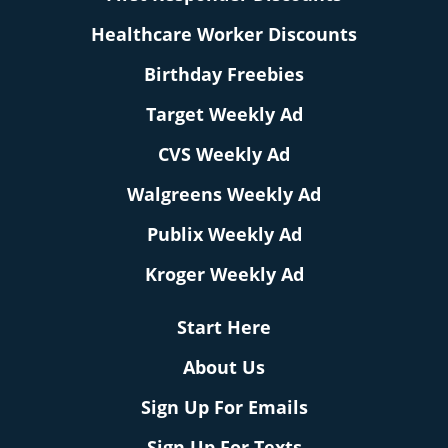
Healthcare Worker Discounts
Birthday Freebies
Target Weekly Ad
CVS Weekly Ad
Walgreens Weekly Ad
Publix Weekly Ad
Kroger Weekly Ad
Start Here
About Us
Sign Up For Emails
Sign Up For Texts