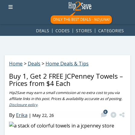
googletag.cmd.push(function() { googletag.display('div-gpt-
ad-1781617543749-0'); });
ONLY THE BEST DEALS -
NO JUNK!
DEALS
CODES
STORES
CATEGORIES
Home
>
Deals
>
Home Deals & Tips
Buy 1, Get 2 FREE JCPenney Towels –
Prices from $4 Each
Hip2Save may earn a small commission at no extra cost to you via
affiliate links in this post. Prices & availability accurate as of posting.
Disclosure policy
.
0
By
Erika
|
May 22, 26