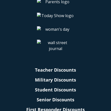
Teacher Discounts
Military Discounts
Student Discounts
Senior Discounts
First Responder Discounts