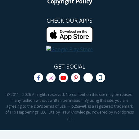
Copyright Policy
CHECK OUR APPS
GET SOCIAL
© 2011 - 2026 All rights reserved. No content on this site may be reused
in any fashion without written permission. By using this site, you are
agreeing to the site's terms of use. Hip2Save® is a registered trademark
of Hip Happenings, LLC. Site by Trew Knowledge. Powered by Wordpress
VIP.