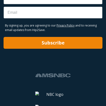
Email
By signing up, you are agreeing to our
Privacy Policy
and to receiving
email updates from Hip2Save.
Subscribe