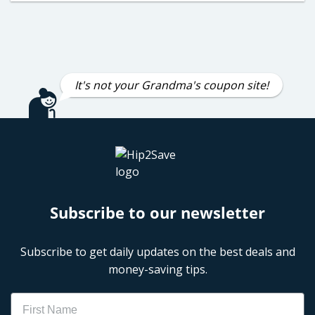
It's not your Grandma's coupon site!
Subscribe to our newsletter
Subscribe to get daily updates on the best deals and
money-saving tips.
Name