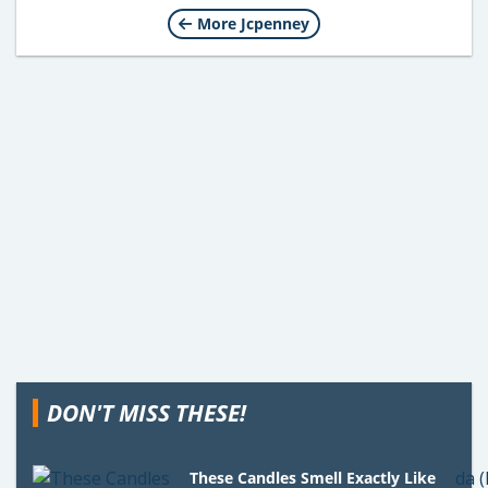
More Jcpenney
DON'T MISS THESE!
These Candles Smell Exactly Like