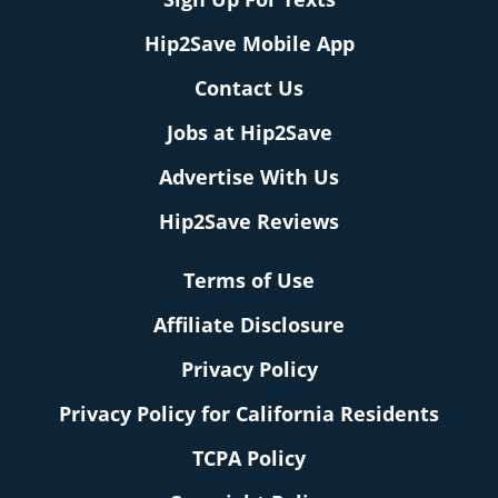
Hip2Save Mobile App
Contact Us
Jobs at Hip2Save
Advertise With Us
Hip2Save Reviews
Terms of Use
Affiliate Disclosure
Privacy Policy
Privacy Policy for California Residents
TCPA Policy