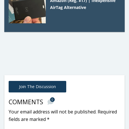
Amazon (Reg. $17) | Inexpensive
AirTag Alternative
Join The Discussion
0
COMMENTS
Your email address will not be published.
Required
fields are marked
*