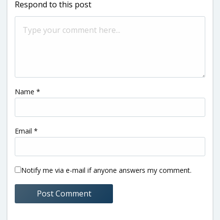
Respond to this post
Name
*
Email
*
Notify me via e-mail if anyone answers my comment.