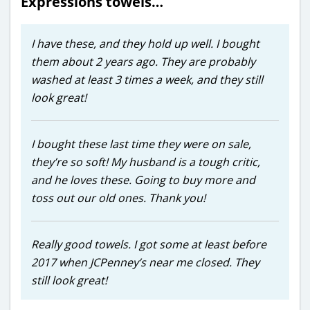
Expressions towels…
I have these, and they hold up well. I bought
them about 2 years ago. They are probably
washed at least 3 times a week, and they still
look great!
I bought these last time they were on sale,
they’re so soft! My husband is a tough critic,
and he loves these. Going to buy more and
toss out our old ones. Thank you!
Really good towels. I got some at least before
2017 when JCPenney’s near me closed. They
still look great!