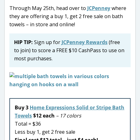
Through May 25th, head over to
JCPenney
where
they are offering a buy 1, get 2 free sale on bath
towels – in store and online!
HIP TIP:
Sign up for
JCPenney Rewards
(free
to join) to score a FREE $10 CashPass to use on
most purchases.
Buy 3
Home Expressions Solid or Stripe Bath
Towels
$12 each
– 17 colors
Total = $36
Less buy 1, get 2 free sale
Final cost $12 total – just $4 each!