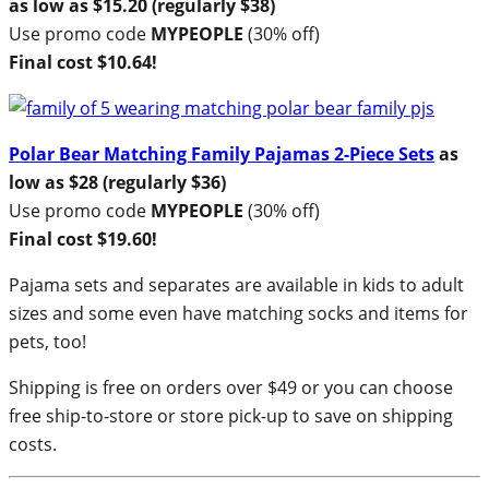
as low as $15.20 (regularly $38)
Use promo code
MYPEOPLE
(30% off)
Final cost $10.64!
Polar Bear Matching Family Pajamas 2-Piece Sets
as
low as $28 (regularly $36)
Use promo code
MYPEOPLE
(30% off)
Final cost $19.60!
Pajama sets and separates are available in kids to adult
sizes and some even have matching socks and items for
pets, too!
Shipping is free on orders over $49 or you can choose
free ship-to-store or store pick-up to save on shipping
costs.