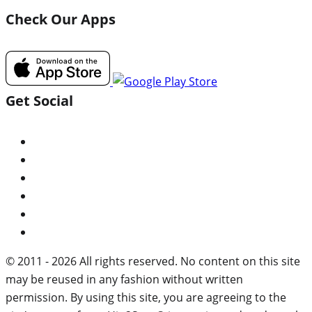
Check Our Apps
Get Social
© 2011 - 2026 All rights reserved. No content on this site
may be reused in any fashion without written
permission. By using this site, you are agreeing to the