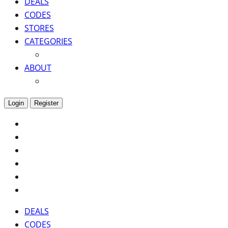
DEALS
CODES
STORES
CATEGORIES
ABOUT
Login
Register
DEALS
CODES