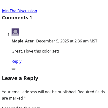
Join The Discussion
Comments
1
Maple_Acer_
December 5, 2025 at 2:36 am MST
Great, I love this color set!
Reply
Leave a Reply
Your email address will not be published.
Required fields
are marked
*