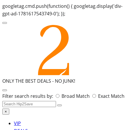
googletag.cmd.push(function() { googletag.display('div-
gpt-ad-1781617543749-0'); });
ONLY THE BEST DEALS -
NO JUNK!
Search
Filter search results by:
Broad Match
Exact Match
for:
×
VIP