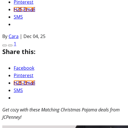
Pinterest
H2S Email
SMS
By
Cara
|
Dec 04, 25
1
Share this:
Facebook
Pinterest
H2S Email
SMS
Get cozy with these Matching Christmas Pajama deals from
JCPenney!