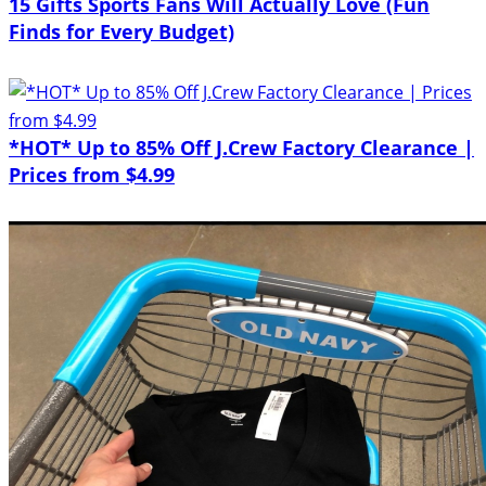
15 Gifts Sports Fans Will Actually Love (Fun
Finds for Every Budget)
*HOT* Up to 85% Off J.Crew Factory Clearance |
Prices from $4.99