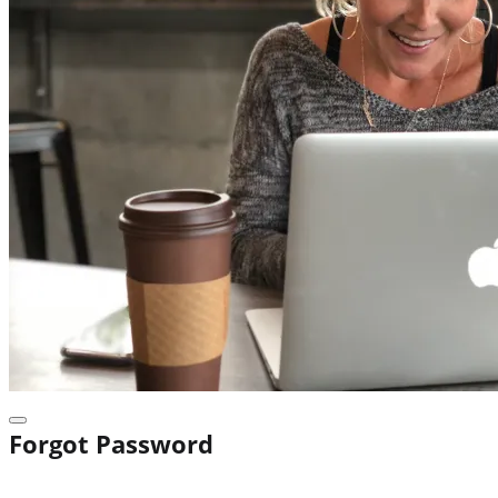
Forgot Password