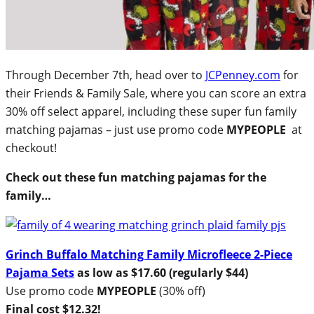
Through December 7th, head over to
JCPenney.com
for
their Friends & Family Sale, where you can score an extra
30% off select apparel, including these super fun family
matching pajamas – just use promo code
MYPEOPLE
at
checkout!
Check out these fun matching pajamas for the
family…
Grinch Buffalo Matching Family Microfleece 2-Piece
Pajama Sets
as low as $17.60 (regularly $44)
Use promo code
MYPEOPLE
(30% off)
Final cost $12.32!