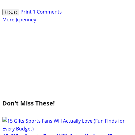
Print
1
Comments
HipList
More Jcpenney
Don't Miss These!