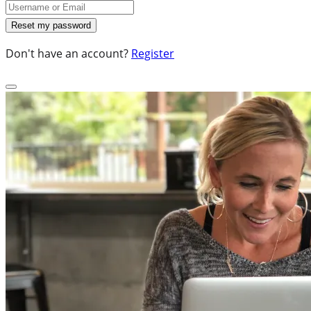
Don't have an account?
Register