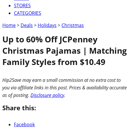
STORES
CATEGORIES
Home
>
Deals
>
Holidays
>
Christmas
Up to 60% Off JCPenney
Christmas Pajamas | Matching
Family Styles from $10.49
Hip2Save may earn a small commission at no extra cost to
you via affiliate links in this post. Prices & availability accurate
as of posting.
Disclosure policy
.
Share this:
Facebook