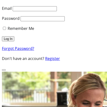
Email
Password
Remember Me
Forgot Password?
Don't have an account?
Register