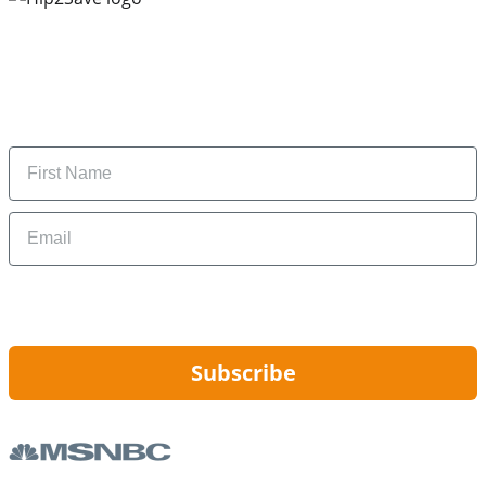
Subscribe to our newsletter
Subscribe to get daily updates on the best deals and
money-saving tips.
Name
Email
By signing up, you are agreeing to our
Privacy Policy
and to receiving email
updates from Hip2Save.
Subscribe