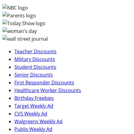
Teacher Discounts
Military Discounts
Student Discounts
Senior Discounts
First Responder Discounts
Healthcare Worker Discounts
Birthday Freebies
Target Weekly Ad
CVS Weekly Ad
Walgreens Weekly Ad
Publix Weekly Ad