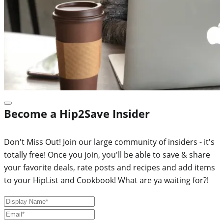
Become a Hip2Save Insider
Don't Miss Out! Join our large community of insiders - it's
totally free! Once you join, you'll be able to save & share
your favorite deals, rate posts and recipes and add items
to your HipList and Cookbook! What are ya waiting for?!