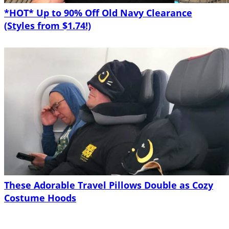
*HOT* Up to 90% Off Old Navy Clearance
(Styles from $1.74!)
These Adorable Travel Pillows Double as Cozy
Costume Hoods