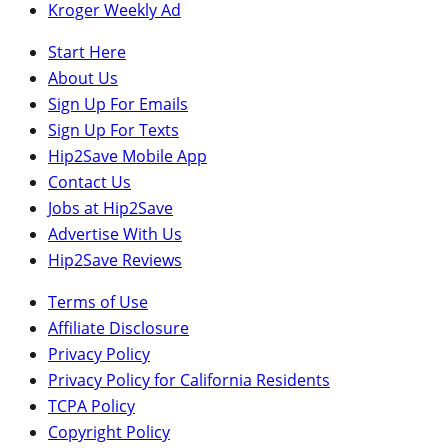
Kroger Weekly Ad
Start Here
About Us
Sign Up For Emails
Sign Up For Texts
Hip2Save Mobile App
Contact Us
Jobs at Hip2Save
Advertise With Us
Hip2Save Reviews
Terms of Use
Affiliate Disclosure
Privacy Policy
Privacy Policy for California Residents
TCPA Policy
Copyright Policy