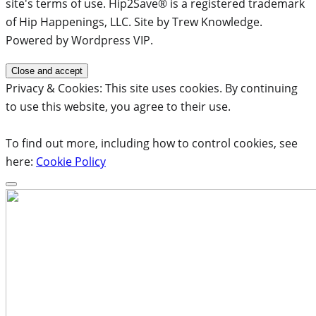
site's terms of use. Hip2Save® is a registered trademark
of Hip Happenings, LLC. Site by Trew Knowledge.
Powered by Wordpress VIP.
Privacy & Cookies: This site uses cookies. By continuing
to use this website, you agree to their use.
To find out more, including how to control cookies, see
here:
Cookie Policy