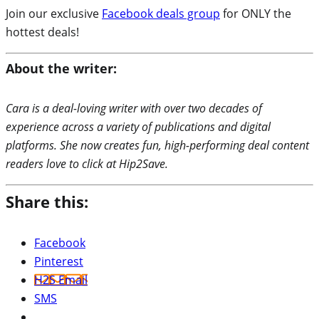
Join our exclusive
Facebook deals group
for ONLY the
hottest deals!
About the writer:
Cara is a deal-loving writer with over two decades of
experience across a variety of publications and digital
platforms. She now creates fun, high-performing deal content
readers love to click at Hip2Save.
Share this:
Facebook
Pinterest
H2S Email
SMS