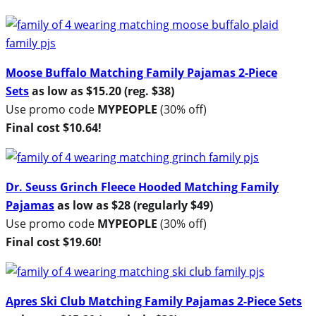
Moose Buffalo Matching Family Pajamas 2-Piece
Sets
as low as $15.20 (reg. $38)
Use promo code
MYPEOPLE
(30% off)
Final cost $10.64!
Dr. Seuss Grinch Fleece Hooded Matching Family
Pajamas
as low as $28 (regularly $49)
Use promo code
MYPEOPLE
(30% off)
Final cost $19.60!
Apres Ski Club Matching Family Pajamas 2-Piece Sets