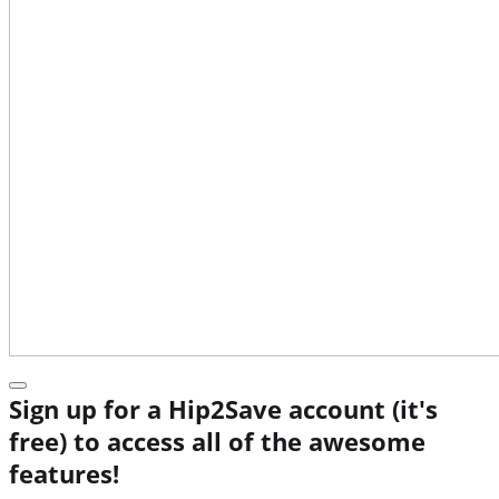
Sign up for a Hip2Save account (it's
free) to access all of the awesome
features!