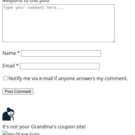
Respond to this post
Name
*
Email
*
Notify me via e-mail if anyone answers my comment.
It's not your Grandma's coupon site!