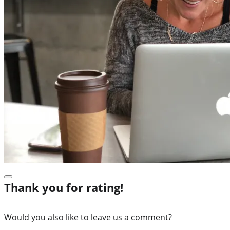
Thank you for rating!
Would you also like to leave us a comment?