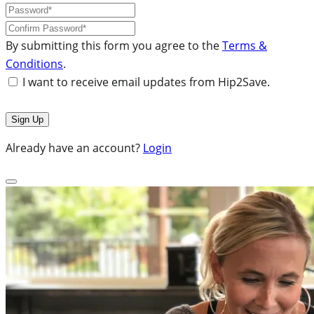
By submitting this form you agree to the
Terms &
Conditions
.
I want to receive email updates from Hip2Save.
Already have an account?
Login