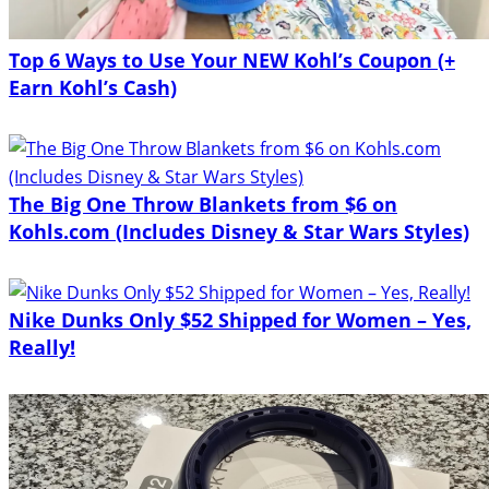
Top 6 Ways to Use Your NEW Kohl’s Coupon (+
Earn Kohl’s Cash)
The Big One Throw Blankets from $6 on
Kohls.com (Includes Disney & Star Wars Styles)
Nike Dunks Only $52 Shipped for Women – Yes,
Really!