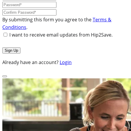
By submitting this form you agree to the
Terms &
Conditions
.
I want to receive email updates from Hip2Save.
Already have an account?
Login