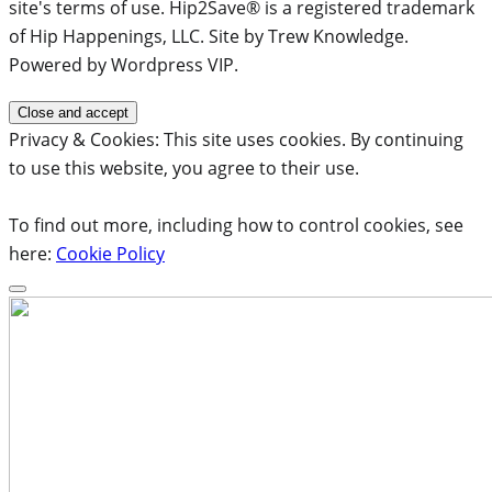
site's terms of use. Hip2Save® is a registered trademark
of Hip Happenings, LLC. Site by Trew Knowledge.
Powered by Wordpress VIP.
Privacy & Cookies: This site uses cookies. By continuing
to use this website, you agree to their use.
To find out more, including how to control cookies, see
here:
Cookie Policy