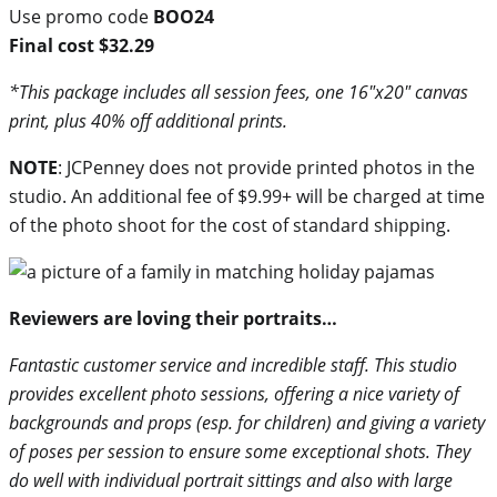
Use promo code
BOO24
Final cost $32.29
*This package includes all session fees, one 16″x20″ canvas
print, plus 40% off additional prints.
NOTE
: JCPenney does not provide printed photos in the
studio. An additional fee of $9.99+ will be charged at time
of the photo shoot for the cost of standard shipping.
Reviewers are loving their portraits…
Fantastic customer service and incredible staff. This studio
provides excellent photo sessions, offering a nice variety of
backgrounds and props (esp. for children) and giving a variety
of poses per session to ensure some exceptional shots. They
do well with individual portrait sittings and also with large