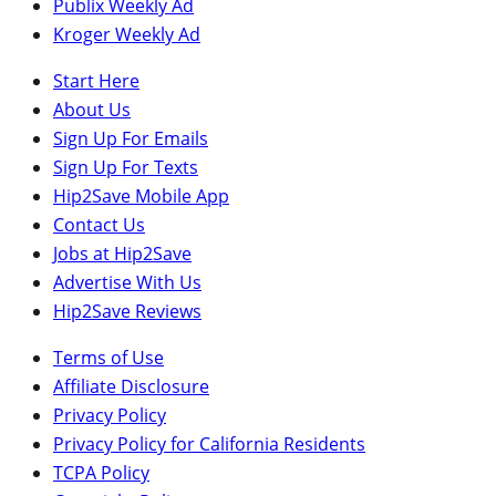
Publix Weekly Ad
Kroger Weekly Ad
Start Here
About Us
Sign Up For Emails
Sign Up For Texts
Hip2Save Mobile App
Contact Us
Jobs at Hip2Save
Advertise With Us
Hip2Save Reviews
Terms of Use
Affiliate Disclosure
Privacy Policy
Privacy Policy for California Residents
TCPA Policy