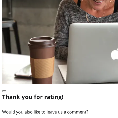
Thank you for rating!
Would you also like to leave us a comment?