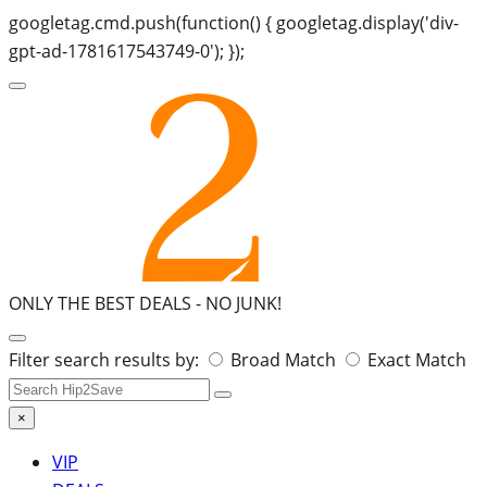
googletag.cmd.push(function() { googletag.display('div-
gpt-ad-1781617543749-0'); });
ONLY THE BEST DEALS -
NO JUNK!
Search
Filter search results by:
Broad Match
Exact Match
for:
×
VIP