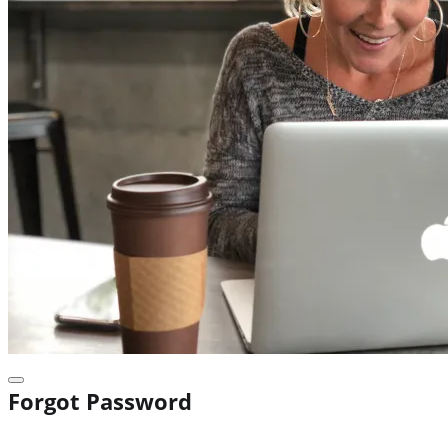
Forgot Password