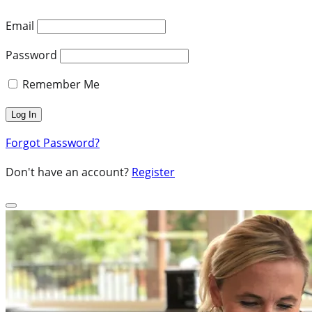
Email
Password
Remember Me
Forgot Password?
Don't have an account?
Register