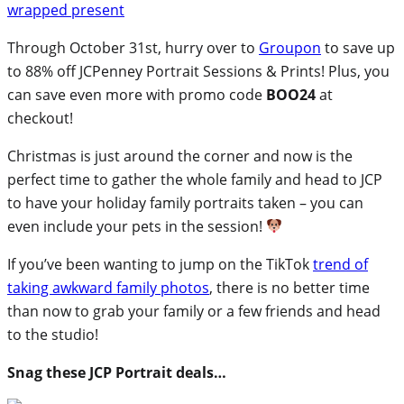
Through October 31st, hurry over to
Groupon
to save up
to 88% off JCPenney Portrait Sessions & Prints! Plus, you
can save even more with promo code
BOO24
at
checkout!
Christmas is just around the corner and now is the
perfect time to gather the whole family and head to JCP
to have your holiday family portraits taken – you can
even include your pets in the session!
If you’ve been wanting to jump on the TikTok
trend of
taking awkward family photos
, there is no better time
than now to grab your family or a few friends and head
to the studio!
Snag these JCP Portrait deals…