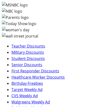
Teacher Discounts
Military Discounts
Student Discounts
Senior Discounts
First Responder Discounts
Healthcare Worker Discounts
Birthday Freebies
Target Weekly Ad
CVS Weekly Ad
Walgreens Weekly Ad