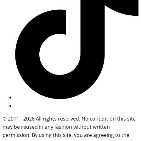
© 2011 - 2026 All rights reserved. No content on this site
may be reused in any fashion without written
permission. By using this site, you are agreeing to the