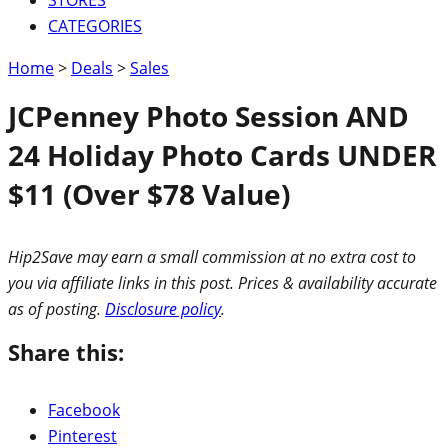
CATEGORIES
Home
>
Deals
>
Sales
JCPenney Photo Session AND
24 Holiday Photo Cards UNDER
$11 (Over $78 Value)
Hip2Save may earn a small commission at no extra cost to
you via affiliate links in this post. Prices & availability accurate
as of posting.
Disclosure policy
.
Share this:
Facebook
Pinterest