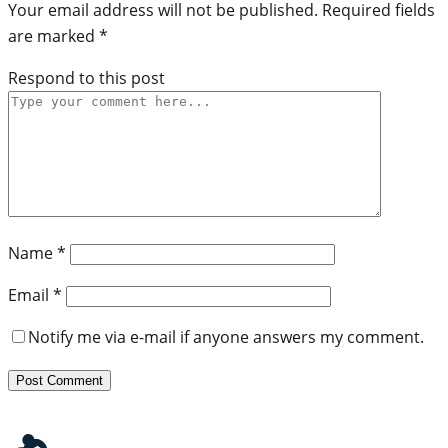
Your email address will not be published.
Required fields
are marked
*
Respond to this post
Name
*
Email
*
Notify me via e-mail if anyone answers my comment.