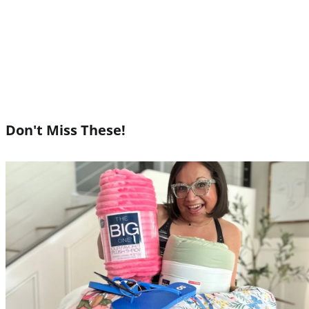
Don't Miss These!