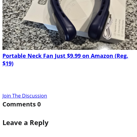
Portable Neck Fan Just $9.99 on Amazon (Reg.
$19)
Join The Discussion
Comments
0
Leave a Reply