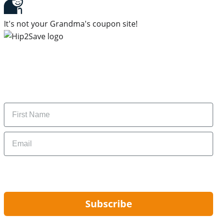
It's not your Grandma's coupon site!
Subscribe to our newsletter
Subscribe to get daily updates on the best deals and
money-saving tips.
Name
Email
By signing up, you are agreeing to our
Privacy Policy
and to receiving email
updates from Hip2Save.
Subscribe