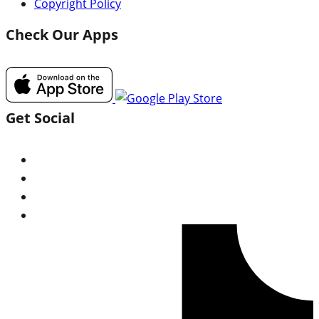
Copyright Policy
Check Our Apps
Get Social