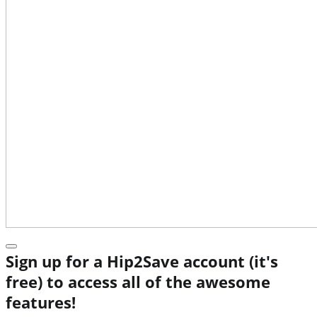
Sign up for a Hip2Save account (it's
free) to access all of the awesome
features!