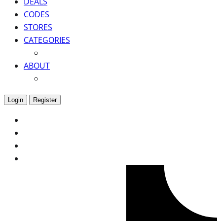
DEALS
CODES
STORES
CATEGORIES
ABOUT
Login
Register