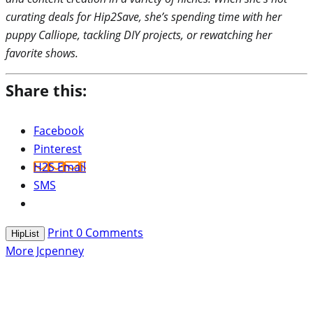
curating deals for Hip2Save, she’s spending time with her
puppy Calliope, tackling DIY projects, or rewatching her
favorite shows.
Share this:
Facebook
Pinterest
H2S Email
SMS
Print
0
Comments
HipList
More Jcpenney