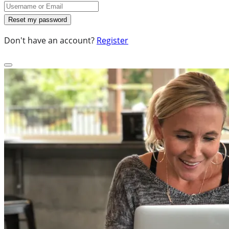
Don't have an account?
Register