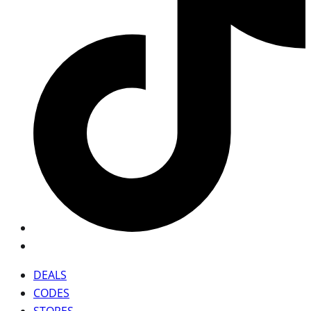
DEALS
CODES
STORES