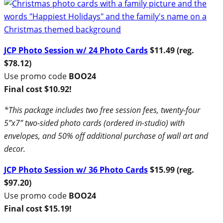
JCP Photo Session w/ 24 Photo Cards
$11.49 (reg.
$78.12)
Use promo code
BOO24
Final cost $10.92!
*This package includes two free session fees, twenty-four
5”x7” two-sided photo cards (ordered in-studio) with
envelopes, and 50% off additional purchase of wall art and
decor.
JCP Photo Session w/ 36 Photo Cards
$15.99 (reg.
$97.20)
Use promo code
BOO24
Final cost $15.19!