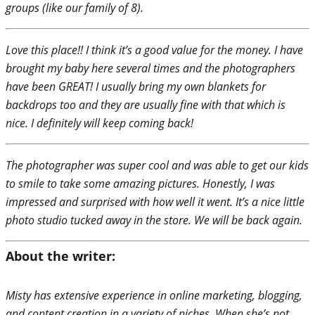
groups (like our family of 8).
Love this place!! I think it’s a good value for the money. I have
brought my baby here several times and the photographers
have been GREAT! I usually bring my own blankets for
backdrops too and they are usually fine with that which is
nice. I definitely will keep coming back!
The photographer was super cool and was able to get our kids
to smile to take some amazing pictures. Honestly, I was
impressed and surprised with how well it went. It’s a nice little
photo studio tucked away in the store. We will be back again.
About the writer:
Misty has extensive experience in online marketing, blogging,
and content creation in a variety of niches. When she’s not