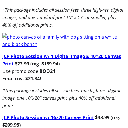
*This package includes all session fees, three high-res. digital
images, and one standard print 10” x 13” or smaller, plus
40% off additional prints.
JCP Photo Session w/ 1 Digital Image & 10×20 Canvas
Print
$22.99 (reg. $189.94)
Use promo code
BOO24
Final cost $21.84!
*This package includes all session fees, one high-res. digital
image, one 10″x20″ canvas print, plus 40% off additional
prints.
JCP Photo Session w/ 16×20 Canvas Print
$33.99 (reg.
$209.95)