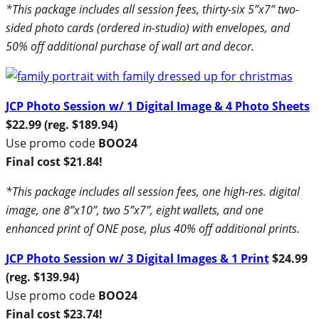
*This package includes all session fees, thirty-six 5”x7” two-
sided photo cards (ordered in-studio) with envelopes, and
50% off additional purchase of wall art and decor.
JCP Photo Session w/ 1 Digital Image & 4 Photo Sheets
$22.99 (reg. $189.94)
Use promo code
BOO24
Final cost $21.84!
*This package includes all session fees, one high-res. digital
image, one 8”x10”, two 5”x7”, eight wallets, and one
enhanced print of ONE pose, plus 40% off additional prints.
JCP Photo Session w/ 3 Digital Images & 1 Print
$24.99
(reg. $139.94)
Use promo code
BOO24
Final cost $23.74!