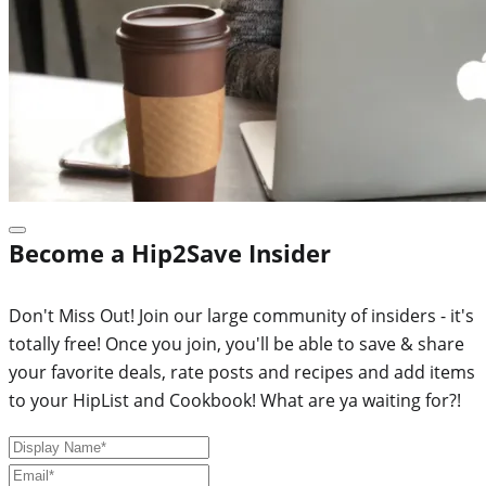
Become a Hip2Save Insider
Don't Miss Out! Join our large community of insiders - it's
totally free! Once you join, you'll be able to save & share
your favorite deals, rate posts and recipes and add items
to your HipList and Cookbook! What are ya waiting for?!