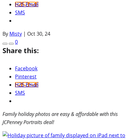
H2S Email
SMS
By
Misty
|
Oct 30, 24
0
Share this:
Facebook
Pinterest
H2S Email
SMS
Family holiday photos are easy & affordable with this
JCPenney Portraits deal!