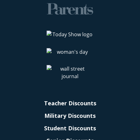
Teacher Discounts
Military Discounts
Student Discounts