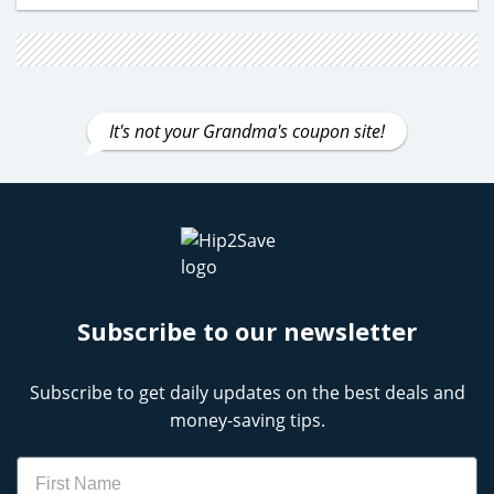
It's not your Grandma's coupon site!
Subscribe to our newsletter
Subscribe to get daily updates on the best deals and
money-saving tips.
Name