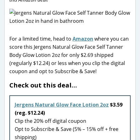
For a limited time, head to
Amazon
where you can
score this Jergens Natural Glow Face Self Tanner
Body Glow Lotion 2oz for only $2.69 shipped
(regularly $12.24) or less when you clip the digital
coupon and opt to Subscribe & Save!
Check out this deal…
Jergens Natural Glow Face Lotion 2oz
$3.59
(reg. $12.24)
Clip the 20% off digital coupon
Opt to Subscribe & Save (5% – 15% off + free
shipping)