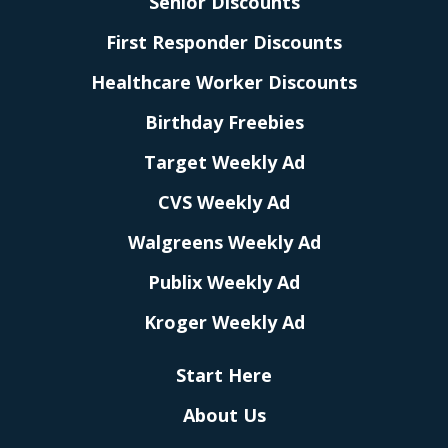
Senior Discounts
First Responder Discounts
Healthcare Worker Discounts
Birthday Freebies
Target Weekly Ad
CVS Weekly Ad
Walgreens Weekly Ad
Publix Weekly Ad
Kroger Weekly Ad
Start Here
About Us