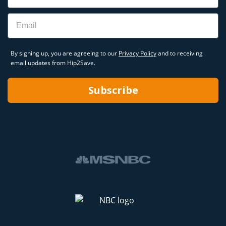
Email
By signing up, you are agreeing to our
Privacy Policy
and to receiving
email updates from Hip2Save.
Subscribe