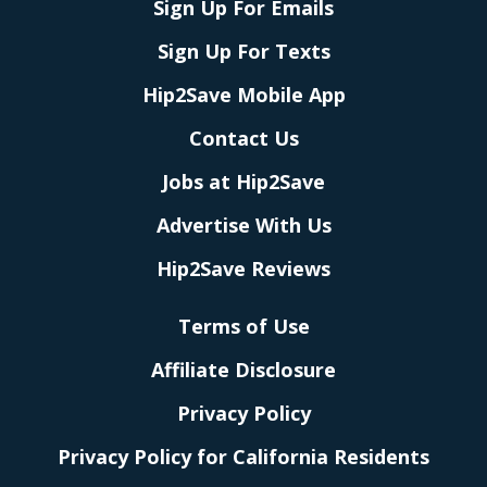
Sign Up For Emails
Sign Up For Texts
Hip2Save Mobile App
Contact Us
Jobs at Hip2Save
Advertise With Us
Hip2Save Reviews
Terms of Use
Affiliate Disclosure
Privacy Policy
Privacy Policy for California Residents