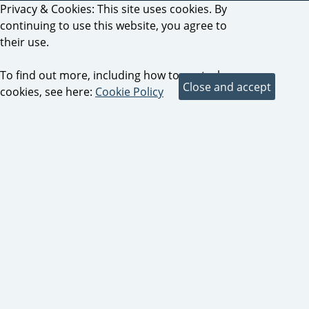
Privacy & Cookies: This site uses cookies. By
continuing to use this website, you agree to
their use.
To find out more, including how to control
cookies, see here:
Cookie Policy