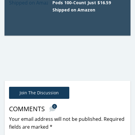
Pods 100-Count Just $16.59
Shipped on Amazon
Join The Discussion
0
COMMENTS
Your email address will not be published.
Required
fields are marked
*