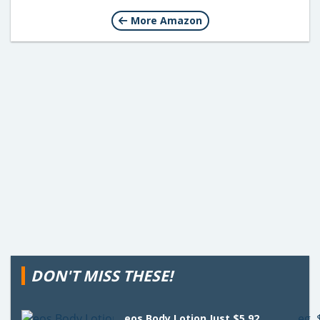
More Amazon
DON'T MISS THESE!
eos Body Lotion Just $5.92