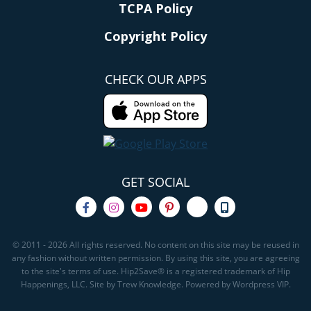
TCPA Policy
Copyright Policy
CHECK OUR APPS
GET SOCIAL
© 2011 - 2026 All rights reserved. No content on this site may be reused in
any fashion without written permission. By using this site, you are agreeing
to the site's terms of use. Hip2Save® is a registered trademark of Hip
Happenings, LLC. Site by Trew Knowledge. Powered by Wordpress VIP.