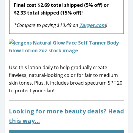
Final cost $2.69 total shipped (5% off) or
$2.33 total shipped (15% off)!
*Compare to paying $10.49 on
Target.com
!
Use this lotion daily to help gradually create
flawless, natural-looking color for fair to medium
skin tones. Plus, it includes broad spectrum SPF 20
to protect your skin!
Looking for more beauty deals? Head
this way…