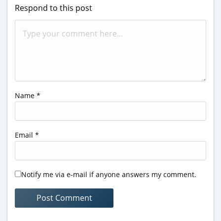
Respond to this post
Name
*
Email
*
Notify me via e-mail if anyone answers my comment.