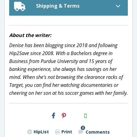
Shipping & Terms
About the writer:
Denise has been blogging since 2018 and following
Hip2Save since 2008. With a Bachelors degree in
Business from Purdue University and 15 years of
banking experience, she always has savings on her
mind. When she's not browsing the clearance racks of
Target, you can find her watching documentaries or
cheering on her son at his soccer games with her family.
H2S
Email
0
HipList
Print
Comments