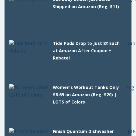
Shipped on Amazon (Reg. $11)
Tide Pods Drop to Just 8¢ Each
at Amazon After Coupon +
Rebate!
Women’s Workout Tanks Only
$8.69 on Amazon (Reg. $20) |
LOTS of Colors
Finish Quantum Dishwasher