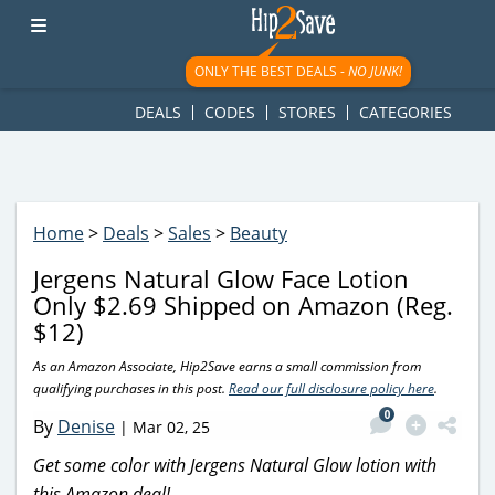
googletag.cmd.push(function() { googletag.display('div-gpt-
ad-1781617543749-0'); });
ONLY THE BEST DEALS -
NO JUNK!
DEALS
CODES
STORES
CATEGORIES
Home
>
Deals
>
Sales
>
Beauty
Jergens Natural Glow Face Lotion
Only $2.69 Shipped on Amazon (Reg.
$12)
As an Amazon Associate, Hip2Save earns a small commission from
qualifying purchases in this post.
Read our full disclosure policy here
.
0
By
Denise
|
Mar 02, 25
Get some color with Jergens Natural Glow lotion with
this Amazon deal!