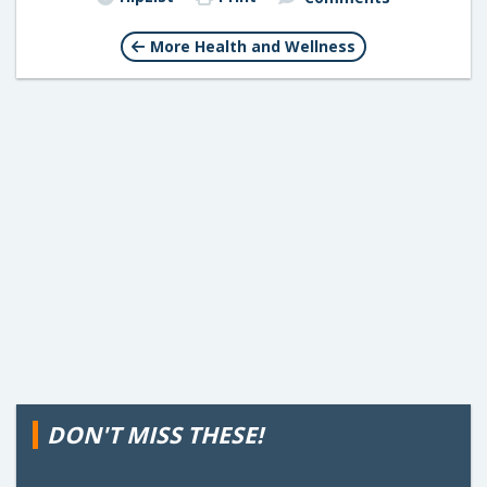
More Health and Wellness
DON'T MISS THESE!