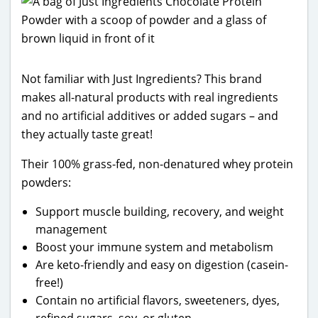
Not familiar with Just Ingredients? This brand
makes all-natural products with real ingredients
and no artificial additives or added sugars – and
they actually taste great!
Their 100% grass-fed, non-denatured whey protein
powders:
Support muscle building, recovery, and weight
management
Boost your immune system and metabolism
Are keto-friendly and easy on digestion (casein-
free!)
Contain no artificial flavors, sweeteners, dyes,
refined sugars, soy, or gluten