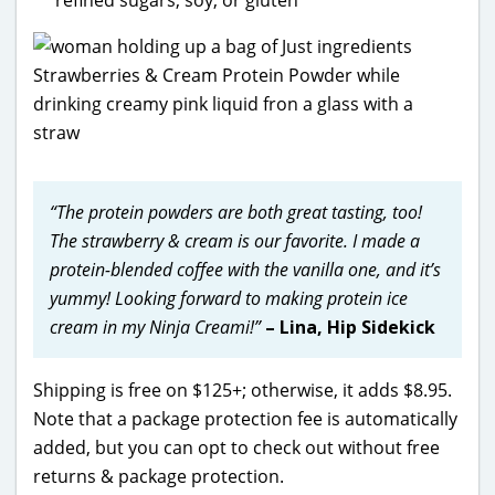
“The
protein powders are both great tasting, too!
The strawberry & cream is our favorite. I made a
protein-blended coffee with the vanilla one, and it’s
yummy! Looking forward to making protein ice
cream in my Ninja Creami!”
– Lina, Hip Sidekick
Shipping is free on $125+; otherwise, it adds $8.95.
Note that a package protection fee is automatically
added, but you can opt to check out without free
returns & package protection.