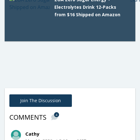
Electrolytes Drink 12-Packs
from $16 Shipped on Amazon
Join The Discussion
4
COMMENTS
Cathy