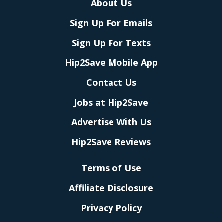
About Us
Sign Up For Emails
Sign Up For Texts
Hip2Save Mobile App
Contact Us
Jobs at Hip2Save
Advertise With Us
Hip2Save Reviews
Terms of Use
Affiliate Disclosure
Privacy Policy