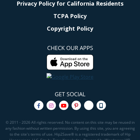
Privacy Policy for California Residents
TCPA Policy
Copyright Policy
CHECK OUR APPS
GET SOCIAL
© 2011 - 2026 All rights reserved. No content on this site may be reused in
any fashion without written permission. By using this site, you are agreeing
to the site's terms of use. Hip2Save® is a registered trademark of Hip