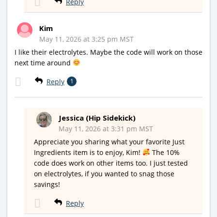
Reply
Kim
May 11, 2026 at 3:25 pm MST
I like their electrolytes. Maybe the code will work on those
next time around
Reply
1
Jessica (Hip Sidekick)
May 11, 2026 at 3:31 pm MST
Appreciate you sharing what your favorite Just
Ingredients item is to enjoy, Kim!
The 10%
code does work on other items too. I just tested
on electrolytes, if you wanted to snag those
savings!
Reply