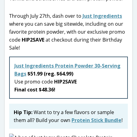
Through July 27th, dash over to
Just Ingredients
where you can save big sitewide, including on our
favorite protein powder, with our exclusive promo
code
HIP2SAVE
at checkout during their Birthday
Sale!
Just Ingredients Protein Powder 30-Serving
Bags
$51.99 (reg. $64.99)
Use promo code
HIP2SAVE
Final cost $48.36!
Hip Tip:
Want to try a few flavors or sample
them all? Build your own
Protein Stick Bundle
!