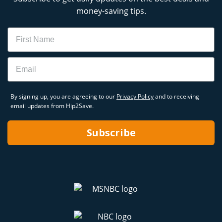
money-saving tips.
Name
Email
By signing up, you are agreeing to our
Privacy Policy
and to receiving
email updates from Hip2Save.
Subscribe