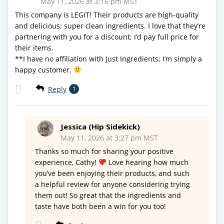
May 11, 2026 at 3:16 pm MST
This company is LEGIT! Their products are high-quality
and delicious; super clean ingredients. I love that they’re
partnering with you for a discount; I’d pay full price for
their items.
**I have no affiliation with Just Ingredients; I’m simply a
happy customer.
Reply
1
Jessica (Hip Sidekick)
May 11, 2026 at 3:27 pm MST
Thanks so much for sharing your positive
experience, Cathy!
Love hearing how much
you’ve been enjoying their products, and such
a helpful review for anyone considering trying
them out! So great that the ingredients and
taste have both been a win for you too!