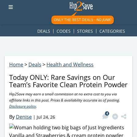
googletag.cmd.push(function() { googletag.display('div-gpt-
ad-1781617543749-0'); });
ONLY THE BEST DEALS -
NO JUNK!
DEALS
CODES
STORES
CATEGORIES
Home
>
Deals
>
Health and Wellness
Today ONLY: Rare Savings on Our
Team’s Favorite Clean Protein Powder
Hip2Save may earn a small commission at no extra cost to you via
affiliate links in this post. Prices & availability accurate as of posting.
Disclosure policy
.
4
By
Denise
|
Jul 24, 26