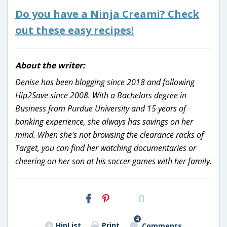
Do you have a Ninja Creami? Check
out these easy recipes!
About the writer:
Denise has been blogging since 2018 and following
Hip2Save since 2008. With a Bachelors degree in
Business from Purdue University and 15 years of
banking experience, she always has savings on her
mind. When she's not browsing the clearance racks of
Target, you can find her watching documentaries or
cheering on her son at his soccer games with her family.
H2S
Email
4
HipList
Print
Comments