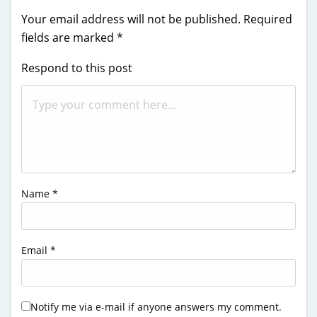
Your email address will not be published.
Required
fields are marked
*
Respond to this post
Name
*
Email
*
Notify me via e-mail if anyone answers my comment.