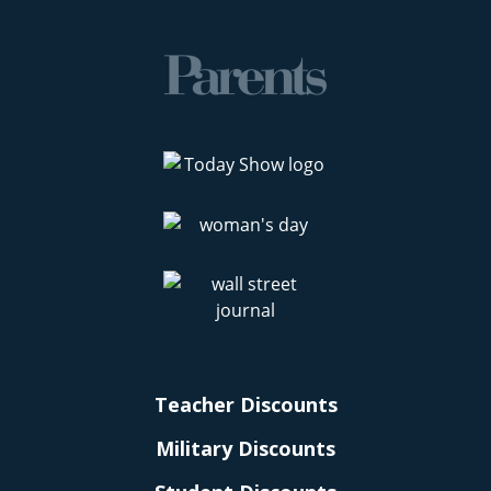
Teacher Discounts
Military Discounts