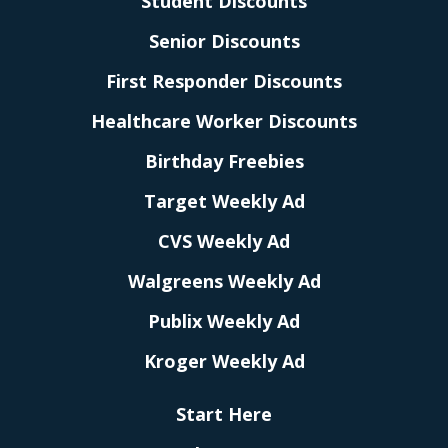
Student Discounts
Senior Discounts
First Responder Discounts
Healthcare Worker Discounts
Birthday Freebies
Target Weekly Ad
CVS Weekly Ad
Walgreens Weekly Ad
Publix Weekly Ad
Kroger Weekly Ad
Start Here