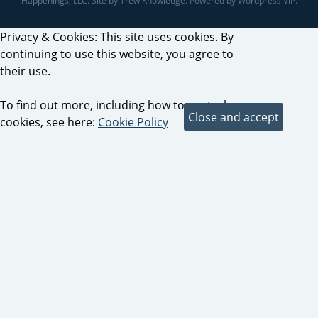
Happenings, LLC. Site by Trew Knowledge. Powered by Wordpress VIP.
Privacy & Cookies: This site uses cookies. By
continuing to use this website, you agree to
their use.
To find out more, including how to control
cookies, see here:
Cookie Policy