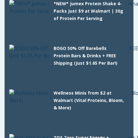
*NEW* Jumex Protein Shake 4-
Packs Just $9 at Walmart | 30g
of Protein Per Serving
BOGO 50% Off Barebells
Protein Bars & Drinks + FREE
Shipping (Just $1.65 Per Bar!)
Wellness Minis from $2 at
Walmart (Vital Proteins, Bloom,
& More)
ZOA Zero Sugar Energy +