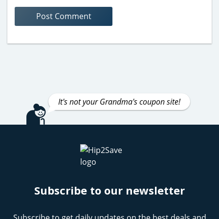
It's not your Grandma's coupon site!
Subscribe to our newsletter
Subscribe to get daily updates on the best deals and