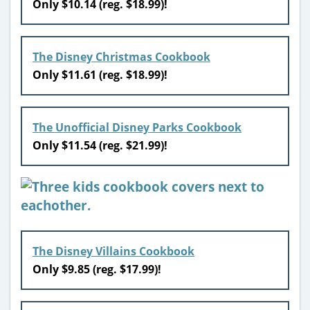
Only $10.14
(reg. $18.99)!
The Disney Christmas Cookbook
Only $11.61
(reg. $18.99)!
The Unofficial Disney Parks Cookbook
Only $11.54 (reg. $21.99)!
The Disney Villains Cookbook
Only $9.85 (reg. $17.99)!