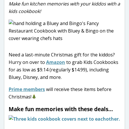
Make fun kitchen memories with your kiddos with a
kids cookbook!
Need a last-minute Christmas gift for the kiddos?
Hurry on over to
Amazon
to grab Kids Cookbooks
for as low as $9.14 (regularly $14.99), including
Bluey, Disney, and more.
Prime members
will receive these items before
Christmas!
Make fun memories with these deals…