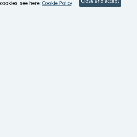
cookies, see here:
Cookie Policy