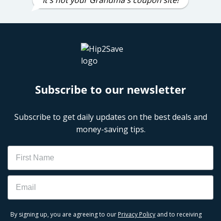
Subscribe to our newsletter
Subscribe to get daily updates on the best deals and
money-saving tips.
Name
Email
By signing up, you are agreeing to our
Privacy Policy
and to receiving