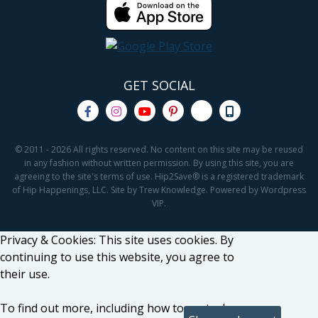
GET SOCIAL
© 2011 - 2026 All rights reserved. No content on this site may be reused
in any fashion without written permission. By using this site, you are
agreeing to the site's terms of use. Hip2Save® is a registered trademark
of Hip Happenings, LLC. Site by Trew Knowledge. Powered by Wordpress
VIP.
Privacy & Cookies: This site uses cookies. By
continuing to use this website, you agree to
their use.
To find out more, including how to control