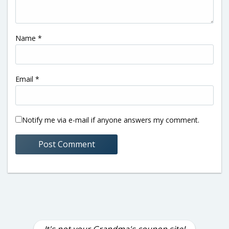
Name
*
Email
*
Notify me via e-mail if anyone answers my comment.
It's not your Grandma's coupon site!