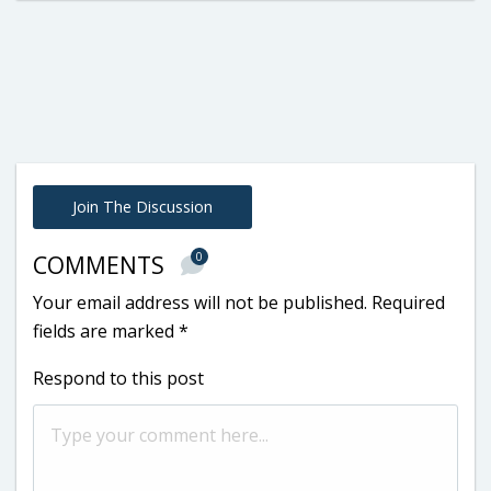
Join The Discussion
0
COMMENTS
Your email address will not be published.
Required
fields are marked
*
Respond to this post