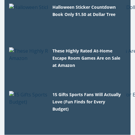
Halloween Sticker Countdown
Book Only $1.50 at Dollar Tree
These Highly Rated At-Home
Escape Room Games Are on Sale
at Amazon
15 Gifts Sports Fans Will Actually
Love (Fun Finds for Every
Budget)