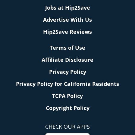
Jobs at Hip2Save
Advertise With Us
Hip2Save Reviews
Terms of Use
Affiliate Disclosure
Privacy Policy
Privacy Policy for California Residents
TCPA Policy
Copyright Policy
CHECK OUR APPS