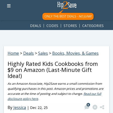
googletag.cmd.push(function() { googletag.display('div-gpt-
ad-1781617543749-0'); });
ONLY THE BEST DEALS -
NO JUNK!
DEALS
CODES
STORES
CATEGORIES
Home
>
Deals
>
Sales
>
Books, Movies, & Games
Highly Rated Kids Cookbooks from
$9 on Amazon (Last-Minute Gift
Idea!)
As an Amazon Associate, Hip2Save earns a small commission from
qualifying purchases in this post. Amazon prices and promotions are
accurate at the time of posting and subject to change.
Read our full
disclosure policy here
.
0
By
Jessica
|
Dec 22, 25