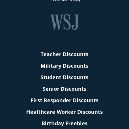
Teacher Discounts
Military Discounts
Student Discounts
Senior Discounts
First Responder Discounts
Healthcare Worker Discounts
Birthday Freebies