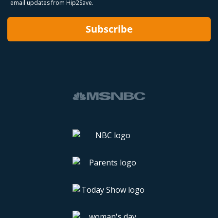
email updates from Hip2Save.
Subscribe