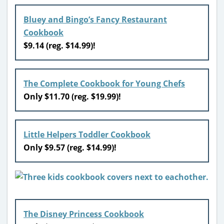
Bluey and Bingo’s Fancy Restaurant
Cookbook
$9.14 (reg. $14.99)!
The Complete Cookbook for Young Chefs
Only $11.70 (reg. $19.99)!
Little Helpers Toddler Cookbook
Only $9.57 (reg. $14.99)!
The Disney Princess Cookbook