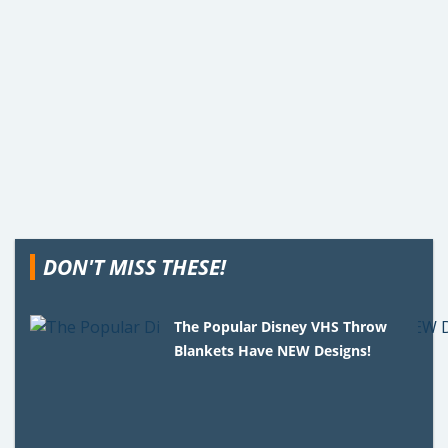
DON'T MISS THESE!
The Popular Disney VHS Throw
Blankets Have NEW Designs!