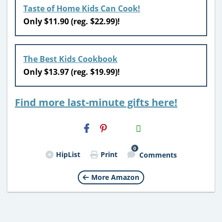
Taste of Home Kids Can Cook!
Only $11.90 (reg. $22.99)!
The Best Kids Cookbook
Only $13.97 (reg. $19.99)!
Find more last-minute gifts here!
H2S
Email
0
HipList
Print
Comments
More Amazon