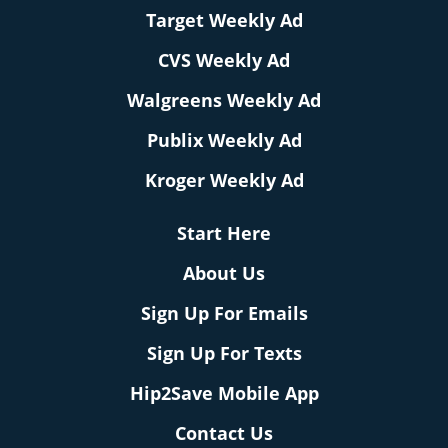
Target Weekly Ad
CVS Weekly Ad
Walgreens Weekly Ad
Publix Weekly Ad
Kroger Weekly Ad
Start Here
About Us
Sign Up For Emails
Sign Up For Texts
Hip2Save Mobile App
Contact Us