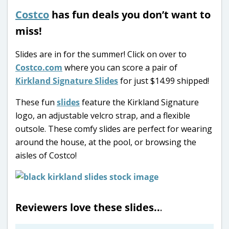
Costco
has fun deals you don’t want to
miss!
Slides are in for the summer! Click on over to
Costco.com
where you can score a pair of
Kirkland Signature Slides
for just $14.99 shipped!
These fun
slides
feature the Kirkland Signature
logo, an adjustable velcro strap, and a flexible
outsole. These comfy slides are perfect for wearing
around the house, at the pool, or browsing the
aisles of Costco!
Reviewers love these slides..
.