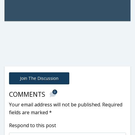
Join The Discussion
0
COMMENTS
Your email address will not be published.
Required
fields are marked
*
Respond to this post