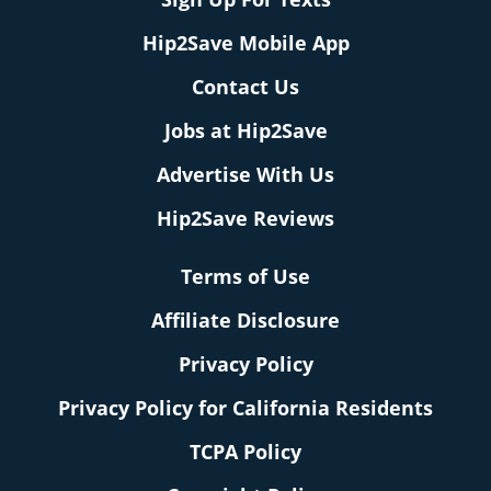
Hip2Save Mobile App
Contact Us
Jobs at Hip2Save
Advertise With Us
Hip2Save Reviews
Terms of Use
Affiliate Disclosure
Privacy Policy
Privacy Policy for California Residents
TCPA Policy