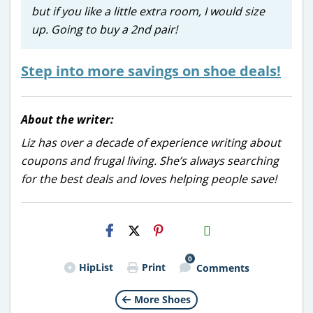
but if you like a little extra room, I would size
up. Going to buy a 2nd pair!
Step into more savings on shoe deals!
About the writer:
Liz has over a decade of experience writing about
coupons and frugal living. She’s always searching
for the best deals and loves helping people save!
H2S
Email
0
HipList
Print
Comments
More Shoes