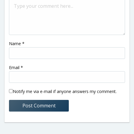
Name
*
Email
*
Notify me via e-mail if anyone answers my comment.