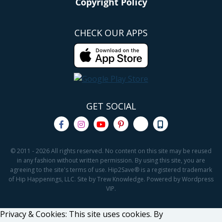
Copyright Policy
CHECK OUR APPS
GET SOCIAL
© 2011 - 2026 All rights reserved. No content on this site may be reused
in any fashion without written permission. By using this site, you are
agreeing to the site's terms of use. Hip2Save® is a registered trademark
of Hip Happenings, LLC. Site by Trew Knowledge. Powered by Wordpress
VIP.
Privacy & Cookies: This site uses cookies. By