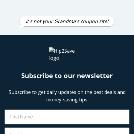
It's not your Grandma's coupon site!
Subscribe to our newsletter
Subscribe to get daily updates on the best deals and
money-saving tips.
Name
Email