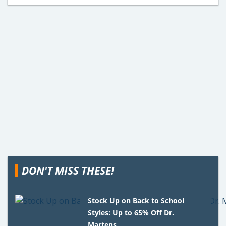
DON'T MISS THESE!
Stock Up on Back to School
Styles: Up to 65% Off Dr.
Martens