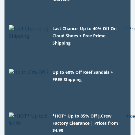
Last Chance: Up to 40% Off On
Cloud Shoes + Free Prime
Shipping
Up to 60% Off Reef Sandals +
FREE Shipping
*HOT* Up to 85% Off J.Crew
Factory Clearance | Prices from
$4.99