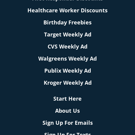
Healthcare Worker Discounts
Birthday Freebies
Target Weekly Ad
CVS Weekly Ad
Walgreens Weekly Ad
Publix Weekly Ad
Kroger Weekly Ad
Start Here
About Us
Sign Up For Emails
Sign Up For Texts