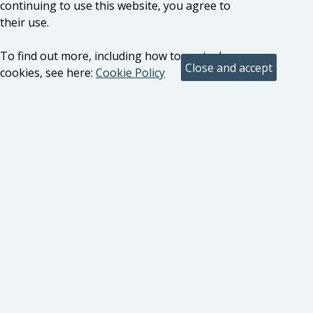
continuing to use this website, you agree to
their use.
To find out more, including how to control
cookies, see here:
Cookie Policy