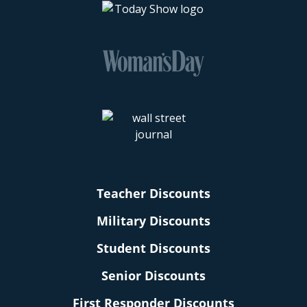
Teacher Discounts
Military Discounts
Student Discounts
Senior Discounts
First Responder Discounts