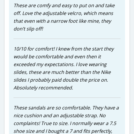
These are comfy and easy to put on and take
off. Love the adjustable velcro, which means
that even with a narrow foot like mine, they
don’t slip off!
10/10 for comfort! I knew from the start they
would be comfortable and even then it
exceeded my expectations. I love wearing
slides, these are much better than the Nike
slides I probably paid double the price on.
Absolutely recommended.
These sandals are so comfortable. They have a
nice cushion and an adjustable strap. No
complaints! True to size. I normally wear a 7.5
shoe size and I bought a 7 and fits perfectly,