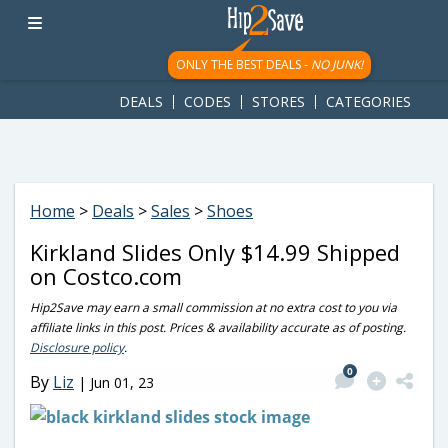
googletag.cmd.push(function() { googletag.display('div-gpt-
ad-1781617543749-0'); });
ONLY THE BEST DEALS -
NO JUNK!
DEALS
CODES
STORES
CATEGORIES
Home
>
Deals
>
Sales
>
Shoes
Kirkland Slides Only $14.99 Shipped
on Costco.com
Hip2Save may earn a small commission at no extra cost to you via
affiliate links in this post. Prices & availability accurate as of posting.
Disclosure policy
.
0
By
Liz
|
Jun 01, 23