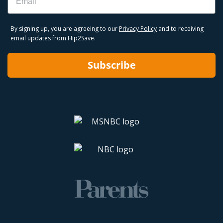
By signing up, you are agreeing to our
Privacy Policy
and to receiving
email updates from Hip2Save.
Subscribe