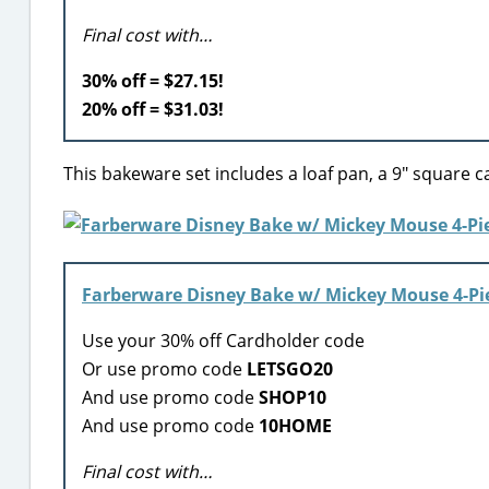
Final cost with…
30% off = $27.15!
20% off = $31.03!
This bakeware set includes a loaf pan, a 9″ square ca
Farberware Disney Bake w/ Mickey Mouse 4-Pi
Use your 30% off Cardholder code
Or use promo code
LETSGO20
And use promo code
SHOP10
And use promo code
10HOME
Final cost with…