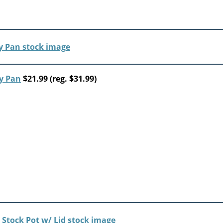
y Pan
$21.99 (reg. $31.99)