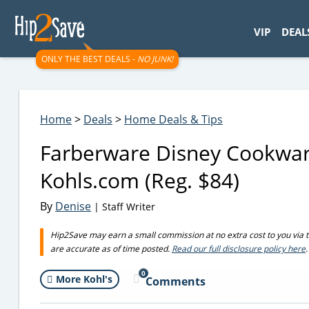
googletag.cmd.push(function() { googletag.display('div-gpt-
VIP
DEAL
ONLY THE BEST DEALS -
NO JUNK!
Home
>
Deals
>
Home Deals & Tips
Farberware Disney Cookwar
Kohls.com (Reg. $84)
By
Denise
| Staff Writer
Hip2Save may earn a small commission at no extra cost to you via trus
are accurate as of time posted.
Read our full disclosure policy here
.
0
More Kohl's
Comments