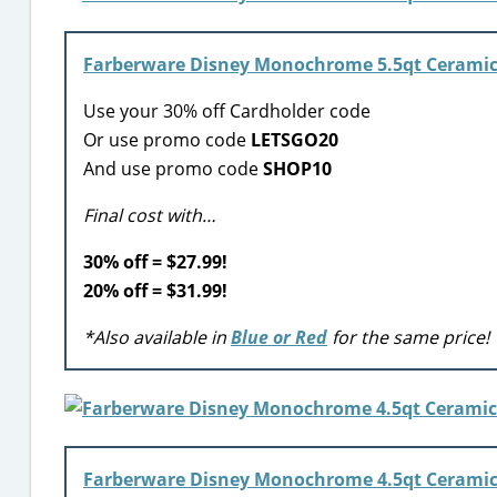
Farberware Disney Monochrome 5.5qt Ceramic 
Use your 30% off Cardholder code
Or use promo code
LETSGO20
And use promo code
SHOP10
Final cost with…
30% off = $27.99!
20% off = $31.99!
*Also available in
Blue or Red
for the same price!
Farberware Disney Monochrome 4.5qt Ceramic