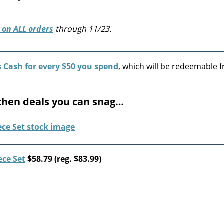
 on ALL orders
through 11/23.
s Cash for every $50 you spend
, which will be redeemable 
chen deals you can snag…
ece Set
$58.79 (reg. $83.99)