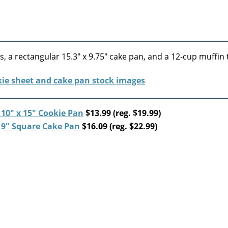
, a rectangular 15.3″ x 9.75″ cake pan, and a 12-cup muffin t
10″ x 15″ Cookie Pan
$13.99 (reg. $19.99)
 9″ Square Cake Pan
$16.09 (reg. $22.99)