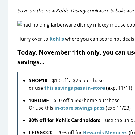
Save on the new Kohl’s Disney cookware & bakewar
Hurry over to
Kohl’s
where you can score hot deals
Today, November 11th only, you can us
savings…
SHOP10
– $10 off a $25 purchase
or use
this savings pass in-store
(exp. 11/11)
10HOME
– $10 off a $50 home purchase
Or use this
in-store savings pass
(exp 11/23)
30% off for Kohl’s Cardholders
– use the uniq
LETSGO20 –
20% off for
Rewards Members
(fr