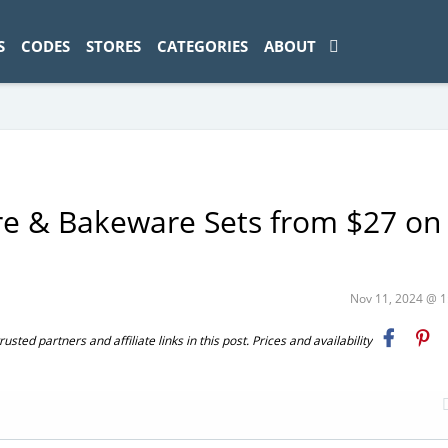
ad-1774469286833-0'); });
S
CODES
STORES
CATEGORIES
ABOUT
e & Bakeware Sets from $27 on
Nov 11, 2024 @ 
ted partners and affiliate links in this post. Prices and availability