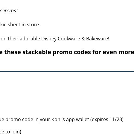
e items!
 on their adorable Disney Cookware & Bakeware!
e these stackable promo codes for even mor
ue promo code in your Kohl’s app wallet (expires 11/23)
ee to join)