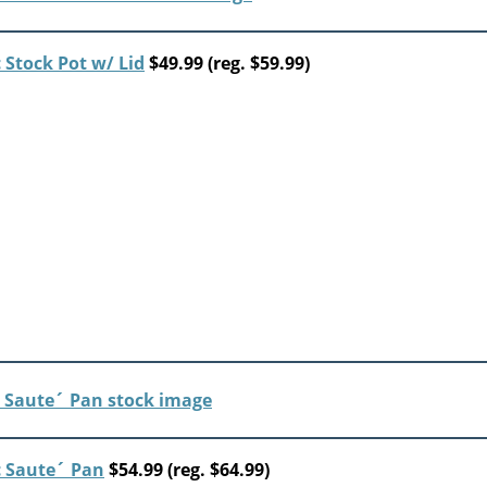
Stock Pot w/ Lid
$49.99 (reg. $59.99)
 Saute´ Pan
$54.99 (reg. $64.99)