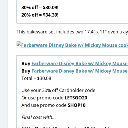
30% off = $30.09!
20% off = $34.39!
This bakeware set includes two 17.4″ x 11″ oven trays
Buy
Farberware Disney Bake w/ Mickey Mouse 
Buy
Farberware Disney Bake w/ Mickey Mouse
Total = $30.08
Use your 30% off Cardholder code
Or use promo code
LETSGO20
And use promo code
SHOP10
Final cost with…