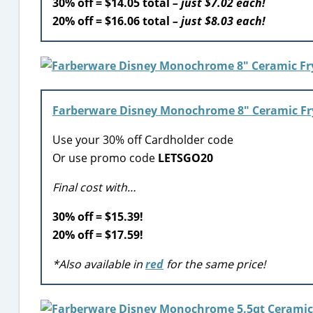
30% off = $14.05 total
– just $7.02 each!
20% off = $16.06 total
– just $8.03 each!
Farberware Disney Monochrome 8″ Ceramic Fr
Use your 30% off Cardholder code
Or use promo code
LETSGO20
Final cost with…
30% off = $15.39!
20% off = $17.59!
*Also available in
red
for the same price!