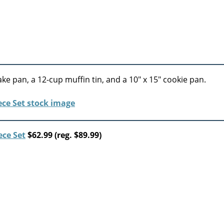
ke pan, a 12-cup muffin tin, and a 10″ x 15″ cookie pan.
ece Set
$62.99 (reg. $89.99)