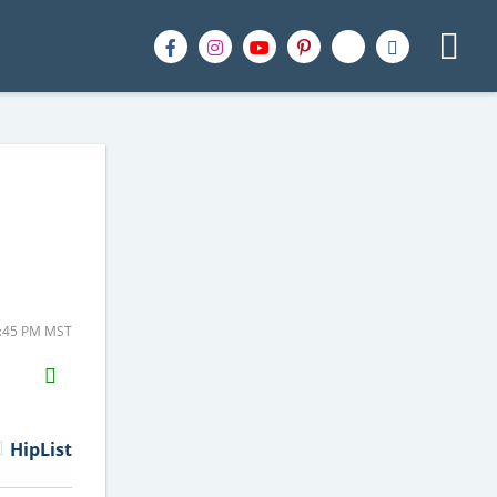
1:45 PM MST
H2S
Email
HipList