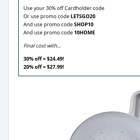
Use your 30% off Cardholder code
Or use promo code
LETSGO20
And use promo code
SHOP10
And use promo code
10HOME
Final cost with…
30% off = $24.49!
20% off = $27.99!