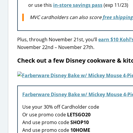
or use this
in-store savings pass
(exp 11/23)
MVC cardholders can also score
free shipping
Plus, through November 21st, you’ll
earn $10 Kohl’
November 22nd – November 27th.
Check out a few Disney cookware & kit
Farberware Disney Bake w/ Mickey Mouse 4-Pi
Use your 30% off Cardholder code
Or use promo code
LETSGO20
And use promo code
SHOP10
And use promo code
10HOME