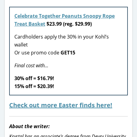
Celebrate Together Peanuts Snoopy Rope
Treat Basket
$23.99 (reg. $29.99)
Cardholders apply the 30% in your Kohl’s
wallet
Or use promo code
GET15
Final cost with…
30% off = $16.79!
15% off = $20.39!
Check out more Easter finds here!
About the writer:
Krystal has an associate's degree from Devry University,