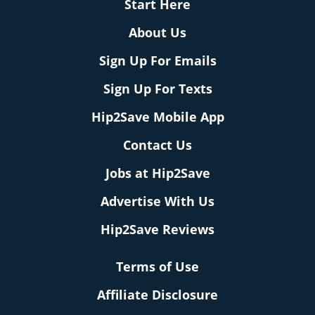
Start Here
About Us
Sign Up For Emails
Sign Up For Texts
Hip2Save Mobile App
Contact Us
Jobs at Hip2Save
Advertise With Us
Hip2Save Reviews
Terms of Use
Affiliate Disclosure