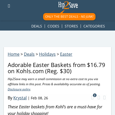
googletag.cmd.push(function() { googletag.display('div-gpt-
ad-1781617543749-0'); });
ONLY THE BEST DEALS -
NO JUNK!
DEALS
CODES
STORES
CATEGORIES
Home
>
Deals
>
Holidays
>
Easter
Adorable Easter Baskets from $16.79
on Kohls.com (Reg. $30)
Hip2Save may earn a small commission at no extra cost to you via
affiliate links in this post. Prices & availability accurate as of posting.
Disclosure policy
.
2
By
Krystal
|
Feb 08, 26
These Easter baskets from Kohl’s are a must-have for
your holiday shopping!