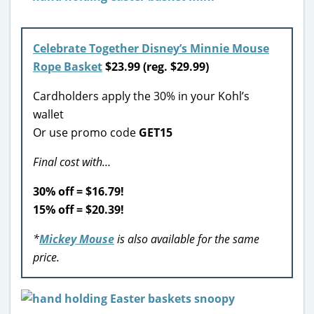
Celebrate Together Disney’s Minnie Mouse
Rope Basket
$23.99 (reg. $29.99)
Cardholders apply the 30% in your Kohl’s
wallet
Or use promo code
GET15
Final cost with…
30% off = $16.79!
15% off = $20.39!
*
Mickey Mouse
is also available for the same
price.