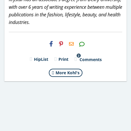
with over 6 years of writing experience between multiple
publications in the fashion, lifestyle, beauty, and health
industries.
H2S
Email
2
HipList
Print
Comments
More Kohl's