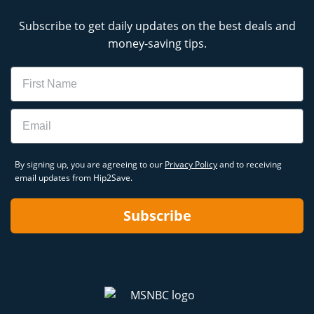
Subscribe to get daily updates on the best deals and
money-saving tips.
Name
Email
By signing up, you are agreeing to our
Privacy Policy
and to receiving
email updates from Hip2Save.
Subscribe