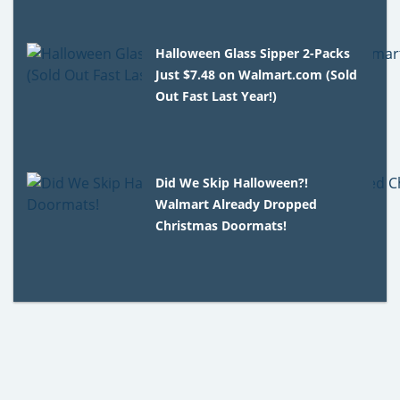
Halloween Glass Sipper 2-Packs
Just $7.48 on Walmart.com (Sold
Out Fast Last Year!)
Did We Skip Halloween?!
Walmart Already Dropped
Christmas Doormats!