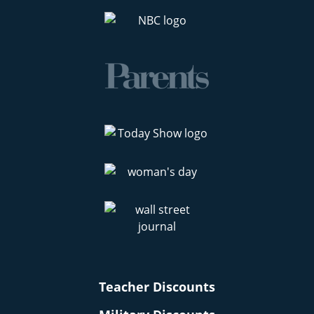
Teacher Discounts