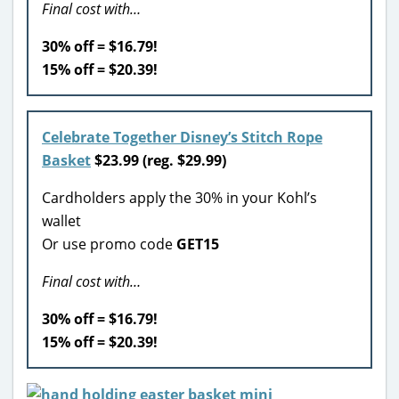
Final cost with…
30% off = $16.79!
15% off = $20.39!
Celebrate Together Disney’s Stitch Rope
Basket
$23.99 (reg. $29.99)
Cardholders apply the 30% in your Kohl’s
wallet
Or use promo code
GET15
Final cost with…
30% off = $16.79!
15% off = $20.39!