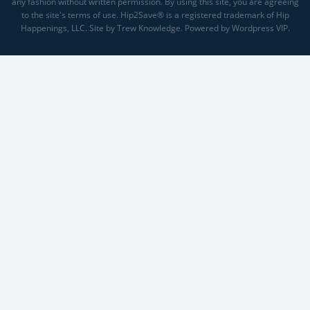
any fashion without written permission. By using this site, you are agreeing
to the site's terms of use. Hip2Save® is a registered trademark of Hip
Happenings, LLC. Site by Trew Knowledge. Powered by Wordpress VIP.