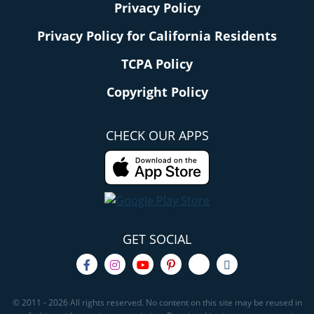
Privacy Policy
Privacy Policy for California Residents
TCPA Policy
Copyright Policy
CHECK OUR APPS
GET SOCIAL
© 2011 - 2026 All rights reserved. No content on this site may be reused in