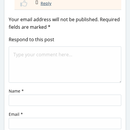
Reply
Your email address will not be published.
Required
fields are marked
*
Respond to this post
Name
*
Email
*