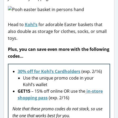
Head to
Kohl’s
for adorable Easter baskets that
also double as storage for clothes, socks, or small
toys.
Plus, you can save even more with the following
codes…
30% off for Kohl’s Cardholders
(exp. 2/16)
Use the unique promo code in your
Kohl’s wallet
GET15
– 15% off online OR use the
in-store
shopping pass
(exp. 2/16)
Note that these promo codes do not stack, so use
the one that works best for you.