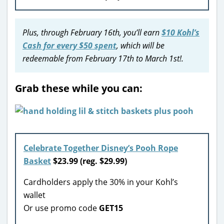
Plus, through February 16th, you’ll earn
$10 Kohl’s
Cash for every $50 spent
, which will be
redeemable from February 17th to March 1st!.
Grab these while you can:
Celebrate Together Disney’s Pooh Rope
Basket
$23.99 (reg. $29.99)
Cardholders apply the 30% in your Kohl’s
wallet
Or use promo code
GET15