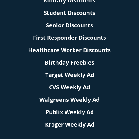
Military Discounts
Student Discounts
Senior Discounts
First Responder Discounts
Healthcare Worker Discounts
Birthday Freebies
Target Weekly Ad
CVS Weekly Ad
Walgreens Weekly Ad
Publix Weekly Ad
Kroger Weekly Ad