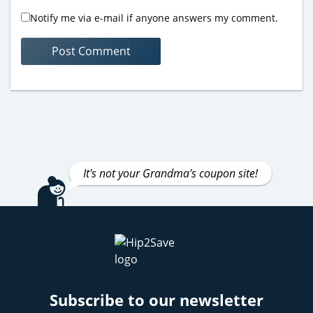
Notify me via e-mail if anyone answers my comment.
It's not your Grandma's coupon site!
Subscribe to our newsletter