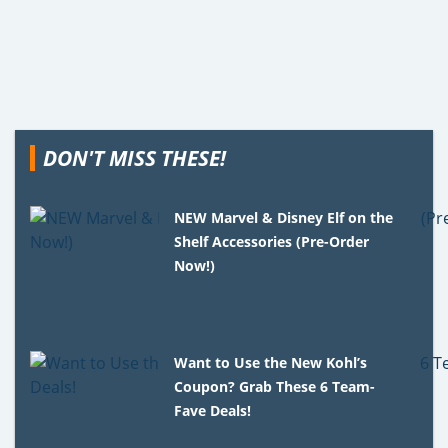
DON'T MISS THESE!
NEW Marvel & Disney Elf on the
Shelf Accessories (Pre-Order
Now!)
Want to Use the New Kohl’s
Coupon? Grab These 6 Team-
Fave Deals!