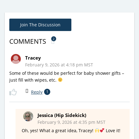
Join The Discussion
2
COMMENTS
Tracey
February 9, 2026 at 4:18 pm MST
Some of these would be perfect for baby shower gifts –
just fill with wipes, etc.
Reply
1
Jessica (Hip Sidekick)
February 9, 2026 at 4:35 pm MST
Oh, yes! What a great idea, Tracey!
Love it!