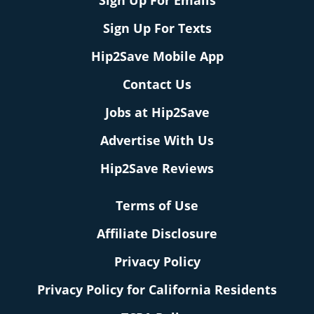
Sign Up For Emails
Sign Up For Texts
Hip2Save Mobile App
Contact Us
Jobs at Hip2Save
Advertise With Us
Hip2Save Reviews
Terms of Use
Affiliate Disclosure
Privacy Policy
Privacy Policy for California Residents