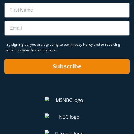
Name
Email
By signing up, you are agreeing to our
Privacy Policy
and to receiving
email updates from Hip2Save.
Subscribe