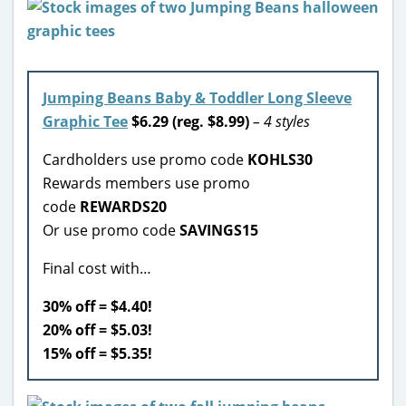
Jumping Beans Baby & Toddler Long Sleeve
Graphic Tee
$6.29 (reg. $8.99)
– 4 styles
Cardholders use promo code
KOHLS30
Rewards members use promo
code
REWARDS20
Or use promo code
SAVINGS15
Final cost with…
30% off = $4.40!
20% off = $5.03!
15% off = $5.35!