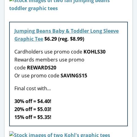
Jumping Beans Baby & Toddler Long Sleeve
Graphic Tee
$6.29 (reg. $8.99)
Cardholders use promo code
KOHLS30
Rewards members use promo
code
REWARDS20
Or use promo code
SAVINGS15
Final cost with…
30% off = $4.40!
20% off = $5.03!
15% off = $5.35!