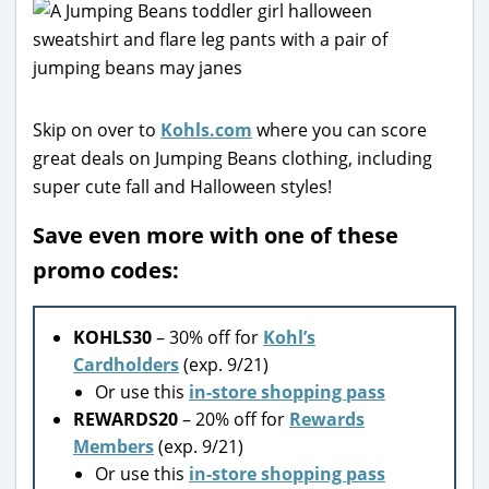
Skip on over to
Kohls.com
where you can score
great deals on Jumping Beans clothing, including
super cute fall and Halloween styles!
Save even more with one of these
promo codes:
KOHLS30
– 30% off for
Kohl’s
Cardholders
(exp. 9/21)
Or use this
in-store shopping pass
REWARDS20
– 20% off for
Rewards
Members
(exp. 9/21)
Or use this
in-store shopping pass