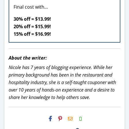
Final cost with…
30% off = $13.99!
20% off = $15.99!
15% off = $16.99!
About the writer:
Nicole has 7 years of blogging experience. While her
primary background has been in the restaurant and
hospitality industry, she is a self-taught couponer with
over 10 years of hands-on experience and a desire to
share her knowledge to help others save.
H2S
Email