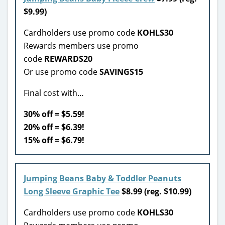
$9.99)
Cardholders use promo code
KOHLS30
Rewards members use promo
code
REWARDS20
Or use promo code
SAVINGS15
Final cost with…
30% off = $5.59!
20% off = $6.39!
15% off = $6.79!
Jumping Beans Baby & Toddler Peanuts
Long Sleeve Graphic Tee
$8.99 (reg. $10.99)
Cardholders use promo code
KOHLS30