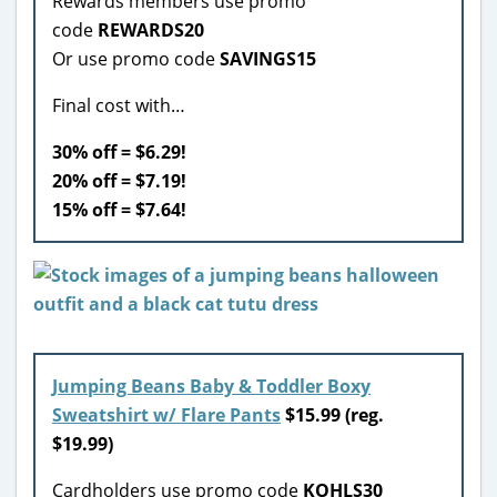
Rewards members use promo
code
REWARDS20
Or use promo code
SAVINGS15
Final cost with…
30% off = $6.29!
20% off = $7.19!
15% off = $7.64!
Jumping Beans Baby & Toddler Boxy
Sweatshirt w/ Flare Pants
$15.99 (reg.
$19.99)
Cardholders use promo code
KOHLS30