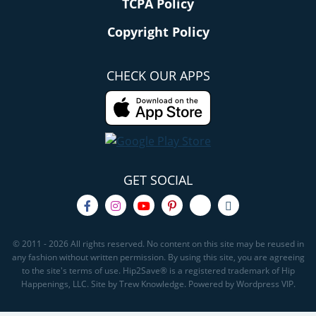
TCPA Policy
Copyright Policy
CHECK OUR APPS
GET SOCIAL
© 2011 - 2026 All rights reserved. No content on this site may be reused in
any fashion without written permission. By using this site, you are agreeing
to the site's terms of use. Hip2Save® is a registered trademark of Hip
Happenings, LLC. Site by Trew Knowledge. Powered by Wordpress VIP.