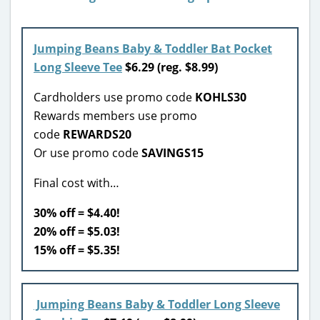
Jumping Beans Baby & Toddler Bat Pocket
Long Sleeve Tee
$6.29 (reg. $8.99)
Cardholders use promo code
KOHLS30
Rewards members use promo
code
REWARDS20
Or use promo code
SAVINGS15
Final cost with…
30% off = $4.40!
20% off = $5.03!
15% off = $5.35!
Jumping Beans Baby & Toddler Long Sleeve