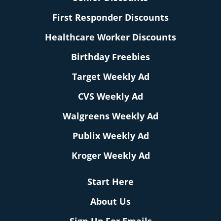
First Responder Discounts
Healthcare Worker Discounts
Birthday Freebies
Target Weekly Ad
CVS Weekly Ad
Walgreens Weekly Ad
Publix Weekly Ad
Kroger Weekly Ad
Start Here
About Us