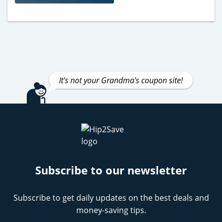
It's not your Grandma's coupon site!
Subscribe to our newsletter
Subscribe to get daily updates on the best deals and
money-saving tips.