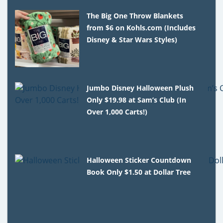
The Big One Throw Blankets
from $6 on Kohls.com (Includes
Disney & Star Wars Styles)
Jumbo Disney Halloween Plush
Only $19.98 at Sam’s Club (In
Over 1,000 Carts!)
Halloween Sticker Countdown
Book Only $1.50 at Dollar Tree