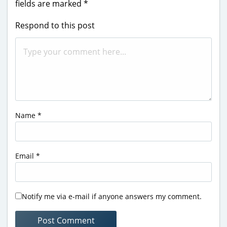
fields are marked
*
Respond to this post
Name
*
Email
*
Notify me via e-mail if anyone answers my comment.