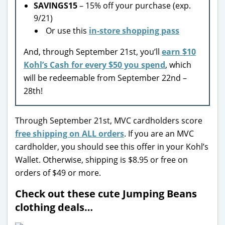
SAVINGS15
– 15% off your purchase (exp.
9/21)
Or use this
in-store shopping pass
And, through September 21st, you’ll
earn $10
Kohl’s Cash for every $50 you spend
, which
will be redeemable from September 22nd –
28th!
Through September 21st, MVC cardholders score
free shipping on ALL orders
. If you are an MVC
cardholder, you should see this offer in your Kohl’s
Wallet. Otherwise, shipping is $8.95 or free on
orders of $49 or more.
Check out these cute Jumping Beans
clothing deals…