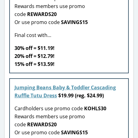
Rewards members use promo
code
REWARDS20
Or use promo code
SAVINGS15
Final cost with…
30% off = $11.19!
20% off = $12.79!
15% off = $13.59!
Jumping Beans Baby & Toddler Cascading
Ruffle Tutu Dress
$19.99 (reg. $24.99)
Cardholders use promo code
KOHLS30
Rewards members use promo
code
REWARDS20
Or use promo code
SAVINGS15