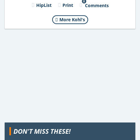
0
HipList
Print
Comments
More Kohl's
DON'T MISS THESE!