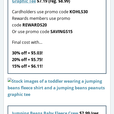
Graphic Tee
$7.19 (reg. $8.99)
Cardholders use promo code
KOHLS30
Rewards members use promo
code
REWARDS20
Or use promo code
SAVINGS15
Final cost with…
30% off = $5.03!
20% off = $5.75!
15% off = $6.11!
Jumping Beans Baby Fleece Crew
$7.99 (reg.