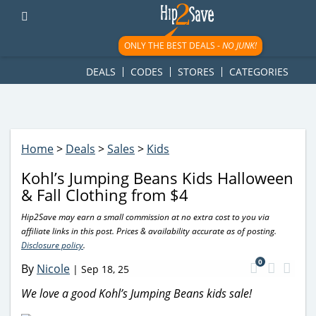
googletag.cmd.push(function() { googletag.display('div-gpt-
ad-1781617543749-0'); });
ONLY THE BEST DEALS -
NO JUNK!
DEALS
CODES
STORES
CATEGORIES
Home
>
Deals
>
Sales
>
Kids
Kohl’s Jumping Beans Kids Halloween
& Fall Clothing from $4
Hip2Save may earn a small commission at no extra cost to you via
affiliate links in this post. Prices & availability accurate as of posting.
Disclosure policy
.
0
By
Nicole
|
Sep 18, 25
We love a good Kohl’s Jumping Beans kids sale!