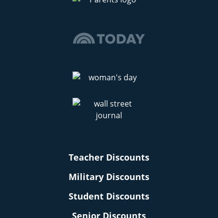
Teacher Discounts
Military Discounts
Student Discounts
Senior Discounts