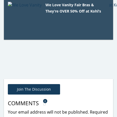
We Love Vanity Fair Bras &
They’re OVER 50% Off at Kohl’s
Join The Discussion
0
COMMENTS
Your email address will not be published.
Required