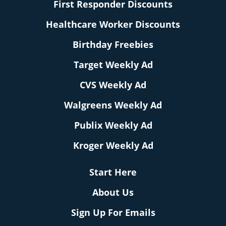
First Responder Discounts
Healthcare Worker Discounts
Birthday Freebies
Target Weekly Ad
CVS Weekly Ad
Walgreens Weekly Ad
Publix Weekly Ad
Kroger Weekly Ad
Start Here
About Us
Sign Up For Emails