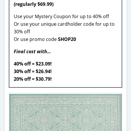
(regularly $69.99)
Use your Mystery Coupon for up to 40% off
Or use your unique cardholder code for up to
30% off
Or use promo code
SHOP20
Final cost with…
40% off = $23.09!
30% off = $26.94!
20% off = $30.79!