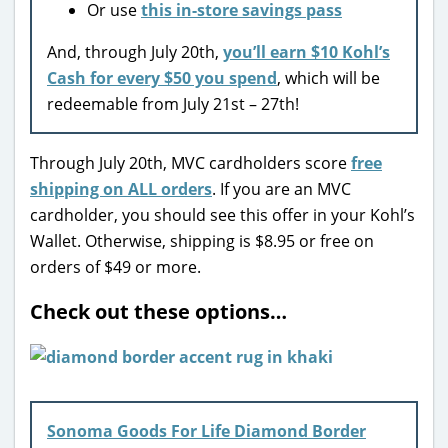
Or use
this in-store savings pass
And, through July 20th,
you’ll earn $10 Kohl’s
Cash for every $50 you spend
, which will be
redeemable from July 21st – 27th!
Through July 20th, MVC cardholders score
free
shipping on ALL orders
. If you are an MVC
cardholder, you should see this offer in your Kohl’s
Wallet. Otherwise, shipping is $8.95 or free on
orders of $49 or more.
Check out these options…
Sonoma Goods For Life Diamond Border