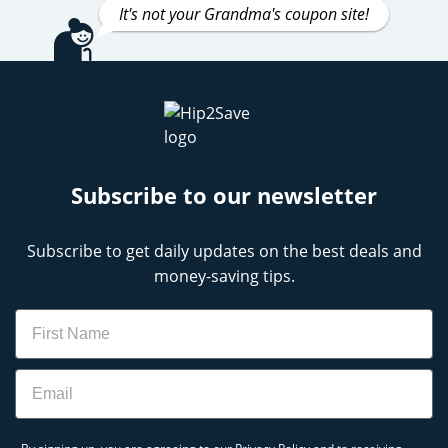
It's not your Grandma's coupon site!
Subscribe to our newsletter
Subscribe to get daily updates on the best deals and
money-saving tips.
Name
Email