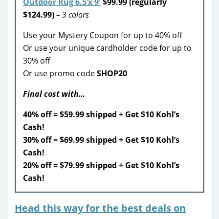
Outdoor Rug 6.5’x 9′
$99.99 (regularly
$124.99)
– 3 colors
Use your Mystery Coupon for up to 40% off
Or use your unique cardholder code for up to
30% off
Or use promo code
SHOP20
Final cost with…
40% off = $59.99 shipped + Get $10 Kohl’s
Cash!
30% off = $69.99 shipped + Get $10 Kohl’s
Cash!
20% off = $79.99 shipped + Get $10 Kohl’s
Cash!
Head this way for the best deals on