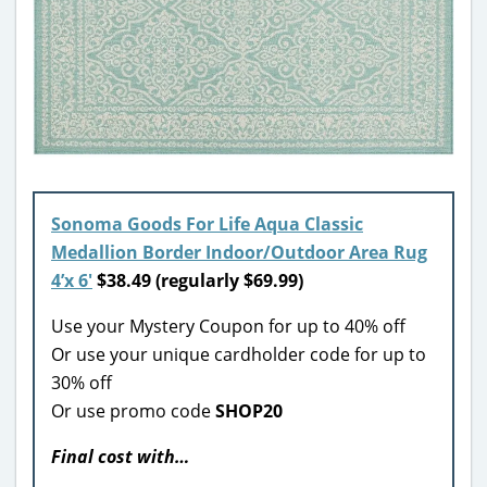
Sonoma Goods For Life Aqua Classic
Medallion Border Indoor/Outdoor Area Rug
4’x 6′
$38.49 (regularly $69.99)
Use your Mystery Coupon for up to 40% off
Or use your unique cardholder code for up to
30% off
Or use promo code
SHOP20
Final cost with…