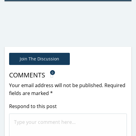
Join The Discussion
0
COMMENTS
Your email address will not be published.
Required
fields are marked
*
Respond to this post