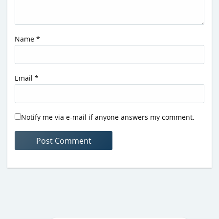
Name
*
Email
*
Notify me via e-mail if anyone answers my comment.