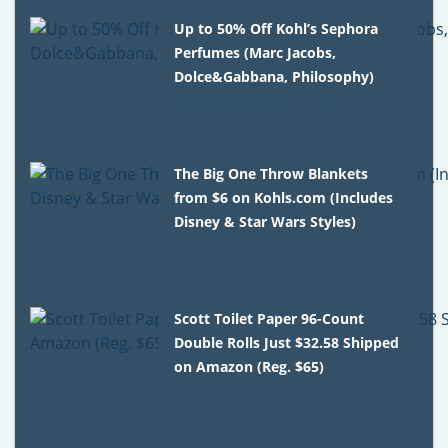
Up to 50% Off Kohl’s Sephora
Perfumes (Marc Jacobs,
Dolce&Gabbana, Philosophy)
The Big One Throw Blankets
from $6 on Kohls.com (Includes
Disney & Star Wars Styles)
Scott Toilet Paper 96-Count
Double Rolls Just $32.58 Shipped
on Amazon (Reg. $65)