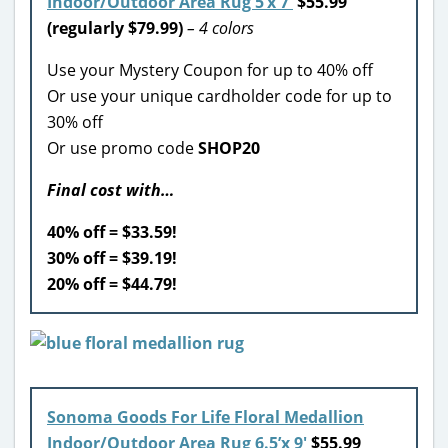
Indoor/Outdoor Area Rug 5’x 7′
$55.99
(regularly $79.99)
– 4 colors
Use your Mystery Coupon for up to 40% off
Or use your unique cardholder code for up to
30% off
Or use promo code
SHOP20
Final cost with…
40% off = $33.59!
30% off = $39.19!
20% off = $44.79!
Sonoma Goods For Life Floral Medallion
Indoor/Outdoor Area Rug 6.5’x 9′
$55.99