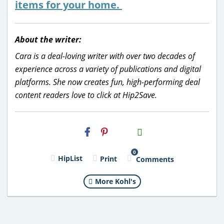
items for your home.
About the writer:
Cara is a deal-loving writer with over two decades of
experience across a variety of publications and digital
platforms. She now creates fun, high-performing deal
content readers love to click at Hip2Save.
H2S
Email
0
HipList
Print
Comments
More Kohl's