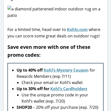
For a limited time, head over to
Kohls.com
where
you can score some great deals on outdoor rugs!
Save even more with one of these
promo codes:
Up to 40% off
Kohl’s Mystery Coupon
for
Rewards Members (exp 7/11)
Check your email or Kohl’s wallet
Up to 30% off for
Kohl’s Cardholders
Use the unique promo code in your
Kohl’s wallet (exp. 7/20)
SHOP20
– 20% off your purchase (exp. 7/20)