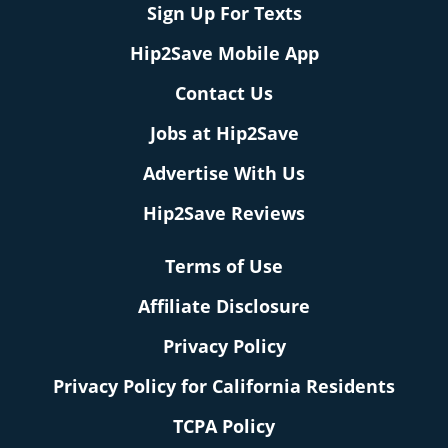
Sign Up For Texts
Hip2Save Mobile App
Contact Us
Jobs at Hip2Save
Advertise With Us
Hip2Save Reviews
Terms of Use
Affiliate Disclosure
Privacy Policy
Privacy Policy for California Residents
TCPA Policy