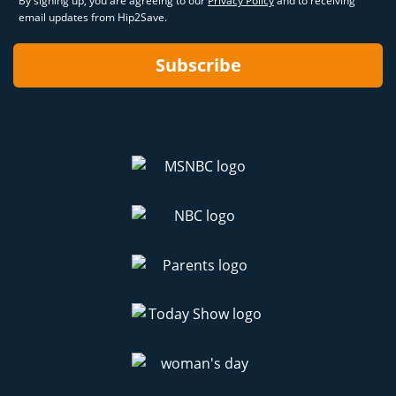
By signing up, you are agreeing to our
Privacy Policy
and to receiving
email updates from Hip2Save.
Subscribe