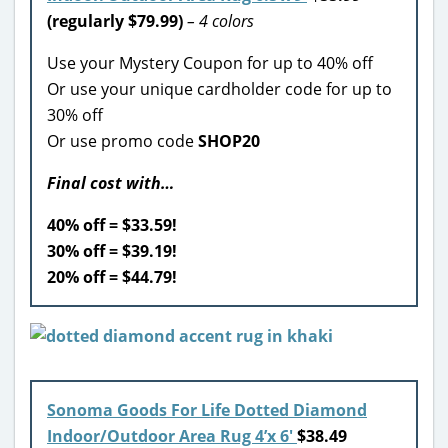
(regularly $79.99)
– 4 colors
Use your Mystery Coupon for up to 40% off
Or use your unique cardholder code for up to
30% off
Or use promo code
SHOP20
Final cost with…
40% off = $33.59!
30% off = $39.19!
20% off = $44.79!
Sonoma Goods For Life Dotted Diamond
Indoor/Outdoor Area Rug 4’x 6′
$38.49