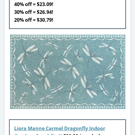
40% off = $23.09!
30% off = $26.94!
20% off = $30.79!
Liora Manne Carmel Dragonfly Indoor