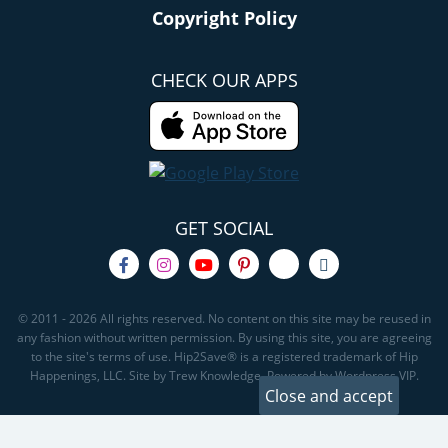
Copyright Policy
CHECK OUR APPS
GET SOCIAL
© 2011 - 2026 All rights reserved. No content on this site may be reused in
any fashion without written permission. By using this site, you are agreeing
to the site's terms of use. Hip2Save® is a registered trademark of Hip
Happenings, LLC. Site by Trew Knowledge. Powered by Wordpress VIP.