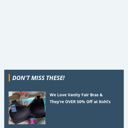
DON'T MISS THESE!
We Love Vanity Fair Bras &
They’re OVER 50% Off at Kohl’s