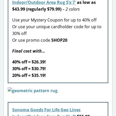
Indoor/Outdoor Area Rug 5’x 7′
as low as
$43.99 (regularly $79.99)
– 2 colors
Use your Mystery Coupon for up to 40% off
Or use your unique cardholder code for up to
30% off
Or use promo code
SHOP20
Final cost with…
40% off = $26.39!
30% off = $30.79!
20% off = $35.19!
Sonoma Goods For Life Geo Lines