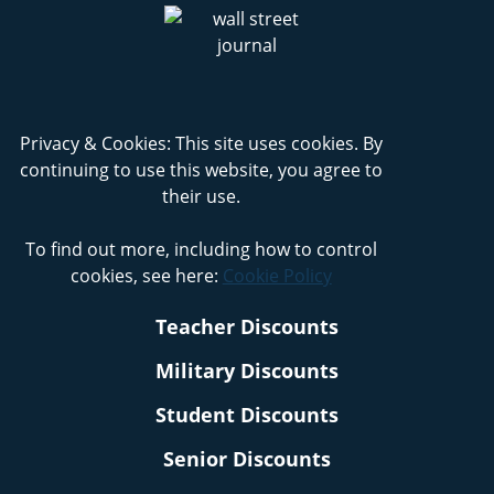
Privacy & Cookies: This site uses cookies. By
continuing to use this website, you agree to
their use.
To find out more, including how to control
cookies, see here:
Cookie Policy
Teacher Discounts
Military Discounts
Student Discounts
Senior Discounts