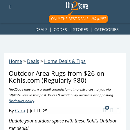
googletag.cmd.push(function() { googletag.display('div-gpt-
ad-1781617543749-0'); });
ONLY THE BEST DEALS -
NO JUNK!
DEALS
CODES
STORES
CATEGORIES
Home
>
Deals
>
Home Deals & Tips
Outdoor Area Rugs from $26 on
Kohls.com (Regularly $80)
Hip2Save may earn a small commission at no extra cost to you via
affiliate links in this post. Prices & availability accurate as of posting.
Disclosure policy
.
0
By
Cara
|
Jul 11, 25
Update your outdoor space with these Kohl’s Outdoor
rug deals!