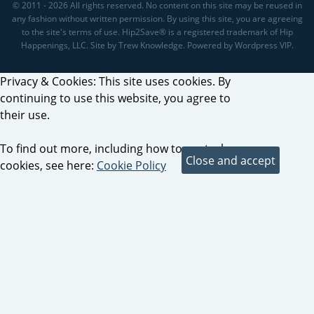
© 2011 - 2026 All rights reserved. No content on this site may be reused in
any fashion without written permission. By using this site, you are agreeing
to the site's terms of use. Hip2Save® is a registered trademark of Hip
Happenings, LLC. Site by Trew Knowledge. Powered by Wordpress VIP.
Privacy & Cookies: This site uses cookies. By
continuing to use this website, you agree to
their use.
To find out more, including how to control
cookies, see here:
Cookie Policy