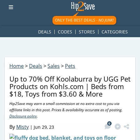
googletag.cmd.push(function() { googletag.display('div-gpt-
ad-1781617543749-0'); });
ONLY THE BEST DEALS -
NO JUNK!
DEALS
CODES
STORES
CATEGORIES
Home
>
Deals
>
Sales
>
Pets
Up to 70% Off Koolaburra by UGG Pet
Products on Kohls.com | Beds from
$18, Toys from $3.60 & More
Hip2Save may earn a small commission at no extra cost to you via
affiliate links in this post. Prices & availability accurate as of posting.
Disclosure policy
.
0
By
Misty
|
Jun 29, 23