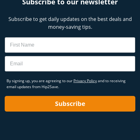
Subscribe to our newsletter
Subscribe to get daily updates on the best deals and
money-saving tips.
Name
Email
By signing up, you are agreeing to our
Privacy Policy
and to receiving
email updates from Hip2Save.
Subscribe