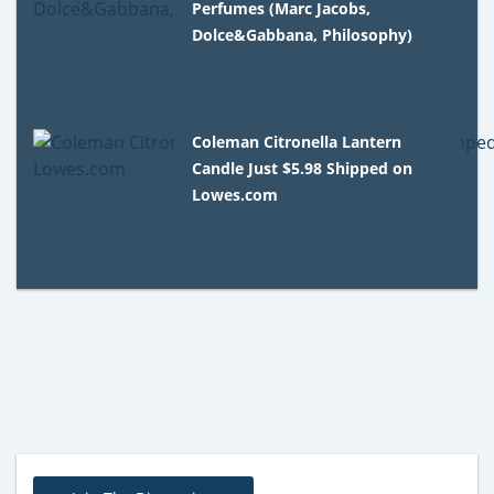
Perfumes (Marc Jacobs,
Dolce&Gabbana, Philosophy)
Coleman Citronella Lantern
Candle Just $5.98 Shipped on
Lowes.com