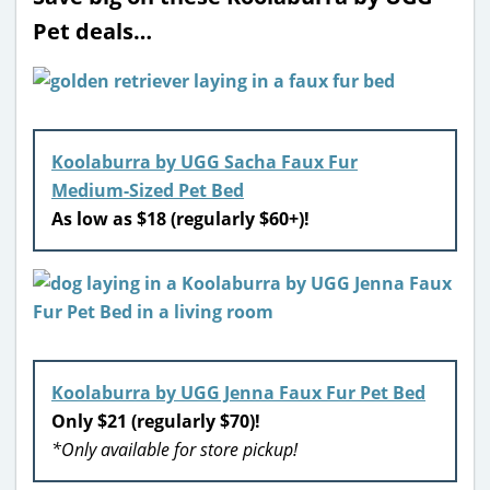
Pet deals…
Koolaburra by UGG Sacha Faux Fur
Medium-Sized Pet Bed
As low as $18 (regularly $60+)!
Koolaburra by UGG Jenna Faux Fur Pet Bed
Only $21 (regularly $70)!
*Only available for store pickup!