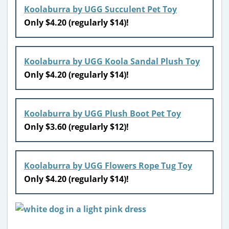
Koolaburra by UGG Succulent Pet Toy
Only $4.20 (regularly $14)!
Koolaburra by UGG Koola Sandal Plush Toy
Only $4.20 (regularly $14)!
Koolaburra by UGG Plush Boot Pet Toy
Only $3.60 (regularly $12)!
Koolaburra by UGG Flowers Rope Tug Toy
Only $4.20 (regularly $14)!