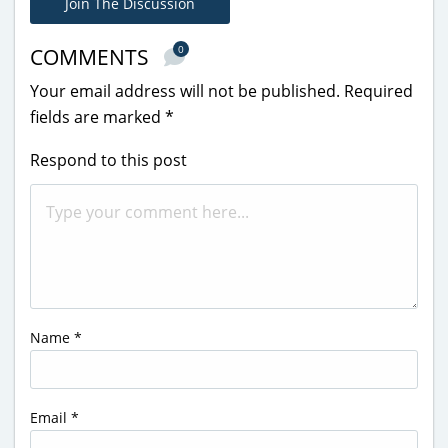
Join The Discussion
0
COMMENTS
Your email address will not be published.
Required
fields are marked
*
Respond to this post
Name
*
Email
*