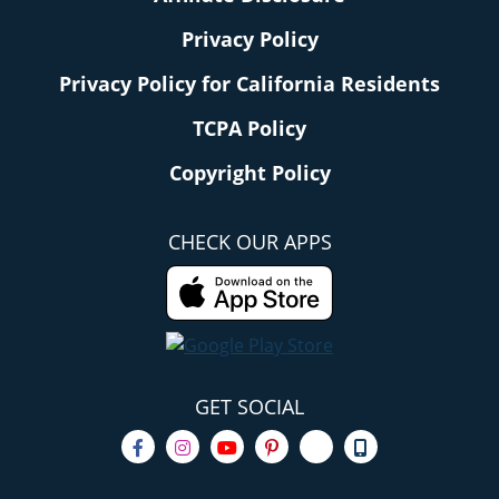
Privacy Policy
Privacy Policy for California Residents
TCPA Policy
Copyright Policy
CHECK OUR APPS
GET SOCIAL