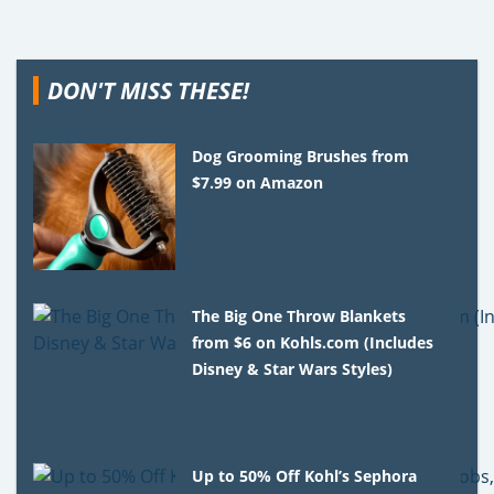
DON'T MISS THESE!
Dog Grooming Brushes from
$7.99 on Amazon
The Big One Throw Blankets
from $6 on Kohls.com (Includes
Disney & Star Wars Styles)
Up to 50% Off Kohl’s Sephora