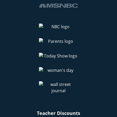
Teacher Discounts