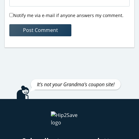
Notify me via e-mail if anyone answers my comment.
It's not your Grandma's coupon site!