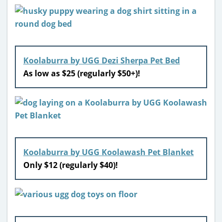
Koolaburra by UGG Dezi Sherpa Pet Bed
As low as $25 (regularly $50+)!
Koolaburra by UGG Koolawash Pet Blanket
Only $12 (regularly $40)!