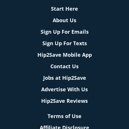
Start Here
About Us
Sign Up For Emails
Sign Up For Texts
Hip2Save Mobile App
Contact Us
Jobs at Hip2Save
Advertise With Us
Hip2Save Reviews
Terms of Use
Affiliate Disclosure