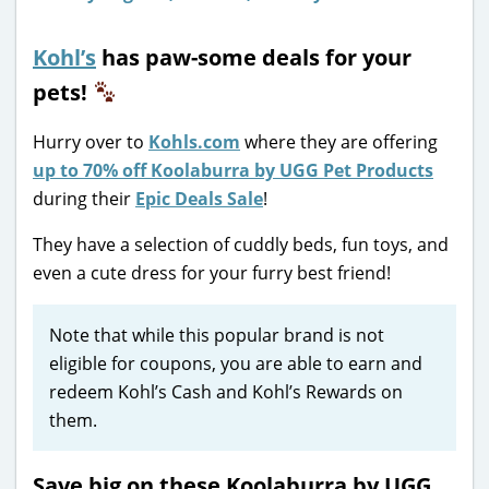
Kohl’s
has paw-some deals for your
pets!
Hurry over to
Kohls.com
where they are offering
up to 70% off Koolaburra by UGG Pet Products
during their
Epic Deals Sale
!
They have a selection of cuddly beds, fun toys, and
even a cute dress for your furry best friend!
Note that while this popular brand is not
eligible for coupons, you are able to earn and
redeem Kohl’s Cash and Kohl’s Rewards on
them.
Save big on these Koolaburra by UGG