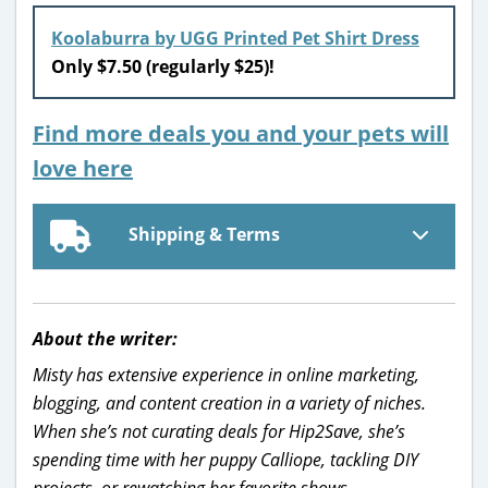
Koolaburra by UGG Printed Pet Shirt Dress
Only $7.50 (regularly $25)!
Find more deals you and your pets will
love here
Shipping & Terms
About the writer:
Misty has extensive experience in online marketing,
blogging, and content creation in a variety of niches.
When she’s not curating deals for Hip2Save, she’s
spending time with her puppy Calliope, tackling DIY
projects, or rewatching her favorite shows.