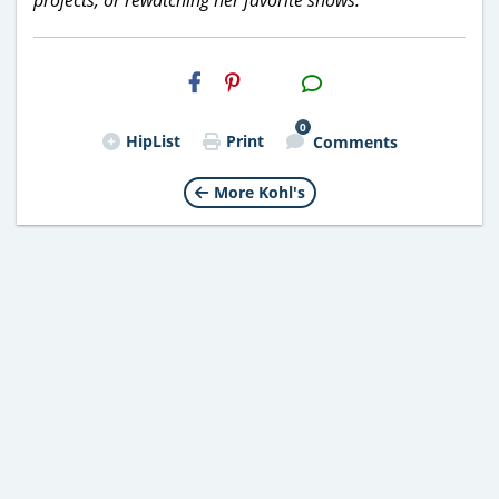
H2S
Email
0
HipList
Print
Comments
More Kohl's