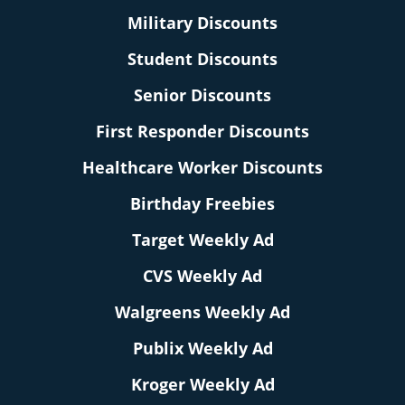
Military Discounts
Student Discounts
Senior Discounts
First Responder Discounts
Healthcare Worker Discounts
Birthday Freebies
Target Weekly Ad
CVS Weekly Ad
Walgreens Weekly Ad
Publix Weekly Ad
Kroger Weekly Ad