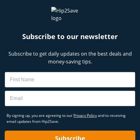
Subscribe to our newsletter
Subscribe to get daily updates on the best deals and
money-saving tips.
Name
Email
By signing up, you are agreeing to our
Privacy Policy
and to receiving
email updates from Hip2Save.
Subscribe