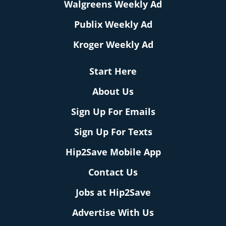
Walgreens Weekly Ad
Publix Weekly Ad
Kroger Weekly Ad
Start Here
About Us
Sign Up For Emails
Sign Up For Texts
Hip2Save Mobile App
Contact Us
Jobs at Hip2Save
Advertise With Us