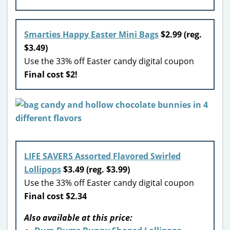
Smarties Happy Easter Mini Bags
$2.99 (reg.
$3.49)
Use the 33% off Easter candy digital coupon
Final cost $2!
LIFE SAVERS Assorted Flavored Swirled
Lollipops
$3.49 (reg. $3.99)
Use the 33% off Easter candy digital coupon
Final cost $2.34
Also available at this price: