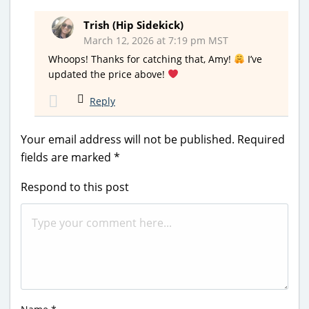
Trish (Hip Sidekick)
March 12, 2026 at 7:19 pm MST
Whoops! Thanks for catching that, Amy!
I’ve
updated the price above!
Reply
Your email address will not be published.
Required
fields are marked
*
Respond to this post