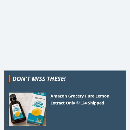
DON'T MISS THESE!
Amazon Grocery Pure Lemon
Extract Only $1.24 Shipped