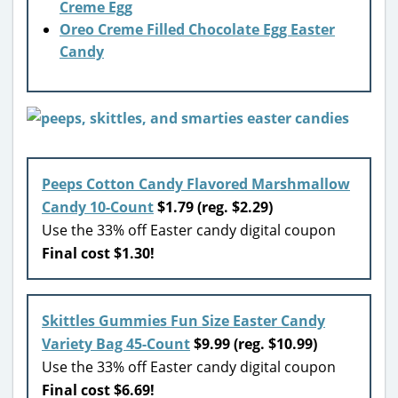
Creme Egg
Oreo Creme Filled Chocolate Egg Easter
Candy
Peeps Cotton Candy Flavored Marshmallow
Candy 10-Count
$1.79 (reg. $2.29)
Use the 33% off Easter candy digital coupon
Final cost $1.30!
Skittles Gummies Fun Size Easter Candy
Variety Bag 45-Count
$9.99 (reg. $10.99)
Use the 33% off Easter candy digital coupon
Final cost $6.69!