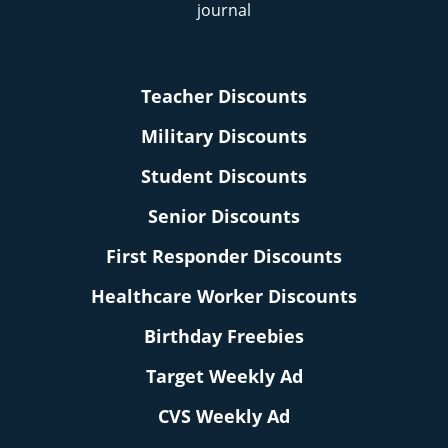
Teacher Discounts
Military Discounts
Student Discounts
Senior Discounts
First Responder Discounts
Healthcare Worker Discounts
Birthday Freebies
Target Weekly Ad
CVS Weekly Ad