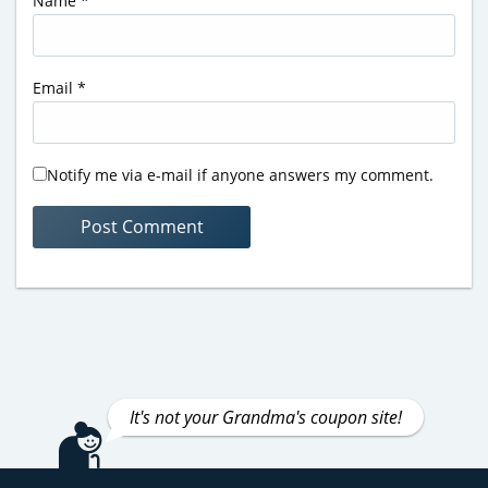
Name
*
Email
*
Notify me via e-mail if anyone answers my comment.
It's not your Grandma's coupon site!