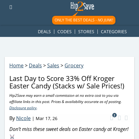
googletag.cmd.push(function() { googletag.display('div-gpt-
ad-1781617543749-0'); });
ONLY THE BEST DEALS -
NO JUNK!
DEALS
CODES
STORES
CATEGORIES
Home
>
Deals
>
Sales
>
Grocery
Last Day to Score 33% Off Kroger
Easter Candy (Stacks w/ Sale Prices!)
Hip2Save may earn a small commission at no extra cost to you via
affiliate links in this post. Prices & availability accurate as of posting.
Disclosure policy
.
2
By
Nicole
|
Mar 17, 26
Don’t miss these sweet deals on Easter candy at Kroger!