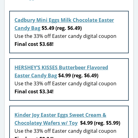
Cadbury Mini Eggs Milk Chocolate Easter
Candy Bag
$5.49 (reg. $6.49)
Use the 33% off Easter candy digital coupon
Final cost $3.68!
HERSHEY’S KISSES Butterbeer Flavored
Easter Candy Bag
$4.99 (reg. $6.49)
Use the 33% off Easter candy digital coupon
Final cost $3.34!
Kinder Joy Easter Eggs Sweet Cream &
Chocolatey Wafers w/ Toy
$4.99 (reg. $5.99)
Use the 33% off Easter candy digital coupon