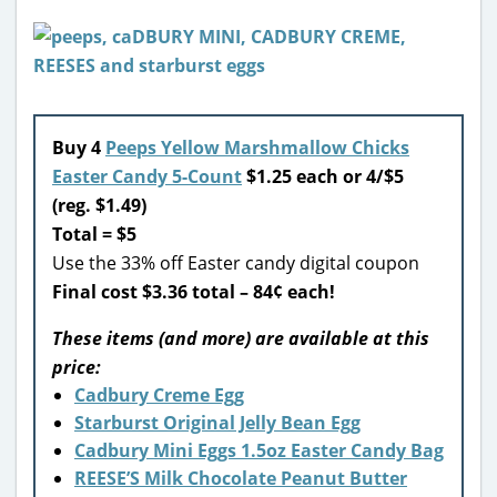
Buy 4
Peeps Yellow Marshmallow Chicks
Easter Candy 5-Count
$1.25 each or 4/$5
(reg. $1.49)
Total = $5
Use the 33% off Easter candy digital coupon
Final cost $3.36 total – 84¢ each!
These items (and more) are available at this
price:
Cadbury Creme Egg
Starburst Original Jelly Bean Egg
Cadbury Mini Eggs 1.5oz Easter Candy Bag
REESE’S Milk Chocolate Peanut Butter