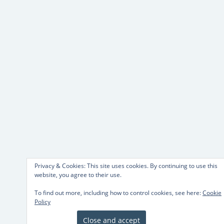
Privacy & Cookies: This site uses cookies. By continuing to use this
website, you agree to their use.
To find out more, including how to control cookies, see here:
Cookie
Policy