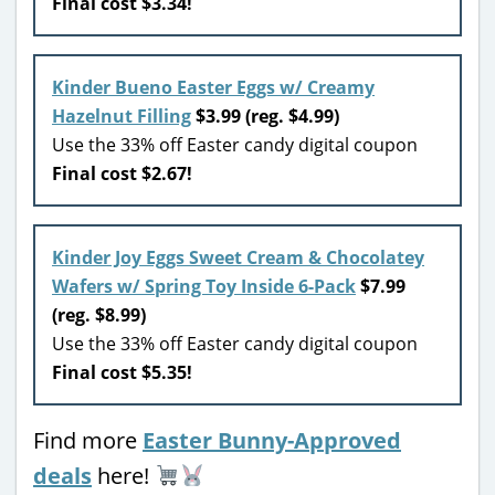
Final cost $3.34!
Kinder Bueno Easter Eggs w/ Creamy
Hazelnut Filling
$3.99 (reg. $4.99)
Use the 33% off Easter candy digital coupon
Final cost $2.67!
Kinder Joy Eggs Sweet Cream & Chocolatey
Wafers w/ Spring Toy Inside 6-Pack
$7.99
(reg. $8.99)
Use the 33% off Easter candy digital coupon
Final cost $5.35!
Find more
Easter Bunny-Approved
deals
here!