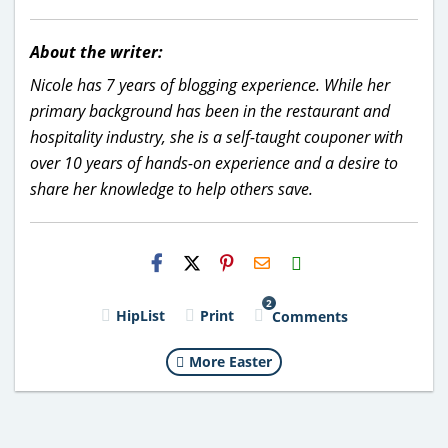
About the writer:
Nicole has 7 years of blogging experience. While her
primary background has been in the restaurant and
hospitality industry, she is a self-taught couponer with
over 10 years of hands-on experience and a desire to
share her knowledge to help others save.
H2S
Email
2
HipList
Print
Comments
More Easter