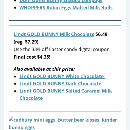
Dum Dums Bunny Shaped Lollipops
WHOPPERS Robin Eggs Malted Milk Balls
Lindt GOLD BUNNY Milk Chocolate
$6.49
(reg. $7.29)
Use the 33% off Easter candy digital coupon
Final cost $4.35!
Also available at this price:
Lindt GOLD BUNNY White Chocolate
Lindt GOLD BUNNY Dark Chocolate
Lindt GOLD BUNNY Salted Caramel Milk
Chocolate