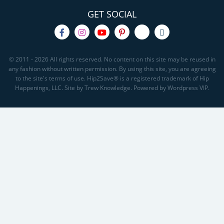
GET SOCIAL
© 2011 - 2026 All rights reserved. No content on this site may be reused in
any fashion without written permission. By using this site, you are agreeing
to the site's terms of use. Hip2Save® is a registered trademark of Hip
Happenings, LLC. Site by Trew Knowledge. Powered by Wordpress VIP.