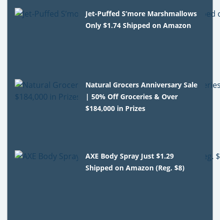
Jet-Puffed S’more Marshmallows
Only $1.74 Shipped on Amazon
Natural Grocers Anniversary Sale
| 50% Off Groceries & Over
$184,000 in Prizes
AXE Body Spray Just $1.29
Shipped on Amazon (Reg. $8)