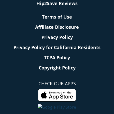
Hip2Save Reviews
Terms of Use
Affiliate Disclosure
Privacy Policy
Privacy Policy for California Residents
TCPA Policy
Copyright Policy
CHECK OUR APPS