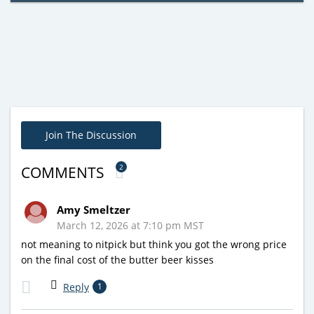
Join The Discussion
2
COMMENTS
Amy Smeltzer
March 12, 2026 at 7:10 pm MST
not meaning to nitpick but think you got the wrong price
on the final cost of the butter beer kisses
Reply
1