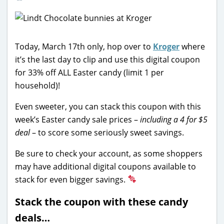
Today, March 17th only, hop over to
Kroger
where
it’s the last day to clip and use this digital coupon
for 33% off ALL Easter candy (limit 1 per
household)!
Even sweeter, you can stack this coupon with this
week’s Easter candy sale prices –
including a 4 for $5
deal
– to score some seriously sweet savings.
Be sure to check your account, as some shoppers
may have additional digital coupons available to
stack for even bigger savings.
Stack the coupon with these candy
deals…