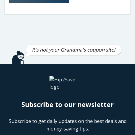
It's not your Grandma's coupon site!
Subscribe to our newsletter
Subscribe to get daily updates on the best deals and
money-saving tips.