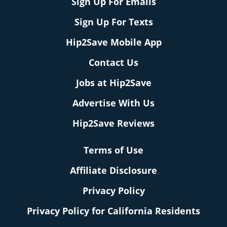
Sign Up For Emails
Sign Up For Texts
Hip2Save Mobile App
Contact Us
Jobs at Hip2Save
Advertise With Us
Hip2Save Reviews
Terms of Use
Affiliate Disclosure
Privacy Policy
Privacy Policy for California Residents