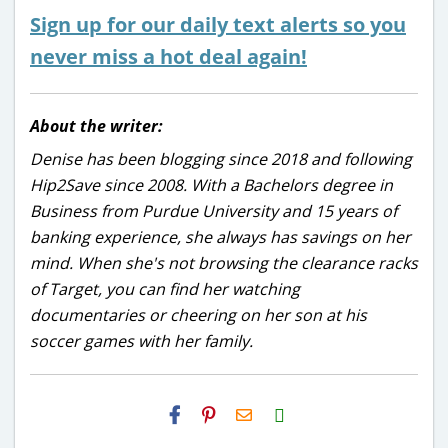
Sign up for our daily text alerts so you
never miss a hot deal again!
About the writer:
Denise has been blogging since 2018 and following
Hip2Save since 2008. With a Bachelors degree in
Business from Purdue University and 15 years of
banking experience, she always has savings on her
mind. When she's not browsing the clearance racks
of Target, you can find her watching
documentaries or cheering on her son at his
soccer games with her family.
H2S
Email