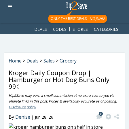
googletag.cmd.push(function() { googletag.display('div-gpt-
ad-1781617543749-0'); });
ONLY THE BEST DEALS -
NO JUNK!
DEALS
CODES
STORES
CATEGORIES
Home
>
Deals
>
Sales
>
Grocery
Kroger Daily Coupon Drop |
Hamburger or Hot Dog Buns Only
99¢
Hip2Save may earn a small commission at no extra cost to you via
affiliate links in this post. Prices & availability accurate as of posting.
Disclosure policy
.
0
By
Denise
|
Jun 28, 26