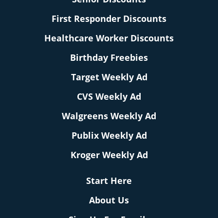
First Responder Discounts
Healthcare Worker Discounts
Birthday Freebies
Target Weekly Ad
CVS Weekly Ad
Walgreens Weekly Ad
Publix Weekly Ad
Kroger Weekly Ad
Start Here
About Us