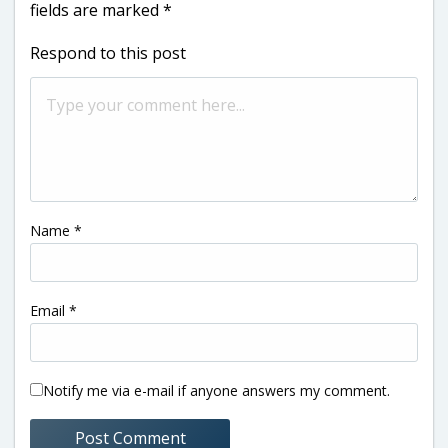
fields are marked
*
Respond to this post
Name
*
Email
*
Notify me via e-mail if anyone answers my comment.