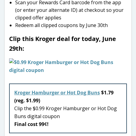
Scan your Rewards Card barcode from the app
(or enter your alternate ID) at checkout so your
clipped offer applies
Redeem all clipped coupons by June 30th
Clip this Kroger deal for today, June
29th:
Kroger Hamburger or Hot Dog Buns
$1.79
(reg. $1.99)
Clip the $0.99 Kroger Hamburger or Hot Dog
Buns digital coupon
Final cost 99¢!