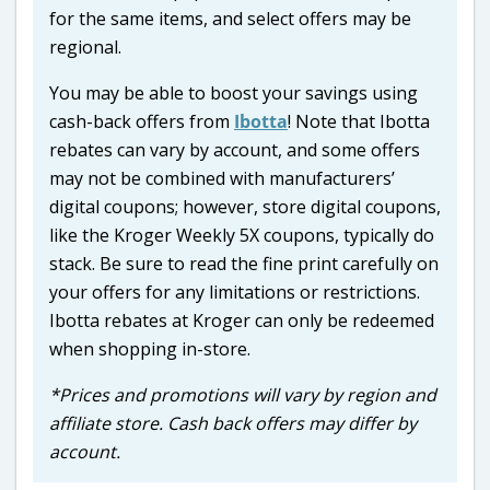
for the same items, and select offers may be
regional.
You may be able to boost your savings using
cash-back offers from
Ibotta
! Note that Ibotta
rebates can vary by account, and some offers
may not be combined with manufacturers’
digital coupons; however, store digital coupons,
like the Kroger Weekly 5X coupons, typically do
stack. Be sure to read the fine print carefully on
your offers for any limitations or restrictions.
Ibotta rebates at Kroger can only be redeemed
when shopping in-store.
*Prices and promotions will vary by region and
affiliate store. Cash back offers may differ by
account.