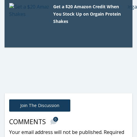
Get a $20 Amazon Credit When
You Stock Up on Orgain Protein
Shakes
Join The Discussion
0
COMMENTS
Your email address will not be published.
Required