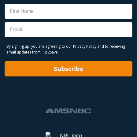
Name
Email
By signing up, you are agreeing to our
Privacy Policy
and to receiving
email updates from Hip2Save.
Subscribe