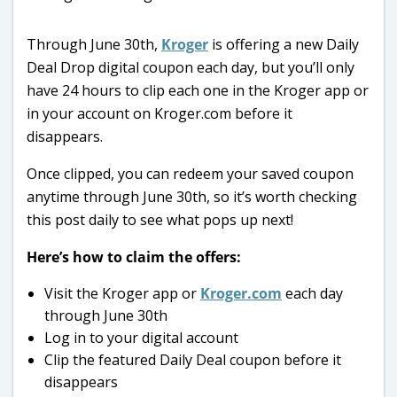
Through June 30th,
Kroger
is offering a new Daily
Deal Drop digital coupon each day, but you’ll only
have 24 hours to clip each one in the Kroger app or
in your account on Kroger.com before it
disappears.
Once clipped, you can redeem your saved coupon
anytime through June 30th, so it’s worth checking
this post daily to see what pops up next!
Here’s how to claim the offers:
Visit the Kroger app or
Kroger.com
each day
through June 30th
Log in to your digital account
Clip the featured Daily Deal coupon before it
disappears