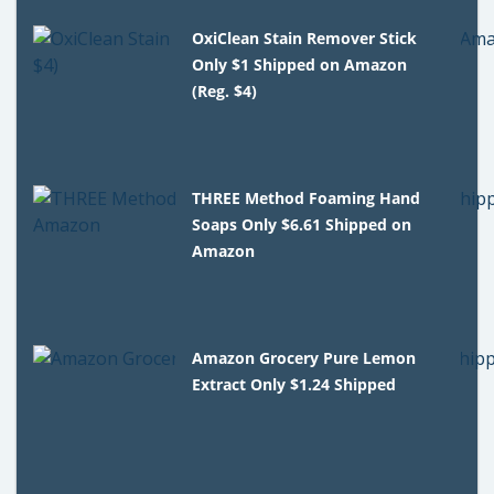
OxiClean Stain Remover Stick
Only $1 Shipped on Amazon
(Reg. $4)
THREE Method Foaming Hand
Soaps Only $6.61 Shipped on
Amazon
Amazon Grocery Pure Lemon
Extract Only $1.24 Shipped