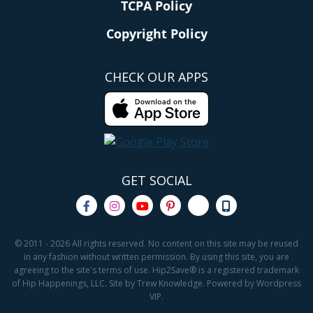
TCPA Policy
Copyright Policy
CHECK OUR APPS
GET SOCIAL
© 2011 - 2026 All rights reserved. No content on this site may be reused
in any fashion without written permission. By using this site, you are
agreeing to the site's terms of use. Hip2Save® is a registered trademark
of Hip Happenings, LLC. Site by Trew Knowledge. Powered by Wordpress
VIP.