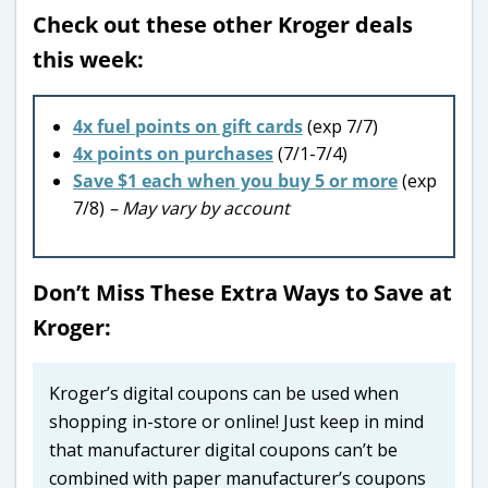
Check out these other Kroger deals
this week:
4x fuel points on gift cards
(exp 7/7)
4x points on purchases
(7/1-7/4)
Save $1 each when you buy 5 or more
(exp
7/8)
– May vary by account
Don’t Miss These Extra Ways to Save at
Kroger:
Kroger’s digital coupons can be used when
shopping in-store or online! Just keep in mind
that manufacturer digital coupons can’t be
combined with paper manufacturer’s coupons