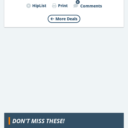
0
HipList
Print
Comments
More Deals
DON'T MISS THESE!