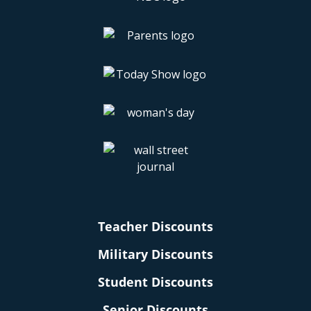
Teacher Discounts
Military Discounts
Student Discounts
Senior Discounts