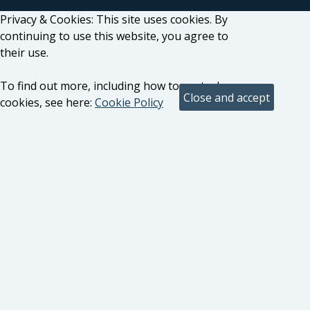
Privacy & Cookies: This site uses cookies. By
continuing to use this website, you agree to
their use.
To find out more, including how to control
cookies, see here:
Cookie Policy