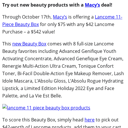
Try out new beauty products with a
Macy’s
deal!
Through October 17th,
Macy’s
is offering a
Lancome 11-
Piece Beauty Box
for only $75 with any $42 Lancome
Purchase – a $542 value!
This
new Beauty Box
comes with 8 full-size Lancome
Beauty favorites including Advanced Genifique Youth
Activating Concentrate, Advanced Genefique Eye Cream,
Renergie Multi-Action Ultra Cream, Tonique Confort
Toner, Bi-Facil Double-Action Eye Makeup Remover, Lash
Idole Mascara, L’Absolu Gloss, L’Absolu Rogue Hydrating
Lipstick, a Limited Edition Holiday 2022 Eye and Face
Palette, and La Vie Est Belle.
To score this Beauty Box, simply head
here
to pick out
$42-worth of Lancome products, add them to your cart,