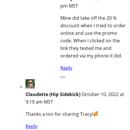
pm MST
Mine did take off the 20 %
discount when I tried to order
online and use the promo
code. When I clicked on the
link they texted me and
ordered via my phone it did.
Reply
Claudette (Hip Sidekick)
October 10, 2022 at
9:19 am MST
Thanks a ton for sharing Tracy!
Reply