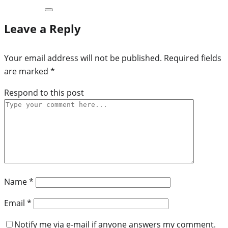
Leave a Reply
Your email address will not be published.
Required fields
are marked
*
Respond to this post
Name
*
Email
*
Notify me via e-mail if anyone answers my comment.