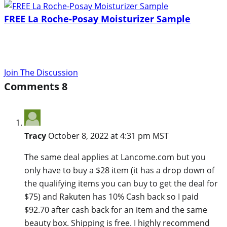
FREE La Roche-Posay Moisturizer Sample
Join The Discussion
Comments
8
Tracy
October 8, 2022 at 4:31 pm MST
The same deal applies at Lancome.com but you
only have to buy a $28 item (it has a drop down of
the qualifying items you can buy to get the deal for
$75) and Rakuten has 10% Cash back so I paid
$92.70 after cash back for an item and the same
beauty box. Shipping is free. I highly recommend