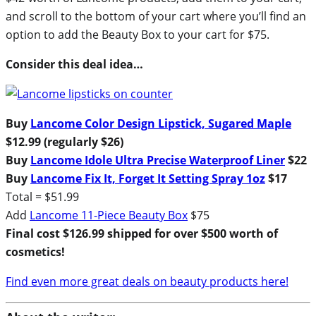
and scroll to the bottom of your cart where you’ll find an
option to add the Beauty Box to your cart for $75.
Consider this deal idea…
Buy
Lancome Color Design Lipstick, Sugared Maple
$12.99 (regularly $26)
Buy
Lancome Idole Ultra Precise Waterproof Liner
$22
Buy
Lancome Fix It, Forget It Setting Spray 1oz
$17
Total = $51.99
Add
Lancome 11-Piece Beauty Box
$75
Final cost $126.99 shipped for over $500 worth of
cosmetics!
Find even more great deals on beauty products here!