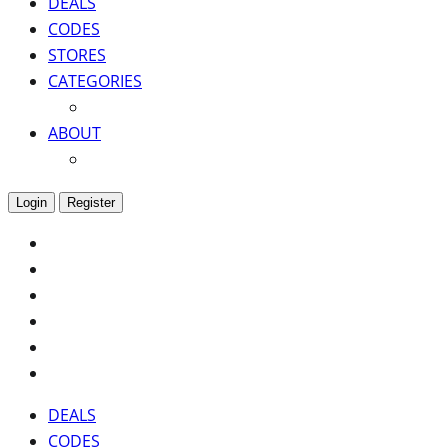
DEALS
CODES
STORES
CATEGORIES
ABOUT
Login
Register
DEALS
CODES