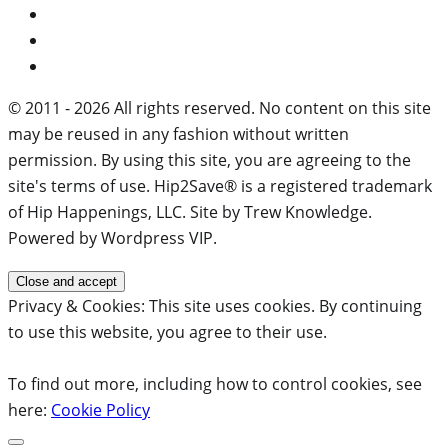
© 2011 - 2026 All rights reserved. No content on this site
may be reused in any fashion without written
permission. By using this site, you are agreeing to the
site's terms of use. Hip2Save® is a registered trademark
of Hip Happenings, LLC. Site by Trew Knowledge.
Powered by Wordpress VIP.
Privacy & Cookies: This site uses cookies. By continuing
to use this website, you agree to their use.
To find out more, including how to control cookies, see
here:
Cookie Policy