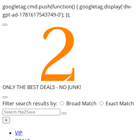
googletag.cmd.push(function() { googletag.display('div-
gpt-ad-1781617543749-0'); });
ONLY THE BEST DEALS -
NO JUNK!
Search
Filter search results by:
Broad Match
Exact Match
for:
×
VIP