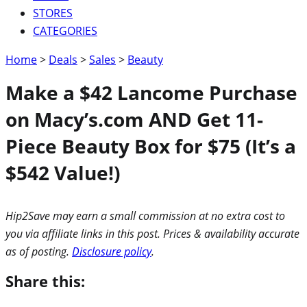
STORES
CATEGORIES
Home
>
Deals
>
Sales
>
Beauty
Make a $42 Lancome Purchase
on Macy’s.com AND Get 11-
Piece Beauty Box for $75 (It’s a
$542 Value!)
Hip2Save may earn a small commission at no extra cost to
you via affiliate links in this post. Prices & availability accurate
as of posting.
Disclosure policy
.
Share this: