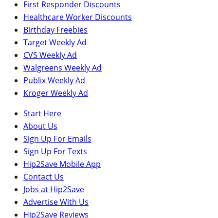
First Responder Discounts
Healthcare Worker Discounts
Birthday Freebies
Target Weekly Ad
CVS Weekly Ad
Walgreens Weekly Ad
Publix Weekly Ad
Kroger Weekly Ad
Start Here
About Us
Sign Up For Emails
Sign Up For Texts
Hip2Save Mobile App
Contact Us
Jobs at Hip2Save
Advertise With Us
Hip2Save Reviews