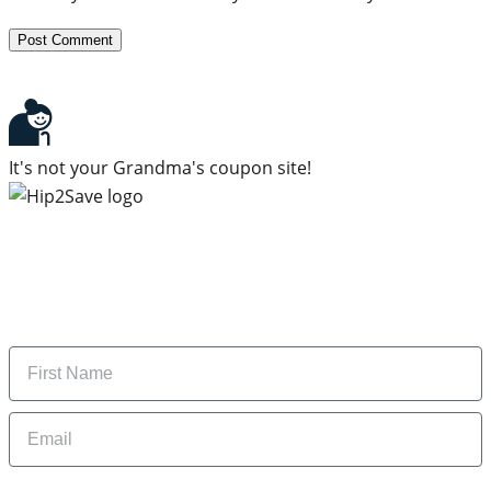
It's not your Grandma's coupon site!
Subscribe to our newsletter
Subscribe to get daily updates on the best deals and
money-saving tips.
Name
Email