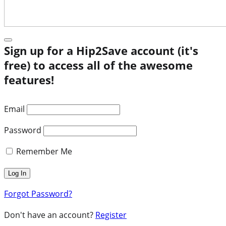
Sign up for a Hip2Save account (it's
free) to access all of the awesome
features!
Email
Password
Remember Me
Forgot Password?
Don't have an account?
Register