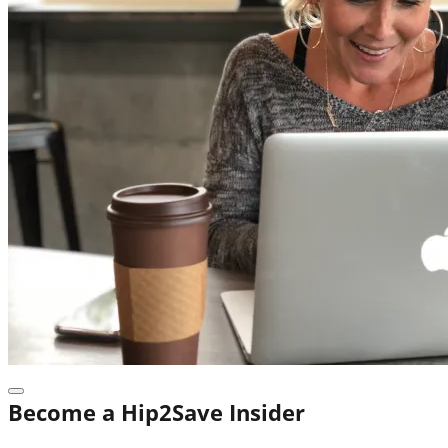
Become a Hip2Save Insider