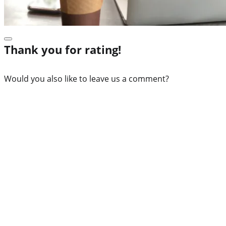
Thank you for rating!
Would you also like to leave us a comment?