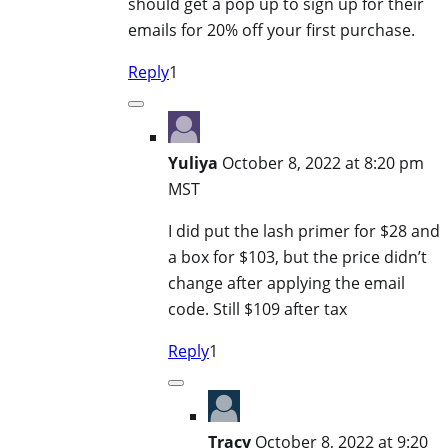
should get a pop up to sign up for their
emails for 20% off your first purchase.
Reply
1
Yuliya
October 8, 2022 at 8:20 pm
MST
I did put the lash primer for $28 and
a box for $103, but the price didn’t
change after applying the email
code. Still $109 after tax
Reply
1
Tracy
October 8, 2022 at 9:20