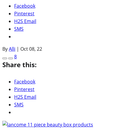
Facebook
Pinterest
H2S Email
SMS
By
Alli
|
Oct 08, 22
8
Share this:
Facebook
Pinterest
H2S Email
SMS