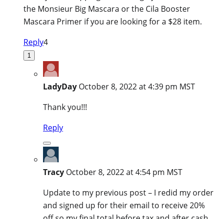
the Monsieur Big Mascara or the Cila Booster
Mascara Primer if you are looking for a $28 item.
Reply
4
1
LadyDay
October 8, 2022 at 4:39 pm MST
Thank you!!!
Reply
Tracy
October 8, 2022 at 4:54 pm MST
Update to my previous post – I redid my order
and signed up for their email to receive 20%
off so my final total before tax and after cash