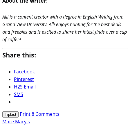
About the writer:
Alli is a content creator with a degree in English Writing from
Grand View University. Alli enjoys hunting for the best deals
and freebies and is excited to share her latest finds over a cup
of coffee!
Share this:
Facebook
Pinterest
H2S Email
SMS
Print
8
Comments
HipList
More Macy's