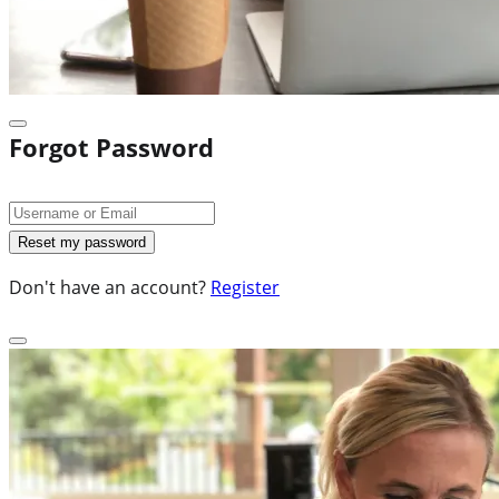
Forgot Password
Don't have an account?
Register