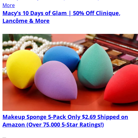
Macy’s 10 Days of Glam | 50% Off Clinique,
Lancôme & More
Makeup Sponge 5-Pack Only $2.69 Shipped on
Amazon (Over 75,000 5-Star Ratings!)