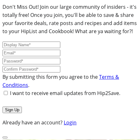
Don't Miss Out! Join our large community of insiders - it's
totally free! Once you join, you'll be able to save & share
your favorite deals, rate posts and recipes and add items
to your HipList and Cookbook! What are ya waiting for?!
By submitting this form you agree to the
Terms &
Conditions
.
I want to receive email updates from Hip2Save.
Already have an account?
Login