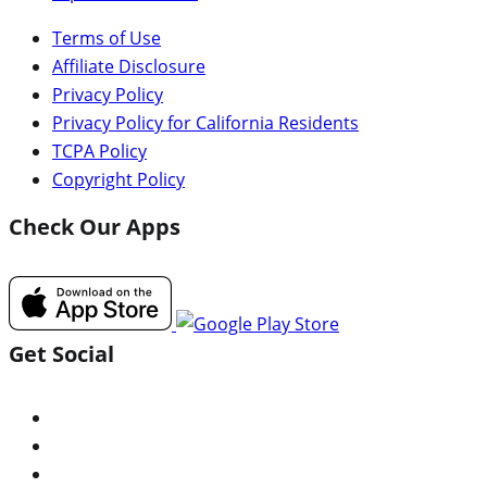
Terms of Use
Affiliate Disclosure
Privacy Policy
Privacy Policy for California Residents
TCPA Policy
Copyright Policy
Check Our Apps
Get Social