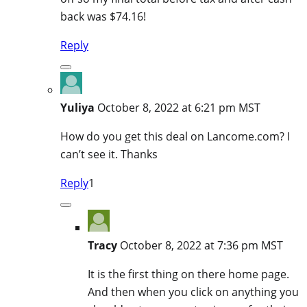
back was $74.16!
Reply
Yuliya
October 8, 2022 at 6:21 pm MST
How do you get this deal on Lancome.com? I
can’t see it. Thanks
Reply
1
Tracy
October 8, 2022 at 7:36 pm MST
It is the first thing on there home page.
And then when you click on anything you