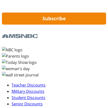
By signing up, you are agreeing to our
Privacy Policy
and to receiving email
updates from Hip2Save.
Subscribe
Teacher Discounts
Military Discounts
Student Discounts
Senior Discounts