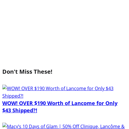
Don't Miss These!
WOW! OVER $190 Worth of Lancome for Only
$43 Shipped?!