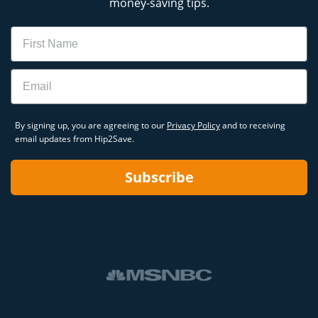
money-saving tips.
Name
Email
By signing up, you are agreeing to our
Privacy Policy
and to receiving
email updates from Hip2Save.
Subscribe