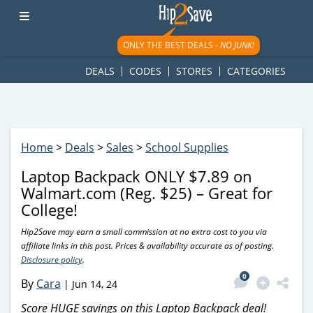
googletag.cmd.push(function() { googletag.display('div-gpt-
ad-1781617543749-0'); });
ONLY THE BEST DEALS -
NO JUNK!
DEALS
CODES
STORES
CATEGORIES
Home
>
Deals
>
Sales
>
School Supplies
Laptop Backpack ONLY $7.89 on
Walmart.com (Reg. $25) – Great for
College!
Hip2Save may earn a small commission at no extra cost to you via
affiliate links in this post. Prices & availability accurate as of posting.
Disclosure policy
.
0
By
Cara
|
Jun 14, 24
Score HUGE savings on this Laptop Backpack deal!