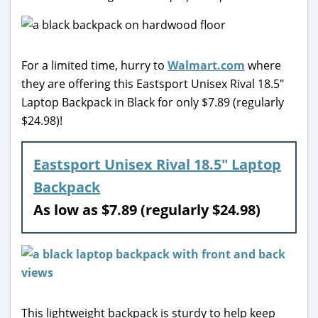
For a limited time, hurry to
Walmart.com
where
they are offering this Eastsport Unisex Rival 18.5″
Laptop Backpack in Black for only $7.89 (regularly
$24.98)!
Eastsport Unisex Rival 18.5″ Laptop
Backpack
As low as $7.89 (regularly $24.98)
This lightweight backpack is sturdy to help keep