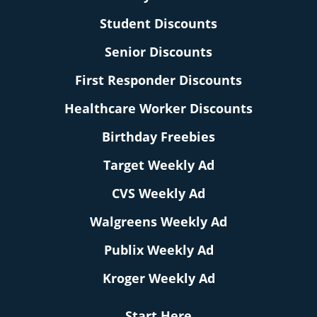
Student Discounts
Senior Discounts
First Responder Discounts
Healthcare Worker Discounts
Birthday Freebies
Target Weekly Ad
CVS Weekly Ad
Walgreens Weekly Ad
Publix Weekly Ad
Kroger Weekly Ad
Start Here