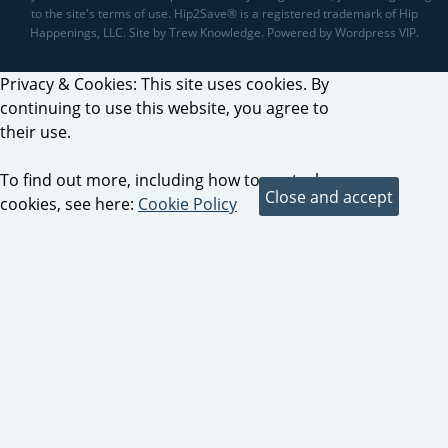
to the site's terms of use. Hip2Save® is a registered trademark of Hip
Happenings, LLC. Site by Trew Knowledge. Powered by Wordpress VIP.
Privacy & Cookies: This site uses cookies. By
continuing to use this website, you agree to
their use.
To find out more, including how to control
cookies, see here:
Cookie Policy