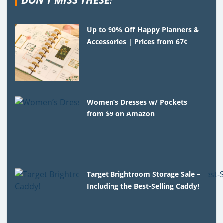
Up to 90% Off Happy Planners &
Accessories | Prices from 67¢
Women’s Dresses w/ Pockets
from $9 on Amazon
Target Brightroom Storage Sale –
Including the Best-Selling Caddy!