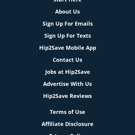
About Us
Sign Up For Emails
Sign Up For Texts
Hip2Save Mobile App
Contact Us
Jobs at Hip2Save
Advertise With Us
Hip2Save Reviews
Terms of Use
Affiliate Disclosure