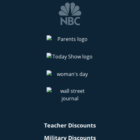
Teacher Discounts
Military Discounts