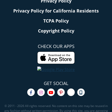
Privacy Policy
Privacy Policy for California Residents
TCPA Policy
Copyright Policy
CHECK OUR APPS
GET SOCIAL
© 2011 - 2026 All rights reserved. No content on this site may be reused in
any fashion without written permission. By using this site, you are agreeing