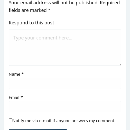
Your email address will not be published.
Required
fields are marked
*
Respond to this post
Name
*
Email
*
Notify me via e-mail if anyone answers my comment.