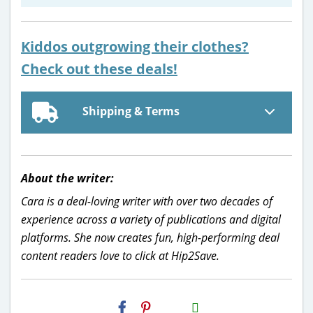
Kiddos outgrowing their clothes?
Check out these deals!
Shipping & Terms
About the writer:
Cara is a deal-loving writer with over two decades of
experience across a variety of publications and digital
platforms. She now creates fun, high-performing deal
content readers love to click at Hip2Save.
H2S
Email