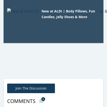
New at ALDI | Body Pillows, Fun
Candles, Jelly Shoes & More
Join The Discussion
0
COMMENTS