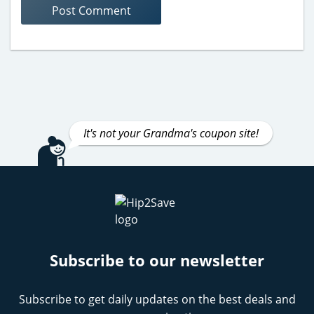
It's not your Grandma's coupon site!
Subscribe to our newsletter
Subscribe to get daily updates on the best deals and