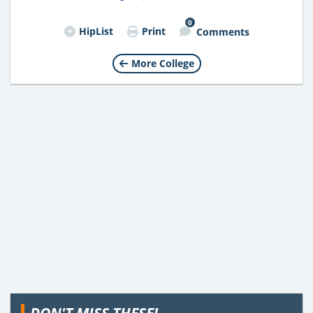
0
HipList
Print
Comments
More College
DON'T MISS THESE!