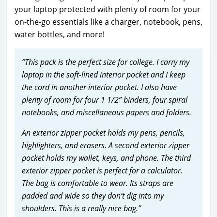
your laptop protected with plenty of room for your
on-the-go essentials like a charger, notebook, pens,
water bottles, and more!
“This pack is the perfect size for college. I carry my
laptop in the soft-lined interior pocket and I keep
the cord in another interior pocket. I also have
plenty of room for four 1 1/2” binders, four spiral
notebooks, and miscellaneous papers and folders.
An exterior zipper pocket holds my pens, pencils,
highlighters, and erasers. A second exterior zipper
pocket holds my wallet, keys, and phone. The third
exterior zipper pocket is perfect for a calculator.
The bag is comfortable to wear. Its straps are
padded and wide so they don’t dig into my
shoulders. This is a really nice bag.”