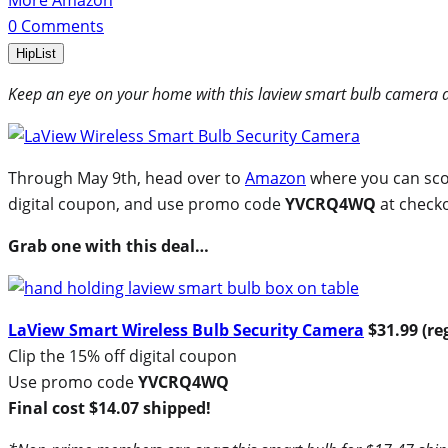
More Amazon
0
Comments
HipList
Keep an eye on your home with this laview smart bulb camera d
Through May 9th, head over to
Amazon
where you can scor
digital coupon, and use promo code
YVCRQ4WQ
at check
Grab one with this deal…
LaView Smart Wireless Bulb Security Camera
$31.99 (re
Clip the 15% off digital coupon
Use promo code
YVCRQ4WQ
Final cost $14.07 shipped!