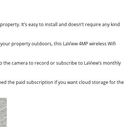
operty. It’s easy to install and doesn’t require any kind
your property outdoors, this LaView 4MP wireless Wifi
 to the camera to record or subscribe to LaView’s monthly
eed the paid subscription if you want cloud storage for the