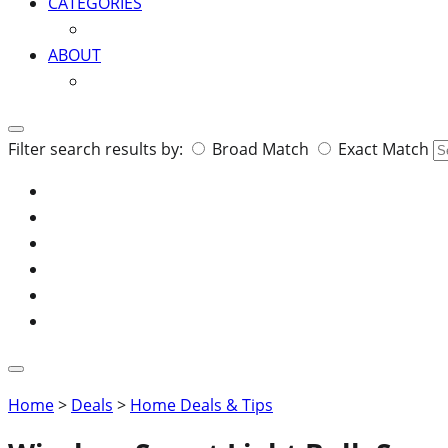
CATEGORIES
ABOUT
Search
Filter search results by:
Broad Match
Exact Match
for:
Home
>
Deals
>
Home Deals & Tips