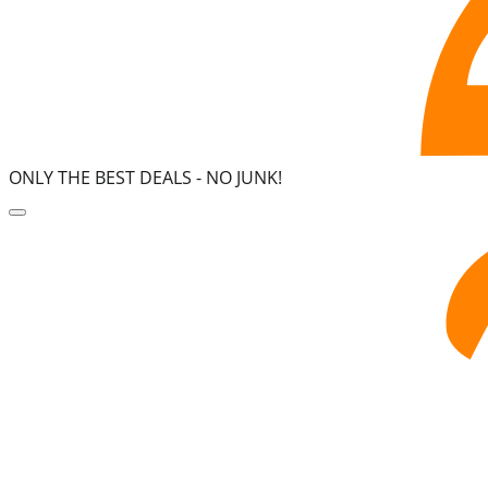
ONLY THE BEST DEALS -
NO JUNK!