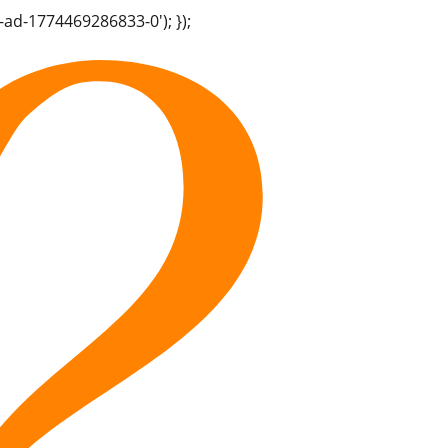
-ad-1774469286833-0'); });