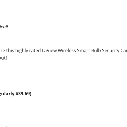
eal!
e this highly rated LaView Wireless Smart Bulb Security Ca
out!
gularly $39.69)