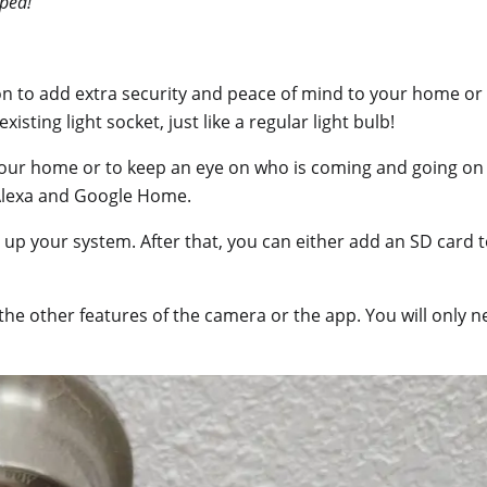
ped!
n to add extra security and peace of mind to your home or pr
xisting light socket, just like a regular light bulb!
our home or to keep an eye on who is coming and going on 
 Alexa and Google Home.
t up your system. After that, you can either add an SD card
the other features of the camera or the app. You will only n