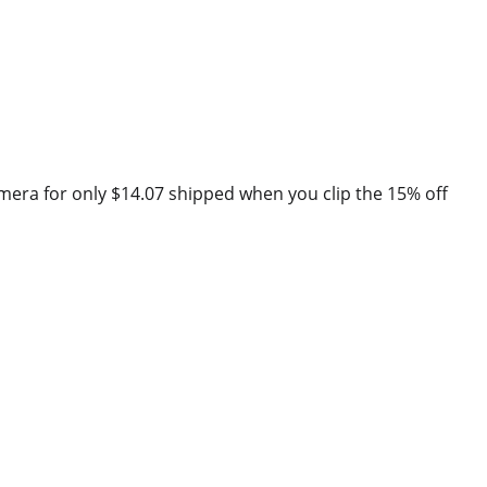
mera for only $14.07 shipped when you clip the 15% off