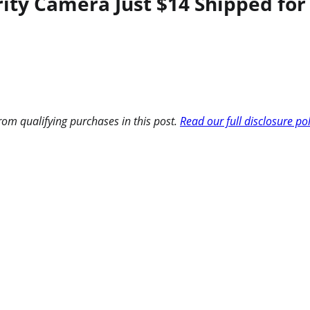
urity Camera Just $14 Shipped 
om qualifying purchases in this post.
Read our full disclosure po