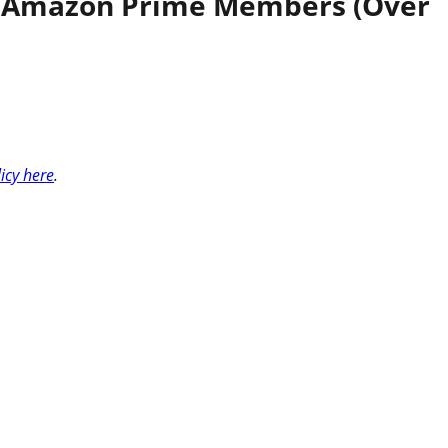
for Amazon Prime Members (Over
licy here
.