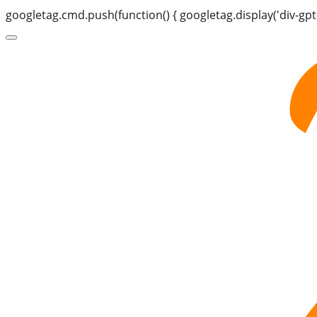
googletag.cmd.push(function() { googletag.display('div-gpt