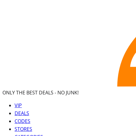
ONLY THE BEST DEALS -
NO JUNK!
VIP
DEALS
CODES
STORES