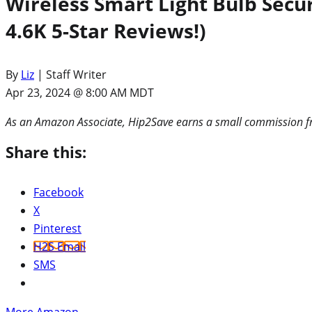
Wireless Smart Light Bulb Sec
4.6K 5-Star Reviews!)
By
Liz
| Staff Writer
Apr 23, 2024 @ 8:00 AM MDT
As an Amazon Associate, Hip2Save earns a small commission fr
Share this:
Facebook
X
Pinterest
H2S Email
SMS