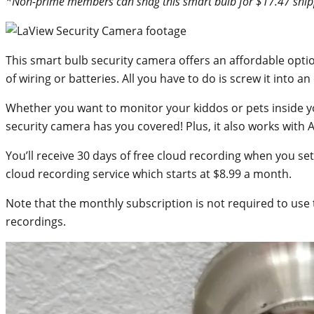
*Non-prime members can snag this smart bulb for $17.47 ship
This smart bulb security camera offers an affordable optio
of wiring or batteries. All you have to do is screw it into an e
Whether you want to monitor your kiddos or pets inside y
security camera has you covered! Plus, it also works with
You’ll receive 30 days of free cloud recording when you se
cloud recording service which starts at $8.99 a month.
Note that the monthly subscription is not required to use 
recordings.