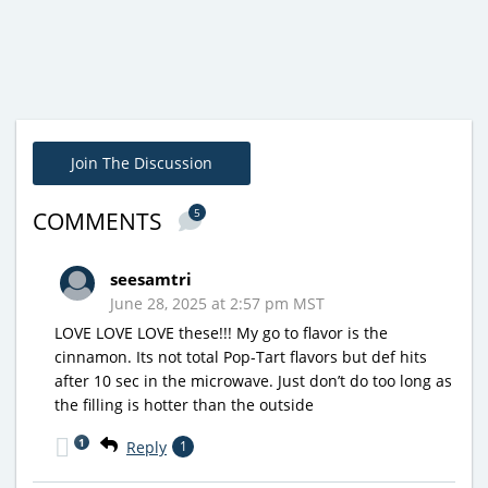
Join The Discussion
5
COMMENTS
seesamtri
June 28, 2025 at 2:57 pm MST
LOVE LOVE LOVE these!!! My go to flavor is the
cinnamon. Its not total Pop-Tart flavors but def hits
after 10 sec in the microwave. Just don’t do too long as
the filling is hotter than the outside
1
Reply
1