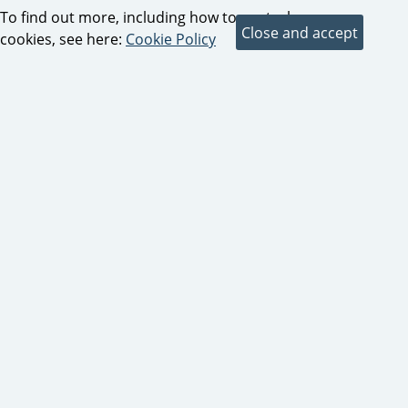
To find out more, including how to control
cookies, see here:
Cookie Policy