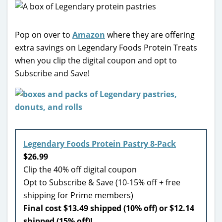
Pop on over to
Amazon
where they are offering
extra savings on Legendary Foods Protein Treats
when you clip the digital coupon and opt to
Subscribe and Save!
Legendary Foods Protein Pastry 8-Pack
$26.99
Clip the 40% off digital coupon
Opt to Subscribe & Save (10-15% off + free
shipping for Prime members)
Final cost $13.49 shipped (10% off) or $12.14
shipped (15% off)!