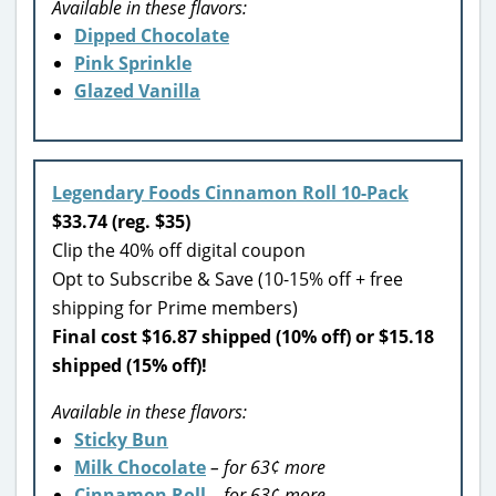
Available in these flavors:
Dipped Chocolate
Pink Sprinkle
Glazed Vanilla
Legendary Foods Cinnamon Roll 10-Pack
$33.74 (reg. $35)
Clip the 40% off digital coupon
Opt to Subscribe & Save (10-15% off + free
shipping for Prime members)
Final cost $16.87 shipped (10% off) or $15.18
shipped (15% off)!
Available in these flavors:
Sticky Bun
Milk Chocolate
– for 63¢ more
Cinnamon Roll
– for 63¢ more