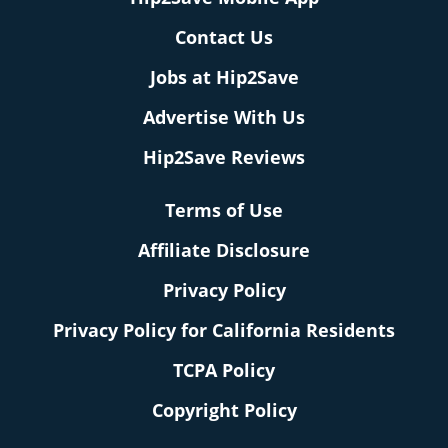
Contact Us
Jobs at Hip2Save
Advertise With Us
Hip2Save Reviews
Terms of Use
Affiliate Disclosure
Privacy Policy
Privacy Policy for California Residents
TCPA Policy
Copyright Policy