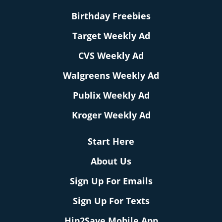
Birthday Freebies
Target Weekly Ad
CVS Weekly Ad
Walgreens Weekly Ad
Publix Weekly Ad
Kroger Weekly Ad
Start Here
About Us
Sign Up For Emails
Sign Up For Texts
Hip2Save Mobile App