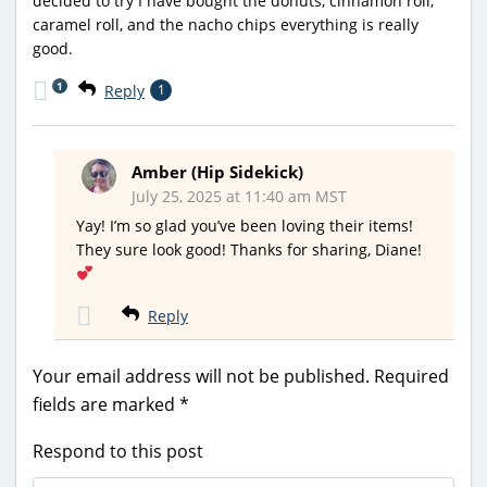
decided to try I have bought the donuts, cinnamon roll,
caramel roll, and the nacho chips everything is really
good.
1
Reply
1
Amber (Hip Sidekick)
July 25, 2025 at 11:40 am MST
Yay! I’m so glad you’ve been loving their items!
They sure look good! Thanks for sharing, Diane!
Reply
Your email address will not be published.
Required
fields are marked
*
Respond to this post