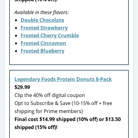
Available in these flavors:
Double Chocolate
Frosted Strawberry
Frosted Cherry Crumble
Frosted Cinnamon
Frosted Blueberry
Legendary Foods Protein Donuts 8-Pack
$29.99
Clip the 40% off digital coupon
Opt to Subscribe & Save (10-15% off + free
shipping for Prime members)
Final cost $14.99 shipped (10% off) or $13.50
shipped (15% off)!