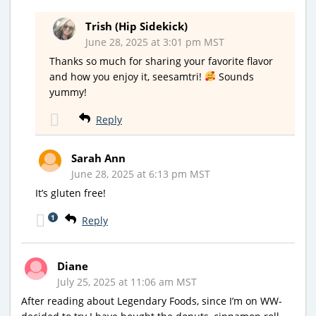
Trish (Hip Sidekick)
June 28, 2025 at 3:01 pm MST
Thanks so much for sharing your favorite flavor
and how you enjoy it, seesamtri!
Sounds
yummy!
Reply
Sarah Ann
June 28, 2025 at 6:13 pm MST
It’s gluten free!
1
Reply
Diane
July 25, 2025 at 11:06 am MST
After reading about Legendary Foods, since I’m on WW-