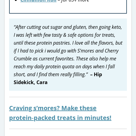
“After cutting out sugar and gluten, then going keto,
I was left with few tasty & safe options for treats,
until these protein pastries. I love all the flavors, but
if I had to pick i would go with S’mores and Cherry
Crumble as current favorites. These also help me
reach my daily protein quota on days when I fall
short, and I find them really filling.”
– Hip
Sidekick, Cara
Craving s’mores? Make these
protein‑packed treats in minutes!