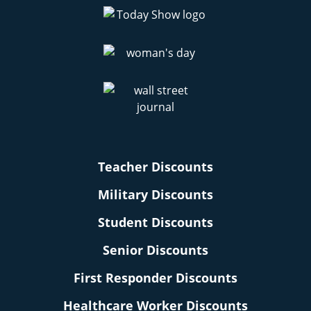
Teacher Discounts
Military Discounts
Student Discounts
Senior Discounts
First Responder Discounts
Healthcare Worker Discounts