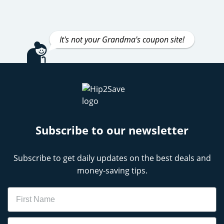
It's not your Grandma's coupon site!
Subscribe to our newsletter
Subscribe to get daily updates on the best deals and
money-saving tips.
Name
Email