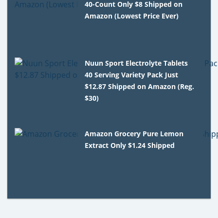
40-Count Only $8 Shipped on
Amazon (Lowest Price Ever)
Nuun Sport Electrolyte Tablets
40 Serving Variety Pack Just
$12.87 Shipped on Amazon (Reg.
$30)
Amazon Grocery Pure Lemon
Extract Only $1.24 Shipped