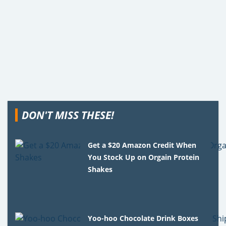
DON'T MISS THESE!
Get a $20 Amazon Credit When
You Stock Up on Orgain Protein
Shakes
Yoo-hoo Chocolate Drink Boxes