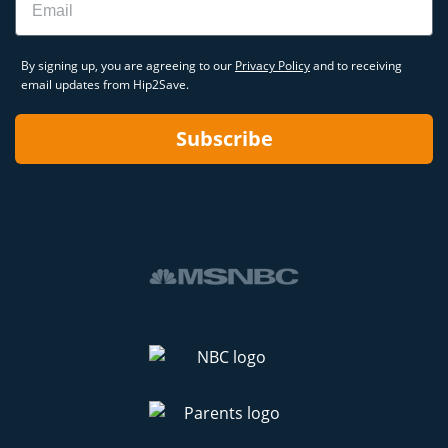
By signing up, you are agreeing to our
Privacy Policy
and to receiving
email updates from Hip2Save.
Subscribe