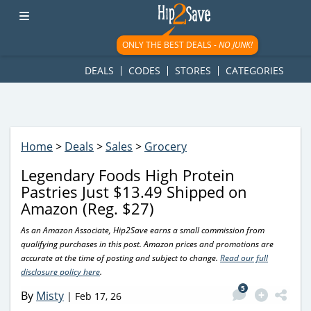
googletag.cmd.push(function() { googletag.display('div-gpt-
ad-1781617543749-0'); });
ONLY THE BEST DEALS -
NO JUNK!
DEALS
CODES
STORES
CATEGORIES
Home
>
Deals
>
Sales
>
Grocery
Legendary Foods High Protein
Pastries Just $13.49 Shipped on
Amazon (Reg. $27)
As an Amazon Associate, Hip2Save earns a small commission from
qualifying purchases in this post. Amazon prices and promotions are
accurate at the time of posting and subject to change.
Read our full
disclosure policy here
.
5
By
Misty
|
Feb 17, 26