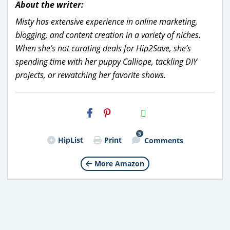
About the writer:
Misty has extensive experience in online marketing,
blogging, and content creation in a variety of niches.
When she’s not curating deals for Hip2Save, she’s
spending time with her puppy Calliope, tackling DIY
projects, or rewatching her favorite shows.
H2S
Email
5
HipList
Print
Comments
More Amazon