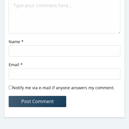
Name
*
Email
*
Notify me via e-mail if anyone answers my comment.