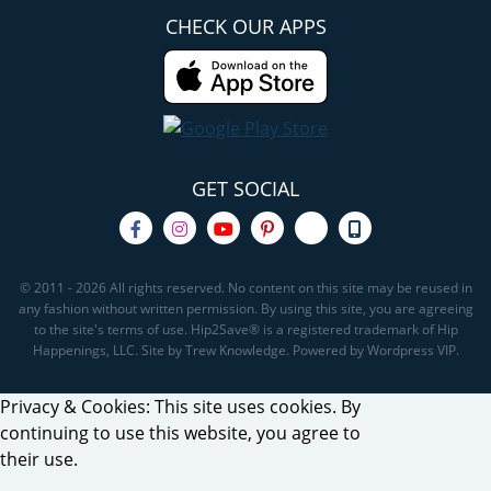
CHECK OUR APPS
GET SOCIAL
© 2011 - 2026 All rights reserved. No content on this site may be reused in
any fashion without written permission. By using this site, you are agreeing
to the site's terms of use. Hip2Save® is a registered trademark of Hip
Happenings, LLC. Site by Trew Knowledge. Powered by Wordpress VIP.
Privacy & Cookies: This site uses cookies. By
continuing to use this website, you agree to
their use.