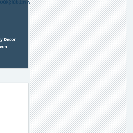
y Decor
ween