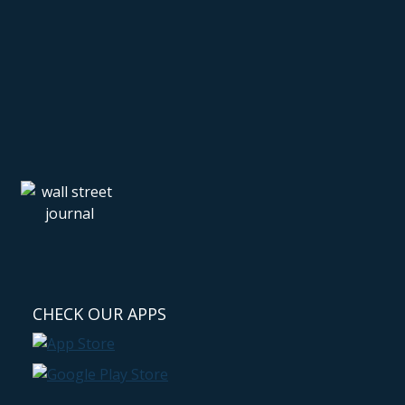
CHECK OUR APPS