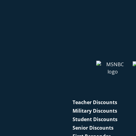
Teacher Discounts
Military Discounts
Student Discounts
Senior Discounts