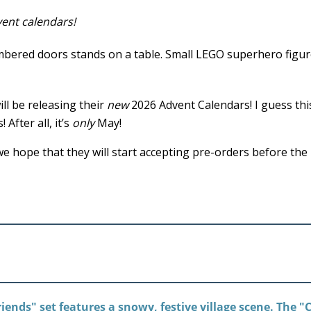
ent calendars!
ll be releasing their
new
2026 Advent Calendars! I guess thi
After all, it’s
only
May!
e hope that they will start accepting pre-orders before the