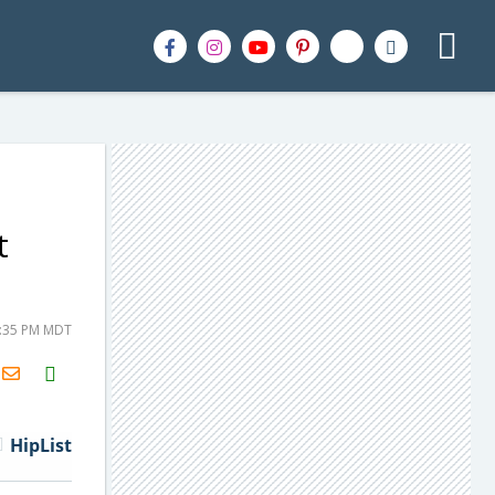
t
2:35 PM MDT
H2S
Email
HipList