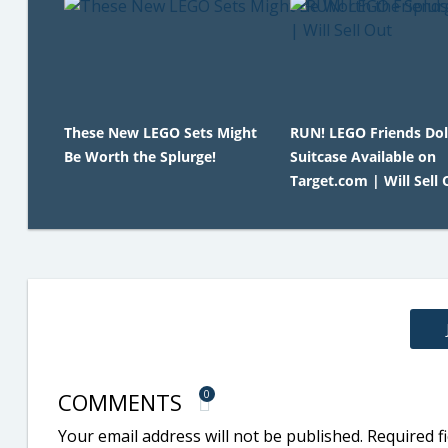
These New LEGO Sets Might
RUN! LEGO Friends Do
Be Worth the Splurge!
Suitcase Available on
Target.com | Will Sell 
COMMENTS
0
Your email address will not be published.
Required f