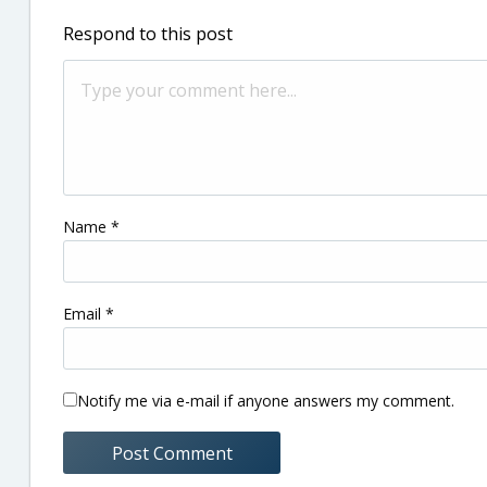
Respond to this post
Name
*
Email
*
Notify me via e-mail if anyone answers my comment.