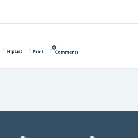
0
HipList
Print
Comments