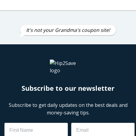
It's not your Grandma's coupon site!
Subscribe to our newsletter
Subscribe to get daily updates on the best deals and
money-saving tips.
Name
Email