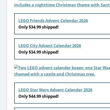
LEGO Friends Advent Calendar 2026
Only $34.99 shipped!
LEGO City Advent Calendar 2026
Only $34.99 shipped!
LEGO Star Wars Advent Calendar 2026
Only $44.99 shipped!