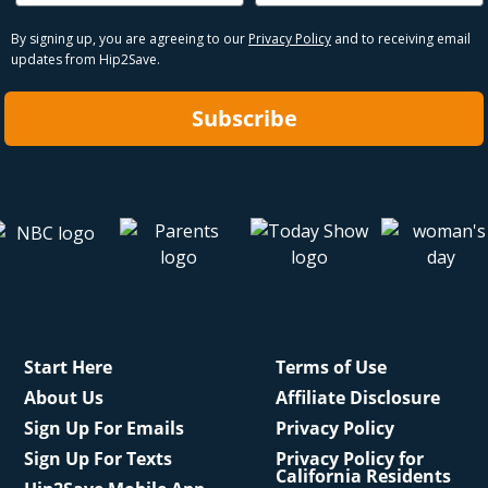
By signing up, you are agreeing to our
Privacy Policy
and to receiving email
updates from Hip2Save.
Subscribe
Start Here
Terms of Use
About Us
Affiliate Disclosure
Sign Up For Emails
Privacy Policy
Sign Up For Texts
Privacy Policy for
California Residents