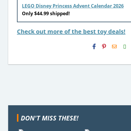
LEGO Disney Princess Advent Calendar 2026
Only $44.99 shipped!
Check out more of the best toy deals!
H2S
Email
DON'T MISS THESE!