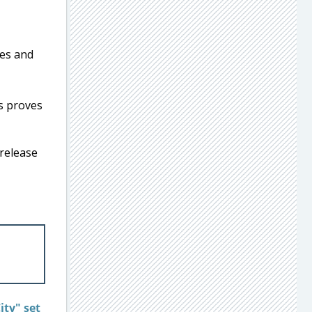
s proves
 release