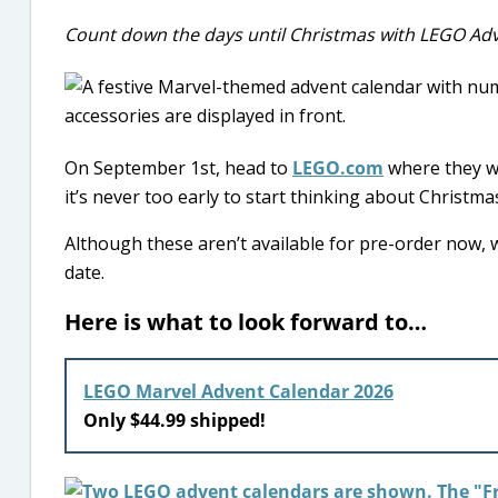
Count down the days until Christmas with LEGO Adv
On September 1st, head to
LEGO.com
where they wi
it’s never too early to start thinking about Christmas! 
Although these aren’t available for pre-order now, w
date.
Here is what to look forward to…
LEGO Marvel Advent Calendar 2026
Only $44.99 shipped!