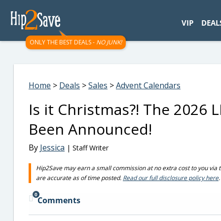
googletag.cmd.push(function() { googletag.display('div-gpt-
VIP
DEAL
ONLY THE BEST DEALS -
NO JUNK!
Home
>
Deals
>
Sales
>
Advent Calendars
Is it Christmas?! The 2026
Been Announced!
By
Jessica
| Staff Writer
Hip2Save may earn a small commission at no extra cost to you via trus
are accurate as of time posted.
Read our full disclosure policy here
.
0
Comments