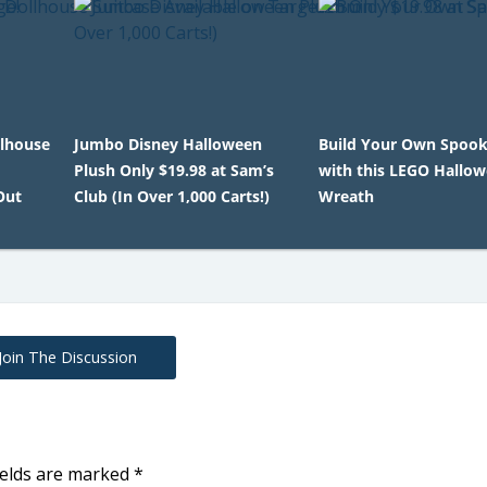
llhouse
Jumbo Disney Halloween
Build Your Own Spook
Plush Only $19.98 at Sam’s
with this LEGO Hallo
Out
Club (In Over 1,000 Carts!)
Wreath
Join The Discussion
ields are marked
*