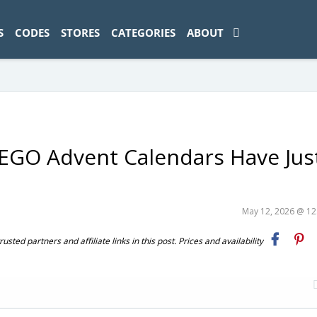
ad-1774469286833-0'); });
S
CODES
STORES
CATEGORIES
ABOUT
 LEGO Advent Calendars Have Jus
May 12, 2026 @ 1
ted partners and affiliate links in this post. Prices and availability