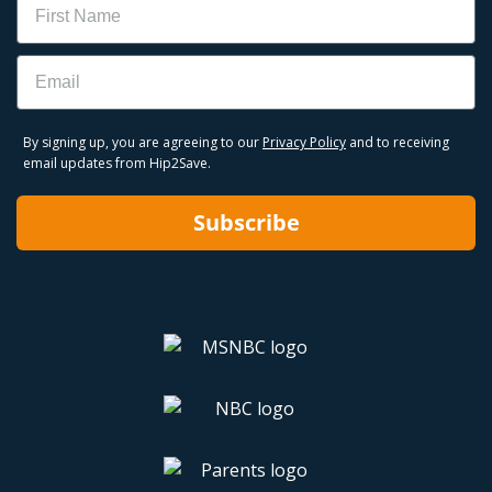
Email
By signing up, you are agreeing to our
Privacy Policy
and to receiving
email updates from Hip2Save.
Subscribe