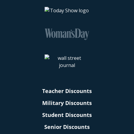
Teacher Discounts
Military Discounts
Student Discounts
Senior Discounts