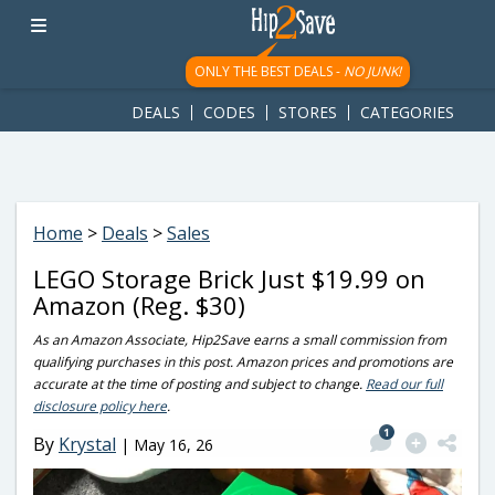
googletag.cmd.push(function() { googletag.display('div-gpt-
ad-1781617543749-0'); });
ONLY THE BEST DEALS -
NO JUNK!
DEALS
CODES
STORES
CATEGORIES
Home
>
Deals
>
Sales
LEGO Storage Brick Just $19.99 on
Amazon (Reg. $30)
As an Amazon Associate, Hip2Save earns a small commission from
qualifying purchases in this post. Amazon prices and promotions are
accurate at the time of posting and subject to change.
Read our full
disclosure policy here
.
1
By
Krystal
|
May 16, 26