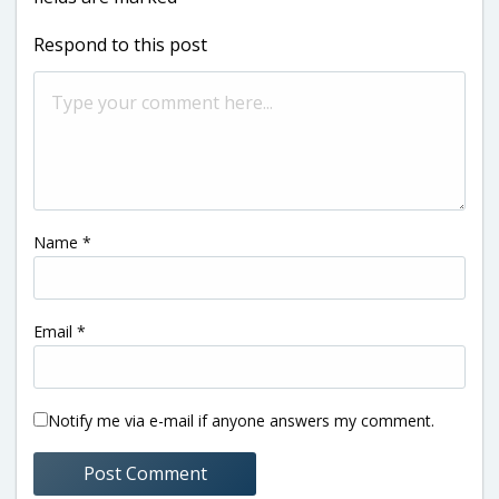
Respond to this post
Name
*
Email
*
Notify me via e-mail if anyone answers my comment.