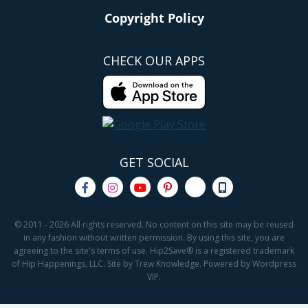
Copyright Policy
CHECK OUR APPS
GET SOCIAL
© 2011 - 2026 All rights reserved. No content on this site may be reused
in any fashion without written permission. By using this site, you are
agreeing to the site's terms of use. Hip2Save® is a registered trademark
of Hip Happenings, LLC. Site by Trew Knowledge. Powered by Wordpress
VIP.