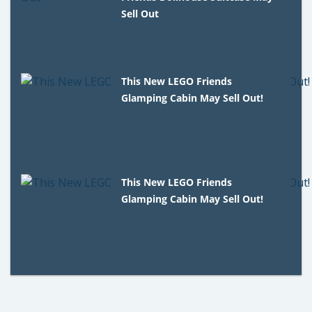
Sell Out
This New LEGO Friends
Glamping Cabin May Sell Out!
This New LEGO Friends
Glamping Cabin May Sell Out!