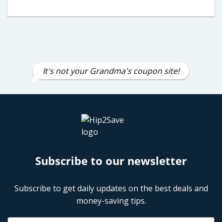
It's not your Grandma's coupon site!
Subscribe to our newsletter
Subscribe to get daily updates on the best deals and
money-saving tips.
Name