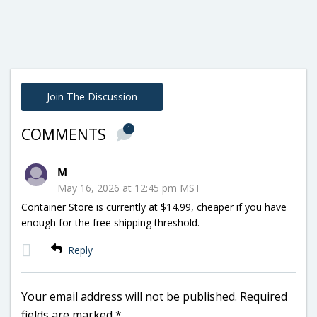
Join The Discussion
1
COMMENTS
M
May 16, 2026 at 12:45 pm MST
Container Store is currently at $14.99, cheaper if you have
enough for the free shipping threshold.
Reply
Your email address will not be published.
Required
fields are marked
*