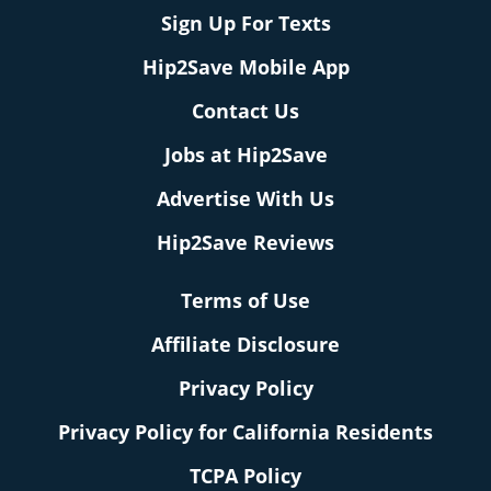
Sign Up For Texts
Hip2Save Mobile App
Contact Us
Jobs at Hip2Save
Advertise With Us
Hip2Save Reviews
Terms of Use
Affiliate Disclosure
Privacy Policy
Privacy Policy for California Residents
TCPA Policy