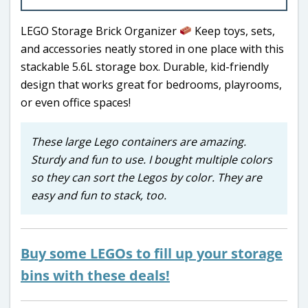
LEGO Storage Brick Organizer
Keep toys, sets,
and accessories neatly stored in one place with this
stackable 5.6L storage box. Durable, kid-friendly
design that works great for bedrooms, playrooms,
or even office spaces!
These large Lego containers are amazing.
Sturdy and fun to use. I bought multiple colors
so they can sort the Legos by color. They are
easy and fun to stack, too.
Buy some LEGOs to fill up your storage
bins with these deals!