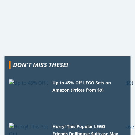
DON'T MISS THESE!
Up to 45% Off LEGO Sets on
Amazon (Prices from $9)
Hurry! This Popular LEGO
Friends Dollhouse Suitcase May