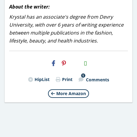
About the writer:
Krystal has an associate's degree from Devry
University, with over 6 years of writing experience
between multiple publications in the fashion,
lifestyle, beauty, and health industries.
H2S
Email
1
HipList
Print
Comments
More Amazon