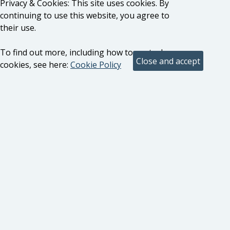
Privacy & Cookies: This site uses cookies. By
continuing to use this website, you agree to
their use.
To find out more, including how to control
cookies, see here:
Cookie Policy