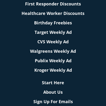
First Responder Discounts
Healthcare Worker Discounts
Birthday Freebies
Target Weekly Ad
CVS Weekly Ad
Walgreens Weekly Ad
Publix Weekly Ad
Kroger Weekly Ad
Start Here
About Us
Sign Up For Emails