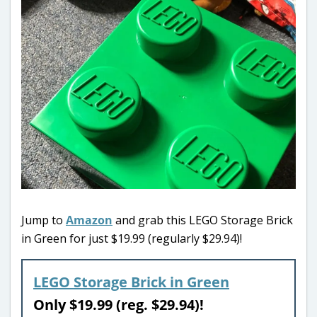
Jump to
Amazon
and grab this LEGO Storage Brick
in Green for just $19.99 (regularly $29.94)!
LEGO Storage Brick in Green
Only $19.99 (reg. $29.94)!