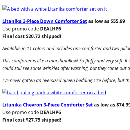
Litanika 3-Piece Down Comforter Set
as low as $55.99
Use promo code
DEALHP6
Final cost $20.72 shipped!
Available in 11 colors and includes one comforter and two pill
This comforter is like a marshmallow! So fluffy and very soft. It 
could still see some wrinkles after washing, but they came out 
I’ve never gotten an oversized queen bedding size before, but the
Litanika Chevron 3-Piece Comforter Set
as low as $74.9
Use promo code
DEALHP6
Final cost $27.75 shipped!