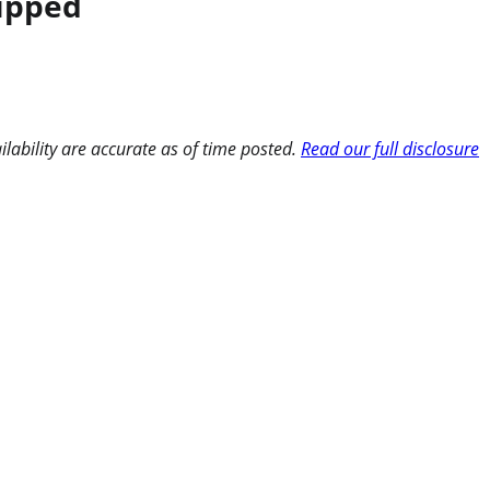
hipped
ilability are accurate as of time posted.
Read our full disclosure