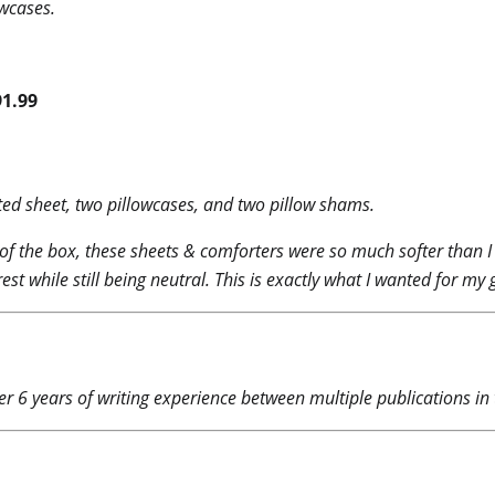
owcases.
91.99
itted sheet, two pillowcases, and two pillow shams.
of the box, these sheets & comforters were so much softer than I e
rest while still being neutral. This is exactly what I wanted for m
r 6 years of writing experience between multiple publications in t