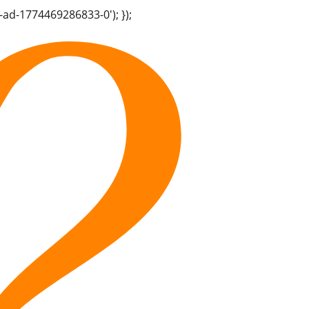
-ad-1774469286833-0'); });