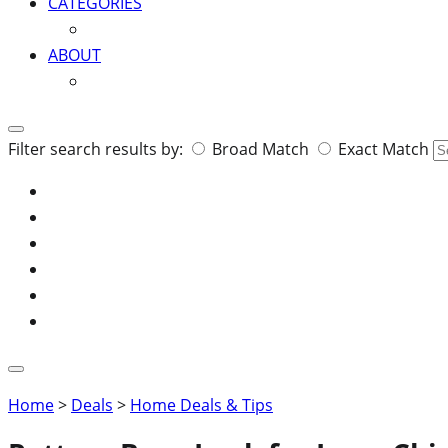
CATEGORIES
ABOUT
Search
Filter search results by:
Broad Match
Exact Match
for:
Home
>
Deals
>
Home Deals & Tips