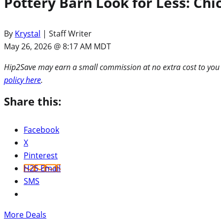
Pottery Barn Look for Less: Chi
By
Krystal
| Staff Writer
May 26, 2026 @ 8:17 AM MDT
Hip2Save may earn a small commission at no extra cost to you via
policy here
.
Share this:
Facebook
X
Pinterest
H2S Email
SMS
More Deals