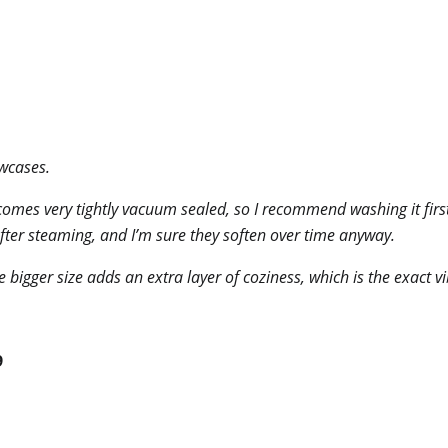
owcases.
comes very tightly vacuum sealed, so I recommend washing it first t
after steaming, and I’m sure they soften over time anyway.
 bigger size adds an extra layer of coziness, which is the exact v
9