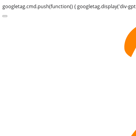
googletag.cmd.push(function() { googletag.display('div-gpt