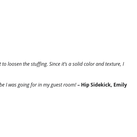
o loosen the stuffing. Since it’s a solid color and texture, I
ibe I was going for in my guest room!
– Hip Sidekick, Emily