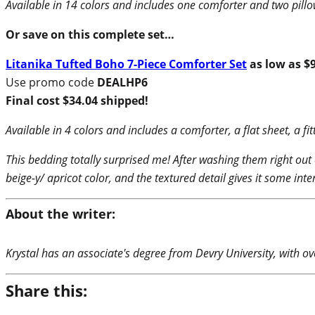
Available in 14 colors and includes one comforter and two pill
Or save on this complete set…
Litanika Tufted Boho 7-Piece Comforter Set
as low as $
Use promo code
DEALHP6
Final cost $34.04 shipped!
Available in 4 colors and includes a comforter, a flat sheet, a f
This bedding totally surprised me! After washing them right out 
beige-y/ apricot color, and the textured detail gives it some inte
About the writer:
Krystal has an associate's degree from Devry University, with ove
Share this: