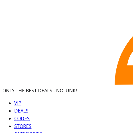
ONLY THE BEST DEALS -
NO JUNK!
VIP
DEALS
CODES
STORES