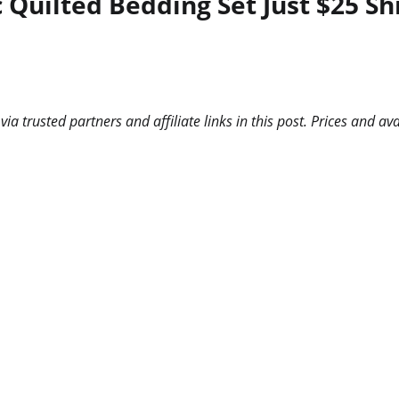
c Quilted Bedding Set Just $25 S
 trusted partners and affiliate links in this post. Prices and ava