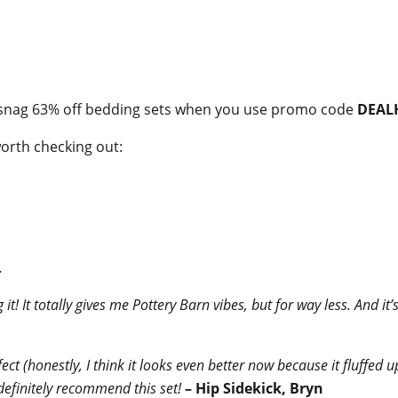
snag 63% off bedding sets when you use promo code
DEAL
worth checking out:
.
 it! It totally gives me Pottery Barn vibes, but for way less. And it
fect (honestly, I think it looks even better now because it fluffed 
definitely recommend this set!
– Hip Sidekick, Bryn