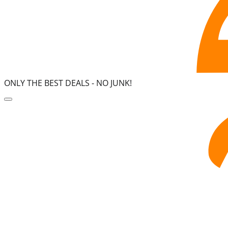
ONLY THE BEST DEALS -
NO JUNK!