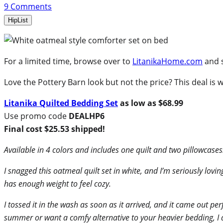
9
Comments
HipList
For a limited time, browse over to
LitanikaHome.com
and 
Love the Pottery Barn look but not the price? This deal is 
Litanika Quilted Bedding Set
as low as $68.99
Use promo code
DEALHP6
Final cost $25.53 shipped!
Available in 4 colors and includes one quilt and two pillowcases
I snagged this oatmeal quilt set in white, and I’m seriously loving
has enough weight to feel cozy.
I tossed it in the wash as soon as it arrived, and it came out per
summer or want a comfy alternative to your heavier bedding, I 