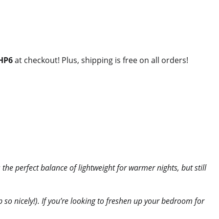
HP6
at checkout! Plus, shipping is free on all orders!
’s the perfect balance of lightweight for warmer nights, but still
up so nicely!). If you’re looking to freshen up your bedroom for