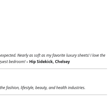
xpected. Nearly as soft as my favorite luxury sheets! I love the
y guest bedroom!
– Hip Sidekick, Chelsey
he fashion, lifestyle, beauty, and health industries.