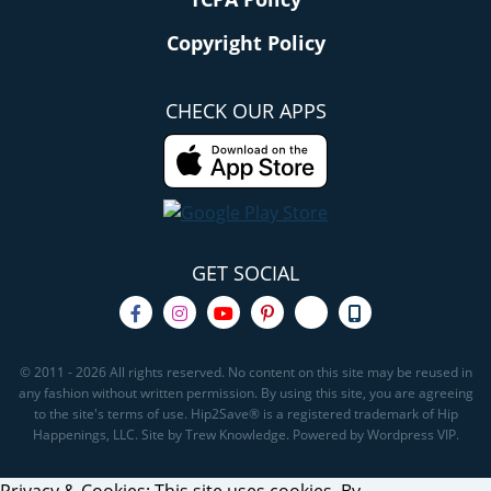
Copyright Policy
CHECK OUR APPS
GET SOCIAL
© 2011 - 2026 All rights reserved. No content on this site may be reused in
any fashion without written permission. By using this site, you are agreeing
to the site's terms of use. Hip2Save® is a registered trademark of Hip
Happenings, LLC. Site by Trew Knowledge. Powered by Wordpress VIP.
Privacy & Cookies: This site uses cookies. By