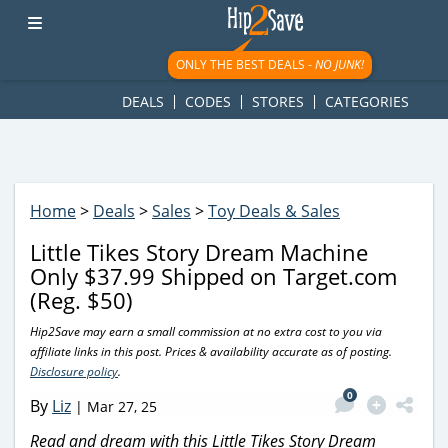
googletag.cmd.push(function() { googletag.display('div-gpt-
ad-1781617543749-0'); });
ONLY THE BEST DEALS -
NO JUNK!
DEALS
CODES
STORES
CATEGORIES
Home
>
Deals
>
Sales
>
Toy Deals & Sales
Little Tikes Story Dream Machine
Only $37.99 Shipped on Target.com
(Reg. $50)
Hip2Save may earn a small commission at no extra cost to you via
affiliate links in this post. Prices & availability accurate as of posting.
Disclosure policy
.
0
By
Liz
|
Mar 27, 25
Read and dream with this Little Tikes Story Dream