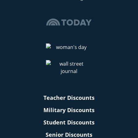
Teacher Discounts
Military Discounts
Student Discounts
Senior Discounts