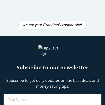
It's not your Grandma's coupon site!
Subscribe to our newsletter
Subscribe to get daily updates on the best deals and
money-saving tips.
Name