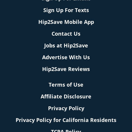
Sign Up For Texts
Hip2Save Mobile App
Contact Us
Jobs at Hip2Save
Advertise With Us
Hip2Save Reviews
Terms of Use
Affiliate Disclosure
Privacy Policy
Privacy Policy for California Residents
TCPA Policy