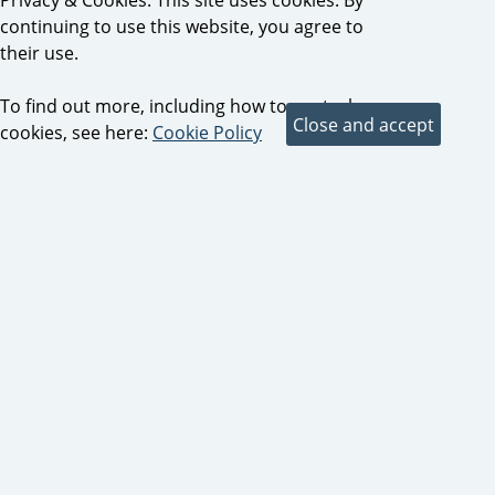
continuing to use this website, you agree to
their use.
To find out more, including how to control
cookies, see here:
Cookie Policy