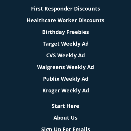
First Responder Discounts
Healthcare Worker Discounts
Birthday Freebies
Target Weekly Ad
CVS Weekly Ad
Walgreens Weekly Ad
Publix Weekly Ad
Kroger Weekly Ad
Start Here
About Us
Sign Up For Emails