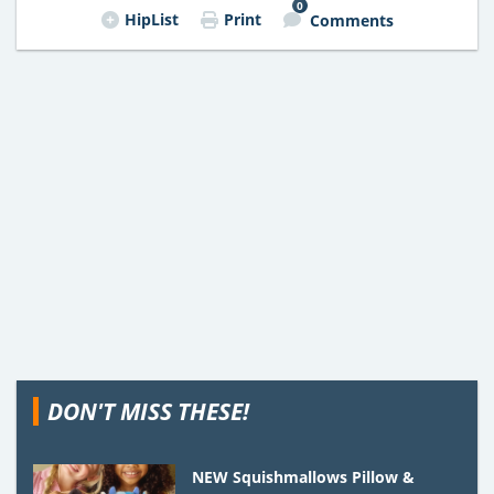
0
HipList
Print
Comments
DON'T MISS THESE!
NEW Squishmallows Pillow &