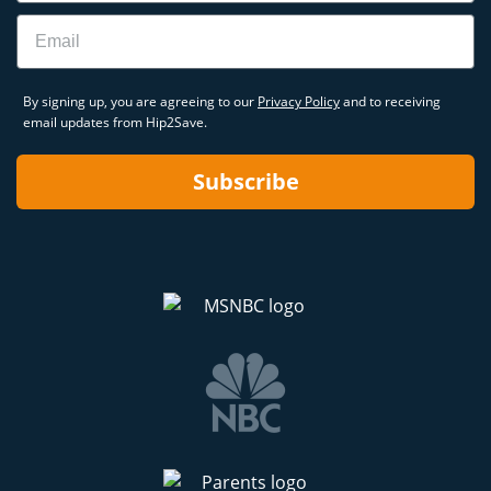
Email
By signing up, you are agreeing to our
Privacy Policy
and to receiving
email updates from Hip2Save.
Subscribe