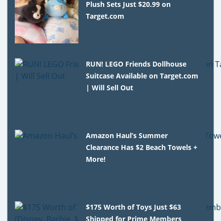
Plush Sets Just $20.99 on
Target.com
RUN! LEGO Friends Dollhouse
Suitcase Available on Target.com
| Will Sell Out
Amazon Haul’s Summer
Clearance Has $2 Beach Towels +
More!
$175 Worth of Toys Just $63
Shipped for Prime Members