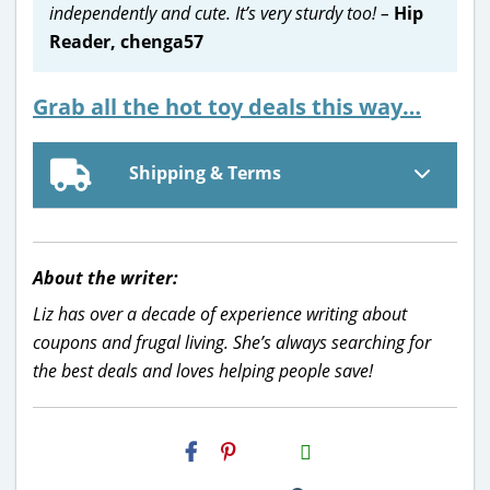
independently and cute. It’s very sturdy too! –
Hip
Reader, chenga57
Grab all the hot toy deals this way…
Shipping & Terms
About the writer:
Liz has over a decade of experience writing about
coupons and frugal living. She’s always searching for
the best deals and loves helping people save!
H2S
Email