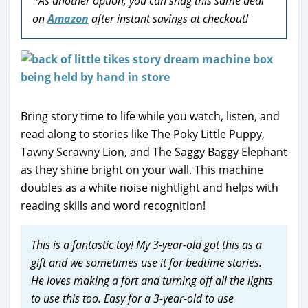
*As another option, you can snag this same deal
on
Amazon
after instant savings at checkout!
Bring story time to life while you watch, listen, and
read along to stories like The Poky Little Puppy,
Tawny Scrawny Lion, and The Saggy Baggy Elephant
as they shine bright on your wall. This machine
doubles as a white noise nightlight and helps with
reading skills and word recognition!
This is a fantastic toy! My 3-year-old got this as a
gift and we sometimes use it for bedtime stories.
He loves making a fort and turning off all the lights
to use this too. Easy for a 3-year-old to use