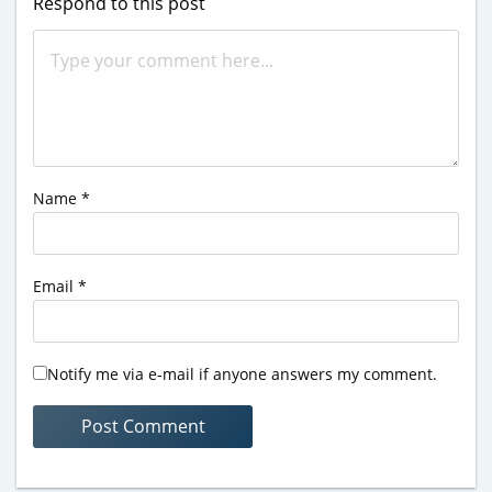
Respond to this post
Name
*
Email
*
Notify me via e-mail if anyone answers my comment.