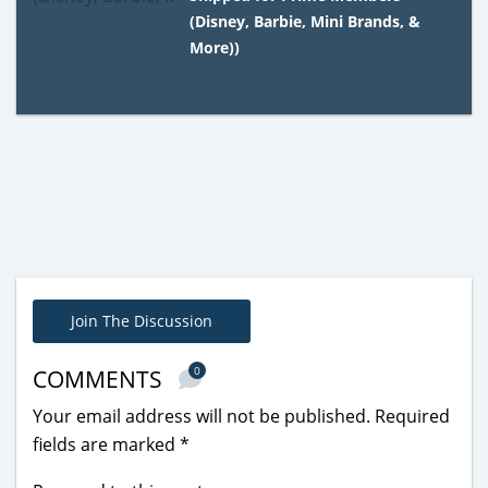
(Disney, Barbie, Mini Brands, &
More))
Join The Discussion
0
COMMENTS
Your email address will not be published.
Required
fields are marked
*