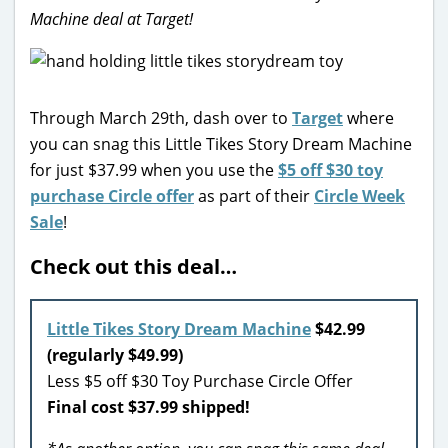
Machine deal at Target!
Through March 29th, dash over to
Target
where
you can snag this Little Tikes Story Dream Machine
for just $37.99 when you use the
$5 off $30 toy
purchase Circle offer
as part of their
Circle Week
Sale
!
Check out this deal…
Little Tikes Story Dream Machine
$42.99
(regularly $49.99)
Less $5 off $30 Toy Purchase Circle Offer
Final cost $37.99 shipped!