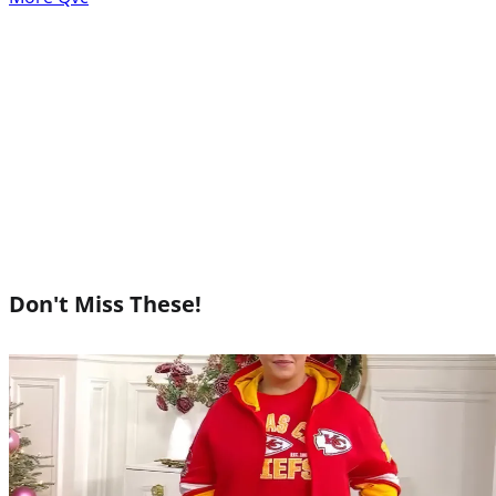
Don't Miss These!