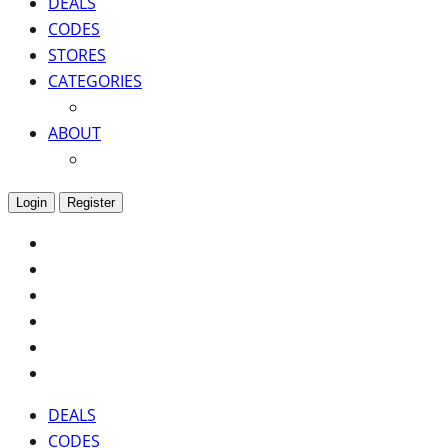
DEALS
CODES
STORES
CATEGORIES
ABOUT
Login
Register
DEALS
CODES