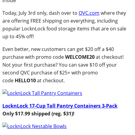
Today, July 3rd only, dash over to
QVC.com
where they
are offering FREE shipping on everything, including
popular LocknLock food storage items that are on sale
up to 45% off!
Even better, new customers can get $20 off a $40
purchase with promo code
WELCOME20
at checkout!
Not your first purchase? You can save $10 off your
second QVC purchase of $25+ with promo
code
HELLO10
at checkout.
LocknLock 17-Cup Tall Pantry Containers 3-Pack
Only $17.99 shipped (reg. $31)!