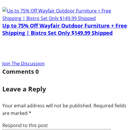
Up to 75% Off Wayfair Outdoor Furniture + Free
Shipping | Bistro Set Only $149.99 Shipped
Join The Discussion
Comments
0
Leave a Reply
Your email address will not be published.
Required fields
are marked
*
Respond to this post