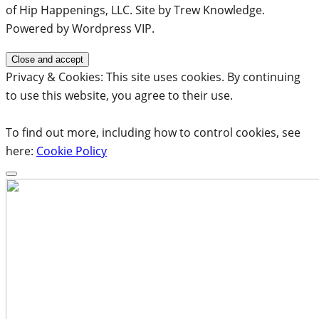
of Hip Happenings, LLC. Site by Trew Knowledge.
Powered by Wordpress VIP.
Privacy & Cookies: This site uses cookies. By continuing
to use this website, you agree to their use.
To find out more, including how to control cookies, see
here:
Cookie Policy