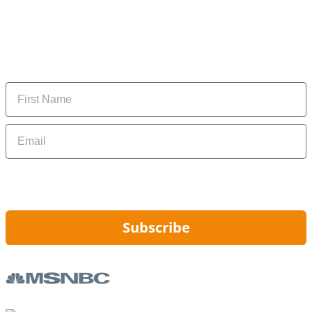
Subscribe to our newsletter
Subscribe to get daily updates on the best deals and
money-saving tips.
Name
Email
By signing up, you are agreeing to our
Privacy Policy
and to receiving email
updates from Hip2Save.
Subscribe