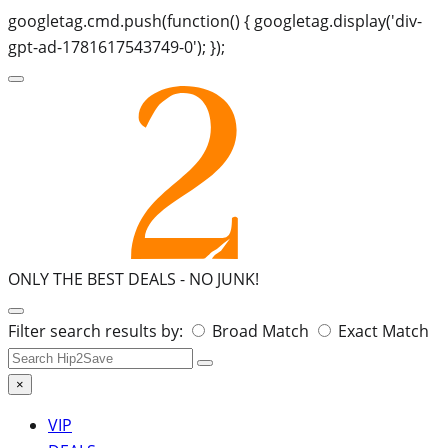
googletag.cmd.push(function() { googletag.display('div-
gpt-ad-1781617543749-0'); });
ONLY THE BEST DEALS -
NO JUNK!
Search
Filter search results by:
Broad Match
Exact Match
for:
×
VIP