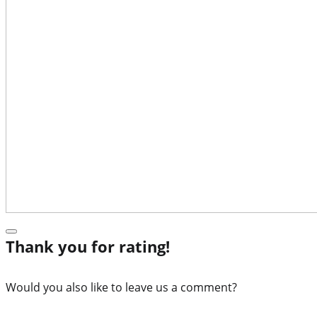
Thank you for rating!
Would you also like to leave us a comment?