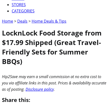
STORES
CATEGORIES
Home
>
Deals
>
Home Deals & Tips
LocknLock Food Storage from
$17.99 Shipped (Great Travel-
Friendly Sets for Summer
BBQs)
Hip2Save may earn a small commission at no extra cost to
you via affiliate links in this post. Prices & availability accurate
as of posting.
Disclosure policy
.
Share this: