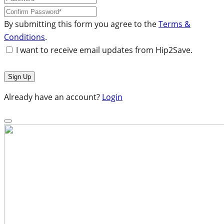
By submitting this form you agree to the
Terms &
Conditions
.
I want to receive email updates from Hip2Save.
Already have an account?
Login