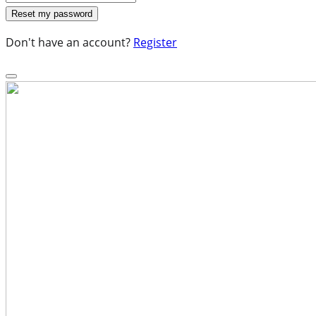
Don't have an account?
Register