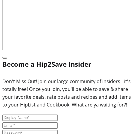
Become a Hip2Save Insider
Don't Miss Out! Join our large community of insiders - it's
totally free! Once you join, you'll be able to save & share
your favorite deals, rate posts and recipes and add items
to your HipList and Cookbook! What are ya waiting for?!