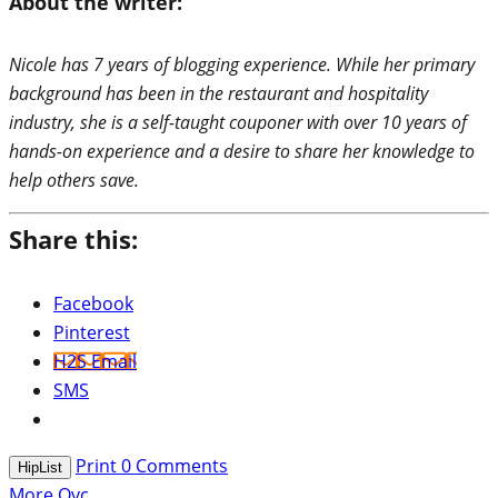
About the writer:
Nicole has 7 years of blogging experience. While her primary
background has been in the restaurant and hospitality
industry, she is a self-taught couponer with over 10 years of
hands-on experience and a desire to share her knowledge to
help others save.
Share this:
Facebook
Pinterest
H2S Email
SMS
Print
0
Comments
HipList
More Qvc