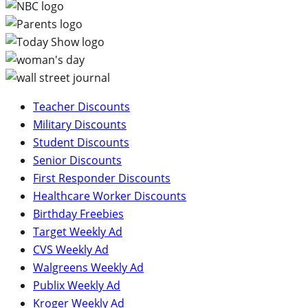
Teacher Discounts
Military Discounts
Student Discounts
Senior Discounts
First Responder Discounts
Healthcare Worker Discounts
Birthday Freebies
Target Weekly Ad
CVS Weekly Ad
Walgreens Weekly Ad
Publix Weekly Ad
Kroger Weekly Ad