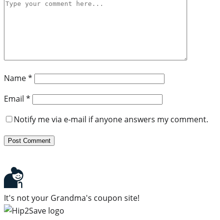
Name
*
Email
*
Notify me via e-mail if anyone answers my comment.
It's not your Grandma's coupon site!