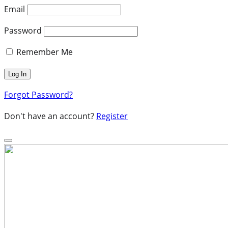
Email
Password
Remember Me
Forgot Password?
Don't have an account?
Register