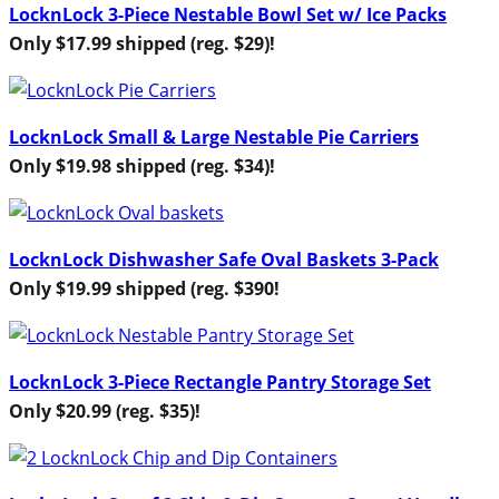
LocknLock 3-Piece Nestable Bowl Set w/ Ice Packs
Only $17.99 shipped (reg. $29)!
LocknLock Small & Large Nestable Pie Carriers
Only $19.98 shipped (reg. $34)!
LocknLock Dishwasher Safe Oval Baskets 3-Pack
Only $19.99 shipped (reg. $390!
LocknLock 3-Piece Rectangle Pantry Storage Set
Only $20.99 (reg. $35)!