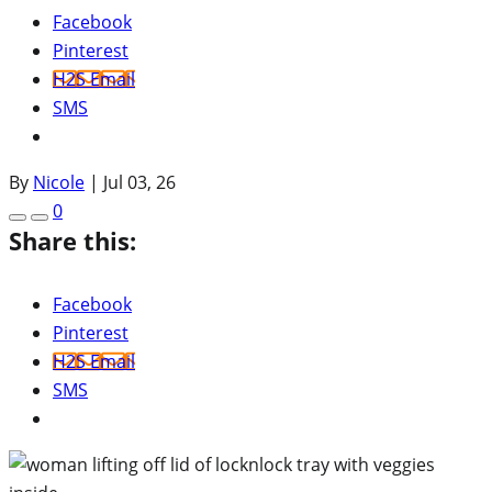
Facebook
Pinterest
H2S Email
SMS
By
Nicole
|
Jul 03, 26
0
Share this:
Facebook
Pinterest
H2S Email
SMS