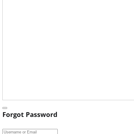
Forgot Password