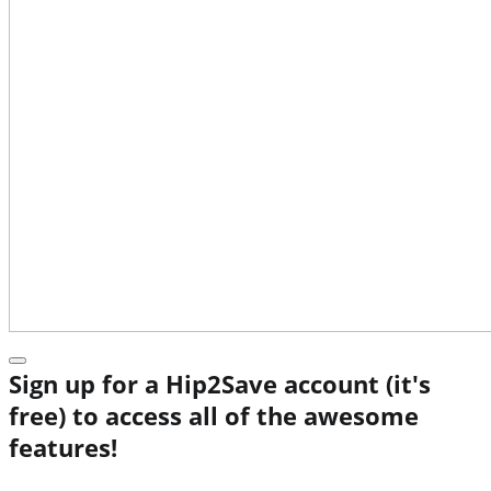
Sign up for a Hip2Save account (it's
free) to access all of the awesome
features!