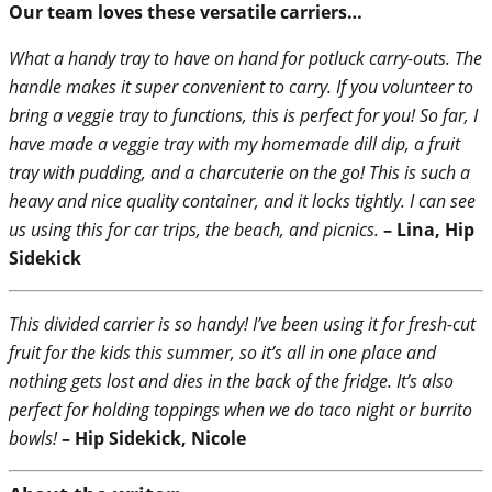
Our team loves these versatile carriers…
What a handy tray to have on hand for potluck carry-outs. The
handle makes it super convenient to carry. If you volunteer to
bring a veggie tray to functions, this is perfect for you! So far, I
have made a veggie tray with my homemade dill dip, a fruit
tray with pudding, and a charcuterie on the go! This is such a
heavy and nice quality container, and it locks tightly. I can see
us using this for car trips, the beach, and picnics.
– Lina, Hip
Sidekick
This divided carrier is so handy! I’ve been using it for fresh-cut
fruit for the kids this summer, so it’s all in one place and
nothing gets lost and dies in the back of the fridge. It’s also
perfect for holding toppings when we do taco night or burrito
bowls!
– Hip Sidekick, Nicole