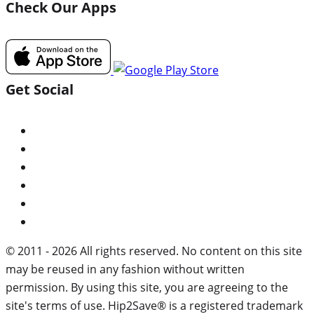
Check Our Apps
Get Social
© 2011 - 2026 All rights reserved. No content on this site
may be reused in any fashion without written
permission. By using this site, you are agreeing to the
site's terms of use. Hip2Save® is a registered trademark