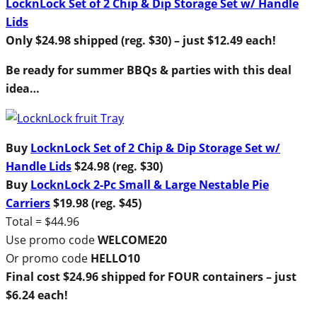
LocknLock Set of 2 Chip & Dip Storage Set w/ Handle
Lids
Only $24.98 shipped (reg. $30) – just $12.49 each!
Be ready for summer BBQs & parties with this deal
idea…
Buy
LocknLock Set of 2 Chip & Dip Storage Set w/
Handle Lids
$24.98 (reg. $30)
Buy
LocknLock 2-Pc Small & Large Nestable Pie
Carriers
$19.98 (reg. $45)
Total = $44.96
Use promo code
WELCOME20
Or promo code
HELLO10
Final cost $24.96 shipped for FOUR containers – just
$6.24 each!