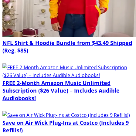
NFL Shirt & Hoodie Bundle from $43.49 Shipped
(Reg. $85)
FREE 2-Month Amazon Music Unlimited
Subscription ($26 Value) – Includes Audible
Audiobooks!
Save on Air Wick Plug-Ins at Costco (Includes 9
Refills!)