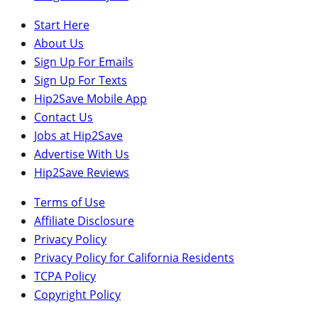
Start Here
About Us
Sign Up For Emails
Sign Up For Texts
Hip2Save Mobile App
Contact Us
Jobs at Hip2Save
Advertise With Us
Hip2Save Reviews
Terms of Use
Affiliate Disclosure
Privacy Policy
Privacy Policy for California Residents
TCPA Policy
Copyright Policy