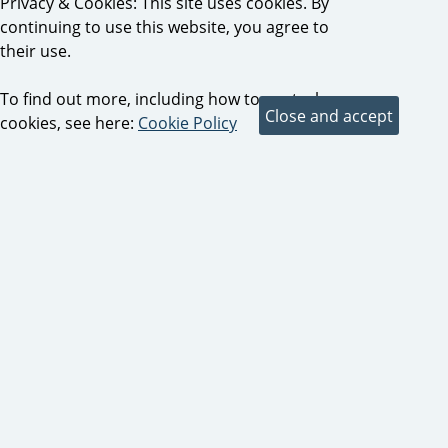
Privacy & Cookies: This site uses cookies. By
continuing to use this website, you agree to
their use.
To find out more, including how to control
cookies, see here:
Cookie Policy