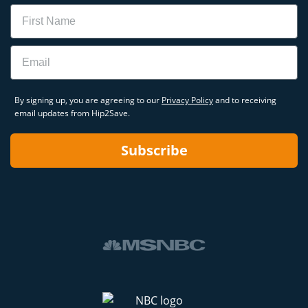
Name
Email
By signing up, you are agreeing to our
Privacy Policy
and to receiving
email updates from Hip2Save.
Subscribe