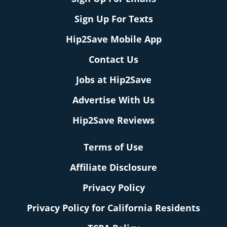
Sign Up For Texts
Hip2Save Mobile App
Contact Us
Jobs at Hip2Save
Advertise With Us
Hip2Save Reviews
Terms of Use
Affiliate Disclosure
Privacy Policy
Privacy Policy for California Residents