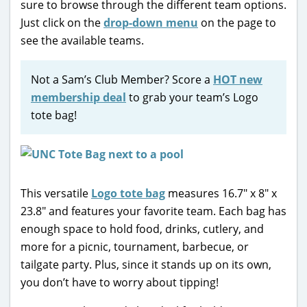
sure to browse through the different team options.
Just click on the
drop-down menu
on the page to
see the available teams.
Not a Sam’s Club Member? Score a
HOT new
membership deal
to grab your team’s Logo
tote bag!
This versatile
Logo tote bag
measures 16.7″ x 8″ x
23.8″ and features your favorite team. Each bag has
enough space to hold food, drinks, cutlery, and
more for a picnic, tournament, barbecue, or
tailgate party. Plus, since it stands up on its own,
you don’t have to worry about tipping!