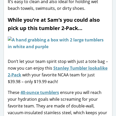
It’s easy to clean and also ideal for holding wet
beach towels, swimsuits, or dirty shoes.
While you’re at Sam’s you could also
pick up this tumbler 2-Pack…
Don’t let your team spirit stop with just a tote bag –
now you can enjoy this
Stanley Tumbler lookalike
2-Pack
with your favorite NCAA team for just
$39.98 – only $19.99 each!
These
40-ounce tumblers
ensure you will reach
your hydration goals while screaming for your
favorite team. They are made of double-wall,
vacuum-insulated stainless steel, which keeps your