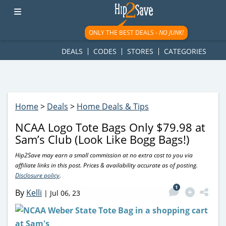
googletag.cmd.push(function() { googletag.display('div-gpt-
ad-1781617543749-0'); });
ONLY THE BEST DEALS -
NO JUNK!
DEALS
CODES
STORES
CATEGORIES
Home
>
Deals
>
Home Deals & Tips
NCAA Logo Tote Bags Only $79.98 at
Sam’s Club (Look Like Bogg Bags!)
Hip2Save may earn a small commission at no extra cost to you via
affiliate links in this post. Prices & availability accurate as of posting.
Disclosure policy
.
1
By
Kelli
|
Jul 06, 23