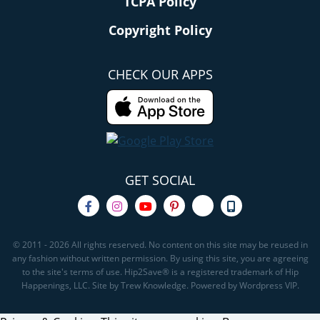
TCPA Policy
Copyright Policy
CHECK OUR APPS
GET SOCIAL
© 2011 - 2026 All rights reserved. No content on this site may be reused in
any fashion without written permission. By using this site, you are agreeing
to the site's terms of use. Hip2Save® is a registered trademark of Hip
Happenings, LLC. Site by Trew Knowledge. Powered by Wordpress VIP.