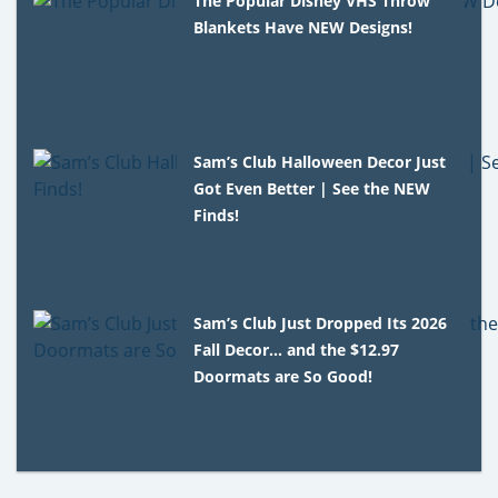
The Popular Disney VHS Throw
Blankets Have NEW Designs!
Sam’s Club Halloween Decor Just
Got Even Better | See the NEW
Finds!
Sam’s Club Just Dropped Its 2026
Fall Decor… and the $12.97
Doormats are So Good!