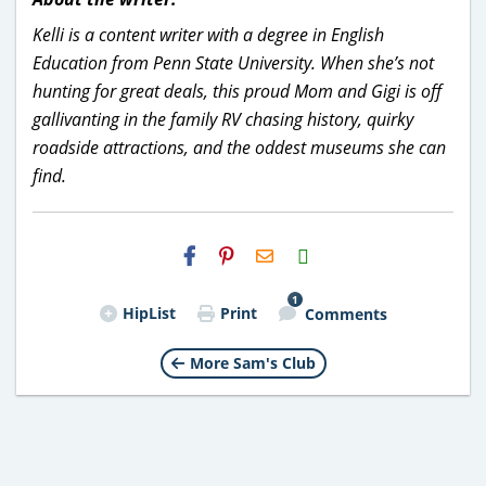
Kelli is a content writer with a degree in English
Education from Penn State University. When she’s not
hunting for great deals, this proud Mom and Gigi is off
gallivanting in the family RV chasing history, quirky
roadside attractions, and the oddest museums she can
find.
H2S
Email
1
HipList
Print
Comments
More Sam's Club