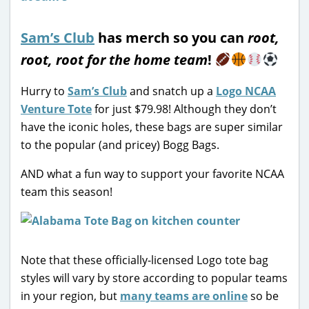
Sam’s Club
has merch so you can
root,
root, root for the home team
!
Hurry to
Sam’s Club
and snatch up a
Logo NCAA
Venture Tote
for just $79.98! Although they don’t
have the iconic holes, these bags are super similar
to the popular (and pricey) Bogg Bags.
AND what a fun way to support your favorite NCAA
team this season!
Note that these officially-licensed Logo tote bag
styles will vary by store according to popular teams
in your region, but
many teams are online
so be