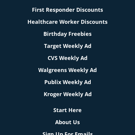
First Responder Discounts
Healthcare Worker Discounts
Birthday Freebies
Target Weekly Ad
CVS Weekly Ad
Walgreens Weekly Ad
Publix Weekly Ad
Kroger Weekly Ad
Start Here
About Us
Sign Up For Emails