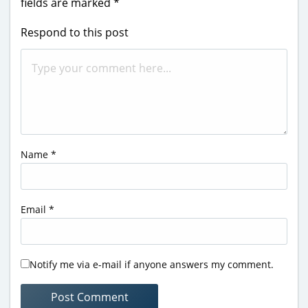
fields are marked
*
Respond to this post
Name
*
Email
*
Notify me via e-mail if anyone answers my comment.