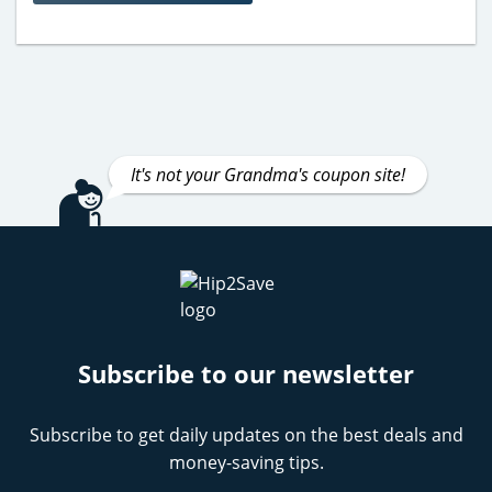
It's not your Grandma's coupon site!
Subscribe to our newsletter
Subscribe to get daily updates on the best deals and
money-saving tips.