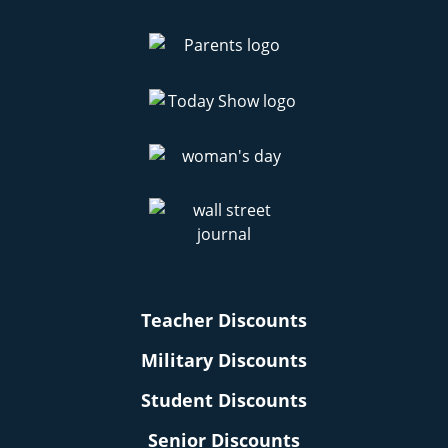
Teacher Discounts
Military Discounts
Student Discounts
Senior Discounts