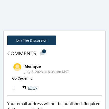
Join The Discussion
1
COMMENTS
Monique
July 6, 2023 at 8:03 pm MST
Go Ogden lol
Reply
Your email address will not be published.
Required