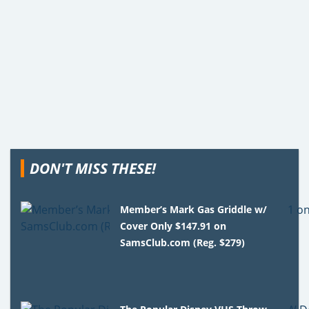
DON'T MISS THESE!
Member’s Mark Gas Griddle w/
Cover Only $147.91 on
SamsClub.com (Reg. $279)