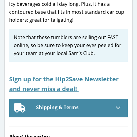
icy beverages cold all day long. Plus, it has a
contoured base that fits in most standard car cup
holders: great for tailgating!
Note that these tumblers are selling out FAST
online, so be sure to keep your eyes peeled for
your team at your local Sam’s Club.
Sign up for the Hip2Save Newsletter
and never miss a deal!
Shipping & Terms
About the writer: