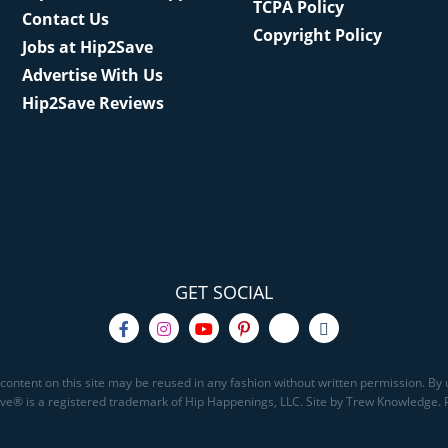
TCPA Policy
Contact Us
Copyright Policy
Jobs at Hip2Save
Advertise With Us
Hip2Save Reviews
GET SOCIAL
content on this site may be reused in any fashion without written permission. By u
Save® is a registered trademark of Hip Happenings, LLC. Site by Trew Knowledge.