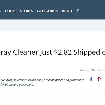
ad-1774469286833-0'); });
S
CODES
STORES
CATEGORIES
ABOUT
pray Cleaner Just $2.82 Shipped 
May 25, 2026 @ 1
ualifying purchases in this post. Amazon prices and promotions
full disclosure policy here
.