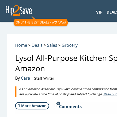
googletag.cmd.push(function() { googletag.display('div-gpt-
VIP
DEAL
ONLY THE BEST DEALS -
NO JUNK!
Home
>
Deals
>
Sales
>
Grocery
Lysol All-Purpose Kitchen S
Amazon
By
Cara
| Staff Writer
As an Amazon Associate, Hip2Save earns a small commission from q
are accurate at the time of posting and subject to change.
Read our 
0
More Amazon
Comments