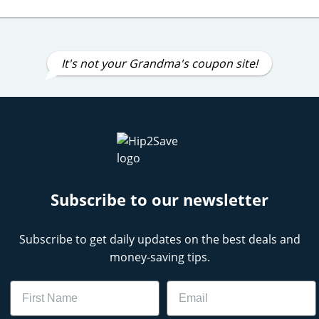
It's not your Grandma's coupon site!
Subscribe to our newsletter
Subscribe to get daily updates on the best deals and
money-saving tips.
Name
Email