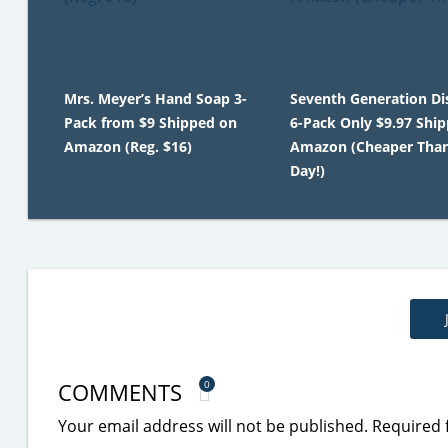
Mrs. Meyer’s Hand Soap 3-
Seventh Generation Di
Pack from $9 Shipped on
6-Pack Only $9.97 Shi
Amazon (Reg. $16)
Amazon (Cheaper Tha
Day!)
COMMENTS
0
Your email address will not be published.
Required 