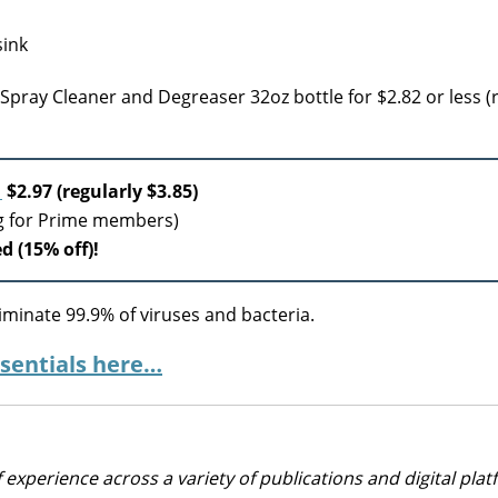
 Spray Cleaner and Degreaser 32oz bottle for $2.82 or less (
r
$2.97 (regularly $3.85)
ng for Prime members)
d (15% off)!
iminate 99.9% of viruses and bacteria.
sentials here…
 experience across a variety of publications and digital plat