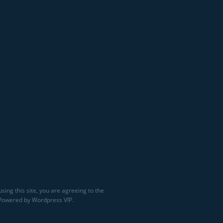
sing this site, you are agreeing to the
 Powered by Wordpress VIP.