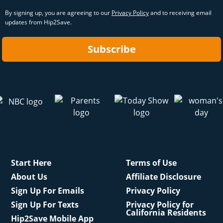
By signing up, you are agreeing to our
Privacy Policy
and to receiving email
updates from Hip2Save.
Subscribe
Start Here
Terms of Use
About Us
Affiliate Disclosure
Sign Up For Emails
Privacy Policy
Sign Up For Texts
Privacy Policy for
California Residents
Hip2Save Mobile App