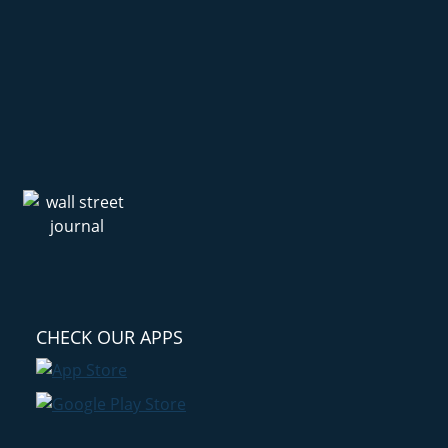
CHECK OUR APPS