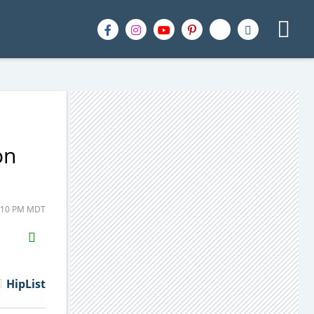
on
2:10 PM MDT
H2S
Email
HipList