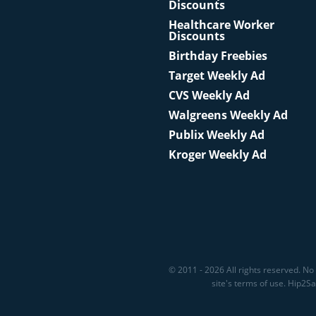
Discounts
Healthcare Worker
Discounts
Birthday Freebies
Target Weekly Ad
CVS Weekly Ad
Walgreens Weekly Ad
Publix Weekly Ad
Kroger Weekly Ad
© 2011 - 2026 All rights reserved. No 
site's terms of use. Hip2