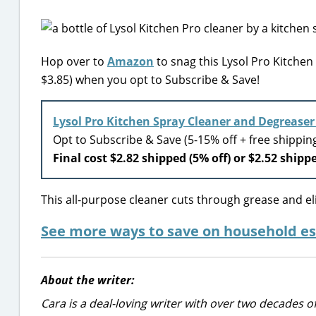
Hop over to
Amazon
to snag this Lysol Pro Kitchen
$3.85) when you opt to Subscribe & Save!
Lysol Pro Kitchen Spray Cleaner and Degrease
Opt to Subscribe & Save (5-15% off + free shippi
Final cost $2.82 shipped (5% off) or $2.52 shippe
This all-purpose cleaner cuts through grease and el
See more ways to save on household es
About the writer:
Cara is a deal-loving writer with over two decades of