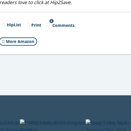
eaders love to click at Hip2Save.
0
HipList
Print
Comments
More Amazon