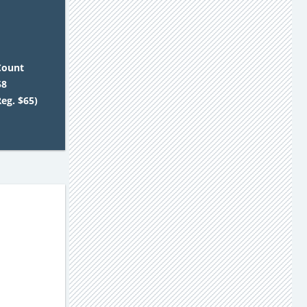
-Count
58
eg. $65)