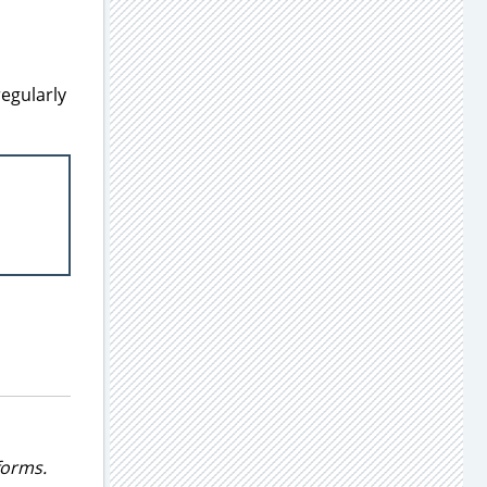
regularly
forms.