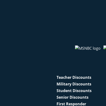
Teacher Discounts
Military Discounts
Student Discounts
Senior Discounts
First Responder