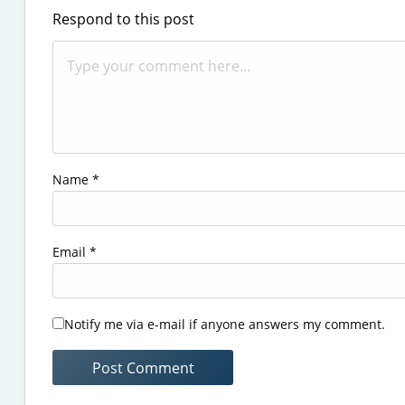
Respond to this post
Name
*
Email
*
Notify me via e-mail if anyone answers my comment.