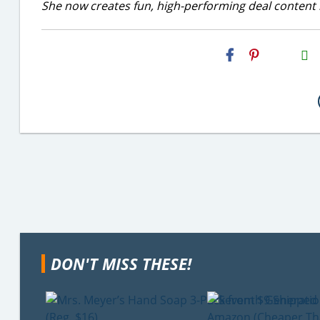
She now creates fun, high-performing deal content r
H2S
Email
DON'T MISS THESE!