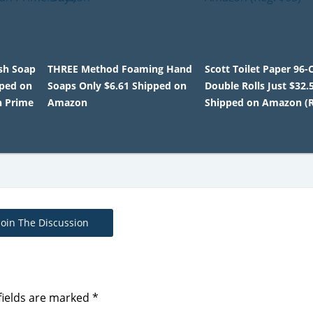
sh Soap
THREE Method Foaming Hand
Scott Toilet Paper 96
pped on
Soaps Only $6.61 Shipped on
Double Rolls Just $32.
n Prime
Amazon
Shipped on Amazon (R
Join The Discussion
fields are marked
*