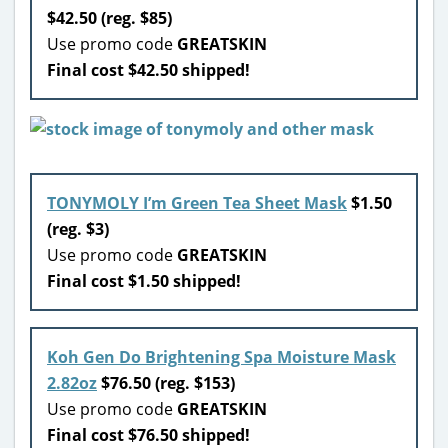
$42.50 (reg. $85)
Use promo code
GREATSKIN
Final cost $42.50 shipped!
TONYMOLY I’m Green Tea Sheet Mask
$1.50
(reg. $3)
Use promo code
GREATSKIN
Final cost $1.50 shipped!
Koh Gen Do Brightening Spa Moisture Mask
2.82oz
$76.50 (reg. $153)
Use promo code
GREATSKIN
Final cost $76.50 shipped!