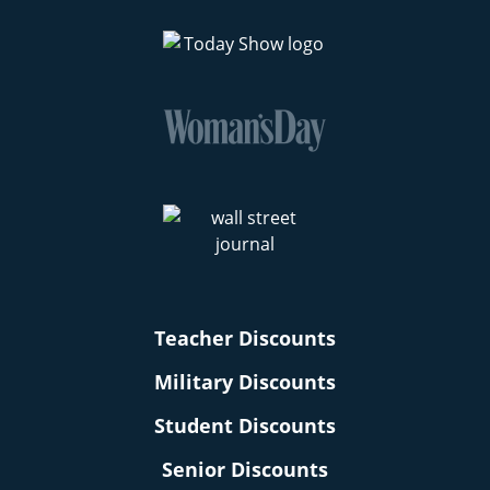
Teacher Discounts
Military Discounts
Student Discounts
Senior Discounts