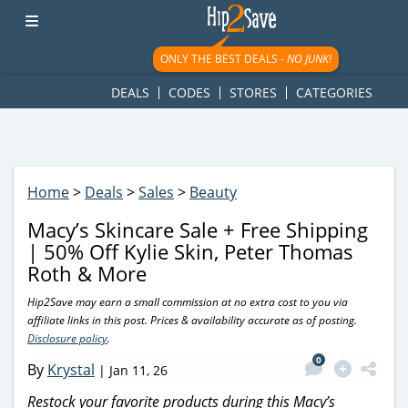
googletag.cmd.push(function() { googletag.display('div-gpt-
ad-1781617543749-0'); });
ONLY THE BEST DEALS -
NO JUNK!
DEALS
CODES
STORES
CATEGORIES
Home
>
Deals
>
Sales
>
Beauty
Macy’s Skincare Sale + Free Shipping
| 50% Off Kylie Skin, Peter Thomas
Roth & More
Hip2Save may earn a small commission at no extra cost to you via
affiliate links in this post. Prices & availability accurate as of posting.
Disclosure policy
.
0
By
Krystal
|
Jan 11, 26
Restock your favorite products during this Macy’s