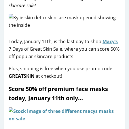
skincare sale!
Today, January 11th, is the last day to shop
Macy’s
7 Days of Great Skin Sale, where you can score 50%
off popular skincare products
Plus, shipping is free when you use promo code
GREATSKIN
at checkout!
Score 50% off premium face masks
today, January 11th only…