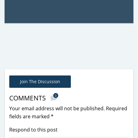
Join The Discussion
0
COMMENTS
Your email address will not be published.
Required
fields are marked
*
Respond to this post