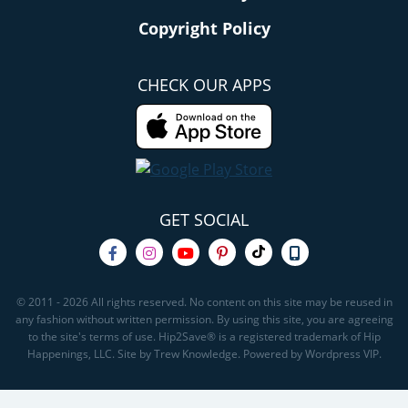
Copyright Policy
CHECK OUR APPS
GET SOCIAL
© 2011 - 2026 All rights reserved. No content on this site may be reused in
any fashion without written permission. By using this site, you are agreeing
to the site's terms of use. Hip2Save® is a registered trademark of Hip
Happenings, LLC. Site by Trew Knowledge. Powered by Wordpress VIP.