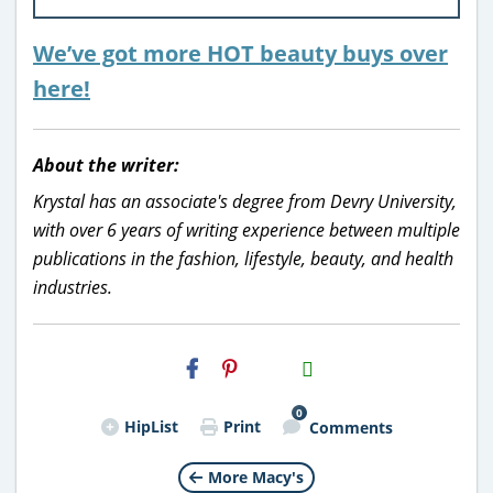
We’ve got more HOT beauty buys over
here!
About the writer:
Krystal has an associate's degree from Devry University,
with over 6 years of writing experience between multiple
publications in the fashion, lifestyle, beauty, and health
industries.
H2S
Email
0
HipList
Print
Comments
More Macy's