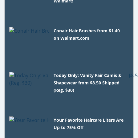
Walmart!
Conair Hair Brushes from $1.40
on Walmart.com
Today Only: Vanity Fair Camis &
Shapewear from $8.50 Shipped
(Reg. $30)
Your Favorite Haircare Liters Are
Up to 75% Off