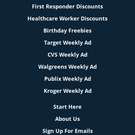
First Responder Discounts
Healthcare Worker Discounts
Birthday Freebies
Target Weekly Ad
CVS Weekly Ad
Walgreens Weekly Ad
Publix Weekly Ad
Kroger Weekly Ad
Start Here
About Us
Sign Up For Emails