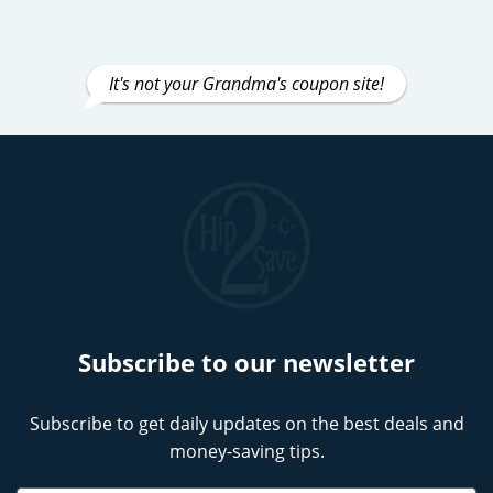
It's not your Grandma's coupon site!
Subscribe to our newsletter
Subscribe to get daily updates on the best deals and
money-saving tips.