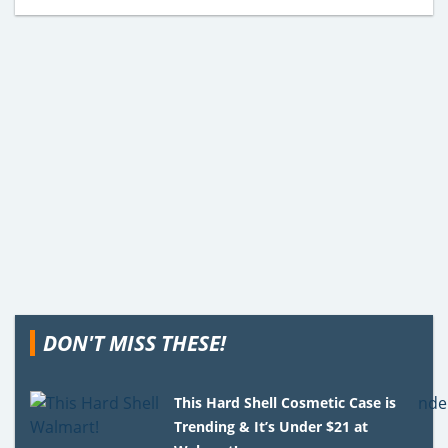
DON'T MISS THESE!
This Hard Shell Cosmetic Case is
Trending & It’s Under $21 at