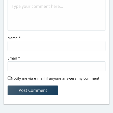
Name
*
Email
*
Notify me via e-mail if anyone answers my comment.