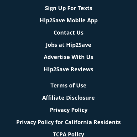
Sign Up For Texts
Hip2Save Mobile App
Contact Us
Jobs at Hip2Save
Advertise With Us
Hip2Save Reviews
Terms of Use
Affiliate Disclosure
Privacy Policy
Privacy Policy for California Residents
TCPA Policy