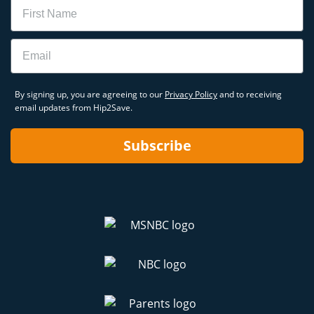
Name
Email
By signing up, you are agreeing to our
Privacy Policy
and to receiving
email updates from Hip2Save.
Subscribe