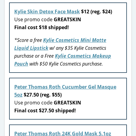
Kylie Skin Detox Face Mask
$12 (reg. $24)
Use promo code
GREATSKIN
Final cost $18 shipped!
*Score a free
Kylie Cosmetics Mini Matte
Liquid Lipstick
w/ any $35 Kylie Cosmetics
purchase or a Free
Kylie Cosmetics Makeup
Pouch
with $50 Kylie Cosmetics purchase.
Peter Thomas Roth Cucumber Gel Masque
5oz
$27.50 (reg. $55)
Use promo code
GREATSKIN
Final cost $27.50 shipped!
Peter Thomas Roth 24K Gold Mask 5.1oz