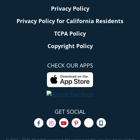
Privacy Policy
Privacy Policy for California Residents
TCPA Policy
Copyright Policy
CHECK OUR APPS
GET SOCIAL
© 2011 - 2026 All rights reserved. No content on this site may be reused in