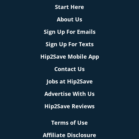
Start Here
About Us
Sign Up For Emails
Sign Up For Texts
Hip2Save Mobile App
Contact Us
Jobs at Hip2Save
Advertise With Us
Hip2Save Reviews
Terms of Use
Affiliate Disclosure