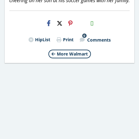
cheering on her son at his soccer games with her family.
H2S
Email
0
HipList
Print
Comments
More Walmart