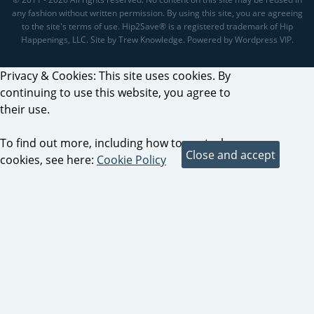
any fashion without written permission. By using this site, you are agreeing
to the site's terms of use. Hip2Save® is a registered trademark of Hip
Happenings, LLC. Site by Trew Knowledge. Powered by Wordpress VIP.
Privacy & Cookies: This site uses cookies. By
continuing to use this website, you agree to
their use.
To find out more, including how to control
cookies, see here:
Cookie Policy