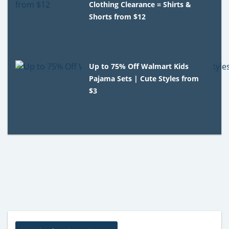
Clothing Clearance = Shirts &
Shorts from $12
Up to 75% Off Walmart Kids
Pajama Sets | Cute Styles from
$3