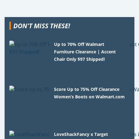
DON'T MISS THESE!
Up to 70% Off Walmart
Furniture Clearance | Accent
Chair Only $97 Shipped!
Score Up to 75% Off Clearance
Women’s Boots on Walmart.com
LoveShackFancy x Target