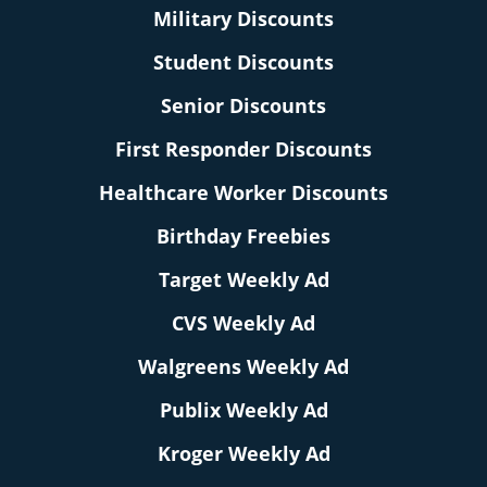
Military Discounts
Student Discounts
Senior Discounts
First Responder Discounts
Healthcare Worker Discounts
Birthday Freebies
Target Weekly Ad
CVS Weekly Ad
Walgreens Weekly Ad
Publix Weekly Ad
Kroger Weekly Ad