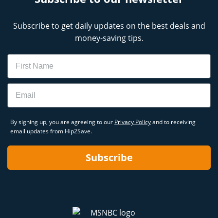
Subscribe to get daily updates on the best deals and
money-saving tips.
Name
Email
By signing up, you are agreeing to our
Privacy Policy
and to receiving
email updates from Hip2Save.
Subscribe