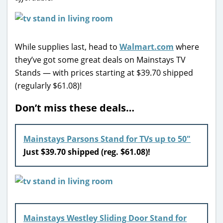
While supplies last, head to
Walmart.com
where
they’ve got some great deals on Mainstays TV
Stands — with prices starting at $39.70 shipped
(regularly $61.08)!
Don’t miss these deals…
Mainstays Parsons Stand for TVs up to 50″
Just $39.70 shipped (reg. $61.08)!
Mainstays Westley Sliding Door Stand for