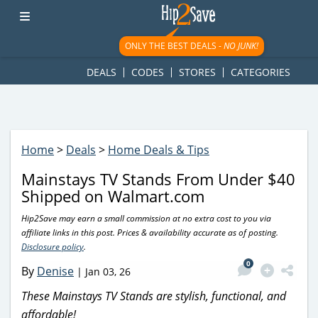
googletag.cmd.push(function() { googletag.display('div-gpt-
ad-1781617543749-0'); });
ONLY THE BEST DEALS -
NO JUNK!
DEALS
CODES
STORES
CATEGORIES
Home
>
Deals
>
Home Deals & Tips
Mainstays TV Stands From Under $40
Shipped on Walmart.com
Hip2Save may earn a small commission at no extra cost to you via
affiliate links in this post. Prices & availability accurate as of posting.
Disclosure policy
.
0
By
Denise
|
Jan 03, 26
These Mainstays TV Stands are stylish, functional, and
affordable!