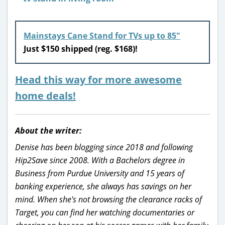
Mainstays Cane Stand for TVs up to 85″
Just $150 shipped (reg. $168)!
Head this way for more awesome
home deals!
About the writer:
Denise has been blogging since 2018 and following
Hip2Save since 2008. With a Bachelors degree in
Business from Purdue University and 15 years of
banking experience, she always has savings on her
mind. When she's not browsing the clearance racks of
Target, you can find her watching documentaries or