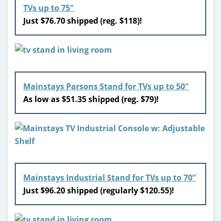
TVs up to 75″
Just $76.70 shipped (reg. $118)!
Mainstays Parsons Stand for TVs up to 50″
As low as $51.35 shipped (reg. $79)!
Mainstays Industrial Stand for TVs up to 70”
Just $96.20 shipped (regularly $120.55)!