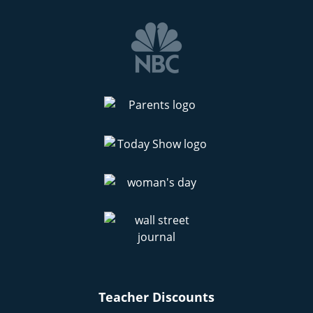
Teacher Discounts