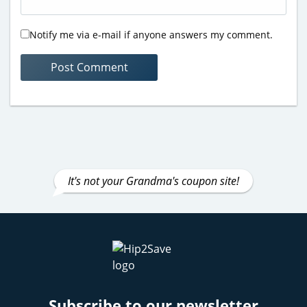
Notify me via e-mail if anyone answers my comment.
It's not your Grandma's coupon site!
Subscribe to our newsletter