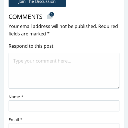
Join The Discussion
0
COMMENTS
Your email address will not be published.
Required
fields are marked
*
Respond to this post
Name
*
Email
*