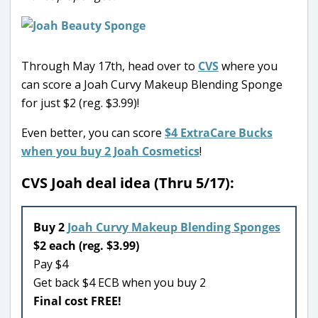
Through May 17th, head over to
CVS
where you
can score a Joah Curvy Makeup Blending Sponge
for just $2 (reg. $3.99)!
Even better, you can score
$4 ExtraCare Bucks
when you buy 2 Joah Cosmetics
!
CVS Joah deal idea (Thru 5/17):
Buy 2
Joah Curvy Makeup Blending Sponges
$2 each (reg. $3.99)
Pay $4
Get back $4 ECB when you buy 2
Final cost FREE!