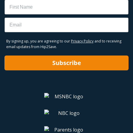
Name
Email
By signing up, you are agreeing to our
Privacy Policy
and to receiving
email updates from Hip2Save.
Subscribe