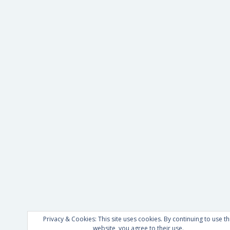
Privacy & Cookies: This site uses cookies. By continuing to use th
website, you agree to their use.