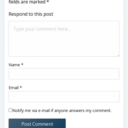
fields are marked
*
Respond to this post
Name
*
Email
*
Notify me via e-mail if anyone answers my comment.