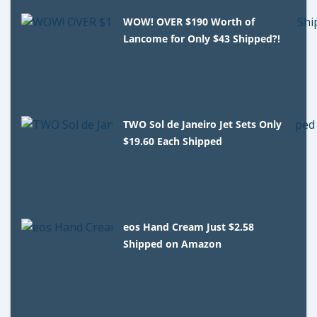
WOW! OVER $190 Worth of
Lancome for Only $43 Shipped?!
TWO Sol de Janeiro Jet Sets Only
$19.60 Each Shipped
eos Hand Cream Just $2.58
Shipped on Amazon