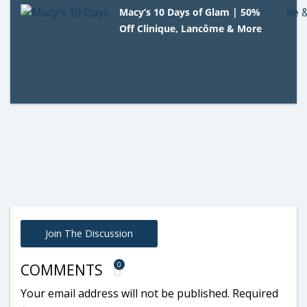
Macy’s 10 Days of Glam | 50%
Off Clinique, Lancôme & More
Join The Discussion
0
COMMENTS
Your email address will not be published.
Required