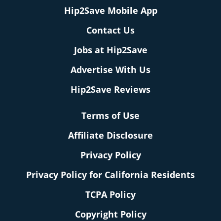
Hip2Save Mobile App
Contact Us
Jobs at Hip2Save
Advertise With Us
Hip2Save Reviews
Terms of Use
Affiliate Disclosure
Privacy Policy
Privacy Policy for California Residents
TCPA Policy
Copyright Policy