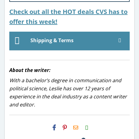
Check out all the HOT deals CVS has to
offer this week!
Shipping & Terms
About the writer:
With a bachelor’s degree in communication and
political science, Leslie has over 12 years of
experience in the deal industry as a content writer
and editor.
H2S
Email