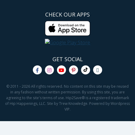
CHECK OUR APPS
GET SOCIAL
© 2011 - 2026 All rights reserved. No content on this site may be reused
in any fashion without written permission. By using this site, you are
agreeing to the site's terms of use. Hip2Save® is a registered trademark
of Hip Happenings, LLC. Site by Trew Knowledge. Powered by Wordpress
VIP.