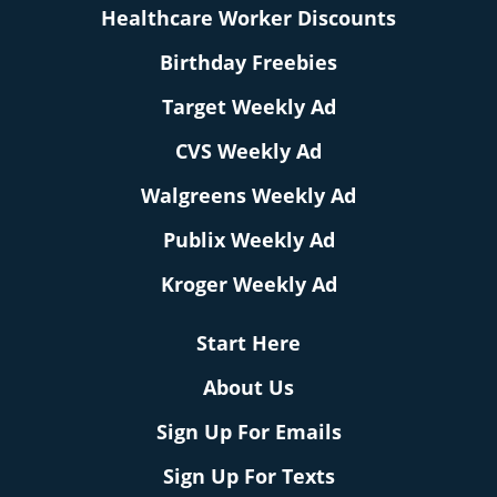
Healthcare Worker Discounts
Birthday Freebies
Target Weekly Ad
CVS Weekly Ad
Walgreens Weekly Ad
Publix Weekly Ad
Kroger Weekly Ad
Start Here
About Us
Sign Up For Emails
Sign Up For Texts