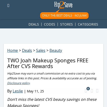
googletag.cmd.push(function() { googletag.display('div-gpt-
ad-1781617543749-0'); });
ONLY THE BEST DEALS -
NO JUNK!
DEALS
CODES
STORES
CATEGORIES
Home
>
Deals
>
Sales
>
Beauty
TWO Joah Makeup Sponges FREE
After CVS Rewards
Hip2Save may earn a small commission at no extra cost to you via
affiliate links in this post. Prices & availability accurate as of posting.
Disclosure policy
.
0
By
Leslie
|
May 11, 25
Don’t miss the latest CVS beauty savings on these
Makeup Sponges!