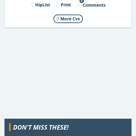
0
HipList
Print
Comments
More Cvs
DON'T MISS THESE!