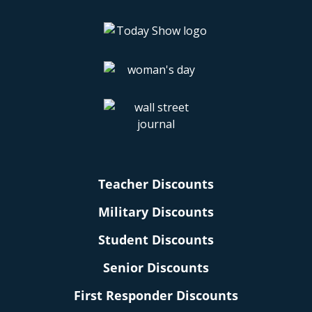
Teacher Discounts
Military Discounts
Student Discounts
Senior Discounts
First Responder Discounts