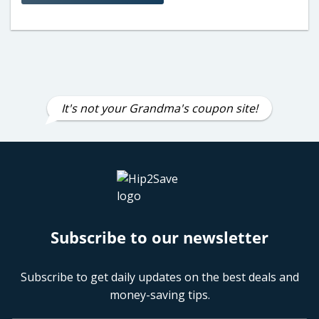
It's not your Grandma's coupon site!
Subscribe to our newsletter
Subscribe to get daily updates on the best deals and
money-saving tips.