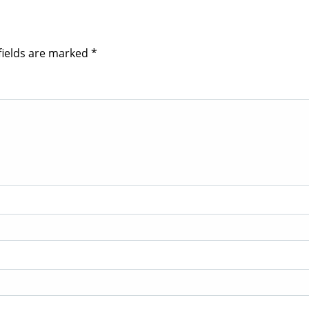
fields are marked
*