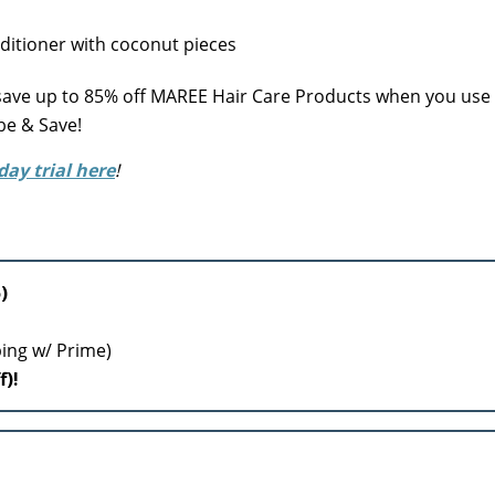
ve up to 85% off MAREE Hair Care Products when you us
be & Save!
day trial here
!
)
ping w/ Prime)
f)!