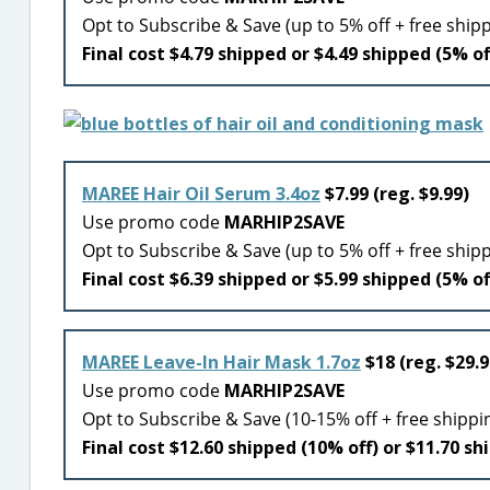
Opt to Subscribe & Save (up to 5% off + free ship
Final cost $4.79 shipped or $4.49 shipped (5% of
MAREE Hair Oil Serum 3.4oz
$7.99 (reg. $9.99)
Use promo code
MARHIP2SAVE
Opt to Subscribe & Save (up to 5% off + free ship
Final cost $6.39 shipped or $5.99 shipped (5% of
MAREE Leave-In Hair Mask 1.7oz
$18 (reg. $29.9
Use promo code
MARHIP2SAVE
Opt to Subscribe & Save (10-15% off + free shippi
Final cost $12.60 shipped (10% off) or $11.70 sh