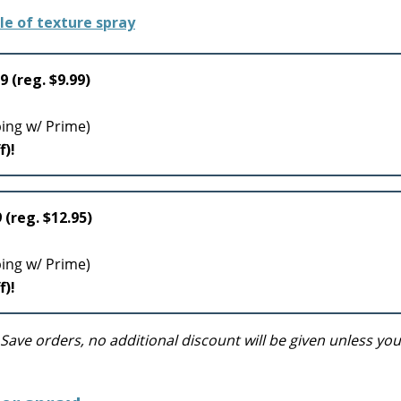
9 (reg. $9.99)
ping w/ Prime)
f)!
 (reg. $12.95)
ping w/ Prime)
f)!
 Save orders, no additional discount will be given unless yo