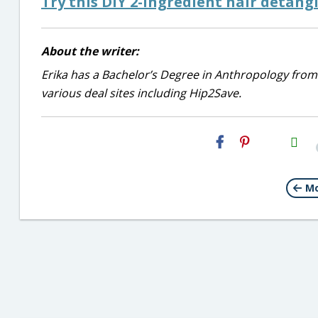
Try this DIY 2-ingredient hair detangl
About the writer:
Erika has a Bachelor’s Degree in Anthropology from
various deal sites including Hip2Save.
H2S
Email
Mo