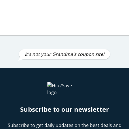
It's not your Grandma's coupon site!
Subscribe to our newsletter
Subscribe to get daily updates on the best deals and