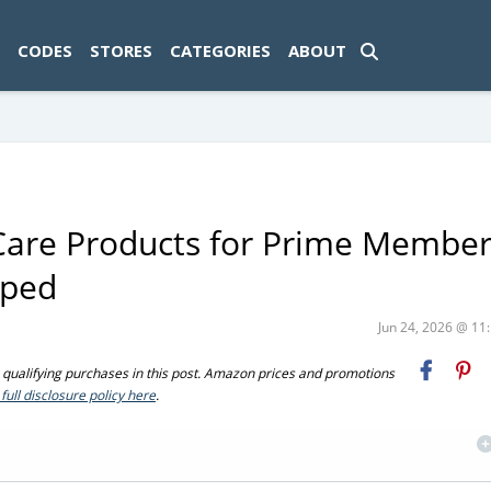
ad-1774469286833-0'); });
CODES
STORES
CATEGORIES
ABOUT
Care Products for Prime Member
pped
Jun 24, 2026 @ 1
ualifying purchases in this post. Amazon prices and promotions
full disclosure policy here
.