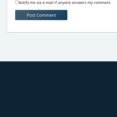
Notify me via e-mail if anyone answers my comment.