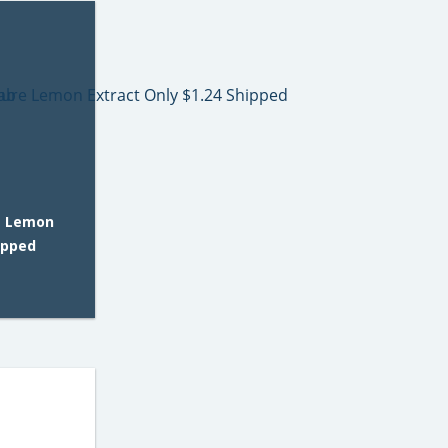
e Lemon
ipped