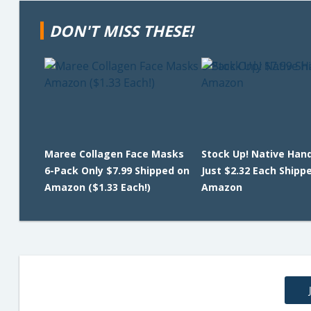
DON'T MISS THESE!
Maree Collagen Face Masks
Stock Up! Native Han
6-Pack Only $7.99 Shipped on
Just $2.32 Each Shipp
Amazon ($1.33 Each!)
Amazon