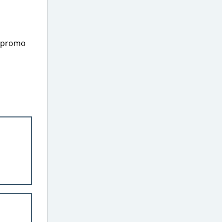
e promo