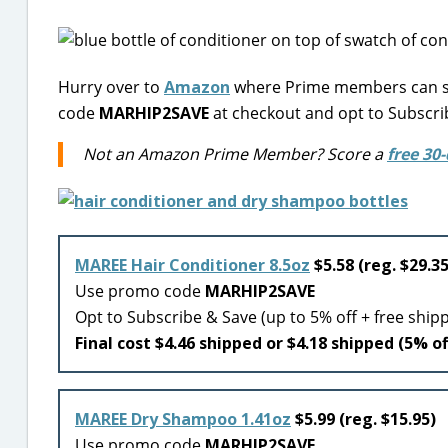
Hurry over to
Amazon
where Prime members can sa
code
MARHIP2SAVE
at checkout and opt to Subscri
Not an Amazon Prime Member? Score a
free 30-
MAREE Hair Conditioner 8.5oz
$5.58 (reg. $29.35
Use promo code
MARHIP2SAVE
Opt to Subscribe & Save (up to 5% off + free ship
Final cost $4.46 shipped or $4.18 shipped (5% of
MAREE Dry Shampoo 1.41oz
$5.99 (reg. $15.95)
Use promo code
MARHIP2SAVE