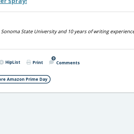
er spray!
 Sonoma State University and 10 years of writing experienc
0
HipList
Print
Comments
re Amazon Prime Day