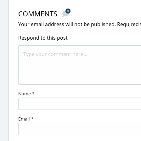
COMMENTS
0
Your email address will not be published.
Required 
Respond to this post
Name
*
Email
*