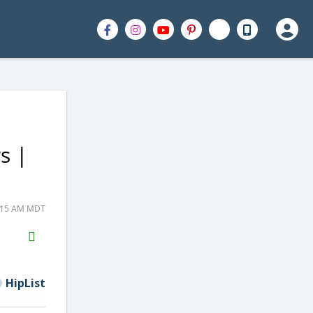
s |
1:15 AM MDT
H2S
Email
HipList