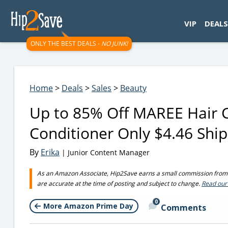
googletag.cmd.push(function() { googletag.display('div-gpt-
VIP
DEALS
ONLY THE BEST DEALS -
NO JUNK!
Home
>
Deals
>
Sales
>
Beauty
Up to 85% Off MAREE Hair 
Conditioner Only $4.46 Shi
By
Erika
| Junior Content Manager
As an Amazon Associate, Hip2Save earns a small commission from q
are accurate at the time of posting and subject to change.
Read our 
0
More Amazon Prime Day
Comments