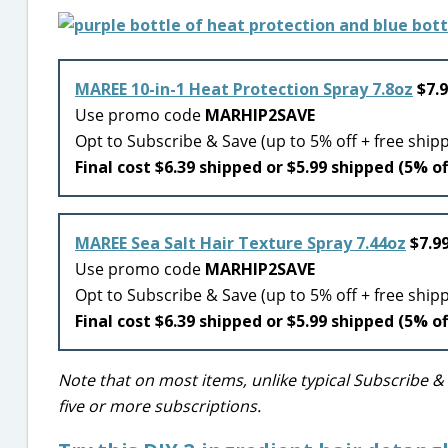
MAREE 10-in-1 Heat Protection Spray 7.8oz
$7.9
Use promo code
MARHIP2SAVE
Opt to Subscribe & Save (up to 5% off + free ship
Final cost $6.39 shipped or $5.99 shipped (5% of
MAREE Sea Salt Hair Texture Spray 7.44oz
$7.99
Use promo code
MARHIP2SAVE
Opt to Subscribe & Save (up to 5% off + free ship
Final cost $6.39 shipped or $5.99 shipped (5% of
Note that on most items, unlike typical Subscribe &
five or more subscriptions.