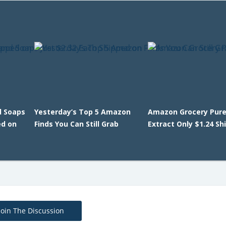
d Soaps
Yesterday’s Top 5 Amazon
Amazon Grocery Pur
ed on
Finds You Can Still Grab
Extract Only $1.24 Sh
Join The Discussion