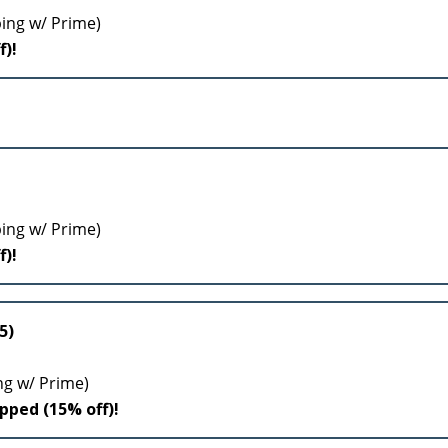
ping w/ Prime)
f)!
ping w/ Prime)
f)!
5)
ng w/ Prime)
ipped (15% off)!