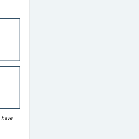
u have