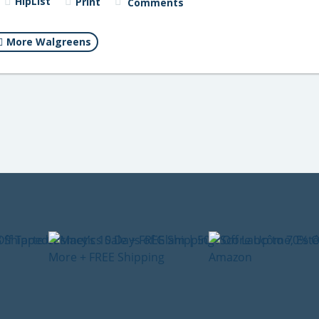
HipList
Print
Comments
More Walgreens