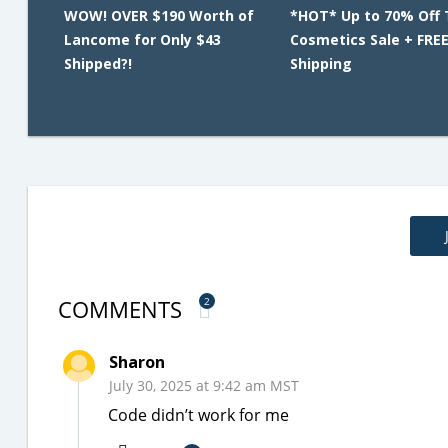
WOW! OVER $190 Worth of
*HOT* Up to 70% Off 
Lancome for Only $43
Cosmetics Sale + FRE
Shipped?!
Shipping
COMMENTS
2
Sharon
July 30, 2025 at 9:42 am MST
Code didn’t work for me