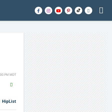
4:00 PM MDT
H2S
Email
HipList