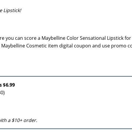
 Lipstick!
e you can score a Maybelline Color Sensational Lipstick for
3/1 Maybelline Cosmetic item digital coupon and use promo 
s $6.99
30)
 with a $10+ order.