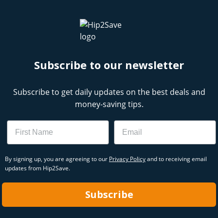
Subscribe to our newsletter
Subscribe to get daily updates on the best deals and
money-saving tips.
Name
Email
By signing up, you are agreeing to our
Privacy Policy
and to receiving email
updates from Hip2Save.
Subscribe