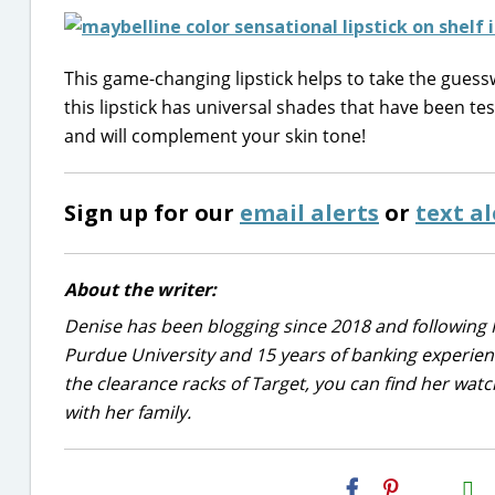
This game-changing lipstick helps to take the guess
this lipstick has universal shades that have been te
and will complement your skin tone!
Sign up for our
email alerts
or
text al
About the writer:
Denise has been blogging since 2018 and following 
Purdue University and 15 years of banking experie
the clearance racks of Target, you can find her wa
with her family.
H2S