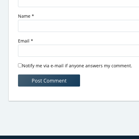
Name
*
Email
*
Notify me via e-mail if anyone answers my comment.