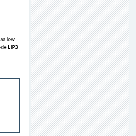
 as low
code
LIP3