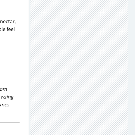
 nectar,
le feel
rom
owsing
games