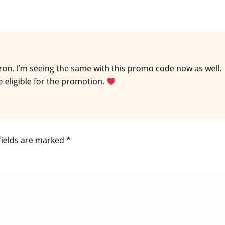
on. I’m seeing the same with this promo code now as well.
e eligible for the promotion.
fields are marked
*