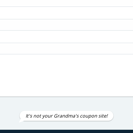
It's not your Grandma's coupon site!