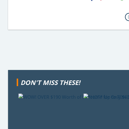
Email
DON'T MISS THESE!