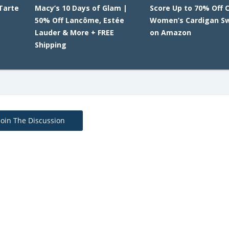
Tarte
Macy’s 10 Days of Glam |
Score Up to 70% Off 
E
50% Off Lancôme, Estée
Women’s Cardigan S
Lauder & More + FREE
on Amazon
Shipping
Join The Discussion