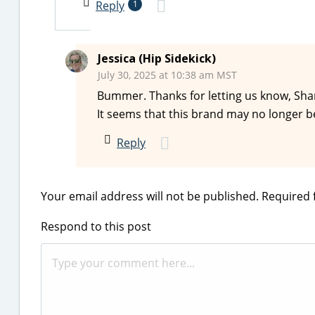
Reply
1
Jessica (Hip Sidekick)
July 30, 2025 at 10:38 am MST
Bummer. Thanks for letting us know, Shar
It seems that this brand may no longer b
Reply
Your email address will not be published.
Required 
Respond to this post