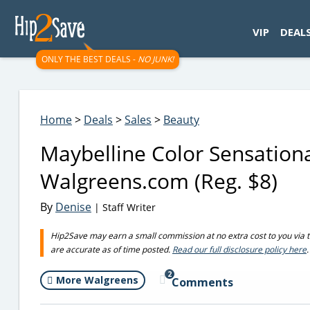
googletag.cmd.push(function() { googletag.display('div-gpt-
VIP
DEAL
ONLY THE BEST DEALS -
NO JUNK!
Home
>
Deals
>
Sales
>
Beauty
Maybelline Color Sensationa
Walgreens.com (Reg. $8)
By
Denise
| Staff Writer
Hip2Save may earn a small commission at no extra cost to you via trus
are accurate as of time posted.
Read our full disclosure policy here
.
2
More Walgreens
Comments