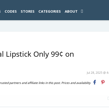
ad-1774469286833-0'); });
S
CODES
STORES
CATEGORIES
ABOUT
l Lipstick Only 99¢ on
Jul 28, 2025 @ 
ted partners and affiliate links in this post. Prices and availability