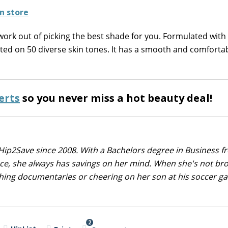
work out of picking the best shade for you. Formulated with
sted on 50 diverse skin tones. It has a smooth and comfortab
erts
so you never miss a hot beauty deal!
Hip2Save since 2008. With a Bachelors degree in Business f
nce, she always has savings on her mind. When she's not br
tching documentaries or cheering on her son at his soccer 
2