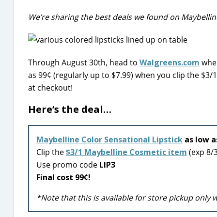
We’re sharing the best deals we found on Maybelline
Through August 30th, head to
Walgreens.com
wher
as 99¢ (regularly up to $7.99) when you clip the $
at checkout!
Here’s the deal…
Maybelline Color Sensational Lipstick
as low a
Clip the
$3/1 Maybelline Cosmetic item
(exp 8/
Use promo code
LIP3
Final cost 99¢!
*Note that this is available for store pickup only