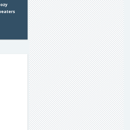
Cozy
weaters