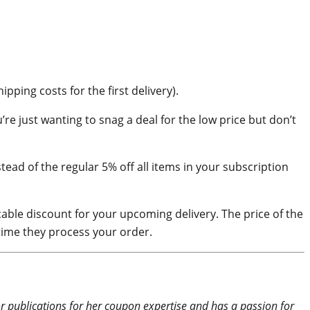
ping costs for the first delivery).
re just wanting to snag a deal for the low price but don’t
tead of the regular 5% off all items in your subscription
able discount for your upcoming delivery. The price of the
time they process your order.
or publications for her coupon expertise and has a passion for