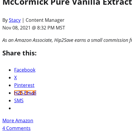
McCormick Pure Vanilla Extract
By
Stacy
| Content Manager
Nov 08, 2021 @ 8:32 PM MST
As an Amazon Associate, Hip2Save earns a small commission fr
Share this:
Facebook
X
Pinterest
H2S Email
SMS
More Amazon
4
Comments