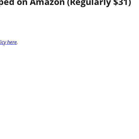
ped on Amazon (Regularly $31)
licy here
.