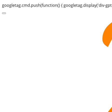
googletag.cmd.push(function() { googletag.display('div-gpt