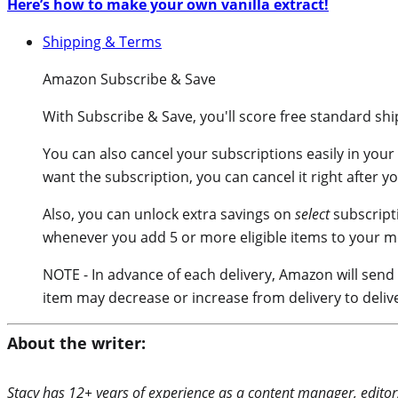
Here’s how to make your own vanilla extract!
Shipping & Terms
Amazon Subscribe & Save
With
Subscribe & Save
, you'll score free standard sh
You can also cancel your subscriptions easily in your
want the subscription, you can cancel it right after y
Also, you can unlock extra savings on
select
subscript
whenever you add 5 or more eligible items to your m
NOTE - In advance of each delivery, Amazon will send
item may decrease or increase from delivery to deliv
About the writer:
Stacy has 12+ years of experience as a content manager, editor,