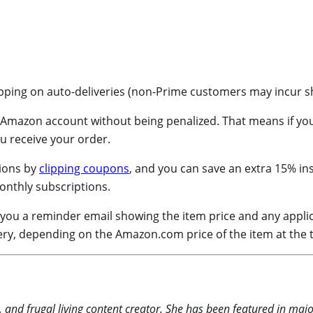
ipping on auto-deliveries (non-Prime customers may incur ship
 Amazon account without being penalized. That means if you’
ou receive your order.
ions by
clipping coupons
, and you can save an extra 15% ins
onthly subscriptions.
 you a reminder email showing the item price and any applic
ery, depending on the Amazon.com price of the item at the 
 and frugal living content creator. She has been featured in maj