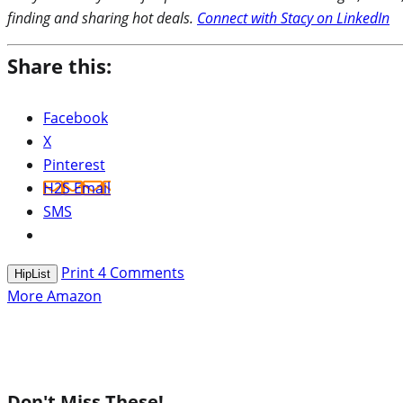
finding and sharing hot deals.
Connect with Stacy on LinkedIn
Share this:
Facebook
X
Pinterest
H2S Email
SMS
Print
4
Comments
HipList
More Amazon
Don't Miss These!