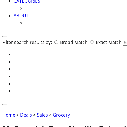
CATEGORIES
ABOUT
Search
Filter search results by:
Broad Match
Exact Match
for:
Home
>
Deals
>
Sales
>
Grocery