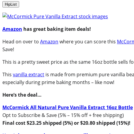
HipList
Amazon
has great baking item deals!
Head on over to
Amazon
where you can score this
McCormi
Save!
This is a pretty sweet price as the same 16oz bottle sells f
This
vanilla extract
is made from premium pure vanilla bean
especially during prime baking months – like now!
Here’s the deal…
McCormick All Natural Pure Vanilla Extract 16oz Bottle
Opt to Subscribe & Save (5% – 15% off + free shipping)
Final cost $23.25 shipped (5%) or $20.80 shipped (15%)!