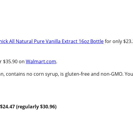
ck All Natural Pure Vanilla Extract 16oz Bottle
for only $23
or $35.90 on
Walmart.com
.
, contains no corn syrup, is gluten-free and non-GMO. You
$24.47 (regularly $30.96)