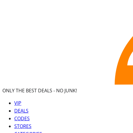
ONLY THE BEST DEALS -
NO JUNK!
VIP
DEALS
CODES
STORES