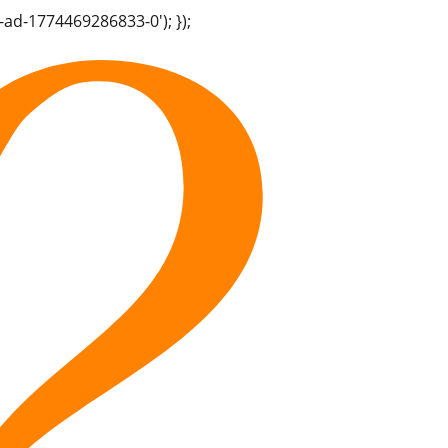
-ad-1774469286833-0'); });