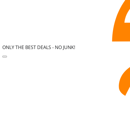
ONLY THE BEST DEALS -
NO JUNK!