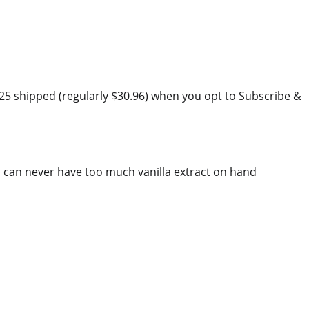
.25 shipped (regularly $30.96) when you opt to Subscribe &
 can never have too much vanilla extract on hand