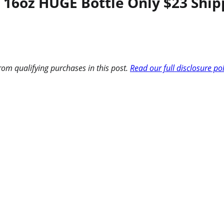
 16oz HUGE Bottle Only $23 Ship
om qualifying purchases in this post.
Read our full disclosure po