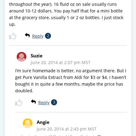
throughout the year). 16 fluid oz on sale usually runs
around 10-12 dollars. You pay half that for a mini bottle
at the grocery store, usually 1 or 2 oz bottles. I just stock
up.
Reply
2
Suzie
June 20, 2014 at 2:07 pm MST
I’m sure homemade is better, no argument there. But I
get Pure Vanilla Extract from Aldi for $3 or $4. I haven’t
bought it in quite a few months, maybe the price has
doubled.
Reply
3
Angie
June 20, 2014 at 2:43 pm MST