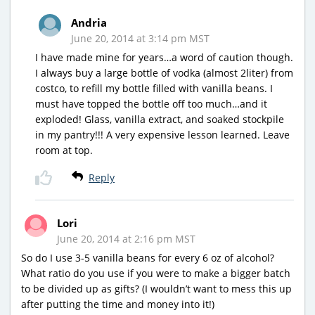
Andria
June 20, 2014 at 3:14 pm MST
I have made mine for years…a word of caution though.
I always buy a large bottle of vodka (almost 2liter) from
costco, to refill my bottle filled with vanilla beans. I
must have topped the bottle off too much…and it
exploded! Glass, vanilla extract, and soaked stockpile
in my pantry!!! A very expensive lesson learned. Leave
room at top.
Reply
Lori
June 20, 2014 at 2:16 pm MST
So do I use 3-5 vanilla beans for every 6 oz of alcohol?
What ratio do you use if you were to make a bigger batch
to be divided up as gifts? (I wouldn’t want to mess this up
after putting the time and money into it!)