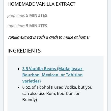
HOMEMADE VANILLA EXTRACT
prep time:
5 MINUTES
total time:
5 MINUTES
Vanilla extract is such a cinch to make at home!
INGREDIENTS
3-5 Vanilla Beans (Madagascar,
Bourbon, Mexican, or Tahitian
varieties)
6 oz. of alcohol (I used Vodka, but you
can also use Rum, Bourbon, or
Brandy)