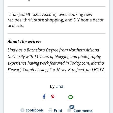
Lina (lina@hip2save.com) loves cooking new
recipes, thrift store shopping, and DIY home decor
projects.
About the writer:
Lina has a Bachelor's Degree from Northern Arizona
University with 11 years of blogging and photography
experience having work featured in Today.com, Martha
Stewart, Country Living, Fox News, Buzzfeed, and HGTV.
By
Lina
H2S
Email
81
cookbook
Print
Comments