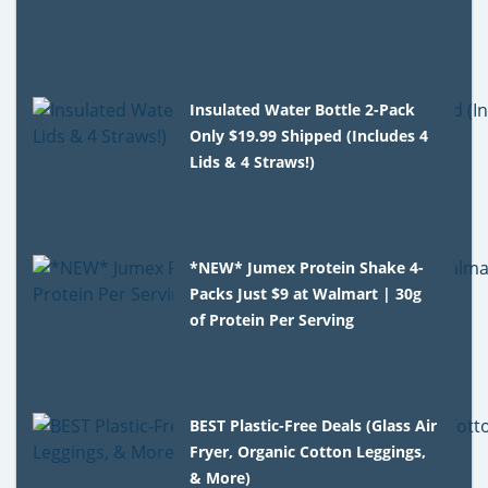
Insulated Water Bottle 2-Pack
Only $19.99 Shipped (Includes 4
Lids & 4 Straws!)
*NEW* Jumex Protein Shake 4-
Packs Just $9 at Walmart | 30g
of Protein Per Serving
BEST Plastic-Free Deals (Glass Air
Fryer, Organic Cotton Leggings,
& More)