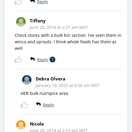
Reply
Tiffany
June 20, 2014 at 2:21 pm MST
Check stores with a bulk bin section. I’ve seen them in
winco and sprouts. I think whole foods has them as
well
Reply
1
Debra Olvera
January 19, 2023 at 6:58 am MST
HEB bulk nut/spice area
Reply
Nicole
June 20, 2014 at 2:23 pm MST