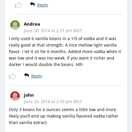
Reply
Andrea
June 20, 2014 at 2:31 pm MST
I only used 6 vanilla beans in a 1/5 of vodka and it was
really good at that strength. A nice mellow light vanilla
flavor. I let it sit for 6 months. Added more vodka when it
was low and it was too weak. If you want it richer and
darker I would double the beans. Hth
Reply
john
June 20, 2014 at 2:39 pm MST
Only 3 beans for 6 ounces seems a little low and more
likely you’ll end up making vanilla flavored vodka rather
than vanilla extract.