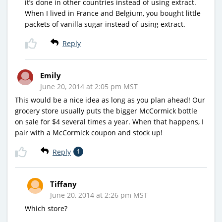
it’s done in other countries instead of using extract.
When I lived in France and Belgium, you bought little
packets of vanilla sugar instead of using extract.
Reply
Emily
June 20, 2014 at 2:05 pm MST
This would be a nice idea as long as you plan ahead! Our
grocery store usually puts the bigger McCormick bottle
on sale for $4 several times a year. When that happens, I
pair with a McCormick coupon and stock up!
Reply
1
Tiffany
June 20, 2014 at 2:26 pm MST
Which store?