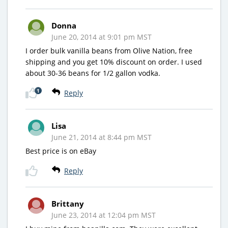
Donna
June 20, 2014 at 9:01 pm MST
I order bulk vanilla beans from Olive Nation, free
shipping and you get 10% discount on order. I used
about 30-36 beans for 1/2 gallon vodka.
1
Reply
Lisa
June 21, 2014 at 8:44 pm MST
Best price is on eBay
Reply
Brittany
June 23, 2014 at 12:04 pm MST