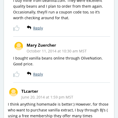
I buy mine from beanilla.com. They were excellent
quality beans and I plan to order from them again.
Occasionally, they’ll run a coupon code too, so it’s
worth checking around for that.
Reply
Mary Zuercher
October 11, 2014 at 10:30 am MST
I bought vanilla beans online through OliveNation.
Good price.
Reply
TLcarter
June 20, 2014 at 1:59 pm MST
I think anything homemade is better:) However, for those
who want to purchase vanilla extract, I buy through BJ’s (
using a free membership they offer many times