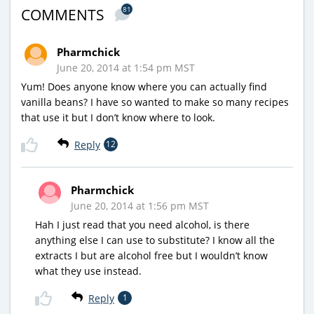
81
COMMENTS
Pharmchick
June 20, 2014 at 1:54 pm MST
Yum! Does anyone know where you can actually find
vanilla beans? I have so wanted to make so many recipes
that use it but I don’t know where to look.
Reply
12
Pharmchick
June 20, 2014 at 1:56 pm MST
Hah I just read that you need alcohol, is there
anything else I can use to substitute? I know all the
extracts I but are alcohol free but I wouldn’t know
what they use instead.
Reply
1