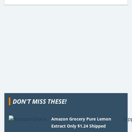
DON'T MISS THESE!
Amazon Grocery Pure Lemon
Extract Only $1.24 Shipped