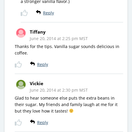
a stronger vanilla flavor.)
Reply
Tiffany
June 20, 2014 at 2:25 pm MST
Thanks for the tips. Vanilla sugar sounds delicious in
coffee.
Reply
Vickie
June 20, 2014 at 2:30 pm MST
Glad to hear someone else puts the extra beans in
their sugar. My friends and family laugh at me for it
but they love how it tastes!
Reply