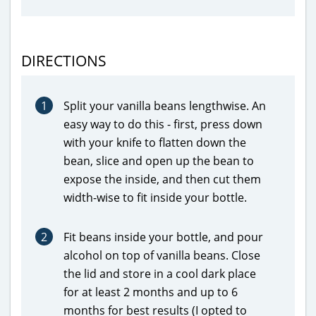
DIRECTIONS
1
Split your vanilla beans lengthwise. An
easy way to do this - first, press down
with your knife to flatten down the
bean, slice and open up the bean to
expose the inside, and then cut them
width-wise to fit inside your bottle.
2
Fit beans inside your bottle, and pour
alcohol on top of vanilla beans. Close
the lid and store in a cool dark place
for at least 2 months and up to 6
months for best results (I opted to