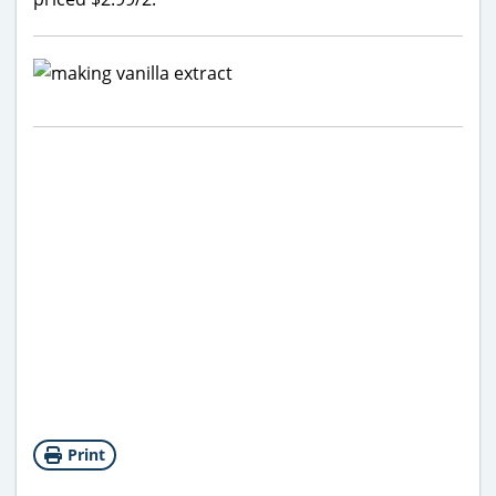
Print