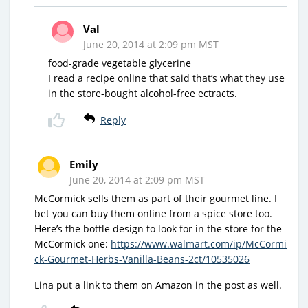
Val
June 20, 2014 at 2:09 pm MST
food-grade vegetable glycerine
I read a recipe online that said that’s what they use
in the store-bought alcohol-free ectracts.
Reply
Emily
June 20, 2014 at 2:09 pm MST
McCormick sells them as part of their gourmet line. I
bet you can buy them online from a spice store too.
Here’s the bottle design to look for in the store for the
McCormick one:
https://www.walmart.com/ip/McCormi
ck-Gourmet-Herbs-Vanilla-Beans-2ct/10535026
Lina put a link to them on Amazon in the post as well.