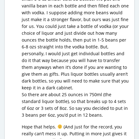
vanilla bean in each bottle and then filled each one
with vodka. I suppose adding more beans would
just make it a stronger flavor, but ours was just fine
for us. You could just take a bottle of vodka (or your
choice of liquor and just divide out how many
ounces the bottle holds, then put in 1-5 beans per
6-8 ozs straight into the vodka bottle. But,
personally, I would just get individual bottles and
do it that way because you will have to transfer
them anyways when it’s done if you are wanting to
give them as gifts. Plus liquor bottles usually aren’t
dark bottles, so you will need to make sure that you
keep it in a dark cabinet.
So there are about 25 ounces in 750ml (the
standard liquor bottle), so that breaks up to 4 sets
of 6oz or 3 sets of 8oz. So say you decided to put in
3 beans per 6oz, you’d put in 12 beans.
Hope that helps.
(And just for the record, you
really can’t mess it up. Putting in more just gives it