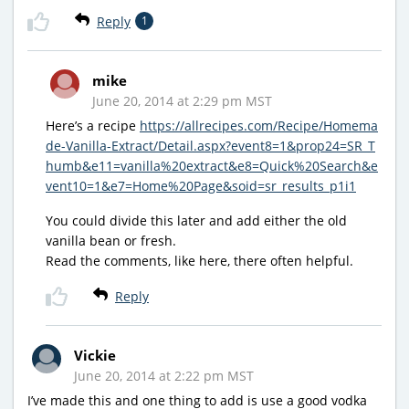
Reply
1
mike
June 20, 2014 at 2:29 pm MST
Here’s a recipe
https://allrecipes.com/Recipe/Homema
de-Vanilla-Extract/Detail.aspx?event8=1&prop24=SR_T
humb&e11=vanilla%20extract&e8=Quick%20Search&e
vent10=1&e7=Home%20Page&soid=sr_results_p1i1
You could divide this later and add either the old
vanilla bean or fresh.
Read the comments, like here, there often helpful.
Reply
Vickie
June 20, 2014 at 2:22 pm MST
I’ve made this and one thing to add is use a good vodka