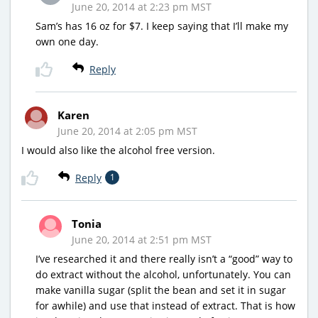
June 20, 2014 at 2:23 pm MST
Sam’s has 16 oz for $7. I keep saying that I’ll make my
own one day.
Reply
Karen
June 20, 2014 at 2:05 pm MST
I would also like the alcohol free version.
Reply
1
Tonia
June 20, 2014 at 2:51 pm MST
I’ve researched it and there really isn’t a “good” way to
do extract without the alcohol, unfortunately. You can
make vanilla sugar (split the bean and set it in sugar
for awhile) and use that instead of extract. That is how