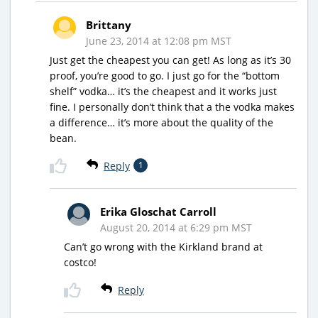
Brittany
June 23, 2014 at 12:08 pm MST
Just get the cheapest you can get! As long as it’s 30
proof, you’re good to go. I just go for the “bottom
shelf” vodka… it’s the cheapest and it works just
fine. I personally don’t think that a the vodka makes
a difference… it’s more about the quality of the
bean.
Reply
1
Erika Gloschat Carroll
August 20, 2014 at 6:29 pm MST
Can’t go wrong with the Kirkland brand at
costco!
Reply