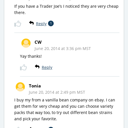
If you have a Trader Joe’s I noticed they are very cheap
there.
Reply
1
CW
June 20, 2014 at 3:36 pm MST
Yay thanks!
Reply
Tonia
June 20, 2014 at 2:49 pm MST
I buy my from a vanilla bean company on ebay. I can
get them for very cheap and you can choose variety
packs that way too, to try out different bean strains
and pick your favorite.