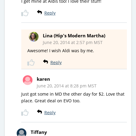
I get mine at Aldis too! I love their stuff!
Reply
Lina (Hip's Modern Martha)
June 20, 2014 at 2:57 pm MST
Awesome! I wish Aldi was by me.
Reply
karen
June 20, 2014 at 8:28 pm MST
Just got some in MD the other day for $2. Love that
place. Great deal on EVO too.
Reply
Tiffany