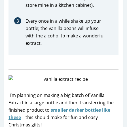
store mine in a kitchen cabinet).
3
Every once in a while shake up your
bottle; the vanilla beans will infuse
with the alcohol to make a wonderful
extract.
I’m planning on making a big batch of Vanilla
Extract in a large bottle and then transferring the
finished product to
smaller darker bottles like
these
– this should make for fun and easy
Christmas gifts!