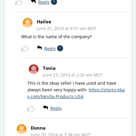
Reply
1
Hailee
June 21, 2014 at 9:31 am MST
What is the name of the company?
Reply
1
Tonia
June 23, 2014 at 2:32 am MST
This is the ebay seller I have used and have
always been very happy with:
https://stores.eba
y.com/Vanilla-Products-USA
Reply
Donna
June 20, 2014 at 3:34 pm MST