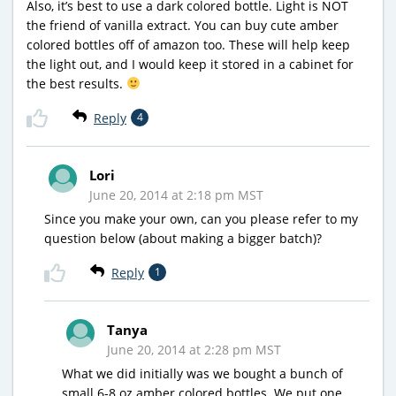
Also, it’s best to use a dark colored bottle. Light is NOT
the friend of vanilla extract. You can buy cute amber
colored bottles off of amazon too. These will help keep
the light out, and I would keep it stored in a cabinet for
the best results.
Reply
4
Lori
June 20, 2014 at 2:18 pm MST
Since you make your own, can you please refer to my
question below (about making a bigger batch)?
Reply
1
Tanya
June 20, 2014 at 2:28 pm MST
What we did initially was we bought a bunch of
small 6-8 oz amber colored bottles. We put one