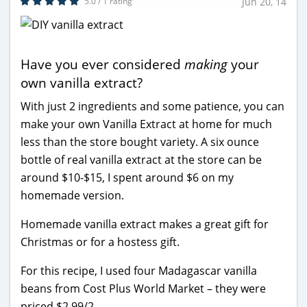
5.0 / 1 rating
Jun 20, 14
Have you ever considered
making
your
own vanilla extract?
With just 2 ingredients and some patience, you can
make your own Vanilla Extract at home for much
less than the store bought variety. A six ounce
bottle of real vanilla extract at the store can be
around $10-$15, I spent around $6 on my
homemade version.
Homemade vanilla extract makes a great gift for
Christmas or for a hostess gift.
For this recipe, I used four Madagascar vanilla
beans from Cost Plus World Market – they were
priced $2.99/2.