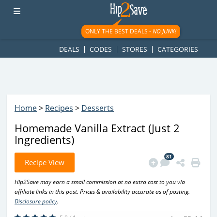
googletag.cmd.push(function() { googletag.display('div-gpt-
ad-1781617543749-0'); });
ONLY THE BEST DEALS -
NO JUNK!
DEALS
CODES
STORES
CATEGORIES
Home
>
Recipes
>
Desserts
Homemade Vanilla Extract (Just 2
Ingredients)
81
Recipe View
Hip2Save may earn a small commission at no extra cost to you via
affiliate links in this post. Prices & availability accurate as of posting.
Disclosure policy
.