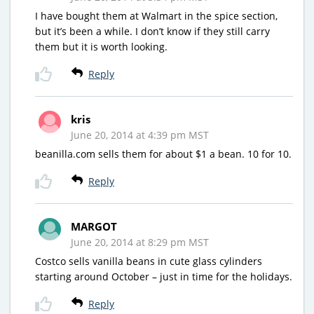
I have bought them at Walmart in the spice section,
but it’s been a while. I don’t know if they still carry
them but it is worth looking.
Reply
kris
June 20, 2014 at 4:39 pm MST
beanilla.com sells them for about $1 a bean. 10 for 10.
Reply
MARGOT
June 20, 2014 at 8:29 pm MST
Costco sells vanilla beans in cute glass cylinders
starting around October – just in time for the holidays.
Reply