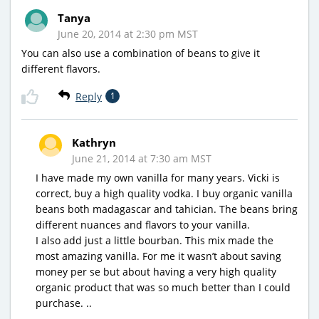
Tanya
June 20, 2014 at 2:30 pm MST
You can also use a combination of beans to give it
different flavors.
Reply
1
Kathryn
June 21, 2014 at 7:30 am MST
I have made my own vanilla for many years. Vicki is
correct, buy a high quality vodka. I buy organic vanilla
beans both madagascar and tahician. The beans bring
different nuances and flavors to your vanilla.
I also add just a little bourban. This mix made the
most amazing vanilla. For me it wasn’t about saving
money per se but about having a very high quality
organic product that was so much better than I could
purchase. ..