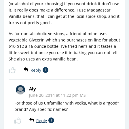
(or alcohol of your choosing) if you wont drink it don’t use
it. It really does make a difference. I use Madagascar
Vanilla beans, that I can get at the local spice shop, and it
turns out pretty good .
As for non-alcoholic versions, a friend of mine uses
Vegetable Glycerin which she purchases on line for about
$10-$12 a 16 ounce bottle. I’ve tried her’s and it tastes a
little sweet but once you use it in baking you can not tell.
She also uses an extra vanilla bean.
Reply
1
Aly
June 20, 2014 at 11:22 pm MST
For those of us unfamiliar with vodka, what is a “good”
brand? Any specific names?
Reply
1