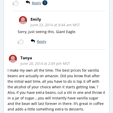
Reply
1
Emily
June 23, 2014 at 8:44 am MST
Sorry, just seeing this. Giant Eagle.
Reply
Tanya
June 20, 2014 at 2:09 pm MST
I make my own all the time. The best prices for vanilla
beans are actually on amazon. Did you know that after
the initial wait time, all you have to do is top it off with
the alcohol of your choice when it starts getting low, ?
Also, if you have extra beans, cut a slit in one and throw it
in a jar of sugar….you will instantly have vanilla sugar
and the bean will last forever in there. It’s great in coffee
and adds a little something extra to desserts.