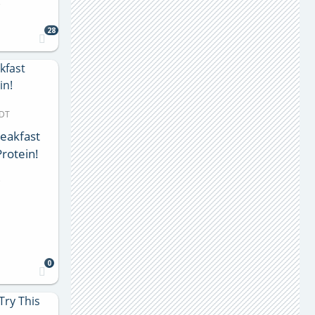
s
28
MDT
eakfast
rotein!
s
0