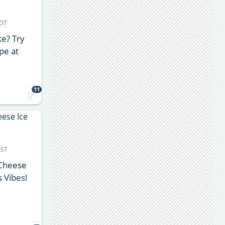
MDT
e? Try
pe at
s
11
MST
 Cheese
 Vibes!
s