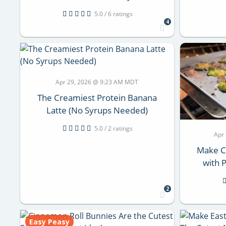
5.0 / 6 ratings
4
Apr 29, 2026 @ 9:23 AM MDT
The Creamiest Protein Banana
Latte (No Syrups Needed)
5.0 / 2 ratings
Apr
Make C
with 
2
Easy Peasy