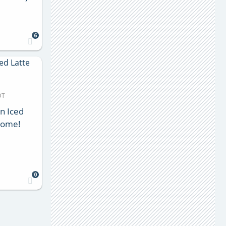
6
DT
n Iced
 Home!
0