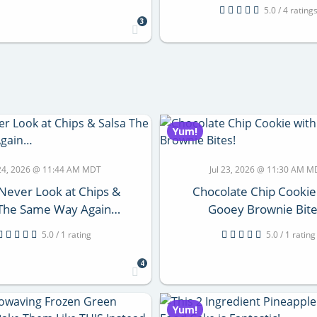
5.0 / 4 rating
3
Yum!
 24, 2026 @ 11:44 AM MDT
Jul 23, 2026 @ 11:30 AM 
 Never Look at Chips &
Chocolate Chip Cookie
 The Same Way Again…
Gooey Brownie Bite
5.0 / 1 rating
5.0 / 1 rating
4
Yum!