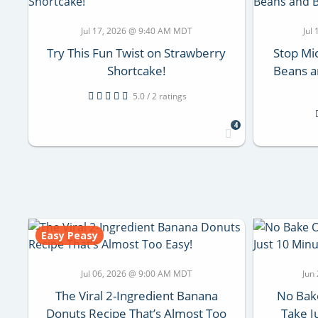
Jul 17, 2026 @ 9:40 AM MDT
Jul
Try This Fun Twist on Strawberry
Stop Mi
Shortcake!
Beans a
5.0 / 2 ratings
4
Easy Peasy
Jul 06, 2026 @ 9:00 AM MDT
Jun
The Viral 2-Ingredient Banana
No Bake
Donuts Recipe That’s Almost Too
Take J