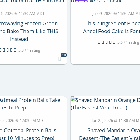
 16, 2026 @ 11:30 AM MDT
Jul 09, 2026 @ 11:30 AM 
crowaving Frozen Green
This 2 Ingredient Pine
nd Bake Them Like THIS
Angel Food Cake is Fant
Instead
5.0 / 1 rating
5.0 / 1 rating
10
 29, 2026 @ 12:03 PM MDT
Jun 25, 2026 @ 11:30 AM 
 Oatmeal Protein Balls
Shaved Mandarin Or
ust 10 Minutes to Prep!
Dessert (The Easiest Viral