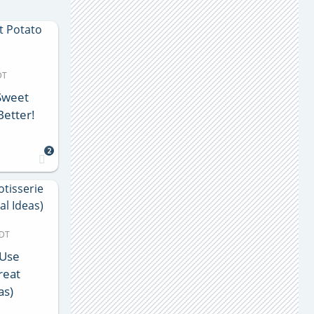
DT
 Sweet
Better!
2
MDT
 Use
reat
as)