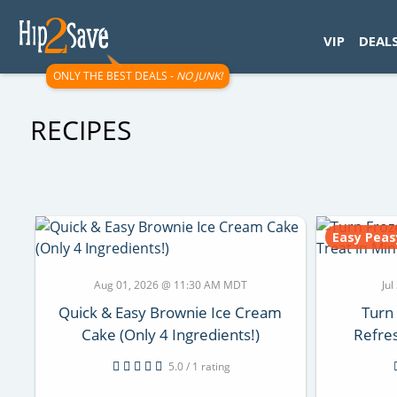
googletag.cmd.push(function() { googletag.display('div-gpt-
VIP
DEAL
ONLY THE BEST DEALS -
NO JUNK!
RECIPES
Easy Peas
Aug 01, 2026 @ 11:30 AM MDT
Ju
Quick & Easy Brownie Ice Cream
Turn
Cake (Only 4 Ingredients!)
Refres
5.0 / 1 rating