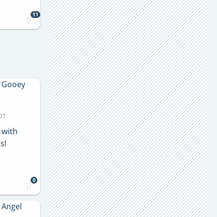
s
11
MDT
 with
s!
0