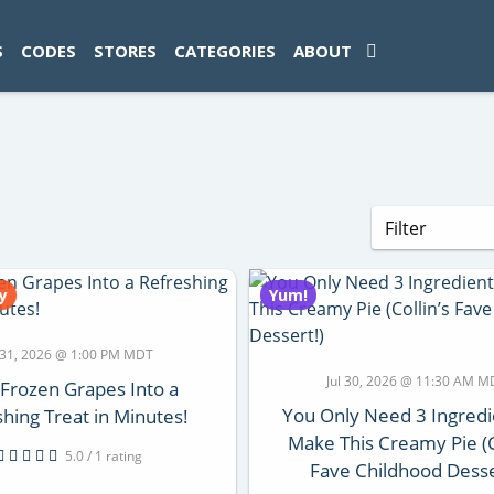
ad-1774469286833-0'); });
S
CODES
STORES
CATEGORIES
ABOUT
y
Yum!
l 31, 2026 @ 1:00 PM MDT
Jul 30, 2026 @ 11:30 AM 
 Frozen Grapes Into a
You Only Need 3 Ingredi
hing Treat in Minutes!
Make This Creamy Pie (C
5.0 / 1 rating
Fave Childhood Desse