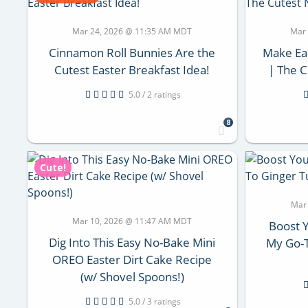
Mar 24, 2026 @ 11:35 AM MDT
Mar
Cinnamon Roll Bunnies Are the
Make Ea
Cutest Easter Breakfast Idea!
| The C
5.0 / 2 ratings
8
Cute!
Mar
Mar 10, 2026 @ 11:47 AM MDT
Boost 
Dig Into This Easy No-Bake Mini
My Go-T
OREO Easter Dirt Cake Recipe
(w/ Shovel Spoons!)
5.0 / 3 ratings