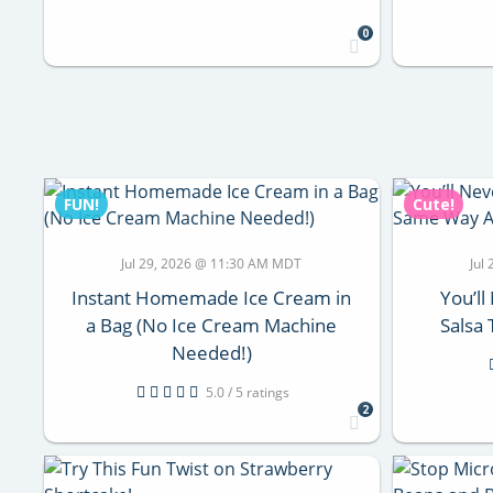
0
FUN!
Cute!
Jul 29, 2026 @ 11:30 AM MDT
Jul
Instant Homemade Ice Cream in
You’ll
a Bag (No Ice Cream Machine
Salsa
Needed!)
5.0 / 5 ratings
2