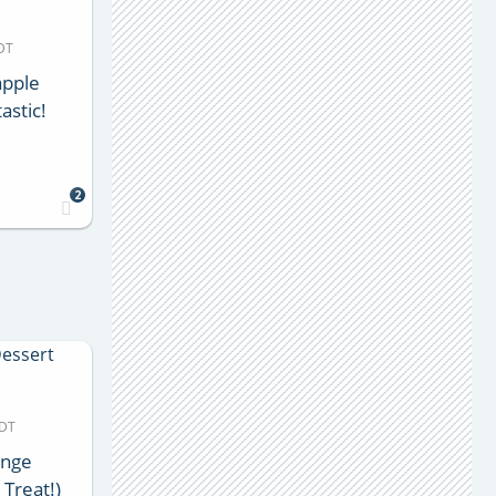
MDT
apple
astic!
2
MDT
ange
 Treat!)