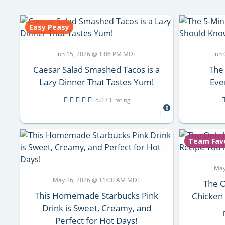
Easy Peasy
Jun 15, 2026 @ 1:06 PM MDT
Jun
Caesar Salad Smashed Tacos is a
The
Lazy Dinner That Tastes Yum!
Eve
5.0 / 1 rating
0
Team Fav
May
May 26, 2026 @ 11:00 AM MDT
The O
This Homemade Starbucks Pink
Chicken 
Drink is Sweet, Creamy, and
Perfect for Hot Days!