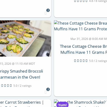
4.8 / 8 rating
2
Mar 31, 2026 @ 8:00 AM 
These Cottage Cheese Br
Muffins Have 11 Grams P
5.0 / 2 rating
 15, 2026 @ 11:10 AM MDT
rispy Smashed Broccoli
Parmesan in the Oven!
5.0 / 2 ratings
2
Yum!