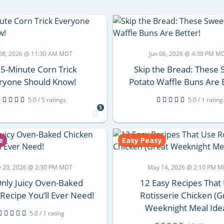
 08, 2026 @ 11:30 AM MDT
Jun 06, 2026 @ 4:30 PM M
 5-Minute Corn Trick
Skip the Bread: These
ryone Should Know!
Potato Waffle Buns Are 
5.0 / 5 ratings
5.0 / 1 rating
5
e
Easy Peasy
 20, 2026 @ 2:30 PM MDT
May 14, 2026 @ 2:10 PM 
nly Juicy Oven-Baked
12 Easy Recipes That
Recipe You’ll Ever Need!
Rotisserie Chicken (G
Weeknight Meal Ide
5.0 / 1 rating