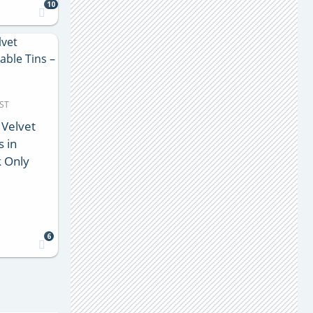
10
MST
 Velvet
s in
k Only
6