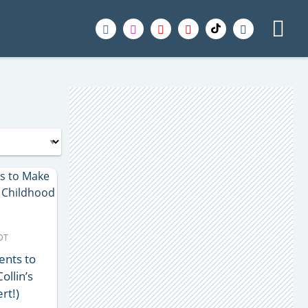
MDT
ents to
ollin’s
rt!)