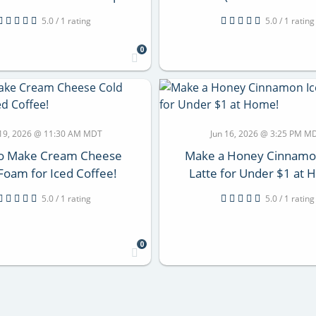
5.0 / 1 rating
5.0 / 1 rating
0
 19, 2026 @ 11:30 AM MDT
Jun 16, 2026 @ 3:25 PM M
o Make Cream Cheese
Make a Honey Cinnamo
Foam for Iced Coffee!
Latte for Under $1 at
5.0 / 1 rating
5.0 / 1 rating
0