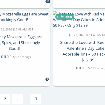
17
Gift Idea
 02, 2026 @ 5:08 AM MST
Jan 27, 2026 @ 11:40 AM 
ey Mozzarella Eggs are
Share the Love with Red
 Spicy, and Shockingly
Valentine’s Day Cake
Good!
Adorable Tins – 50 Pac
5.0 / 2 ratings
$12.99!
5.0 / 1 rating
6
2
…
Next