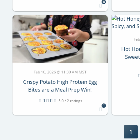
8
Feb
Hot Hon
Sweet,
Feb 10, 2026 @ 11:30 AM MST
Crispy Potato High Protein Egg
Bites are a Meal Prep Win!
5.0 / 2 ratings
1
1