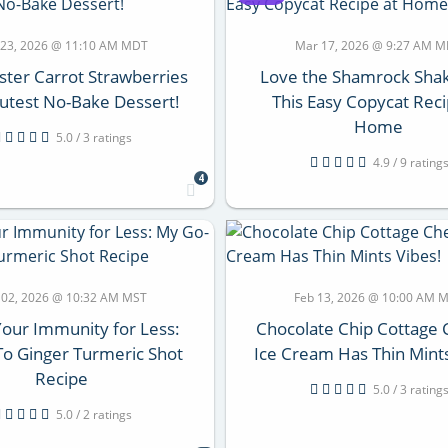
 23, 2026 @ 11:10 AM MDT
Mar 17, 2026 @ 9:27 AM 
ster Carrot Strawberries
Love the Shamrock Shak
utest No-Bake Dessert!
This Easy Copycat Reci
Home
5.0 / 3 ratings
4.9 / 9 rating
4
 02, 2026 @ 10:32 AM MST
Feb 13, 2026 @ 10:00 AM 
Your Immunity for Less:
Chocolate Chip Cottage
o Ginger Turmeric Shot
Ice Cream Has Thin Mints
Recipe
5.0 / 3 rating
5.0 / 2 ratings