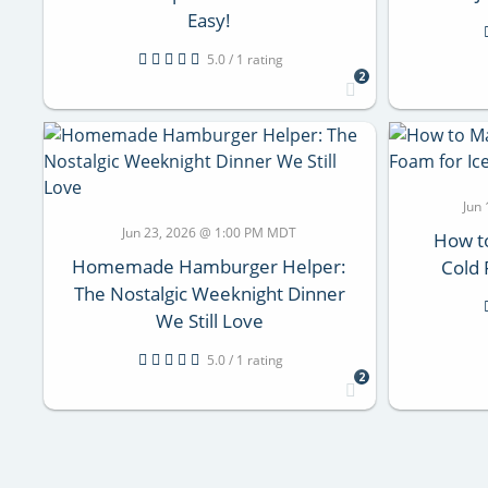
Easy!
5.0 / 1 rating
2
Jun
Jun 23, 2026 @ 1:00 PM MDT
How t
Homemade Hamburger Helper:
Cold 
The Nostalgic Weeknight Dinner
We Still Love
5.0 / 1 rating
2