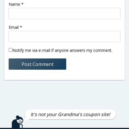
Name
*
Email
*
Notify me via e-mail if anyone answers my comment.
It's not your Grandma's coupon site!