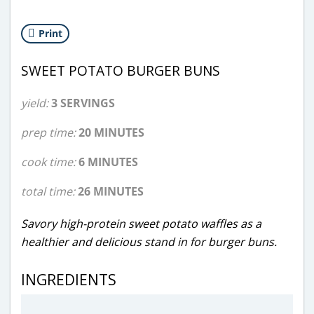
Print
SWEET POTATO BURGER BUNS
yield:
3 SERVINGS
prep time:
20 MINUTES
cook time:
6 MINUTES
total time:
26 MINUTES
Savory high-protein sweet potato waffles as a
healthier and delicious stand in for burger buns.
INGREDIENTS