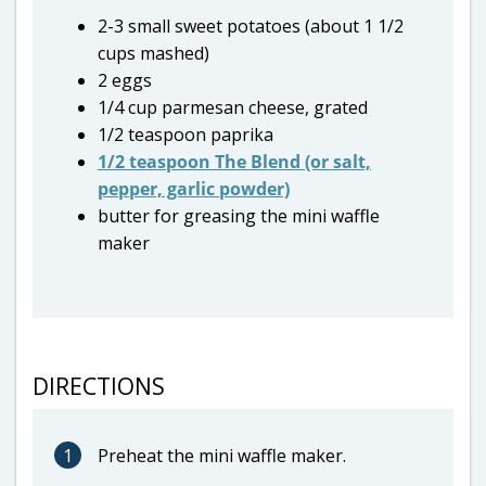
2-3 small sweet potatoes (about 1 1/2
cups mashed)
2 eggs
1/4 cup parmesan cheese, grated
1/2 teaspoon paprika
1/2 teaspoon The Blend (or salt,
pepper, garlic powder)
butter for greasing the mini waffle
maker
DIRECTIONS
1
Preheat the mini waffle maker.