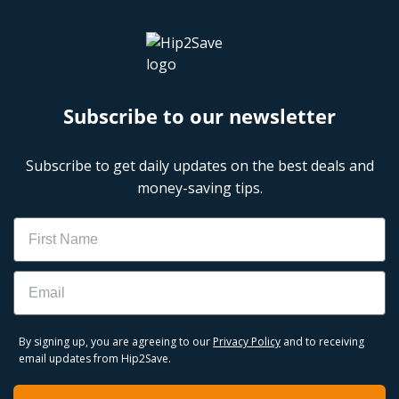
Subscribe to our newsletter
Subscribe to get daily updates on the best deals and
money-saving tips.
Name
Email
By signing up, you are agreeing to our
Privacy Policy
and to receiving
email updates from Hip2Save.