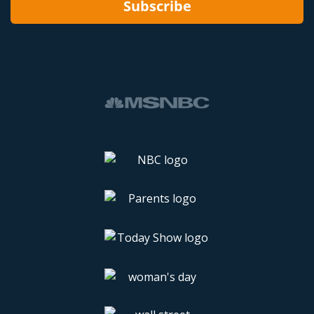
Subscribe