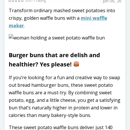
5.0 / 1 rating
Jun 06, 26
Transform ordinary mashed sweet potatoes into
crispy, golden waffle buns with a
mini waffle
maker
.
Burger buns that are delish and
healthier? Yes please!
If you’re looking for a fun and creative way to swap
out bread hamburger buns, these sweet potato
waffle buns are a must-try. By combining sweet
potato, egg, and a little cheese, you get a satisfying
bun that’s naturally higher in protein and lower in
calories than many bakery-style buns.
These sweet potato waffle buns deliver just 140