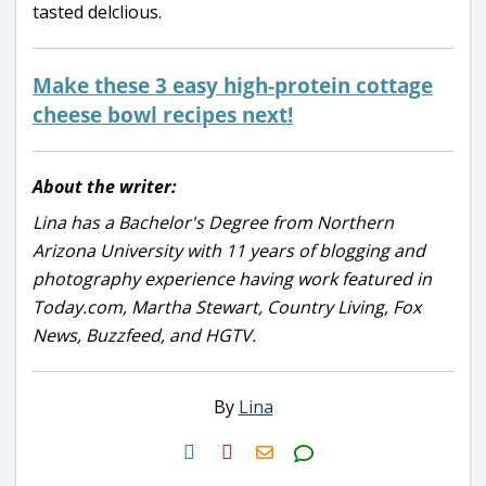
tasted delclious.
Make these 3 easy high-protein cottage
cheese bowl recipes next!
About the writer:
Lina has a Bachelor's Degree from Northern
Arizona University with 11 years of blogging and
photography experience having work featured in
Today.com, Martha Stewart, Country Living, Fox
News, Buzzfeed, and HGTV.
By
Lina
H2S
Email