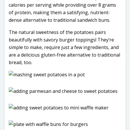
calories per serving while providing over 8 grams
of protein, making them a satisfying, nutrient-
dense alternative to traditional sandwich buns.
The natural sweetness of the potatoes pairs
beautifully with savory burger toppings! They’re
simple to make, require just a few ingredients, and
are a delicious gluten-free alternative to traditional
bread, too.