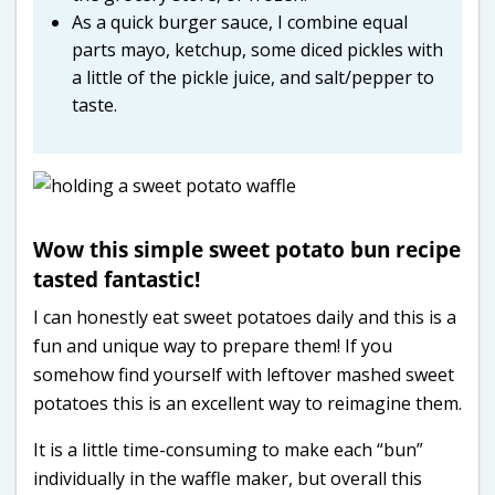
As a quick burger sauce, I combine equal
parts mayo, ketchup, some diced pickles with
a little of the pickle juice, and salt/pepper to
taste.
Wow this simple sweet potato bun recipe
tasted fantastic!
I can honestly eat sweet potatoes daily and this is a
fun and unique way to prepare them! If you
somehow find yourself with leftover mashed sweet
potatoes this is an excellent way to reimagine them.
It is a little time-consuming to make each “bun”
individually in the waffle maker, but overall this