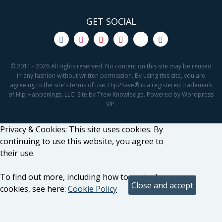
GET SOCIAL
© 2011 - 2026 All rights reserved. No content on this site may be reused
in any fashion without written permission. By using this site, you are
agreeing to the site's terms of use. Hip2Save® is a registered trademark
of Hip Happenings, LLC. Site by Trew Knowledge. Powered by Wordpress
VIP.
Privacy & Cookies: This site uses cookies. By
continuing to use this website, you agree to
their use.
To find out more, including how to control
cookies, see here:
Cookie Policy