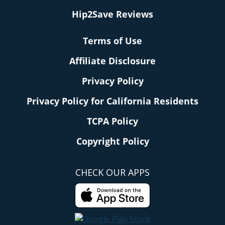
Hip2Save Reviews
Terms of Use
Affiliate Disclosure
Privacy Policy
Privacy Policy for California Residents
TCPA Policy
Copyright Policy
CHECK OUR APPS