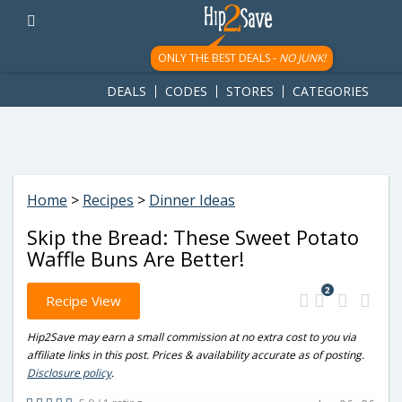
googletag.cmd.push(function() { googletag.display('div-gpt-
ad-1781617543749-0'); });
ONLY THE BEST DEALS -
NO JUNK!
DEALS
CODES
STORES
CATEGORIES
Home
>
Recipes
>
Dinner Ideas
Skip the Bread: These Sweet Potato
Waffle Buns Are Better!
2
Recipe View
Hip2Save may earn a small commission at no extra cost to you via
affiliate links in this post. Prices & availability accurate as of posting.
Disclosure policy
.