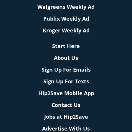
Walgreens Weekly Ad
Publix Weekly Ad
Kroger Weekly Ad
Start Here
About Us
Sign Up For Emails
Sign Up For Texts
Hip2Save Mobile App
Contact Us
Jobs at Hip2Save
Advertise With Us