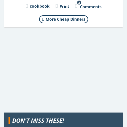
2
cookbook
Print
Comments
More Cheap Dinners
DON'T MISS THESE!