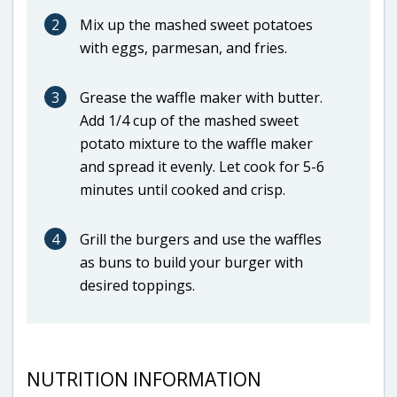
2
Mix up the mashed sweet potatoes
with eggs, parmesan, and fries.
3
Grease the waffle maker with butter.
Add 1/4 cup of the mashed sweet
potato mixture to the waffle maker
and spread it evenly. Let cook for 5-6
minutes until cooked and crisp.
4
Grill the burgers and use the waffles
as buns to build your burger with
desired toppings.
NUTRITION INFORMATION