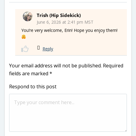
Trish (Hip Sidekick)
June 6, 2026 at 2:41 pm MST
You’re very welcome, Erin! Hope you enjoy them!
Reply
Your email address will not be published.
Required
fields are marked
*
Respond to this post