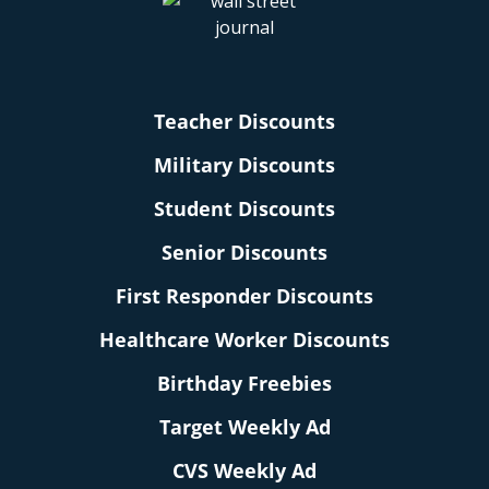
Teacher Discounts
Military Discounts
Student Discounts
Senior Discounts
First Responder Discounts
Healthcare Worker Discounts
Birthday Freebies
Target Weekly Ad
CVS Weekly Ad