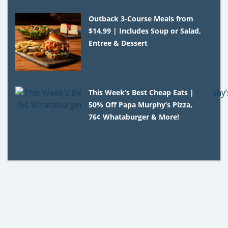
Outback 3-Course Meals from
$14.99 | Includes Soup or Salad,
Entree & Dessert
This Week’s Best Cheap Eats |
50% Off Papa Murphy’s Pizza,
76¢ Whataburger & More!