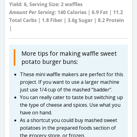
Yield: 6, Serving Size: 2 waffles
Amount Per Serving:
140 Calories | 6.9 Fat | 11.2
Total Carbs | 1.8 Fiber | 3.6g Sugar | 8.2 Protein
|
More tips for making waffle sweet
potato burger buns:
These mini waffle makers are perfect for this
project. If you want to use a larger machine
just use 1/4 cup of the mashed “badder”.
You can really cater to taste but switching up
the type of cheese and spices. Use what you
have on hand.
As a shortcut you could buy mashed sweet
potatoes in the prepared foods section of
the grocery store, or frozen.