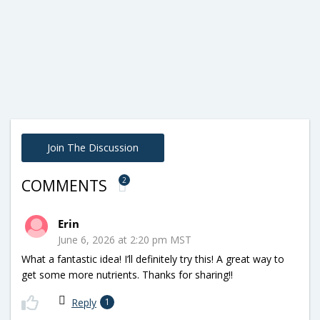
Join The Discussion
2
COMMENTS
Erin
June 6, 2026 at 2:20 pm MST
What a fantastic idea! I’ll definitely try this! A great way to
get some more nutrients. Thanks for sharing!!
Reply
1