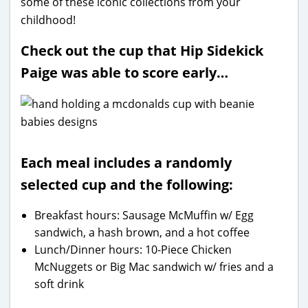
some of these iconic collections from your
childhood!
Check out the cup that Hip Sidekick
Paige was able to score early…
Each meal includes a randomly
selected cup and the following:
Breakfast hours: Sausage McMuffin w/ Egg
sandwich, a hash brown, and a hot coffee
Lunch/Dinner hours: 10-Piece Chicken
McNuggets or Big Mac sandwich w/ fries and a
soft drink