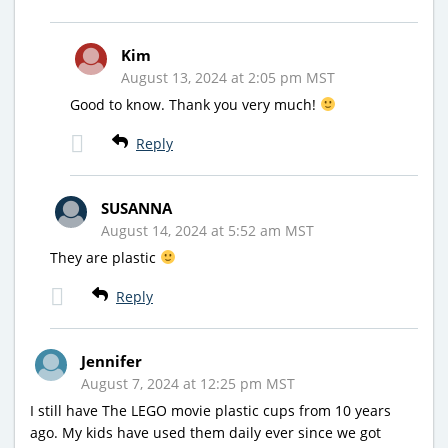
Kim
August 13, 2024 at 2:05 pm MST
Good to know. Thank you very much!
Reply
SUSANNA
August 14, 2024 at 5:52 am MST
They are plastic
Reply
Jennifer
August 7, 2024 at 12:25 pm MST
I still have The LEGO movie plastic cups from 10 years
ago. My kids have used them daily ever since we got