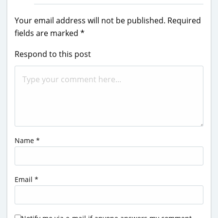
Your email address will not be published.
Required
fields are marked
*
Respond to this post
Name
*
Email
*