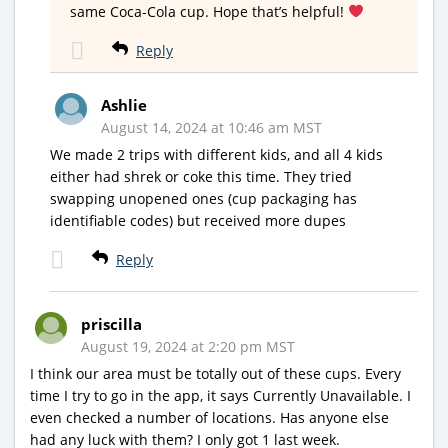
same Coca-Cola cup. Hope that’s helpful!
Reply
Ashlie
August 14, 2024 at 10:46 am MST
We made 2 trips with different kids, and all 4 kids
either had shrek or coke this time. They tried
swapping unopened ones (cup packaging has
identifiable codes) but received more dupes
Reply
priscilla
August 19, 2024 at 2:20 pm MST
I think our area must be totally out of these cups. Every
time I try to go in the app, it says Currently Unavailable. I
even checked a number of locations. Has anyone else
had any luck with them? I only got 1 last week.