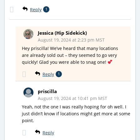
Reply
1
Jessica (Hip Sidekick)
August 19, 2024 at 2:23 pm MST
Hey priscilla! We’ve heard that many locations
are already sold out – they seemed to go very
quickly! Glad you were able to snag one!
Reply
1
priscilla
August 19, 2024 at 10:41 pm MST
Yeah, not the one I was really hoping for oh well. I
just didn’t know if locations might get more at some
point.
Reply