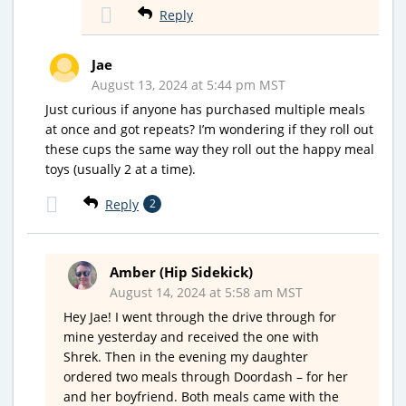
Reply
Jae
August 13, 2024 at 5:44 pm MST
Just curious if anyone has purchased multiple meals
at once and got repeats? I’m wondering if they roll out
these cups the same way they roll out the happy meal
toys (usually 2 at a time).
Reply
2
Amber (Hip Sidekick)
August 14, 2024 at 5:58 am MST
Hey Jae! I went through the drive through for
mine yesterday and received the one with
Shrek. Then in the evening my daughter
ordered two meals through Doordash – for her
and her boyfriend. Both meals came with the