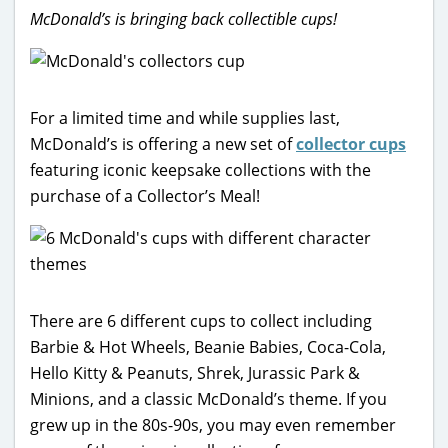
McDonald’s is bringing back collectible cups!
For a limited time and while supplies last,
McDonald’s is offering a new set of
collector cups
featuring iconic keepsake collections with the
purchase of a Collector’s Meal!
There are 6 different cups to collect including
Barbie & Hot Wheels, Beanie Babies, Coca-Cola,
Hello Kitty & Peanuts, Shrek, Jurassic Park &
Minions, and a classic McDonald’s theme. If you
grew up in the 80s-90s, you may even remember