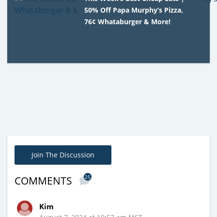
50% Off Papa Murphy’s Pizza,
76¢ Whataburger & More!
Join The Discussion
25
COMMENTS
Kim