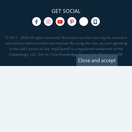
GET SOCIAL
© 2011 - 2026 All rights reserved. No content on this site may be reused in
any fashion without written permission. By using this site, you are agreeing
to the site's terms of use. Hip2Save® is a registered trademark of Hip
Happenings, LLC. Site by Trew Knowledge. Powered by Wordpress VIP.