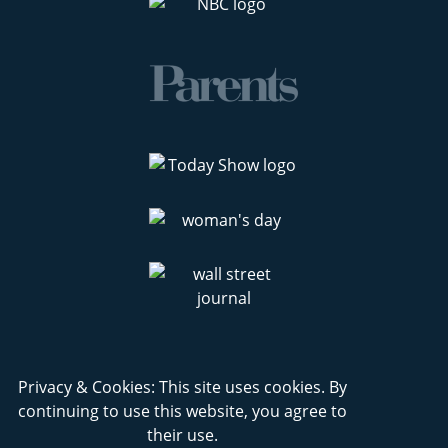
Privacy & Cookies: This site uses cookies. By
continuing to use this website, you agree to
their use.