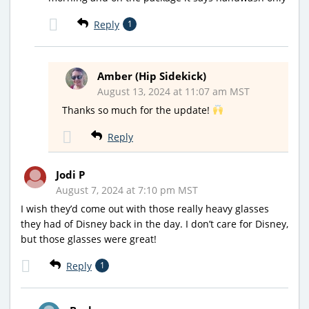
Reply
1
Amber (Hip Sidekick)
August 13, 2024 at 11:07 am MST
Thanks so much for the update!
Reply
Jodi P
August 7, 2024 at 7:10 pm MST
I wish they’d come out with those really heavy glasses
they had of Disney back in the day. I don’t care for Disney,
but those glasses were great!
Reply
1