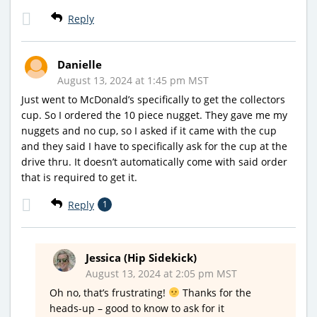
Reply
Danielle
August 13, 2024 at 1:45 pm MST
Just went to McDonald’s specifically to get the collectors
cup. So I ordered the 10 piece nugget. They gave me my
nuggets and no cup, so I asked if it came with the cup
and they said I have to specifically ask for the cup at the
drive thru. It doesn’t automatically come with said order
that is required to get it.
Reply
1
Jessica (Hip Sidekick)
August 13, 2024 at 2:05 pm MST
Oh no, that’s frustrating!
Thanks for the
heads-up – good to know to ask for it