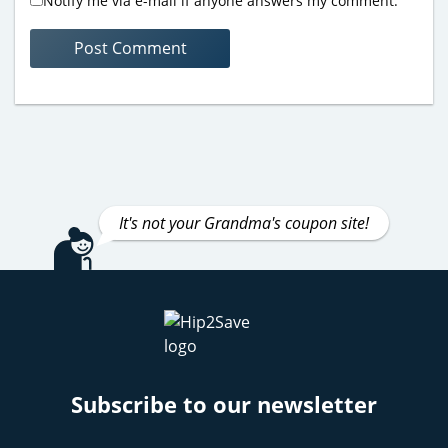
Notify me via e-mail if anyone answers my comment.
It's not your Grandma's coupon site!
Subscribe to our newsletter