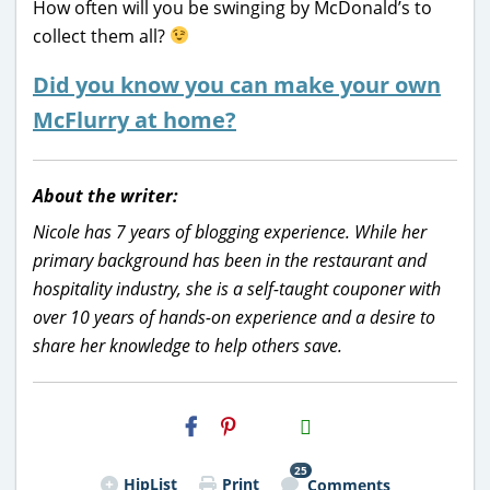
How often will you be swinging by McDonald’s to
collect them all?
Did you know you can make your own
McFlurry at home?
About the writer:
Nicole has 7 years of blogging experience. While her
primary background has been in the restaurant and
hospitality industry, she is a self-taught couponer with
over 10 years of hands-on experience and a desire to
share her knowledge to help others save.
H2S
Email
25
HipList
Print
Comments