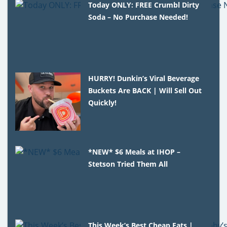
Today ONLY: FREE Crumbl Dirty
Soda – No Purchase Needed!
HURRY! Dunkin’s Viral Beverage
Buckets Are BACK | Will Sell Out
Quickly!
*NEW* $6 Meals at IHOP –
Stetson Tried Them All
This Week’s Best Cheap Eats |