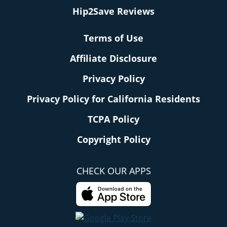
Hip2Save Reviews
Terms of Use
Affiliate Disclosure
Privacy Policy
Privacy Policy for California Residents
TCPA Policy
Copyright Policy
CHECK OUR APPS