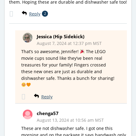
them. Hoping these are durable and dishwasher safe too!
Reply
2
Jessica (Hip Sidekick)
August 7, 2024 at 12:37 pm MST
That’s so awesome, Jennifer!
The LEGO
movie cups sound like they’ve been real
treasures for your family! Fingers crossed
these new ones are just as durable and
dishwasher safe. Thanks a bunch for sharing!
Reply
chenga57
August 13, 2024 at 10:56 am MST
These are not dishwasher safe. I got one this
morning and on the package it says handwash only