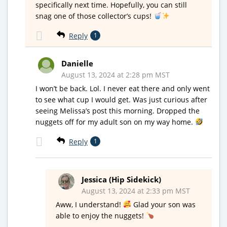
specifically next time. Hopefully, you can still
snag one of those collector’s cups!
Reply
1
Danielle
August 13, 2024 at 2:28 pm MST
I won’t be back. Lol. I never eat there and only went
to see what cup I would get. Was just curious after
seeing Melissa’s post this morning. Dropped the
nuggets off for my adult son on my way home.
Reply
1
Jessica (Hip Sidekick)
August 13, 2024 at 2:33 pm MST
Aww, I understand!
Glad your son was
able to enjoy the nuggets!