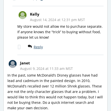
Kelly
August 14, 2024 at 12:31 pm MST
My store would not allow me to purchase separate.
If anyone knows the “trick” to buying without food,
please let us know!
Reply
Janet
August 9, 2024 at 11:33 am MST
In the past, some McDonald’s Disney glasses have had
lead and cadmium in the painted design. In 2010,
McDonald’s recalled over 12 million Shrek glasses. These
are not the only character glasses that are a problem. I
would like to think this would not happen today, but I will
not be buying these. Do a quick internet search and
make your own decision.