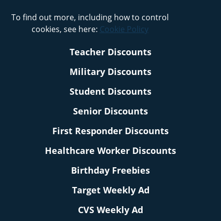
To find out more, including how to control
cookies, see here:
Cookie Policy
Teacher Discounts
Military Discounts
Student Discounts
Senior Discounts
First Responder Discounts
Healthcare Worker Discounts
Birthday Freebies
Target Weekly Ad
CVS Weekly Ad