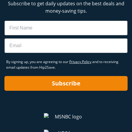
Subscribe to get daily updates on the best deals and
money-saving tips.
Name
Email
By signing up, you are agreeing to our
Privacy Policy
and to receiving
email updates from Hip2Save.
Subscribe