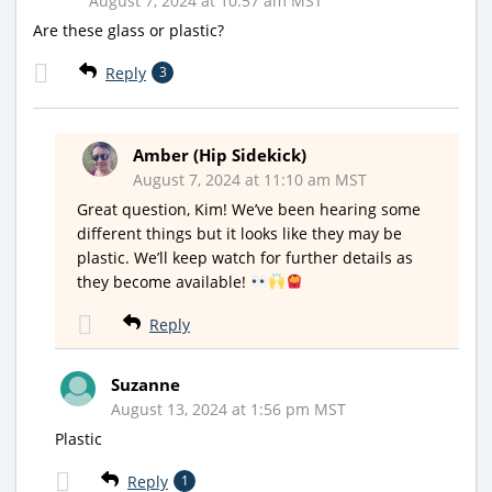
August 7, 2024 at 10:57 am MST
Are these glass or plastic?
Reply
3
Amber (Hip Sidekick)
August 7, 2024 at 11:10 am MST
Great question, Kim! We’ve been hearing some
different things but it looks like they may be
plastic. We’ll keep watch for further details as
they become available!
Reply
Suzanne
August 13, 2024 at 1:56 pm MST
Plastic
Reply
1