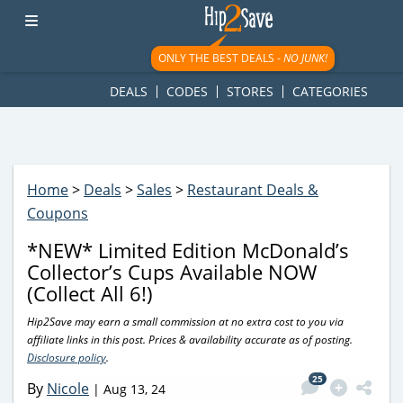
googletag.cmd.push(function() { googletag.display('div-gpt-
ad-1781617543749-0'); });
ONLY THE BEST DEALS -
NO JUNK!
DEALS
CODES
STORES
CATEGORIES
Home
>
Deals
>
Sales
>
Restaurant Deals &
Coupons
*NEW* Limited Edition McDonald’s
Collector’s Cups Available NOW
(Collect All 6!)
Hip2Save may earn a small commission at no extra cost to you via
affiliate links in this post. Prices & availability accurate as of posting.
Disclosure policy
.
25
By
Nicole
|
Aug 13, 24