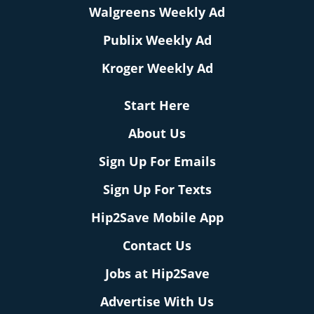
Walgreens Weekly Ad
Publix Weekly Ad
Kroger Weekly Ad
Start Here
About Us
Sign Up For Emails
Sign Up For Texts
Hip2Save Mobile App
Contact Us
Jobs at Hip2Save
Advertise With Us