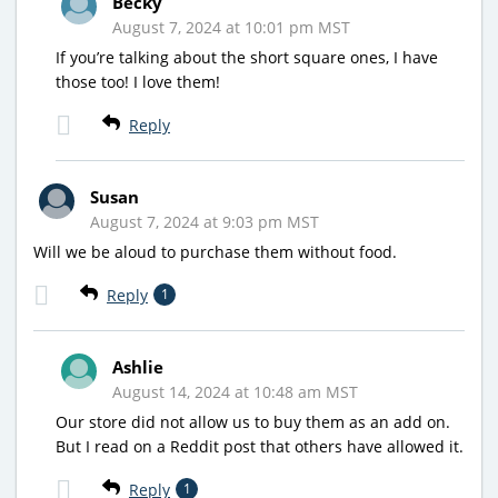
Becky
August 7, 2024 at 10:01 pm MST
If you’re talking about the short square ones, I have
those too! I love them!
Reply
Susan
August 7, 2024 at 9:03 pm MST
Will we be aloud to purchase them without food.
Reply
1
Ashlie
August 14, 2024 at 10:48 am MST
Our store did not allow us to buy them as an add on.
But I read on a Reddit post that others have allowed it.
Reply
1