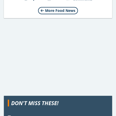
More Food News
DON'T MISS THESE!