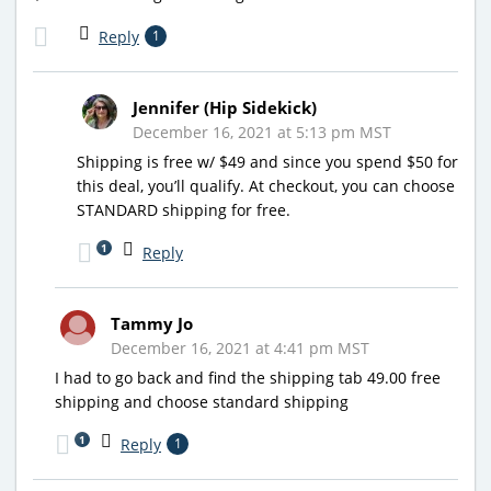
Reply
1
Jennifer (Hip Sidekick)
December 16, 2021 at 5:13 pm MST
Shipping is free w/ $49 and since you spend $50 for
this deal, you’ll qualify. At checkout, you can choose
STANDARD shipping for free.
1
Reply
Tammy Jo
December 16, 2021 at 4:41 pm MST
I had to go back and find the shipping tab 49.00 free
shipping and choose standard shipping
1
Reply
1