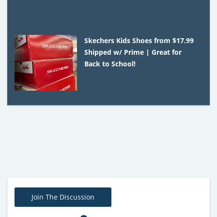
Skechers Kids Shoes from $17.99
Shipped w/ Prime | Great for
Back to School!
Join The Discussion