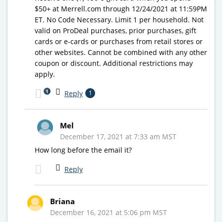
$50+ at Merrell.com through 12/24/2021 at 11:59PM
ET. No Code Necessary. Limit 1 per household. Not
valid on ProDeal purchases, prior purchases, gift
cards or e-cards or purchases from retail stores or
other websites. Cannot be combined with any other
coupon or discount. Additional restrictions may
apply.
1
Reply
1
Mel
December 17, 2021 at 7:33 am MST
How long before the email it?
Reply
Briana
December 16, 2021 at 5:06 pm MST