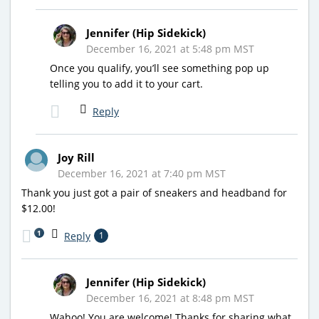
Jennifer (Hip Sidekick)
December 16, 2021 at 5:48 pm MST
Once you qualify, you’ll see something pop up
telling you to add it to your cart.
Reply
Joy Rill
December 16, 2021 at 7:40 pm MST
Thank you just got a pair of sneakers and headband for
$12.00!
1
Reply
1
Jennifer (Hip Sidekick)
December 16, 2021 at 8:48 pm MST
Wahoo! You are welcome! Thanks for sharing what