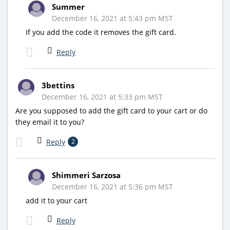
Summer
December 16, 2021 at 5:43 pm MST
If you add the code it removes the gift card.
Reply
3bettins
December 16, 2021 at 5:33 pm MST
Are you supposed to add the gift card to your cart or do
they email it to you?
Reply
2
Shimmeri Sarzosa
December 16, 2021 at 5:36 pm MST
add it to your cart
Reply