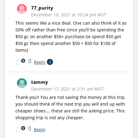
77_purity
December 16, 2021 at 10:24 pm MST
This seems like a nice deal. One can also think of it as
50% off rather than free since you’ll be spending the
$50 gc on another $50+ purchase (ie spend $50 get
$50 gc then spend another $50 = $50 for $100 of
items)
3
Reply
2
tammy
December 17, 2021 at 2:31 am MST
Thank you!! You are not saving the money at this trip,
you should think of the next trip you will end up with
cheaper shoes…. these are still the asking price. This
shopping trip is not any cheaper.
2
Reply