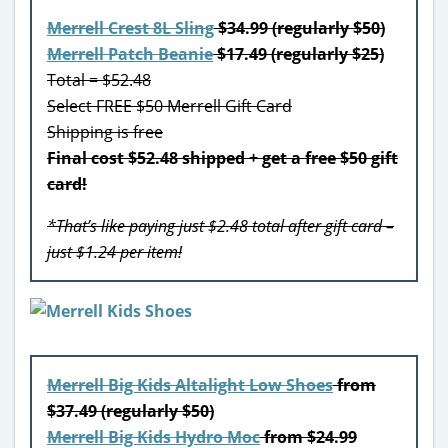
Merrell Crest 8L Sling
$34.99 (regularly $50)
Merrell Patch Beanie
$17.49 (regularly $25)
Total = $52.48
Select FREE $50 Merrell Gift Card
Shipping is free
Final cost $52.48 shipped + get a free $50 gift
card!
*That’s like paying just $2.48 total after gift card –
just $1.24 per item!
Merrell Big Kids Altalight Low Shoes
from
$37.49 (regularly $50)
Merrell Big Kids Hydro Moc
from $24.99