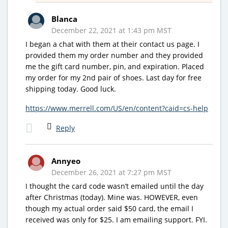
Blanca
December 22, 2021 at 1:43 pm MST
I began a chat with them at their contact us page. I
provided them my order number and they provided
me the gift card number, pin, and expiration. Placed
my order for my 2nd pair of shoes. Last day for free
shipping today. Good luck.
https://www.merrell.com/US/en/content?caid=cs-help
Reply
Annyeo
December 26, 2021 at 7:27 pm MST
I thought the card code wasn’t emailed until the day
after Christmas (today). Mine was. HOWEVER, even
though my actual order said $50 card, the email I
received was only for $25. I am emailing support. FYI.