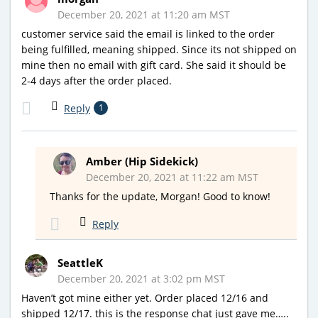
December 20, 2021 at 11:20 am MST
customer service said the email is linked to the order
being fulfilled, meaning shipped. Since its not shipped on
mine then no email with gift card. She said it should be
2-4 days after the order placed.
Reply
1
Amber (Hip Sidekick)
December 20, 2021 at 11:22 am MST
Thanks for the update, Morgan! Good to know!
Reply
SeattleK
December 20, 2021 at 3:02 pm MST
Haven’t got mine either yet. Order placed 12/16 and
shipped 12/17. this is the response chat just gave me…..