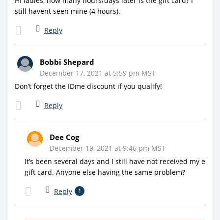
HI ladies, how many hours/days later is the gift card? I
still havent seen mine (4 hours).
Reply
Bobbi Shepard
December 17, 2021 at 5:59 pm MST
Don’t forget the IDme discount if you qualify!
Reply
Dee Cog
December 19, 2021 at 9:46 pm MST
It’s been several days and I still have not received my e
gift card. Anyone else having the same problem?
Reply
1