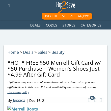
googletag.cmd.push(function() { googletag.display('div-gpt-
ad-1781617543749-0'); });
ONLY THE BEST DEALS -
NO JUNK!
DEALS
CODES
STORES
CATEGORIES
Home
>
Deals
>
Sales
>
Beauty
*HOT* FREE $50 Merrell Gift Card w/
$50 Purchase = Women’s Shoes Just
$4.99 After Gift Card
Hip2Save may earn a small commission at no extra cost to you via
affiliate links in this post. Prices & availability accurate as of posting.
Disclosure policy
.
42
By
Jessica
|
Dec 16, 21