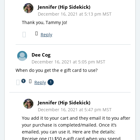
Jennifer (Hip Sidekick)
December 16, 2021 at 5:13 pm MST
Thank you, Tammy Jo!
Reply
Dee Cog
December 16, 2021 at 5:05 pm MST
When do you get the e gift card to use?
1
Reply
1
Jennifer (Hip Sidekick)
December 16, 2021 at 5:47 pm MST
You add it to your cart and they email it to you after
your purchase is completed/mailed. Once it’s
emailed, you can use it. Here are the details:
Receive one (1) $50 e-gift card when you spend