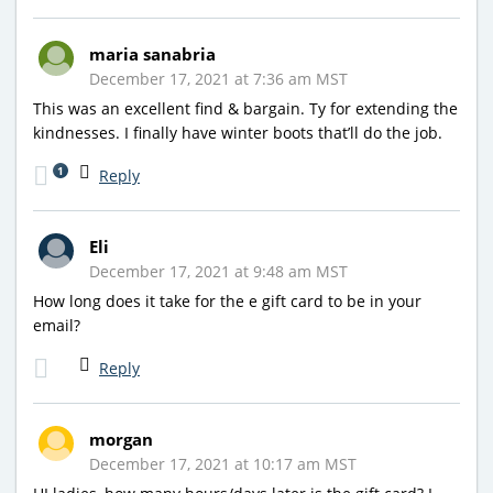
maria sanabria
December 17, 2021 at 7:36 am MST
This was an excellent find & bargain. Ty for extending the
kindnesses. I finally have winter boots that’ll do the job.
1
Reply
Eli
December 17, 2021 at 9:48 am MST
How long does it take for the e gift card to be in your
email?
Reply
morgan
December 17, 2021 at 10:17 am MST