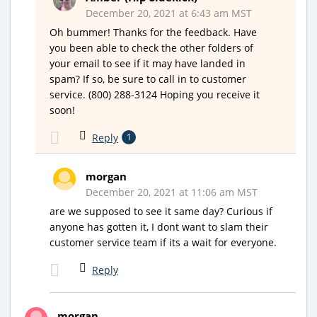
December 20, 2021 at 6:43 am MST
Oh bummer! Thanks for the feedback. Have
you been able to check the other folders of
your email to see if it may have landed in
spam? If so, be sure to call in to customer
service. (800) 288-3124 Hoping you receive it
soon!
Reply
1
morgan
December 20, 2021 at 11:06 am MST
are we supposed to see it same day? Curious if
anyone has gotten it, I dont want to slam their
customer service team if its a wait for everyone.
Reply
morgan