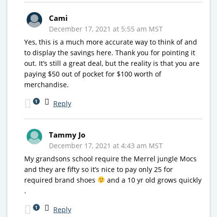
Cami
December 17, 2021 at 5:55 am MST
Yes, this is a much more accurate way to think of and
to display the savings here. Thank you for pointing it
out. It’s still a great deal, but the reality is that you are
paying $50 out of pocket for $100 worth of
merchandise.
1
Reply
Tammy Jo
December 17, 2021 at 4:43 am MST
My grandsons school require the Merrel jungle Mocs
and they are fifty so it’s nice to pay only 25 for
required brand shoes
and a 10 yr old grows quickly
.
1
Reply