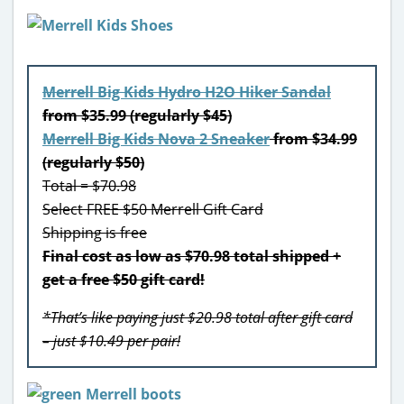
Merrell Big Kids Hydro H2O Hiker Sandal
from $35.99 (regularly $45)
Merrell Big Kids Nova 2 Sneaker
from $34.99
(regularly $50)
Total = $70.98
Select FREE $50 Merrell Gift Card
Shipping is free
Final cost as low as $70.98 total shipped +
get a free $50 gift card!
*That’s like paying just $20.98 total after gift card
– just $10.49 per pair!