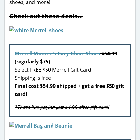
shoes, and more!
Check out these deals…
Merrell Women’s Cozy Glove Shoes
$54.99
(regularly $75)
Select FREE $50 Merrell Gift Card
Shipping is free
Final cost $54.99 shipped + get a free $50 gift
card!
*That’s like paying just $4.99 after gift card!