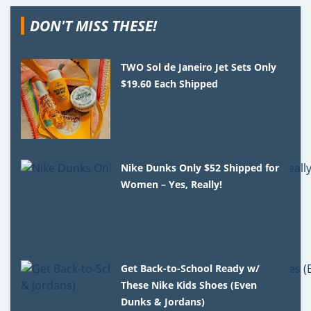
DON'T MISS THESE!
TWO Sol de Janeiro Jet Sets Only
$19.60 Each Shipped
Nike Dunks Only $52 Shipped for
Women – Yes, Really!
Get Back-to-School Ready w/
These Nike Kids Shoes (Even
Dunks & Jordans)