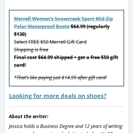
Merrell Women’s Snowcreek Sport Mid Zip
Polar Waterproof Boots
$64.99 (regularly
$130)
Select FREE $50 Merrell Gift Card
Shipping is free
Final cost $64.99 shipped + get a free $50 gift
card!
*That’s like paying just $14.99 after gift card!
Looking for more deals on shoes?
About the writer:
Jessica holds a Business Degree and 12 years of writing