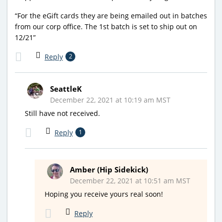
“For the eGift cards they are being emailed out in batches
from our corp office. The 1st batch is set to ship out on
12/21”
Reply
2
SeattleK
December 22, 2021 at 10:19 am MST
Still have not received.
Reply
1
Amber (Hip Sidekick)
December 22, 2021 at 10:51 am MST
Hoping you receive yours real soon!
Reply