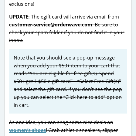
exclusions!
UPDATE:
The egift card will arrive via email from
customer-service@orderwave.com
. Be sure to
check your spam folder if you do not find it in your
inbox.
Note that you should see a pop-up message
when you add your $50+ item to your cart that
reads “You are eligible for free gift(s). Spend
$50+ get 1 $50 e-gift card” – “Select Free Gift(s)”
and select the gift card. If you don’t see the pop
up you can select the “Click here to add” option
in cart.
As one idea, you can snag some nice deals on
women’s shoes
! Grab athletic sneakers, slipper