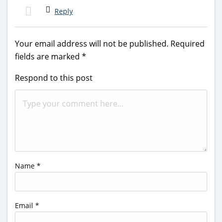
Reply
Your email address will not be published.
Required
fields are marked
*
Respond to this post
Name
*
Email
*