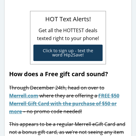
HOT Text Alerts!
Get all the HOTTEST deals
texted right to your phone!
Click to sign up - text the
word Hip2Save!
How does a Free gift card sound?
Through December 24th, head on over to
Merrell.com
where they are offering a
FREE $50
Merrell Gift Card with the purchase of $50 or
more
– no promo code needed!
This appears to be a regular Merrell eGift Card and
not a bonus gift card, as we’re not seeing any item