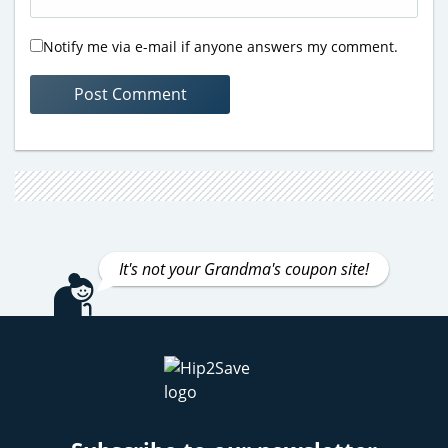
Notify me via e-mail if anyone answers my comment.
It's not your Grandma's coupon site!