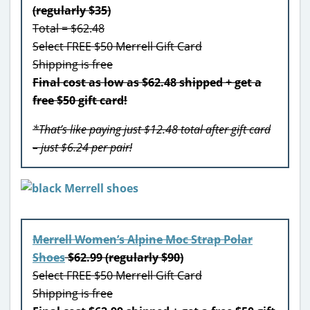
(regularly $35)
Total = $62.48
Select FREE $50 Merrell Gift Card
Shipping is free
Final cost as low as $62.48 shipped + get a
free $50 gift card!
*That’s like paying just $12.48 total after gift card
– just $6.24 per pair!
Merrell Women’s Alpine Moc Strap Polar
Shoes
$62.99 (regularly $90)
Select FREE $50 Merrell Gift Card
Shipping is free