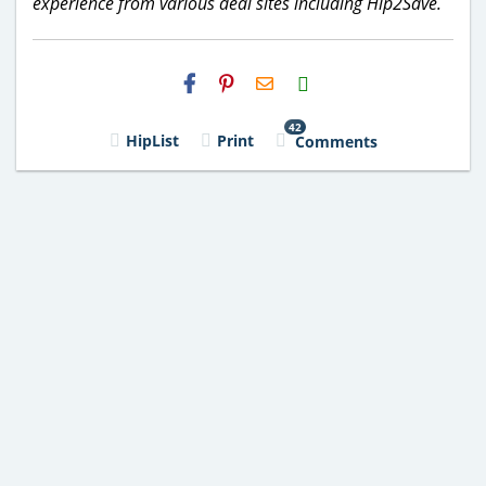
experience from various deal sites including Hip2Save.
H2S
Email
42
HipList
Print
Comments