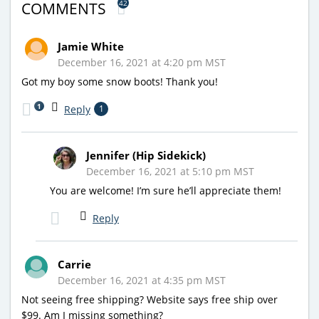
42
COMMENTS
Jamie White
December 16, 2021 at 4:20 pm MST
Got my boy some snow boots! Thank you!
1
Reply
1
Jennifer (Hip Sidekick)
December 16, 2021 at 5:10 pm MST
You are welcome! I’m sure he’ll appreciate them!
Reply
Carrie
December 16, 2021 at 4:35 pm MST
Not seeing free shipping? Website says free ship over
$99. Am I missing something?