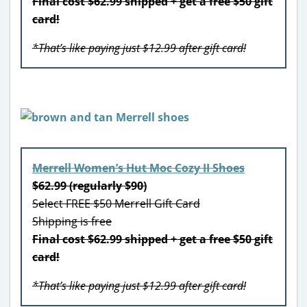
Final cost $62.99 shipped + get a free $50 gift
card!
*That’s like paying just $12.99 after gift card!
Merrell Women’s Hut Moc Cozy II Shoes
$62.99 (regularly $90)
Select FREE $50 Merrell Gift Card
Shipping is free
Final cost $62.99 shipped + get a free $50 gift
card!
*That’s like paying just $12.99 after gift card!