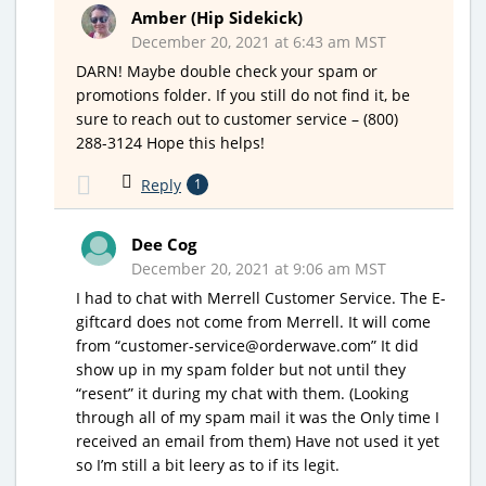
Amber (Hip Sidekick)
December 20, 2021 at 6:43 am MST
DARN! Maybe double check your spam or
promotions folder. If you still do not find it, be
sure to reach out to customer service – (800)
288-3124 Hope this helps!
Reply
1
Dee Cog
December 20, 2021 at 9:06 am MST
I had to chat with Merrell Customer Service. The E-
giftcard does not come from Merrell. It will come
from “customer-service@orderwave.com” It did
show up in my spam folder but not until they
“resent” it during my chat with them. (Looking
through all of my spam mail it was the Only time I
received an email from them) Have not used it yet
so I’m still a bit leery as to if its legit.