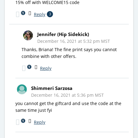
15% off with WELCOME15 code
1
Reply
3
Jennifer (Hip Sidekick)
December 16, 2021 at 5:32 pm MST
Thanks, Briana! The fine print says you cannot
combine with other offers.
1
Reply
Shimmeri Sarzosa
December 16, 2021 at 5:36 pm MST
you cannot get the giftcard and use the code at the
same time just fyi
1
Reply