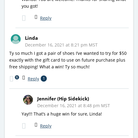
you got!
Reply
Linda
December 16, 2021 at 8:21 pm MST
Ty so much I got a pair of shoes I’ve wanted to try for $50
exactly with the gift card to use on future purchase plus
free shipping! What a win! Ty so much!
1
Reply
1
Jennifer (Hip Sidekick)
December 16, 2021 at 8:48 pm MST
Yay!!! That’s a huge win for sure, Linda!
Reply