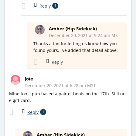
Reply
1
Amber (Hip Sidekick)
December 20, 2021 at 9:24 am MST
Thanks a ton for letting us know how you
found yours. I’ve added that detail above.
Reply
Joie
December 20, 2021 at 6:28 am MST
MIne too. I purchased a pair of boots on the 17th. Still no
e gift card.
Reply
1
Amber (Hip Sidekick)