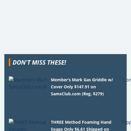
DON'T MISS THESE!
Member’s Mark Gas Griddle w/
Cover Only $147.91 on
SamsClub.com (Reg. $279)
THREE Method Foaming Hand
Soaps Only $6.61 Shipped on