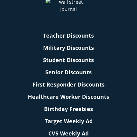
Teacher Discounts
Military Discounts
Student Discounts
Senior Discounts
First Responder Discounts
Healthcare Worker Discounts
Birthday Freebies
Target Weekly Ad
CVS Weekly Ad