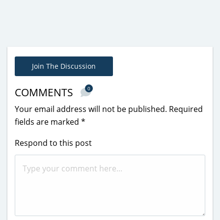
Join The Discussion
0
COMMENTS
Your email address will not be published.
Required
fields are marked
*
Respond to this post