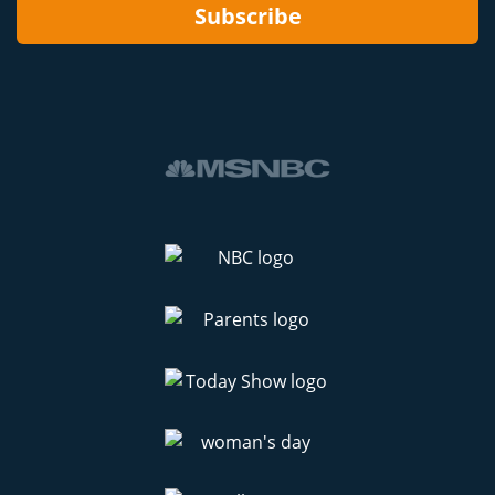
Subscribe