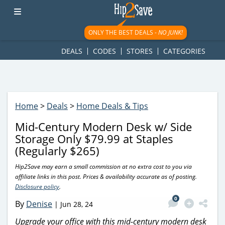
googletag.cmd.push(function() { googletag.display('div-gpt-
ad-1781617543749-0'); });
ONLY THE BEST DEALS -
NO JUNK!
DEALS
CODES
STORES
CATEGORIES
Home
>
Deals
>
Home Deals & Tips
Mid-Century Modern Desk w/ Side
Storage Only $79.99 at Staples
(Regularly $265)
Hip2Save may earn a small commission at no extra cost to you via
affiliate links in this post. Prices & availability accurate as of posting.
Disclosure policy
.
0
By
Denise
|
Jun 28, 24
Upgrade your office with this mid-century modern desk