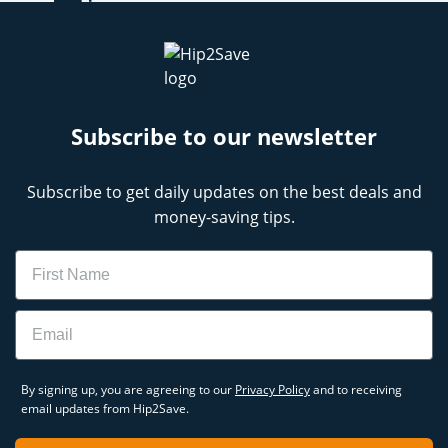
Subscribe to our newsletter
Subscribe to get daily updates on the best deals and
money-saving tips.
Name
Email
By signing up, you are agreeing to our
Privacy Policy
and to receiving
email updates from Hip2Save.