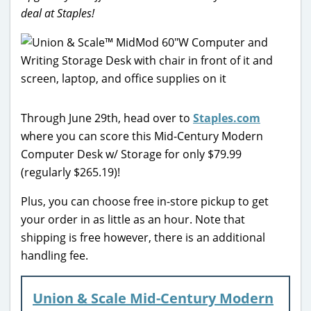
deal at Staples!
Through June 29th, head over to
Staples.com
where you can score this Mid-Century Modern
Computer Desk w/ Storage for only $79.99
(regularly $265.19)!
Plus, you can choose free in-store pickup to get
your order in as little as an hour. Note that
shipping is free however, there is an additional
handling fee.
Union & Scale Mid-Century Modern