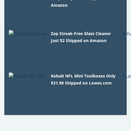
Amazon
Zep Streak-Free Glass Cleaner
Just $2 Shipped on Amazon
Kobalt NFL Mini Toolboxes Only
$31.98 Shipped on Lowes.com