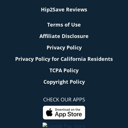
Hip2Save Reviews
Terms of Use
Affiliate Disclosure
Privacy Policy
Privacy Policy for California Residents
TCPA Policy
Copyright Policy
CHECK OUR APPS