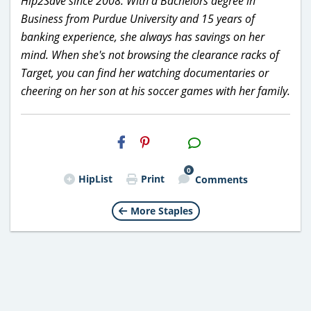
Hip2Save since 2008. With a Bachelors degree in
Business from Purdue University and 15 years of
banking experience, she always has savings on her
mind. When she's not browsing the clearance racks of
Target, you can find her watching documentaries or
cheering on her son at his soccer games with her family.
H2S
Email
0
HipList
Print
Comments
More Staples