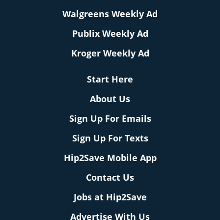
Walgreens Weekly Ad
Publix Weekly Ad
Kroger Weekly Ad
Start Here
About Us
Sign Up For Emails
Sign Up For Texts
Hip2Save Mobile App
Contact Us
Jobs at Hip2Save
Advertise With Us