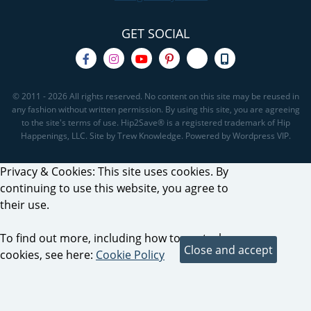
GET SOCIAL
© 2011 - 2026 All rights reserved. No content on this site may be reused in
any fashion without written permission. By using this site, you are agreeing
to the site's terms of use. Hip2Save® is a registered trademark of Hip
Happenings, LLC. Site by Trew Knowledge. Powered by Wordpress VIP.
Privacy & Cookies: This site uses cookies. By
continuing to use this website, you agree to
their use.
To find out more, including how to control
cookies, see here:
Cookie Policy