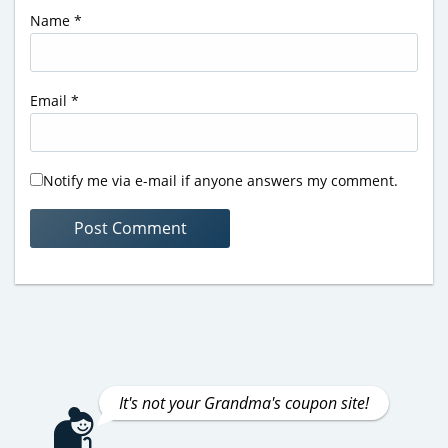
Name
*
Email
*
Notify me via e-mail if anyone answers my comment.
It's not your Grandma's coupon site!