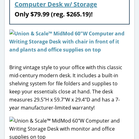
Computer Desk w/ Storage
Only $79.99 (reg. $265.19)!
Bring vintage style to your office with this classic
mid-century modern desk. It includes a built-in
shelving system for file folders and supplies to
keep your essentials close at hand. The desk
measures 29.5″H x 59.7″W x 29.4″D and has a 7-
year manufacturer-limited warranty!