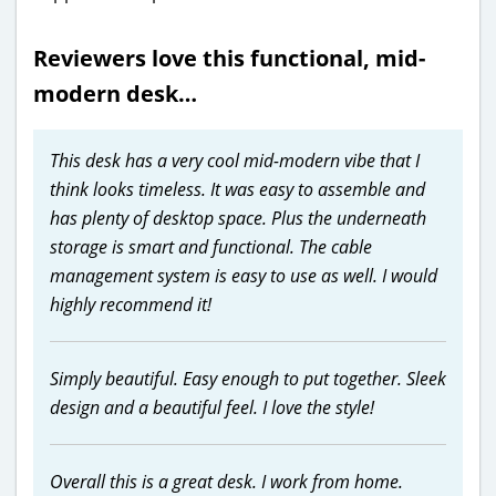
Reviewers love this functional, mid-
modern desk…
This desk has a very cool mid-modern vibe that I
think looks timeless. It was easy to assemble and
has plenty of desktop space. Plus the underneath
storage is smart and functional. The cable
management system is easy to use as well. I would
highly recommend it!
Simply beautiful. Easy enough to put together. Sleek
design and a beautiful feel. I love the style!
Overall this is a great desk. I work from home.