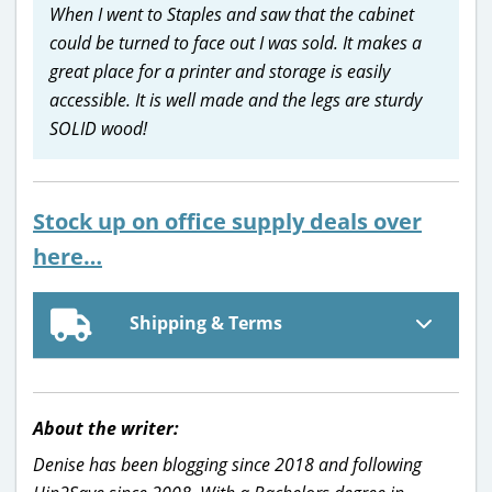
When I went to Staples and saw that the cabinet
could be turned to face out I was sold. It makes a
great place for a printer and storage is easily
accessible. It is well made and the legs are sturdy
SOLID wood!
Stock up on office supply deals over
here…
Shipping & Terms
About the writer:
Denise has been blogging since 2018 and following