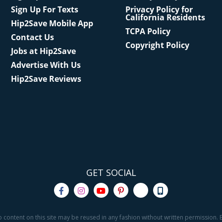
Sign Up For Texts
Privacy Policy for
California Residents
Hip2Save Mobile App
TCPA Policy
Contact Us
Copyright Policy
Jobs at Hip2Save
Advertise With Us
Hip2Save Reviews
GET SOCIAL
o content on this site may be reused in any fashion without written permission. By