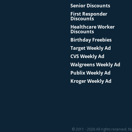
Senior Discounts
First Responder
Discounts
Healthcare Worker
Discounts
Birthday Freebies
Target Weekly Ad
CVS Weekly Ad
Walgreens Weekly Ad
Publix Weekly Ad
Kroger Weekly Ad
© 2011 - 2026 All rights reserved. N