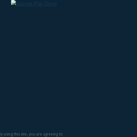
 using this site, you are agreeing to