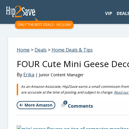
googletag.cmd.push(function() { googletag.display('div-gpt-
VIP
DEAL
ONLY THE BEST DEALS -
NO JUNK!
Home
>
Deals
>
Home Deals & Tips
FOUR Cute Mini Geese Deco
By
Erika
| Junior Content Manager
As an Amazon Associate, Hip2Save earns a small commission from q
are accurate at the time of posting and subject to change.
Read our 
0
More Amazon
Comments