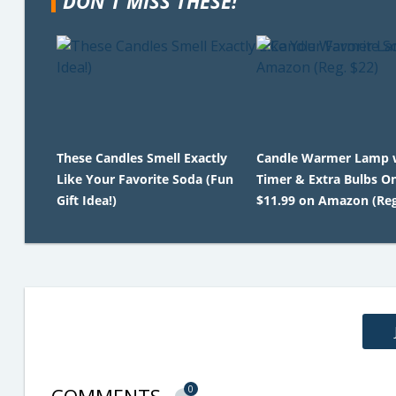
DON'T MISS THESE!
These Candles Smell Exactly
Candle Warmer Lamp 
Like Your Favorite Soda (Fun
Timer & Extra Bulbs O
Gift Idea!)
$11.99 on Amazon (Reg
0