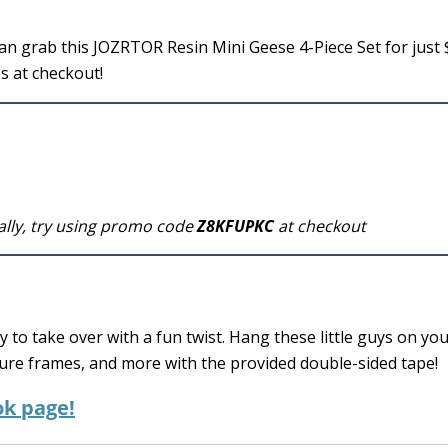
n grab this JOZRTOR Resin Mini Geese 4-Piece Set for just 
s at checkout!
ally, try using promo code
Z8KFUPKC
at checkout
to take over with a fun twist. Hang these little guys on yo
ure frames, and more with the provided double-sided tape!
ok page!