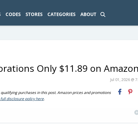
ad-1774469286833-0'); });
S
CODES
STORES
CATEGORIES
ABOUT
rations Only $11.89 on Amazo
Jul 01, 2026 @ 
ualifying purchases in this post. Amazon prices and promotions
full disclosure policy here
.