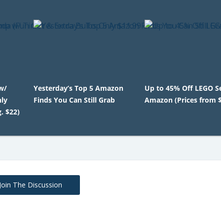
w/
Yesterday’s Top 5 Amazon
Up to 45% Off LEGO S
nly
Finds You Can Still Grab
Amazon (Prices from 
. $22)
Join The Discussion