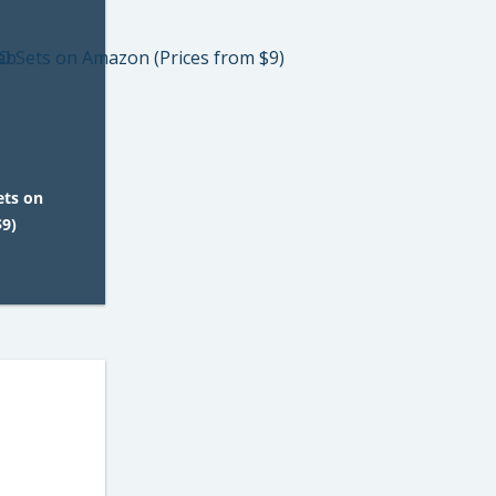
ets on
$9)