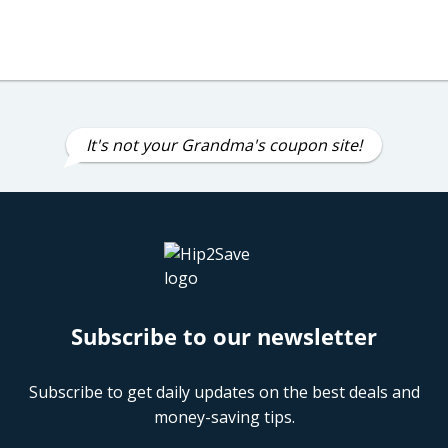
It's not your Grandma's coupon site!
Subscribe to our newsletter
Subscribe to get daily updates on the best deals and
money-saving tips.