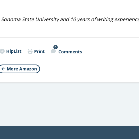
 Sonoma State University and 10 years of writing experienc
0
HipList
Print
Comments
More Amazon