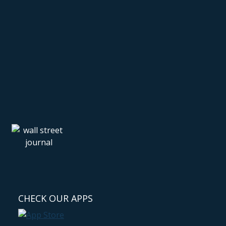
CHECK OUR APPS