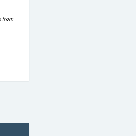
e from