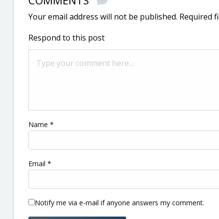
COMMENTS
Your email address will not be published.
Required f
Respond to this post
Name
*
Email
*
Notify me via e-mail if anyone answers my comment.