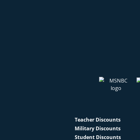
Teacher Discounts
Military Discounts
Student Discounts