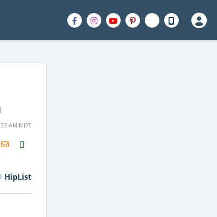
n
7:22 AM MDT
H2S
Email
HipList