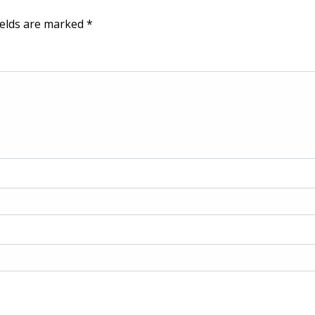
ields are marked
*