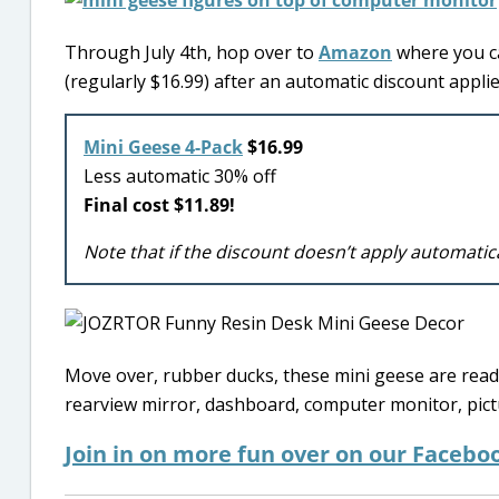
Through July 4th, hop over to
Amazon
where you ca
(regularly $16.99) after an automatic discount applie
Mini Geese 4-Pack
$16.99
Less automatic 30% off
Final cost $11.89!
Note that if the discount doesn’t apply automatic
Move over, rubber ducks, these mini geese are ready 
rearview mirror, dashboard, computer monitor, pict
Join in on more fun over on our Facebo