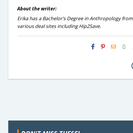
About the writer:
Erika has a Bachelor’s Degree in Anthropology from
various deal sites including Hip2Save.
H2S
Email