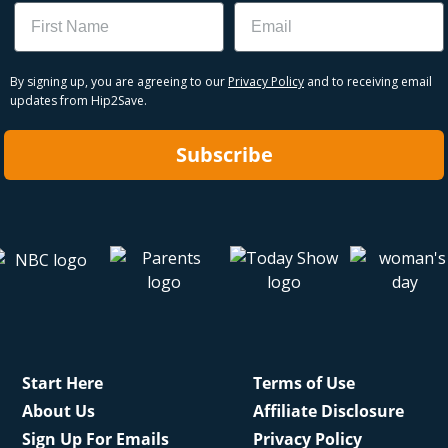
Name
Email
By signing up, you are agreeing to our
Privacy Policy
and to receiving email
updates from Hip2Save.
Subscribe
Start Here
Terms of Use
About Us
Affiliate Disclosure
Sign Up For Emails
Privacy Policy