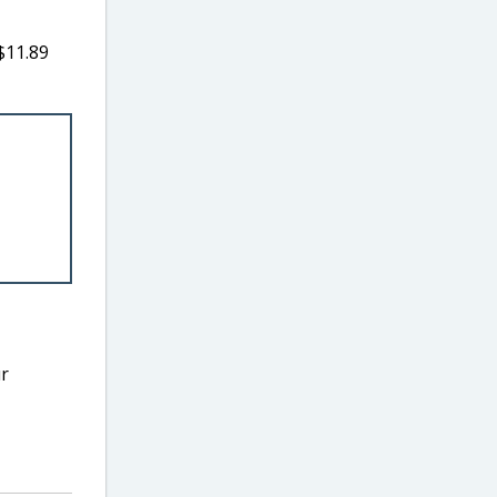
$11.89
ur