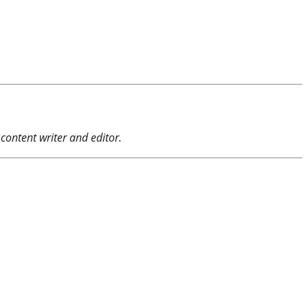
content writer and editor.