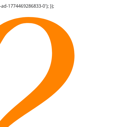
-ad-1774469286833-0'); });