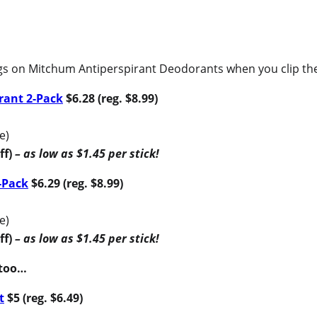
gs on Mitchum Antiperspirant Deodorants when you clip the 
rant 2-Pack
$6.28 (reg. $8.99)
e)
ff)
– as low as $1.45 per stick!
-Pack
$6.29 (reg. $8.99)
e)
ff)
– as low as $1.45 per stick!
 too…
t
$5 (reg. $6.49)