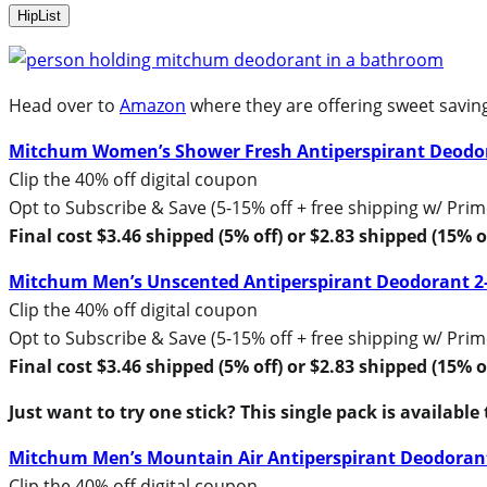
HipList
Head over to
Amazon
where they are offering sweet savin
Mitchum Women’s Shower Fresh Antiperspirant Deodo
Clip the 40% off digital coupon
Opt to Subscribe & Save (5-15% off + free shipping w/ Prim
Final cost $3.46 shipped (5% off) or $2.83 shipped (15% o
Mitchum Men’s Unscented Antiperspirant Deodorant 2
Clip the 40% off digital coupon
Opt to Subscribe & Save (5-15% off + free shipping w/ Prim
Final cost $3.46 shipped (5% off) or $2.83 shipped (15% o
Just want to try one stick? This single pack is available
Mitchum Men’s Mountain Air Antiperspirant Deodoran
Clip the 40% off digital coupon