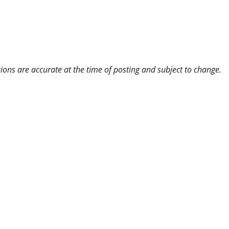
ns are accurate at the time of posting and subject to change.