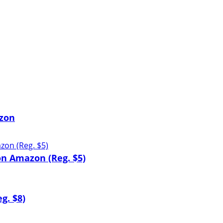
zon
n Amazon (Reg. $5)
g. $8)