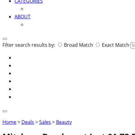
CATEGORIES
ABOUT
Search
Filter search results by:
Broad Match
Exact Match
for:
Home
>
Deals
>
Sales
>
Beauty