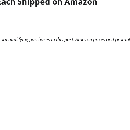
 Each Shipped on Amazon
m qualifying purchases in this post. Amazon prices and promotio