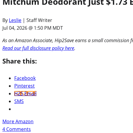
Mitchum Deodorant Just $1.73
By
Leslie
| Staff Writer
Jul 04, 2026 @ 1:50 PM MDT
As an Amazon Associate, Hip2Save earns a small commission fro
Read our full disclosure policy here
.
Share this:
Facebook
Pinterest
H2S Email
SMS
More Amazon
4
Comments