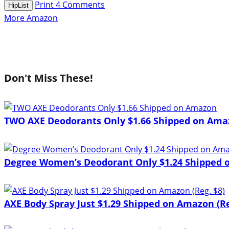
Print
4
Comments
HipList
More Amazon
Don't Miss These!
TWO AXE Deodorants Only $1.66 Shipped on Ama
Degree Women’s Deodorant Only $1.24 Shipped o
AXE Body Spray Just $1.29 Shipped on Amazon (Re