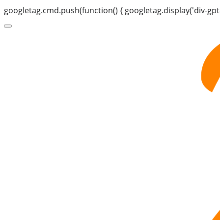
googletag.cmd.push(function() { googletag.display('div-gpt