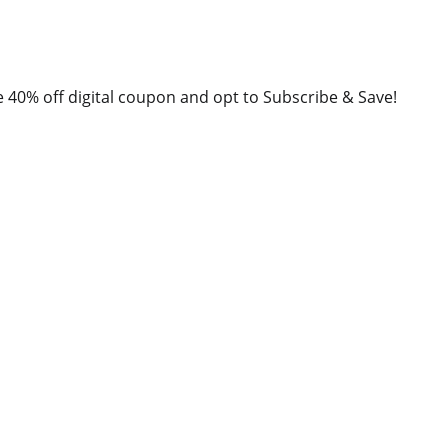
40% off digital coupon and opt to Subscribe & Save!