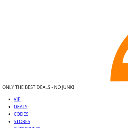
ONLY THE BEST DEALS -
NO JUNK!
VIP
DEALS
CODES
STORES