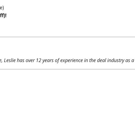
e)
f)!
 Leslie has over 12 years of experience in the deal industry as a 