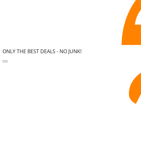
ONLY THE BEST DEALS -
NO JUNK!