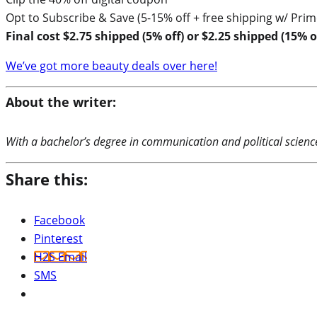
Opt to Subscribe & Save (5-15% off + free shipping w/ Prim
Final cost $2.75 shipped (5% off) or $2.25 shipped (15% of
We’ve got more beauty deals over here!
About the writer:
With a bachelor’s degree in communication and political science,
Share this:
Facebook
Pinterest
H2S Email
SMS