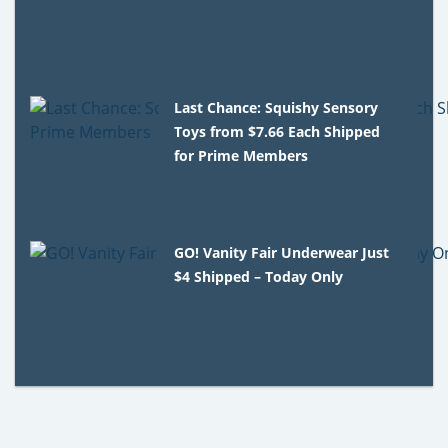
Last Chance: Squishy Sensory
Toys from $7.66 Each Shipped
for Prime Members
GO! Vanity Fair Underwear Just
$4 Shipped – Today Only