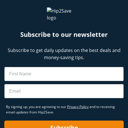
Subscribe to our newsletter
Subscribe to get daily updates on the best deals and
money-saving tips.
Name
Email
By signing up, you are agreeing to our
Privacy Policy
and to receiving
email updates from Hip2Save.
Subscribe