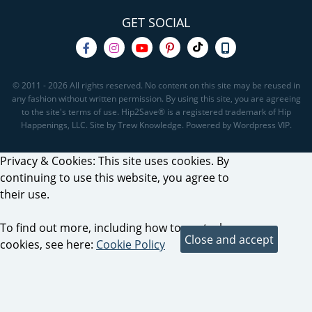
GET SOCIAL
© 2011 - 2026 All rights reserved. No content on this site may be reused in
any fashion without written permission. By using this site, you are agreeing
to the site's terms of use. Hip2Save® is a registered trademark of Hip
Happenings, LLC. Site by Trew Knowledge. Powered by Wordpress VIP.
Privacy & Cookies: This site uses cookies. By
continuing to use this website, you agree to
their use.
To find out more, including how to control
cookies, see here:
Cookie Policy