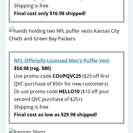
Shipping is free
Final cost only $16.98 shipped!
NFL Officially Licensed Men’s Puffer Vest
$54.98 (reg. $80)
Use promo code
COUPQVC25
($25 off first
QVC purchase of $50+ for new customers)
Or use promo code
HELLO10
($10 off your
second QVC purchase of $25+)
Shipping is free
Final cost as low as $29.98 shipped!