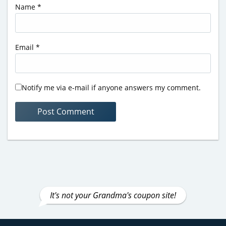
Name
*
Email
*
Notify me via e-mail if anyone answers my comment.
It's not your Grandma's coupon site!