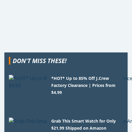
DON'T MISS THESE!
*HOT* Up to 85% Off J.Crew
Factory Clearance | Prices from
$4.99
Grab This Smart Watch for Only
$21.99 Shipped on Amazon