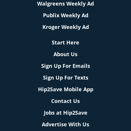
Walgreens Weekly Ad
Publix Weekly Ad
Kroger Weekly Ad
Start Here
About Us
Sign Up For Emails
Sign Up For Texts
Hip2Save Mobile App
Contact Us
Jobs at Hip2Save
Advertise With Us