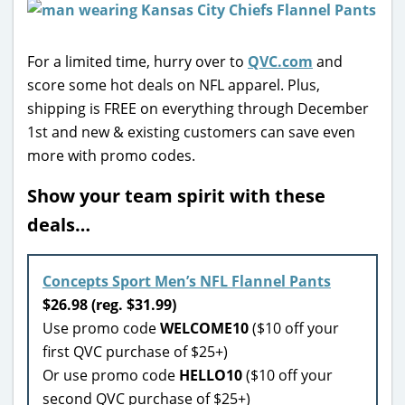
For a limited time, hurry over to
QVC.com
and
score some hot deals on NFL apparel. Plus,
shipping is FREE on everything through December
1st and new & existing customers can save even
more with promo codes.
Show your team spirit with these
deals…
Concepts Sport Men’s NFL Flannel Pants
$26.98 (reg. $31.99)
Use promo code
WELCOME10
($10 off your
first QVC purchase of $25+)
Or use promo code
HELLO10
($10 off your
second QVC purchase of $25+)