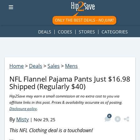
googletag.cmd.push(function() { googletag.display('div-gpt-
ad-1781617543749-0'); });
ONLY THE BEST DEALS -
NO JUNK!
DEALS
CODES
STORES
CATEGORIES
Home
>
Deals
>
Sales
>
Mens
NFL Flannel Pajama Pants Just $16.98
Shipped (Regularly $40)
Hip2Save may earn a small commission at no extra cost to you via
affiliate links in this post. Prices & availability accurate as of posting.
Disclosure policy
.
0
By
Misty
|
Nov 29, 25
This NFL Clothing deal is a touchdown!