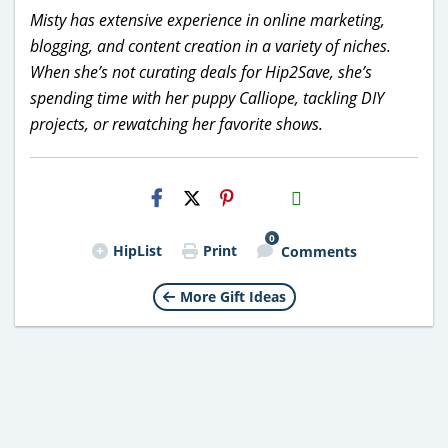
Misty has extensive experience in online marketing,
blogging, and content creation in a variety of niches.
When she’s not curating deals for Hip2Save, she’s
spending time with her puppy Calliope, tackling DIY
projects, or rewatching her favorite shows.
H2S
Email
0
HipList
Print
Comments
More Gift Ideas