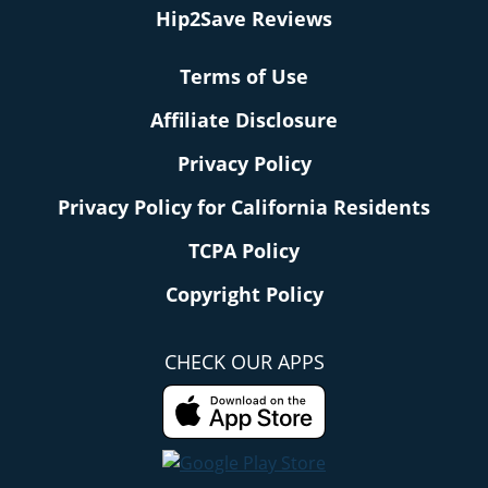
Hip2Save Reviews
Terms of Use
Affiliate Disclosure
Privacy Policy
Privacy Policy for California Residents
TCPA Policy
Copyright Policy
CHECK OUR APPS