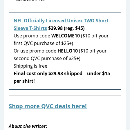
NFL Officially Licensed Unisex TWO Short
Sleeve T-Shirts
$39.98 (reg. $45)
Use promo code
WELCOME10
($10 off your
first QVC purchase of $25+)
Or use promo code
HELLO10
($10 off your
second QVC purchase of $25+)
Shipping is free
Final cost only $29.98 shipped – under $15
per shirt!
Shop more QVC deals here!
About the writer: