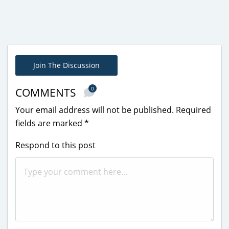
Join The Discussion
0
COMMENTS
Your email address will not be published.
Required
fields are marked
*
Respond to this post