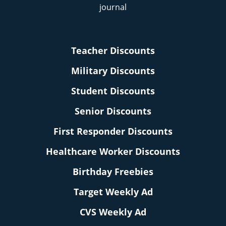
Teacher Discounts
Military Discounts
Student Discounts
Senior Discounts
First Responder Discounts
Healthcare Worker Discounts
Birthday Freebies
Target Weekly Ad
CVS Weekly Ad