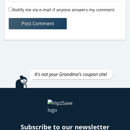
Notify me via e-mail if anyone answers my comment.
It's not your Grandma's coupon site!
Subscribe to our newsletter