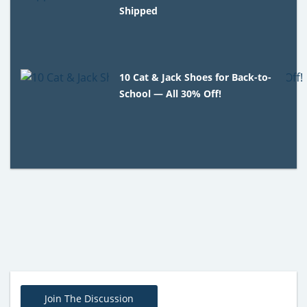
Shipped
10 Cat & Jack Shoes for Back-to-
School — All 30% Off!
Join The Discussion