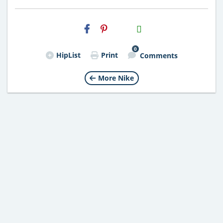
H2S
Email
0
HipList
Print
Comments
More Nike