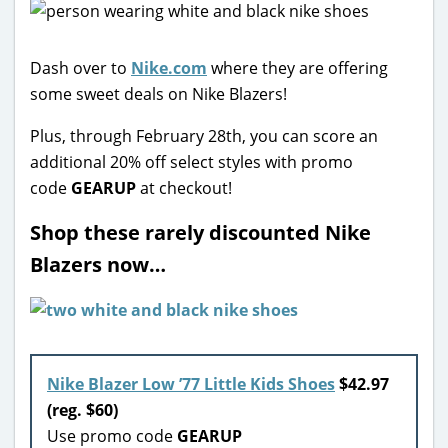
Dash over to
Nike.com
where they are offering
some sweet deals on Nike Blazers!
Plus, through February 28th, you can score an
additional 20% off select styles with promo
code
GEARUP
at checkout!
Shop these rarely discounted Nike
Blazers now…
Nike Blazer Low ’77 Little Kids Shoes
$42.97
(reg. $60)
Use promo code
GEARUP