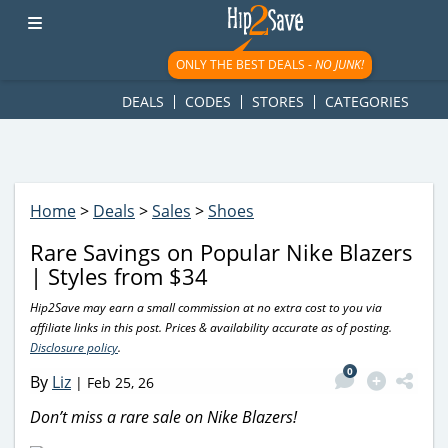
googletag.cmd.push(function() { googletag.display('div-gpt-
ad-1781617543749-0'); });
ONLY THE BEST DEALS -
NO JUNK!
DEALS
CODES
STORES
CATEGORIES
Home
>
Deals
>
Sales
>
Shoes
Rare Savings on Popular Nike Blazers
| Styles from $34
Hip2Save may earn a small commission at no extra cost to you via
affiliate links in this post. Prices & availability accurate as of posting.
Disclosure policy
.
0
By
Liz
|
Feb 25, 26
Don’t miss a rare sale on Nike Blazers!