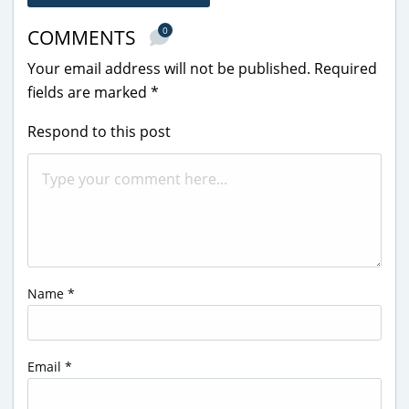
0
COMMENTS
Your email address will not be published.
Required
fields are marked
*
Respond to this post
Name
*
Email
*