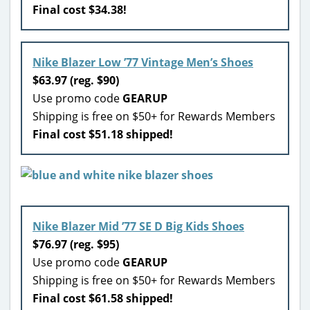
Final cost $34.38!
Nike Blazer Low ’77 Vintage Men’s Shoes
$63.97 (reg. $90)
Use promo code
GEARUP
Shipping is free on $50+ for Rewards Members
Final cost $51.18 shipped!
Nike Blazer Mid ’77 SE D Big Kids Shoes
$76.97 (reg. $95)
Use promo code
GEARUP
Shipping is free on $50+ for Rewards Members
Final cost $61.58 shipped!