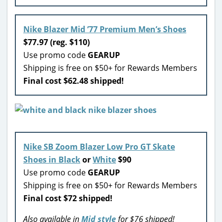
Nike Blazer Mid ’77 Premium Men’s Shoes
$77.97 (reg. $110)
Use promo code
GEARUP
Shipping is free on $50+ for Rewards Members
Final cost $62.48 shipped!
Nike SB Zoom Blazer Low Pro GT Skate
Shoes in Black
or
White
$90
Use promo code
GEARUP
Shipping is free on $50+ for Rewards Members
Final cost $72 shipped!
Also available in
Mid style
for $76 shipped!