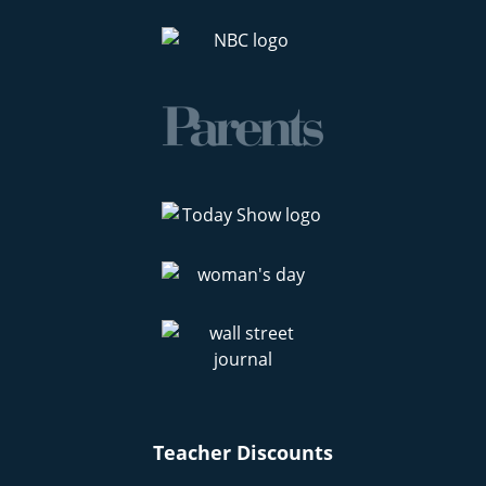
Teacher Discounts