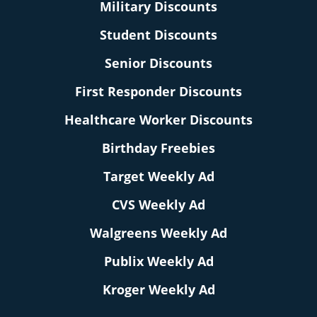
Military Discounts
Student Discounts
Senior Discounts
First Responder Discounts
Healthcare Worker Discounts
Birthday Freebies
Target Weekly Ad
CVS Weekly Ad
Walgreens Weekly Ad
Publix Weekly Ad
Kroger Weekly Ad