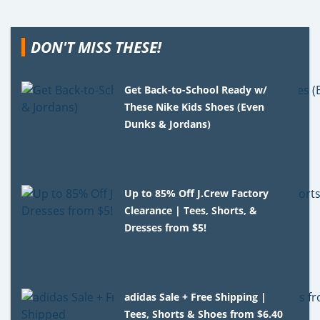
DON'T MISS THESE!
Get Back-to-School Ready w/
These Nike Kids Shoes (Even
Dunks & Jordans)
Up to 85% Off J.Crew Factory
Clearance | Tees, Shorts, &
Dresses from $5!
adidas Sale + Free Shipping |
Tees, Shorts & Shoes from $6.40