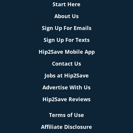
Start Here
About Us
Sign Up For Emails
Sign Up For Texts
Hip2Save Mobile App
Contact Us
Jobs at Hip2Save
Advertise With Us
Hip2Save Reviews
Terms of Use
Affiliate Disclosure