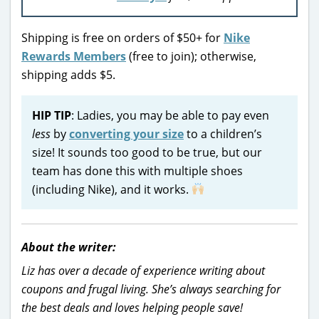
Shipping is free on orders of $50+ for
Nike
Rewards Members
(free to join); otherwise,
shipping adds $5.
HIP TIP
: Ladies, you may be able to pay even
less
by
converting your size
to a children’s
size! It sounds too good to be true, but our
team has done this with multiple shoes
(including Nike), and it works.
About the writer:
Liz has over a decade of experience writing about
coupons and frugal living. She’s always searching for
the best deals and loves helping people save!