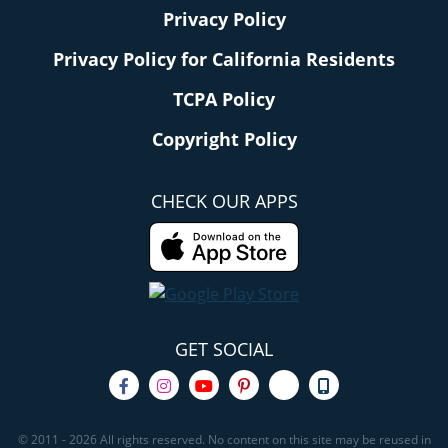
Privacy Policy
Privacy Policy for California Residents
TCPA Policy
Copyright Policy
CHECK OUR APPS
GET SOCIAL
© 2011 - 2026 All rights reserved. No content on this site may be reused in