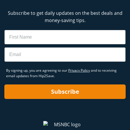
Subscribe to get daily updates on the best deals and
money-saving tips.
Name
Email
By signing up, you are agreeing to our
Privacy Policy
and to receiving
email updates from Hip2Save.
Subscribe