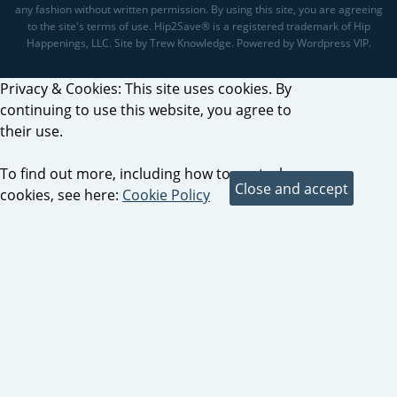
any fashion without written permission. By using this site, you are agreeing
to the site's terms of use. Hip2Save® is a registered trademark of Hip
Happenings, LLC. Site by Trew Knowledge. Powered by Wordpress VIP.
Privacy & Cookies: This site uses cookies. By
continuing to use this website, you agree to
their use.
To find out more, including how to control
cookies, see here:
Cookie Policy