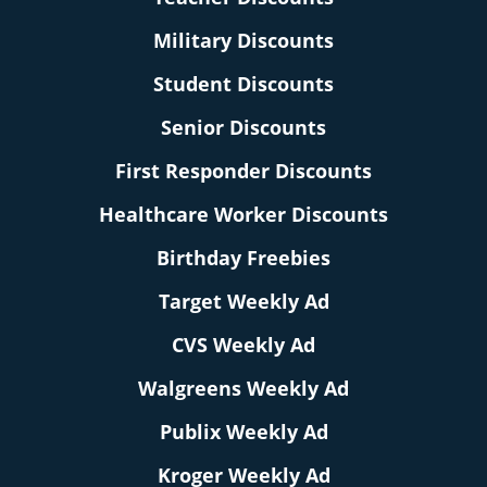
Military Discounts
Student Discounts
Senior Discounts
First Responder Discounts
Healthcare Worker Discounts
Birthday Freebies
Target Weekly Ad
CVS Weekly Ad
Walgreens Weekly Ad
Publix Weekly Ad
Kroger Weekly Ad