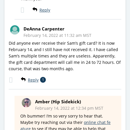
Reply
DeAnna Carpenter
February 14, 2022 at 11:32 am MST
Did anyone ever receive their Sam’s gift card? It is now
February 14, and I still have not received it. I have called
Sam’s multiple times and they are useless. Apparently,
the gift card department will call me in 24 to 72 hours. Of
course, that was two months ago.
Reply
1
Amber (Hip Sidekick)
February 14, 2022 at 12:34 pm MST
Oh bummer! I’m so very sorry to hear that.
Maybe try reaching out via their
online chat fe
ature
to see if they may be able to help that