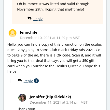
Oh bummer! It was listed and valid through
November 29th. Hoping that might help!
Reply
Jennchile
December 10, 2021 at 11:29 pm MST
Hello, you can find a copy of this promotion on the oculus
quest 2 by going to Sams Club Black Friday Ads 2021. Go
to page 9 of the ad, there is a QR code. Scan it, and it will
bring you to that deal that says you will get a $50 gift
card when you purchase the Oculus Quest 2. I hope this
helps.
Reply
1
Jennifer (Hip Sidekick)
December 11, 2021 at 3:14 pm MST
Thank you!