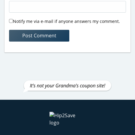
Notify me via e-mail if anyone answers my comment.
It's not your Grandma's coupon site!