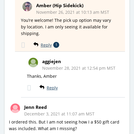
Amber (Hip Sidekick)
November 26, 2021 at 10:13 am MST
You’re welcome! The pick up option may vary
by location. I am only seeing it available for
shipping.
Reply
1
aggiejen
November 28, 2021 at 12:54 pm MST
Thanks, Amber
Reply
Jenn Reed
December 3, 2021 at 11:07 am MST
I ordered this. But I am not seeing how I a $50 gift card
was included. What am I missing?