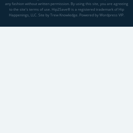
any fashion without written permission. By using this site, you are agreeing
to the site's terms of use. Hip2Save® is a registered trademark of Hip
Happenings, LLC. Site by Trew Knowledge. Powered by Wordpress VIP.