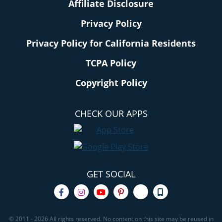
Affiliate Disclosure
Privacy Policy
Privacy Policy for California Residents
TCPA Policy
Copyright Policy
CHECK OUR APPS
GET SOCIAL
© 2011 - 2026 All rights reserved. No content on this site may be reused in