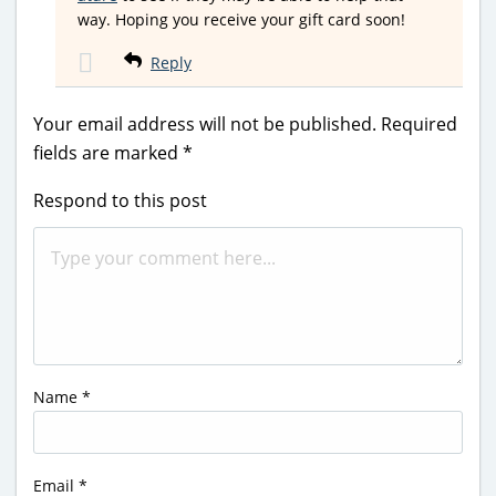
way. Hoping you receive your gift card soon!
Reply
Your email address will not be published.
Required
fields are marked
*
Respond to this post
Name
*
Email
*