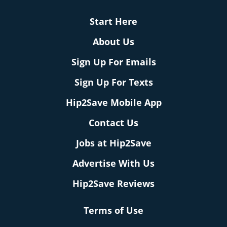
Start Here
About Us
Sign Up For Emails
Sign Up For Texts
Hip2Save Mobile App
Contact Us
Jobs at Hip2Save
Advertise With Us
Hip2Save Reviews
Terms of Use