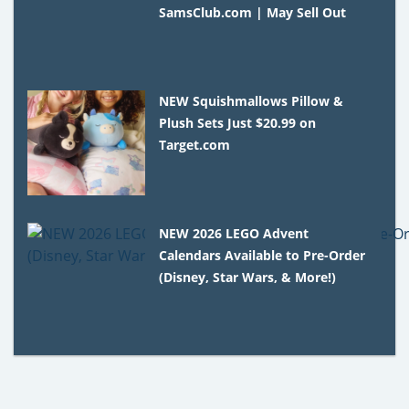
SamsClub.com | May Sell Out
NEW Squishmallows Pillow &
Plush Sets Just $20.99 on
Target.com
NEW 2026 LEGO Advent
Calendars Available to Pre-Order
(Disney, Star Wars, & More!)