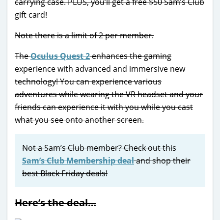
carrying case. PLUS, you’ll get a free $50 Sam’s Club
gift card!
Note there is a limit of 2 per member.
The
Oculus Quest 2
enhances the gaming
experience with advanced and immersive new
technology! You can experience various
adventures while wearing the VR headset and your
friends can experience it with you while you cast
what you see onto another screen.
Not a Sam’s Club member? Check out this
Sam’s Club Membership deal
and shop their
best Black Friday deals!
Here’s the deal…