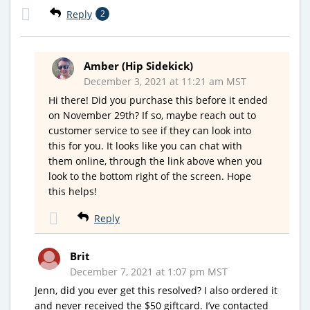
Reply
2
Amber (Hip Sidekick)
December 3, 2021 at 11:21 am MST
Hi there! Did you purchase this before it ended
on November 29th? If so, maybe reach out to
customer service to see if they can look into
this for you. It looks like you can chat with
them online, through the link above when you
look to the bottom right of the screen. Hope
this helps!
Reply
Brit
December 7, 2021 at 1:07 pm MST
Jenn, did you ever get this resolved? I also ordered it
and never received the $50 giftcard. I’ve contacted