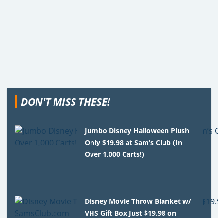
DON'T MISS THESE!
Jumbo Disney Halloween Plush
Only $19.98 at Sam’s Club (In
Over 1,000 Carts!)
Disney Movie Throw Blanket w/
VHS Gift Box Just $19.98 on