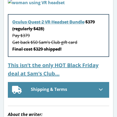
Oculus Quest 2 VR Headset Bundle
$379
(regularly $428)
Pay $379
Get back $50 Sam’s Club gift card
Final cost $329 shipped!
This isn’t the only HOT Black Friday
deal at Sam’s Club…
Shipping & Terms
About the writer: