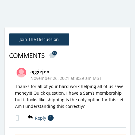
Join The Discussion
12
COMMENTS
aggiejen
November 26, 2021 at 8:29 am MST
Thanks for all of your hard work helping all of us save
money!!! Quick question. I have a Sam’s membership
but it looks like shipping is the only option for this set.
Am I understanding this correctly?
Reply
1