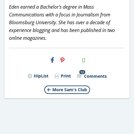
Eden earned a Bachelor's degree in Mass
Communications with a focus in Journalism from
Bloomsburg University. She has over a decade of
experience blogging and has been published in two
online magazines.
H2S
Email
12
HipList
Print
Comments
More Sam's Club