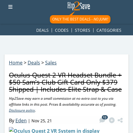
googletag.cmd.push(function() { googletag.display('div-gpt-
ad-1781617543749-0'); });
ONLY THE BEST DEALS -
NO JUNK!
DEALS
CODES
STORES
CATEGORIES
Home
>
Deals
>
Sales
Oculus Quest 2 VR Headset Bundle +
$50 Sam’s Club Gift Card Only $379
Shipped | Includes Elite Strap & Case
Hip2Save may earn a small commission at no extra cost to you via
affiliate links in this post. Prices & availability accurate as of posting.
Disclosure policy
.
12
By
Eden
|
Nov 25, 21