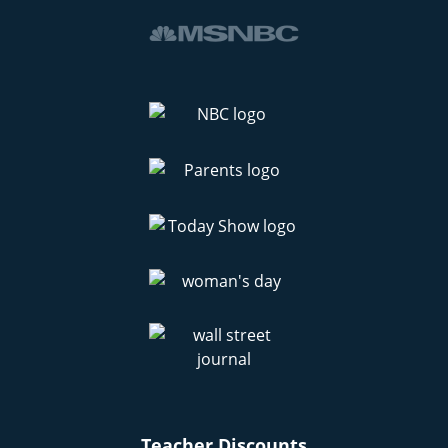
Teacher Discounts