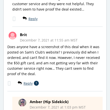
customer service and they were not helpful. They
didn’t seem to have proof the deal existed…
Reply
Brit
December 7, 2021 at 11:55 am MST
Does anyone have a screenshot of this deal when it was
posted on Sam’s Club’s website? I previously did when I
ordered, and can’t find it now. However, I never received
the $50 gift card, and am not getting very far with their
customer service right now… They can’t seem to find
proof of the deal.
Reply
1
Amber (Hip Sidekick)
December 7, 2021 at 1:03 pm MST