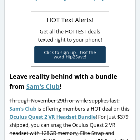
HOT Text Alerts!
Get all the HOTTEST deals
texted right to your phone!
Click to sign up - text the
word Hip2Save!
Leave reality behind with a bundle
from
Sam’s Club
!
Through November 29th or while supplies last,
Sam’s Club
is offering members a HOT deal on this
Oculus Quest 2 VR Headset Bundle
! For just $379
shipped, you can snag the Oculus Quest 2 VR
headset with 128GB memory, Elite Strap and