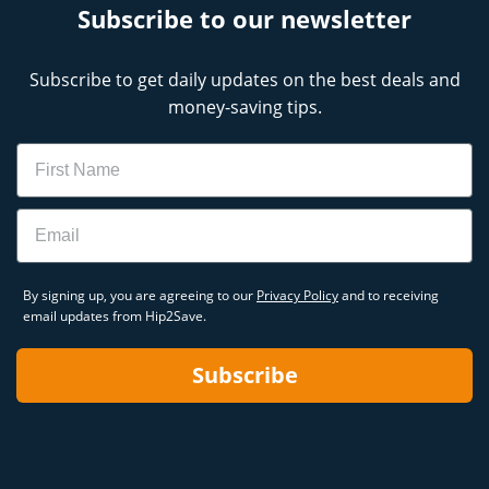
Subscribe to our newsletter
Subscribe to get daily updates on the best deals and
money-saving tips.
Name
Email
By signing up, you are agreeing to our
Privacy Policy
and to receiving
email updates from Hip2Save.
Subscribe