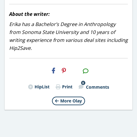
About the writer:
Erika has a Bachelor’s Degree in Anthropology
from Sonoma State University and 10 years of
writing experience from various deal sites including
Hip2Save.
H2S
Email
0
HipList
Print
Comments
More Olay