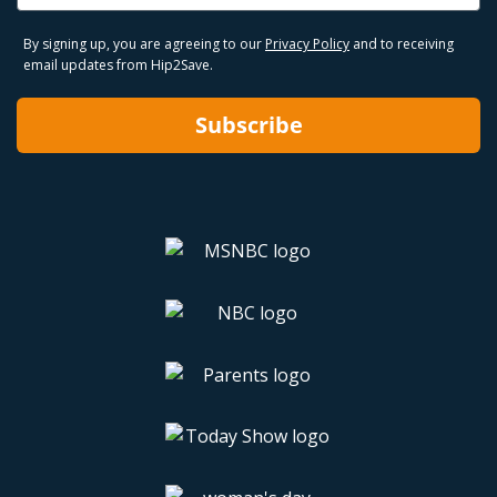
By signing up, you are agreeing to our
Privacy Policy
and to receiving
email updates from Hip2Save.
Subscribe