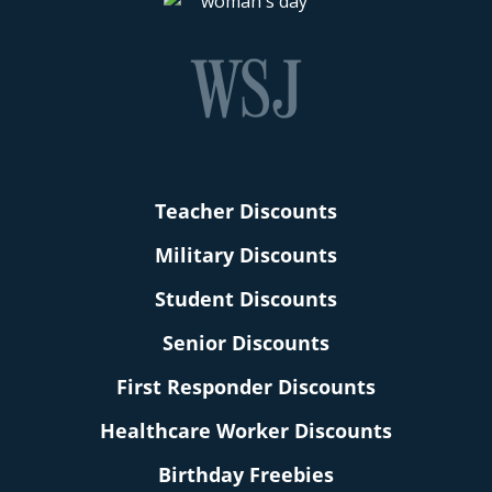
Teacher Discounts
Military Discounts
Student Discounts
Senior Discounts
First Responder Discounts
Healthcare Worker Discounts
Birthday Freebies