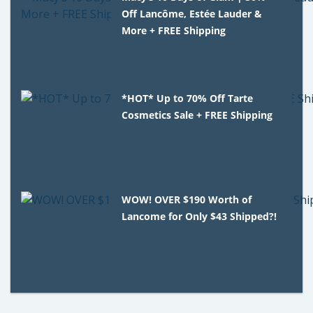
Off Lancôme, Estée Lauder &
More + FREE Shipping
*HOT* Up to 70% Off Tarte
Cosmetics Sale + FREE Shipping
WOW! OVER $190 Worth of
Lancome for Only $43 Shipped?!