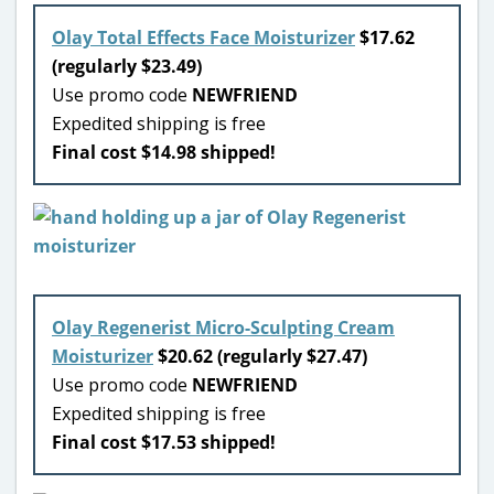
Olay Total Effects Face Moisturizer
$17.62
(regularly $23.49)
Use promo code
NEWFRIEND
Expedited shipping is free
Final cost $14.98 shipped!
Olay Regenerist Micro-Sculpting Cream
Moisturizer
$20.62 (regularly $27.47)
Use promo code
NEWFRIEND
Expedited shipping is free
Final cost $17.53 shipped!