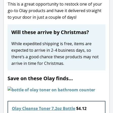
This is a great opportunity to restock one of your
go-to Olay products and have it delivered straight
to your door in just a couple of days!
Will these arrive by Christmas?
While expedited shipping is free, items are
expected to arrive in 2-4 business days, so
there’s a good chance these products may not
arrive in time for Christmas.
Save on these Olay finds…
Olay Cleanse Toner 7.2oz Bottle
$4.12