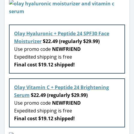
Olay Hyaluronic + Peptide 24 SPF30 Face
Moisturizer
$22.49 (regularly $29.99)
Use promo code
NEWFRIEND
Expedited shipping is free
Final cost $19.12 shipped!
Olay Vitamin C + Peptide 24 Brightening
Serum
$22.49 (regularly $29.99)
Use promo code
NEWFRIEND
Expedited shipping is free
Final cost $19.12 shipped!