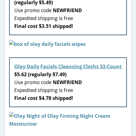
(regularly $5.49)
Use promo code
NEWFRIEND
Expedited shipping is free
Final cost $3.51 shipped!
Olay Daily Facials Cleansing Cloths 33-Count
$5.62 (regularly $7.49)
Use promo code
NEWFRIEND
Expedited shipping is free
Final cost $4.78 shipped!