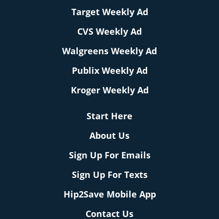
Target Weekly Ad
CVS Weekly Ad
Walgreens Weekly Ad
Publix Weekly Ad
Kroger Weekly Ad
Start Here
About Us
Sign Up For Emails
Sign Up For Texts
Hip2Save Mobile App
Contact Us