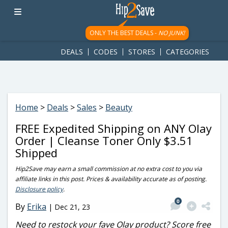
googletag.cmd.push(function() { googletag.display('div-gpt-
ad-1781617543749-0'); });
ONLY THE BEST DEALS -
NO JUNK!
DEALS
CODES
STORES
CATEGORIES
Home
>
Deals
>
Sales
>
Beauty
FREE Expedited Shipping on ANY Olay
Order | Cleanse Toner Only $3.51
Shipped
Hip2Save may earn a small commission at no extra cost to you via
affiliate links in this post. Prices & availability accurate as of posting.
Disclosure policy
.
0
By
Erika
|
Dec 21, 23
Need to restock your fave Olay product? Score free