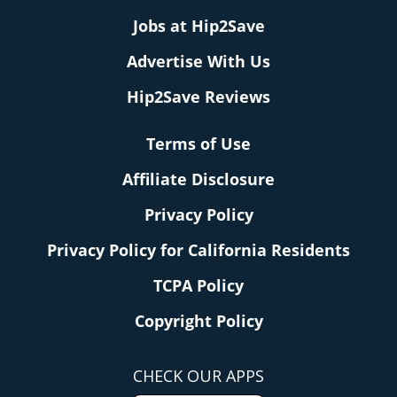
Jobs at Hip2Save
Advertise With Us
Hip2Save Reviews
Terms of Use
Affiliate Disclosure
Privacy Policy
Privacy Policy for California Residents
TCPA Policy
Copyright Policy
CHECK OUR APPS