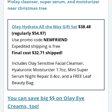
Olay Hydrate All the Way Gift Set
$38.48
(regularly $54.97)
Use promo code
NEWFRIEND
Expedited shipping is free
Final cost $32.71 shipped!
Includes Olay Sensitive Facial Cleanser,
Hyaluronic Moisturizer 1.7oz, Mini Super
Serum Night Repair 0.4oz, and a FREE Leaf
Beauty Bag.
You can save big $$ on Olay Eye
Creams, too!