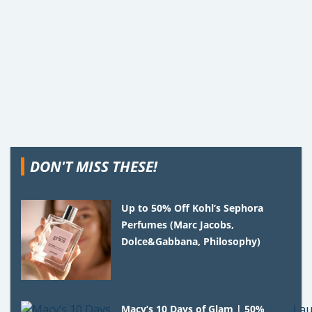
DON'T MISS THESE!
Up to 50% Off Kohl’s Sephora
Perfumes (Marc Jacobs,
Dolce&Gabbana, Philosophy)
Macy’s 10 Days of Glam | 50%