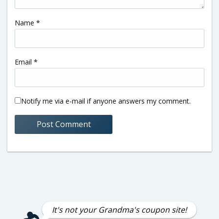
Name
*
Email
*
Notify me via e-mail if anyone answers my comment.
It's not your Grandma's coupon site!