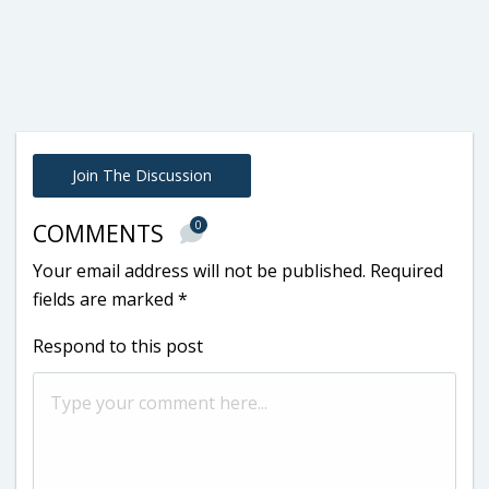
Join The Discussion
0
COMMENTS
Your email address will not be published.
Required
fields are marked
*
Respond to this post