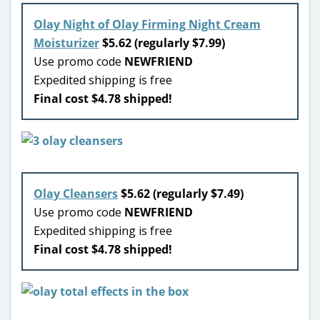
Olay Night of Olay Firming Night Cream
Moisturizer
$5.62 (regularly $7.99)
Use promo code
NEWFRIEND
Expedited shipping is free
Final cost $4.78 shipped!
Olay Cleansers
$5.62 (regularly $7.49)
Use promo code
NEWFRIEND
Expedited shipping is free
Final cost $4.78 shipped!