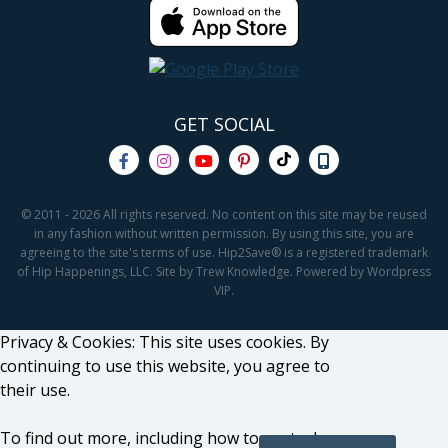
GET SOCIAL
© 2011 - 2026 All rights reserved. No content on this site may be reused
in any fashion without written permission. By using this site, you are
agreeing to the site's terms of use. Hip2Save® is a registered trademark
of Hip Happenings, LLC. Site by Trew Knowledge. Powered by Wordpress
VIP.
Privacy & Cookies: This site uses cookies. By
continuing to use this website, you agree to
their use.
To find out more, including how to control