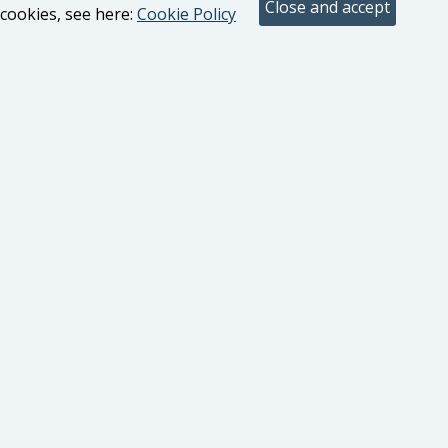
cookies, see here:
Cookie Policy