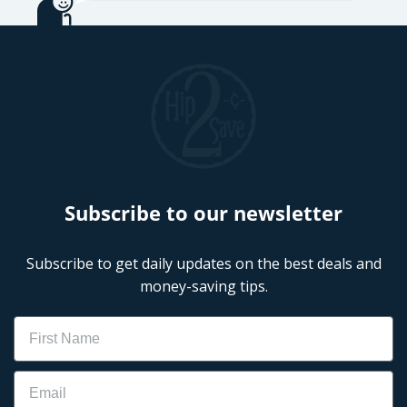
Subscribe to our newsletter
Subscribe to get daily updates on the best deals and
money-saving tips.
Name
Email