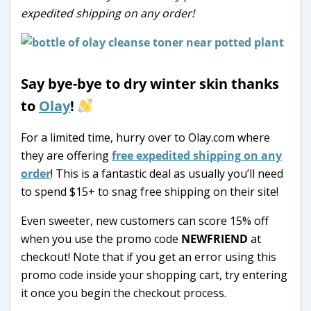
expedited shipping on any order!
Say bye-bye to dry winter skin thanks
to
Olay
!
For a limited time, hurry over to Olay.com where
they are offering
free expedited shipping on any
order
! This is a fantastic deal as usually you’ll need
to spend $15+ to snag free shipping on their site!
Even sweeter, new customers can score 15% off
when you use the promo code
NEWFRIEND
at
checkout! Note that if you get an error using this
promo code inside your shopping cart, try entering
it once you begin the checkout process.