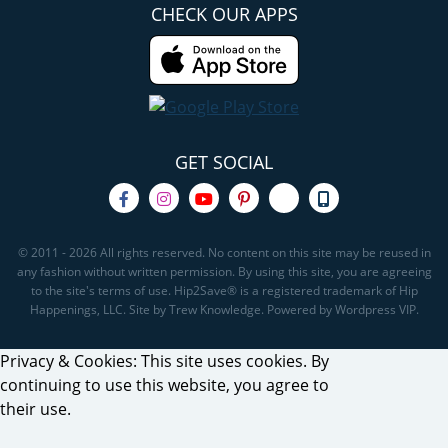
CHECK OUR APPS
GET SOCIAL
© 2011 - 2026 All rights reserved. No content on this site may be reused in
any fashion without written permission. By using this site, you are agreeing
to the site's terms of use. Hip2Save® is a registered trademark of Hip
Happenings, LLC. Site by Trew Knowledge. Powered by Wordpress VIP.
Privacy & Cookies: This site uses cookies. By
continuing to use this website, you agree to
their use.