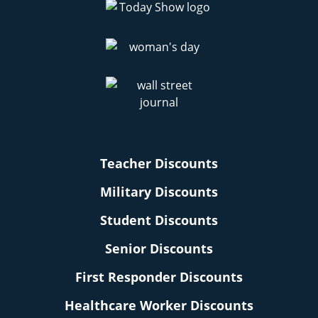
Teacher Discounts
Military Discounts
Student Discounts
Senior Discounts
First Responder Discounts
Healthcare Worker Discounts