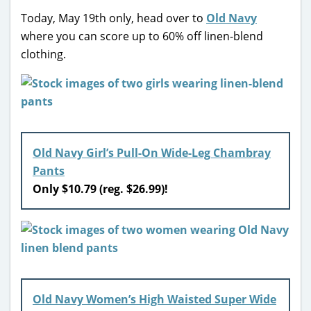
Today, May 19th only, head over to
Old Navy
where you can score up to 60% off linen-blend
clothing.
Old Navy Girl’s Pull-On Wide-Leg Chambray
Pants
Only $10.79 (reg. $26.99)!
Old Navy Women’s High Waisted Super Wide