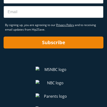
Email
By signing up, you are agreeing to our
Privacy Policy
and to receiving
email updates from Hip2Save.
Subscribe