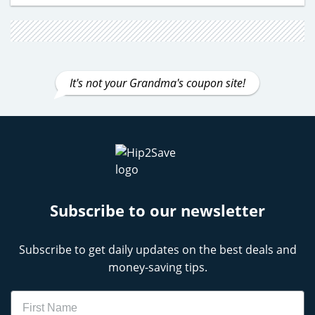
It's not your Grandma's coupon site!
Subscribe to our newsletter
Subscribe to get daily updates on the best deals and
money-saving tips.
Name