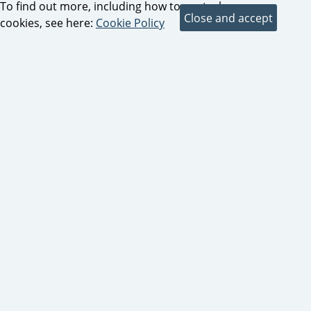
To find out more, including how to control
cookies, see here:
Cookie Policy