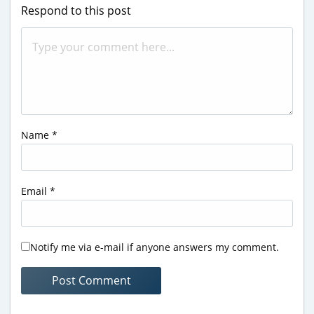
Respond to this post
Name
*
Email
*
Notify me via e-mail if anyone answers my comment.