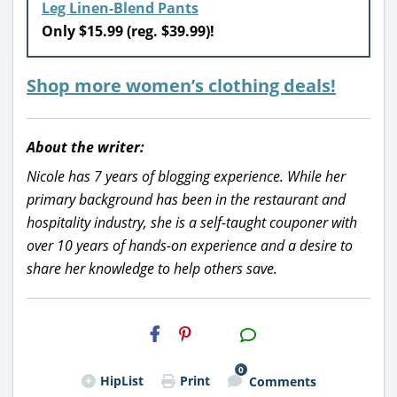
Leg Linen-Blend Pants
Only $15.99 (reg. $39.99)!
Shop more women’s clothing deals!
About the writer:
Nicole has 7 years of blogging experience. While her
primary background has been in the restaurant and
hospitality industry, she is a self-taught couponer with
over 10 years of hands-on experience and a desire to
share her knowledge to help others save.
H2S
Email
0
HipList
Print
Comments