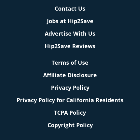
Contact Us
Jobs at Hip2Save
Advertise With Us
Hip2Save Reviews
Terms of Use
Affiliate Disclosure
Privacy Policy
Privacy Policy for California Residents
TCPA Policy
Copyright Policy