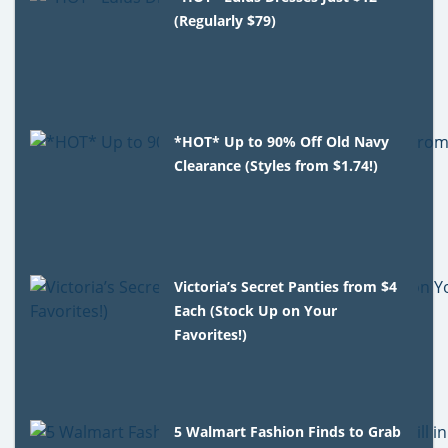
(Regularly $79)
*HOT* Up to 90% Off Old Navy
Clearance (Styles from $1.74!)
Victoria’s Secret Panties from $4
Each (Stock Up on Your
Favorites!)
5 Walmart Fashion Finds to Grab