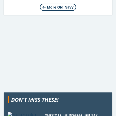
More Old Navy
DON'T MISS THESE!
*HOT* Lulus Dresses Just $12