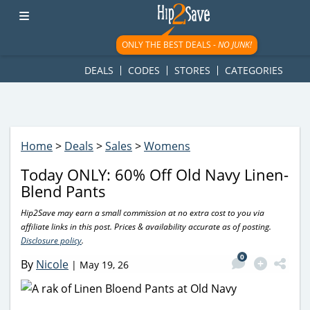
googletag.cmd.push(function() { googletag.display('div-gpt-
ad-1781617543749-0'); });
ONLY THE BEST DEALS -
NO JUNK!
DEALS
CODES
STORES
CATEGORIES
Home
>
Deals
>
Sales
>
Womens
Today ONLY: 60% Off Old Navy Linen-
Blend Pants
Hip2Save may earn a small commission at no extra cost to you via
affiliate links in this post. Prices & availability accurate as of posting.
Disclosure policy
.
0
By
Nicole
|
May 19, 26