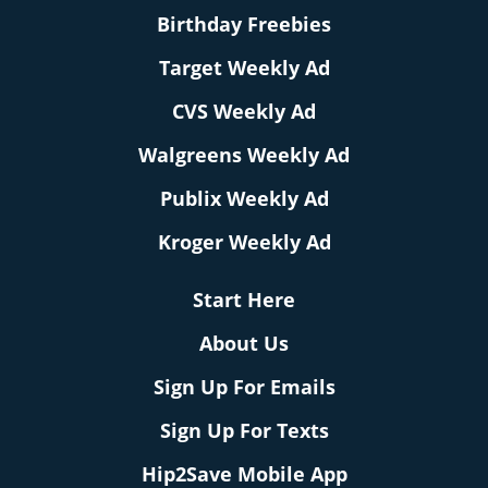
Birthday Freebies
Target Weekly Ad
CVS Weekly Ad
Walgreens Weekly Ad
Publix Weekly Ad
Kroger Weekly Ad
Start Here
About Us
Sign Up For Emails
Sign Up For Texts
Hip2Save Mobile App