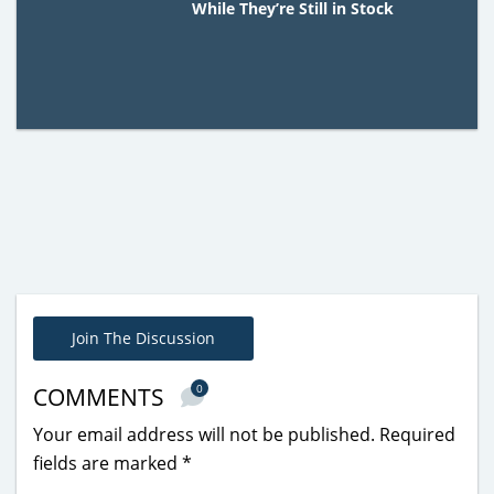
While They’re Still in Stock
Join The Discussion
0
COMMENTS
Your email address will not be published.
Required
fields are marked
*