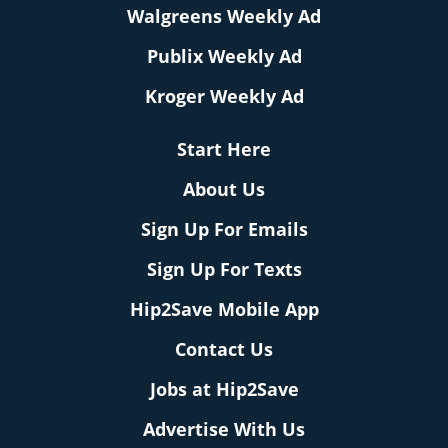
Walgreens Weekly Ad
Publix Weekly Ad
Kroger Weekly Ad
Start Here
About Us
Sign Up For Emails
Sign Up For Texts
Hip2Save Mobile App
Contact Us
Jobs at Hip2Save
Advertise With Us