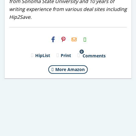
from Sonoma State University and 10 years of
writing experience from various deal sites including
Hip2Save.
H2S
Email
0
HipList
Print
Comments
More Amazon