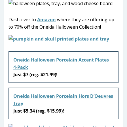
Dash over to
Amazon
where they are offering up
to 70% off the Oneida Halloween Collection!
Oneida Halloween Porcelain Accent Plates
4-Pack
Just $7 (reg. $21.99)!
Oneida Halloween Porcelain Hors D’Oeuvres
Tray
Just $5.34 (reg. $15.99)!