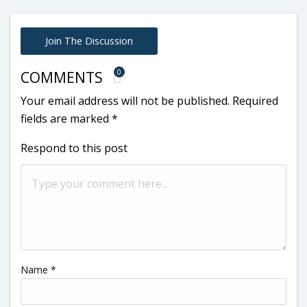
Join The Discussion
0
COMMENTS
Your email address will not be published.
Required
fields are marked
*
Respond to this post
Name
*