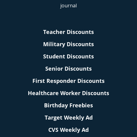
Teacher Discounts
Military Discounts
Student Discounts
Senior Discounts
First Responder Discounts
Healthcare Worker Discounts
Birthday Freebies
Target Weekly Ad
CVS Weekly Ad