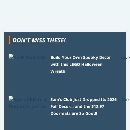
DON'T MISS THESE!
Build Your Own Spooky Decor
with this LEGO Halloween
Wreath
Sam’s Club Just Dropped Its 2026
Fall Decor… and the $12.97
Doormats are So Good!