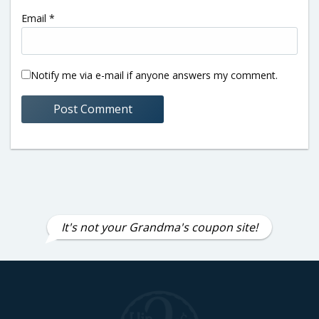
Email
*
Notify me via e-mail if anyone answers my comment.
It's not your Grandma's coupon site!