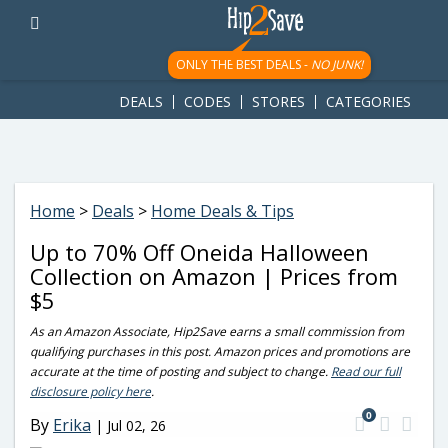
googletag.cmd.push(function() { googletag.display('div-gpt-
ad-1781617543749-0'); });
ONLY THE BEST DEALS -
NO JUNK!
DEALS
CODES
STORES
CATEGORIES
Home
>
Deals
>
Home Deals & Tips
Up to 70% Off Oneida Halloween
Collection on Amazon | Prices from
$5
As an Amazon Associate, Hip2Save earns a small commission from
qualifying purchases in this post. Amazon prices and promotions are
accurate at the time of posting and subject to change.
Read our full
disclosure policy here
.
0
By
Erika
|
Jul 02, 26