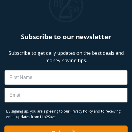
Subscribe to our newsletter
Subscribe to get daily updates on the best deals and
money-saving tips.
Name
Email
By signing up, you are agreeing to our
Privacy Policy
and to receiving
email updates from Hip2Save.