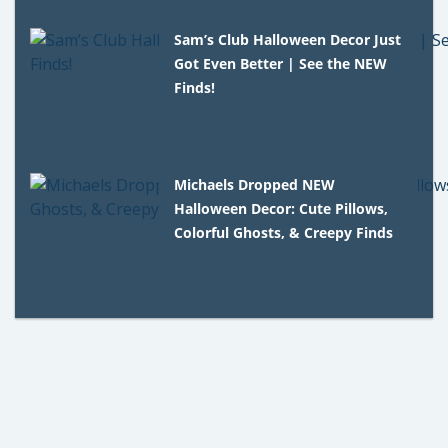
Sam’s Club Halloween Decor Just
Got Even Better | See the NEW
Finds!
Michaels Dropped NEW
Halloween Decor: Cute Pillows,
Colorful Ghosts, & Creepy Finds