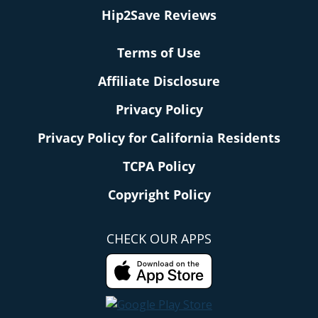
Hip2Save Reviews
Terms of Use
Affiliate Disclosure
Privacy Policy
Privacy Policy for California Residents
TCPA Policy
Copyright Policy
CHECK OUR APPS