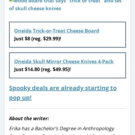
Oneida Trick-or-Treat Cheese Board
Just $8 (reg. $29.99)!
Oneida Skull Mirror Cheese Knives 4-Pack
Just $14.80 (reg. $49.95)!
Spooky deals are already starting to
pop up!
About the writer:
Erika has a Bachelor’s Degree in Anthropology