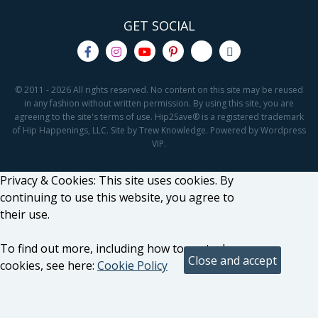
GET SOCIAL
© 2011 - 2026 All rights reserved. No content on this site may be reused
in any fashion without written permission. By using this site, you are
agreeing to the site's terms of use. Hip2Save® is a registered trademark
of Hip Happenings, LLC. Site by Trew Knowledge. Powered by Wordpress
VIP.
Privacy & Cookies: This site uses cookies. By
continuing to use this website, you agree to
their use.
To find out more, including how to control
cookies, see here:
Cookie Policy