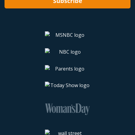
Subscribe