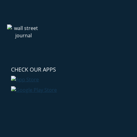
CHECK OUR APPS