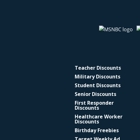
Teacher Discounts
Military Discounts
Student Discounts
Senior Discounts
First Responder
Discounts
Healthcare Worker
Discounts
Birthday Freebies
Target Weekly Ad