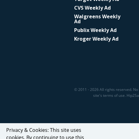
CVS Weekly Ad
Walgreens Weekly
Ad
Publix Weekly Ad
Kroger Weekly Ad
© 2011 - 2026 All rights reserved. No 
site's terms of use. Hip2
Privacy & Cookies: This site uses
cookies. By continuing to use this