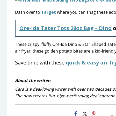
Dash over to
Target
where you can snag these ador
Ore-Ida Tater Tots 28oz Bag – Dino
o
These crispy, fluffy Ore-Ida Dino & Star Shaped Tat
air fryer, these golden potato bites are a kid-friendl
Save time with these
quick & easy air fr
About the writer:
Cara is a deal-loving writer with over two decades of
She now creates fun, high-performing deal content r
H2S
Email