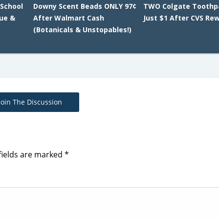
 School
Downy Scent Beads ONLY 97¢
TWO Colgate Toothp
lue &
After Walmart Cash
Just $1 After CVS Re
(Botanicals & Unstopables!)
Join The Discussion
fields are marked
*