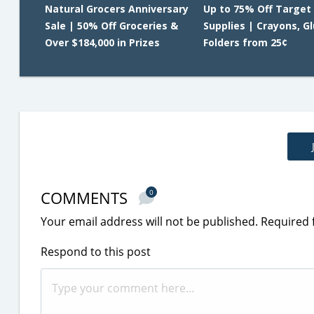
Natural Grocers Anniversary
Up to 75% Off Target
Sale | 50% Off Groceries &
Supplies | Crayons, G
Over $184,000 in Prizes
Folders from 25¢
COMMENTS
0
Your email address will not be published.
Required 
Respond to this post