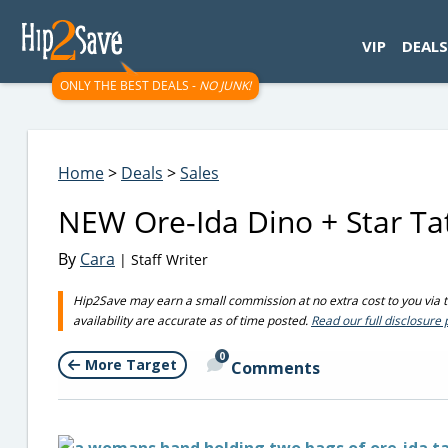
googletag.cmd.push(function() { googletag.display('div-gpt-
VIP
DEALS
ONLY THE BEST DEALS -
NO JUNK!
Home
>
Deals
>
Sales
NEW Ore-Ida Dino + Star Tat
By
Cara
| Staff Writer
Hip2Save may earn a small commission at no extra cost to you via tru
availability are accurate as of time posted.
Read our full disclosure 
0
More Target
Comments