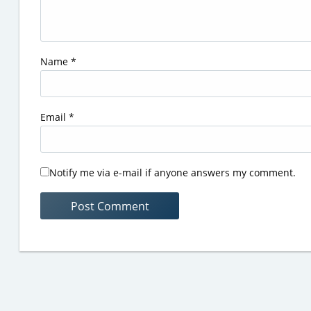
Name
*
Email
*
Notify me via e-mail if anyone answers my comment.