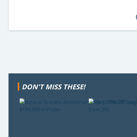
DON'T MISS THESE!