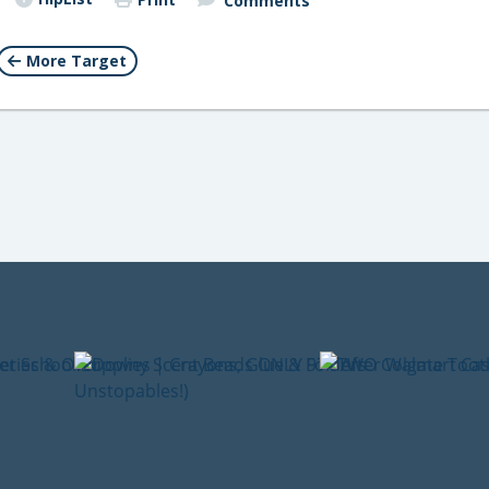
Comments
More Target