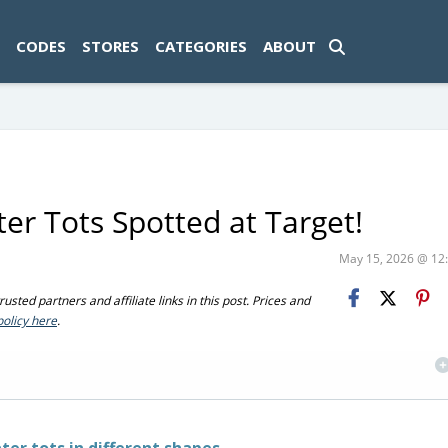
ad-1774469286833-0'); });
CODES
STORES
CATEGORIES
ABOUT
er Tots Spotted at Target!
May 15, 2026 @ 1
sted partners and affiliate links in this post. Prices and
policy here
.