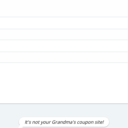
It's not your Grandma's coupon site!