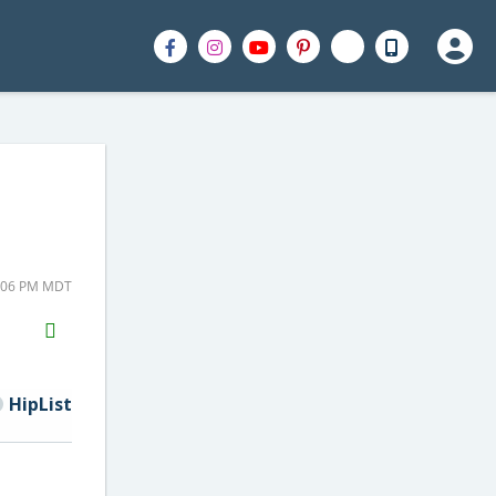
2:06 PM MDT
H2S
Email
HipList