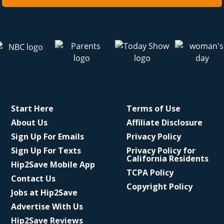
Start Here
Terms of Use
About Us
Affiliate Disclosure
Sign Up For Emails
Privacy Policy
Sign Up For Texts
Privacy Policy for
California Residents
Hip2Save Mobile App
TCPA Policy
Contact Us
Copyright Policy
Jobs at Hip2Save
Advertise With Us
Hip2Save Reviews