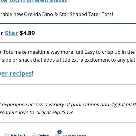
able new Ore-Ida Dino & Star Shaped Tater Tots!
r
Star
$4.89
er Tots make mealtime way more fun! Easy to crisp up in the
y side or snack that adds a little extra excitement to any plat
yer recipes
!
 experience across a variety of publications and digital plat
eaders love to click at Hip2Save.
0
HipList
Print