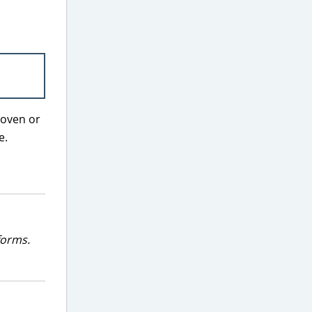
 oven or
e.
forms.