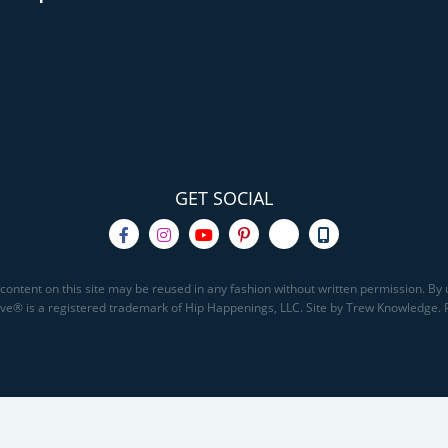
GET SOCIAL
content on this site may be reused in any fashion without written permission. By u
Save® is a registered trademark of Hip Happenings, LLC. Site by Trew Knowledge.