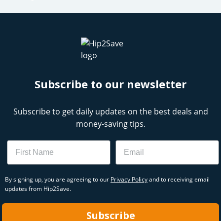
Subscribe to our newsletter
Subscribe to get daily updates on the best deals and
money-saving tips.
Name
Email
By signing up, you are agreeing to our
Privacy Policy
and to receiving email
updates from Hip2Save.
Subscribe