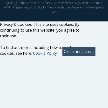
agreeing to the site's terms of use. Hip2Save® is a registered trademark
of Hip Happenings, LLC. Site by Trew Knowledge. Powered by Wordpress
VIP.
Privacy & Cookies: This site uses cookies. By
continuing to use this website, you agree to
their use.
To find out more, including how to control
cookies, see here:
Cookie Policy