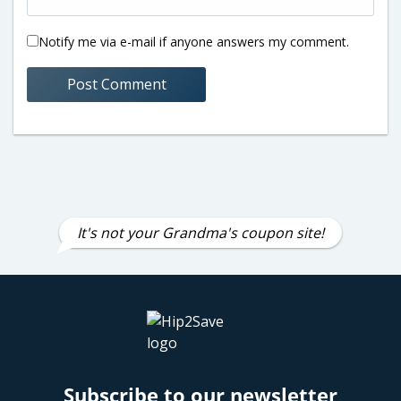
Notify me via e-mail if anyone answers my comment.
It's not your Grandma's coupon site!
Subscribe to our newsletter