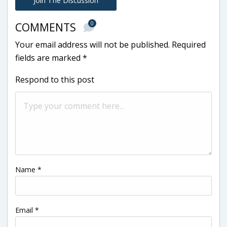
Join The Discussion
0
COMMENTS
Your email address will not be published.
Required
fields are marked
*
Respond to this post
Name
*
Email
*