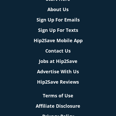
About Us
Sign Up For Emails
Sign Up For Texts
Hip2Save Mobile App
Contact Us
Jobs at Hip2Save
Advertise With Us
Hip2Save Reviews
Terms of Use
Affiliate Disclosure