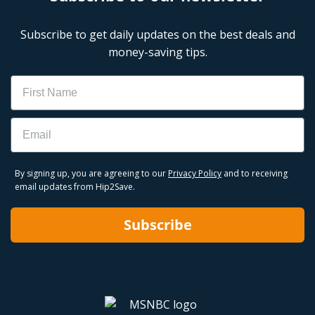
Subscribe to get daily updates on the best deals and
money-saving tips.
Name
Email
By signing up, you are agreeing to our
Privacy Policy
and to receiving
email updates from Hip2Save.
Subscribe