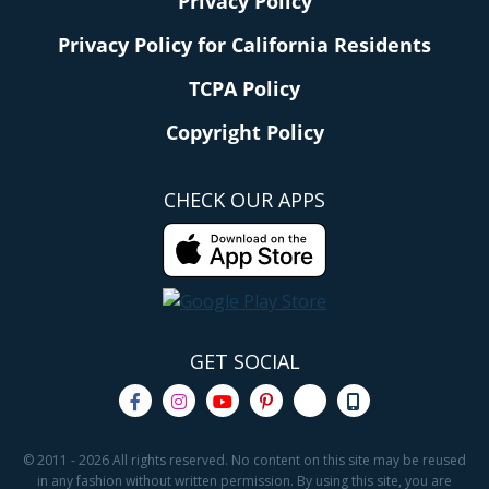
Privacy Policy
Privacy Policy for California Residents
TCPA Policy
Copyright Policy
CHECK OUR APPS
GET SOCIAL
© 2011 - 2026 All rights reserved. No content on this site may be reused
in any fashion without written permission. By using this site, you are