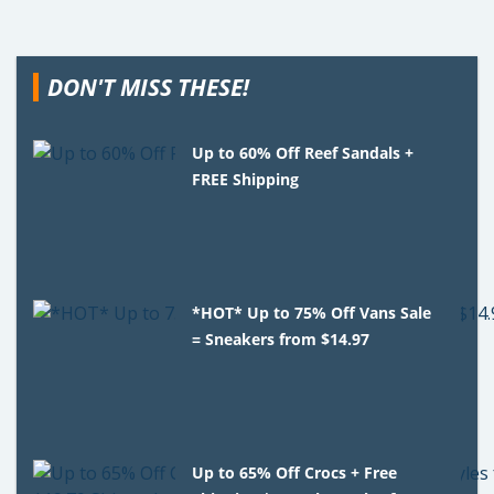
DON'T MISS THESE!
Up to 60% Off Reef Sandals +
FREE Shipping
*HOT* Up to 75% Off Vans Sale
= Sneakers from $14.97
Up to 65% Off Crocs + Free