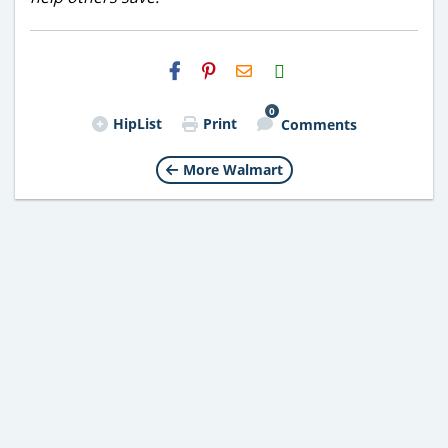
H2S
Email
0
HipList
Print
Comments
More Walmart