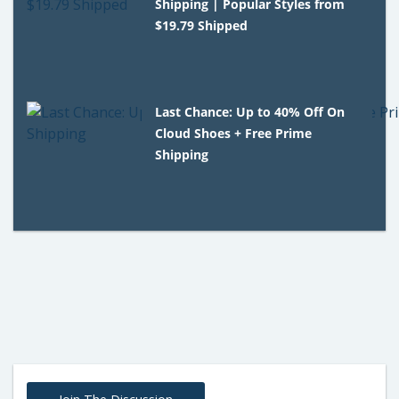
Shipping | Popular Styles from
$19.79 Shipped
Last Chance: Up to 40% Off On
Cloud Shoes + Free Prime
Shipping