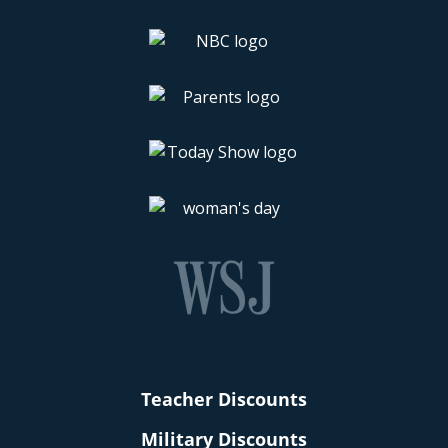
Teacher Discounts
Military Discounts