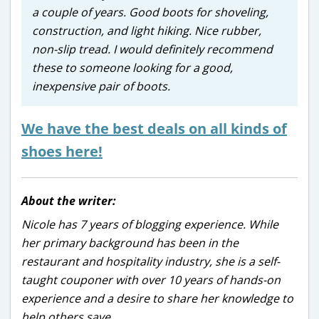
a couple of years. Good boots for shoveling,
construction, and light hiking. Nice rubber,
non-slip tread. I would definitely recommend
these to someone looking for a good,
inexpensive pair of boots.
We have the best deals on all kinds of
shoes here!
About the writer:
Nicole has 7 years of blogging experience. While
her primary background has been in the
restaurant and hospitality industry, she is a self-
taught couponer with over 10 years of hands-on
experience and a desire to share her knowledge to
help others save.