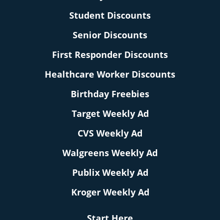
Student Discounts
Senior Discounts
First Responder Discounts
Healthcare Worker Discounts
Birthday Freebies
Target Weekly Ad
CVS Weekly Ad
Walgreens Weekly Ad
Publix Weekly Ad
Kroger Weekly Ad
Start Here