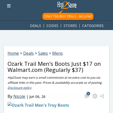
googletag.cmd.push(function() { googletag.display('div-gpt-
ad-1781617543749-0'); });
ONLY THE BEST DEALS -
NO JUNK!
DEALS
CODES
STORES
CATEGORIES
Home
>
Deals
>
Sales
>
Mens
Ozark Trail Men’s Boots Just $17 on
Walmart.com (Regularly $37)
Hip2Save may earn a small commission at no extra cost to you via
affiliate links in this post. Prices & availability accurate as of posting.
Disclosure policy
.
0
By
Nicole
|
Jun 06, 26