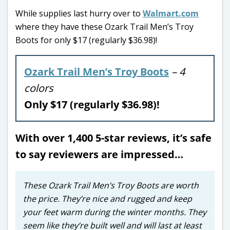
While supplies last hurry over to
Walmart.com
where they have these Ozark Trail Men’s Troy
Boots for only $17 (regularly $36.98)!
Ozark Trail Men’s Troy Boots
– 4
colors
Only $17 (regularly $36.98)!
With over 1,400 5-star reviews, it’s safe
to say reviewers are impressed…
These Ozark Trail Men’s Troy Boots are worth
the price. They’re nice and rugged and keep
your feet warm during the winter months. They
seem like they’re built well and will last at least